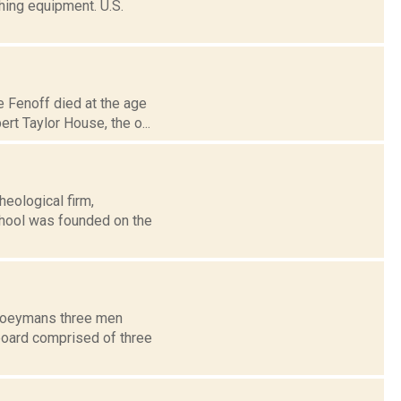
thing equipment. U.S.
e Fenoff died at the age
rt Taylor House, the o...
eological firm,
hool was founded on the
f Coeymans three men
 board comprised of three