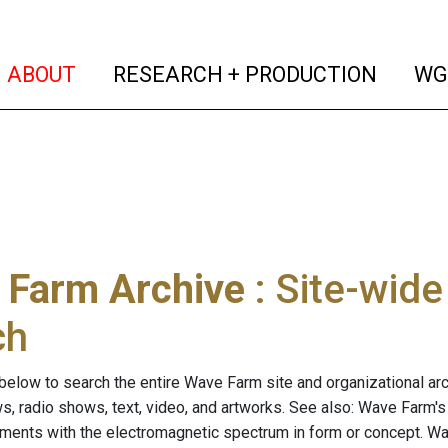
(current)
(curren
ABOUT
RESEARCH + PRODUCTION
WG
 Farm Archive
: Site-wid
ch
below to search the entire Wave Farm site and organizational arch
ws, radio shows, text, video, and artworks. See also: Wave Farm'
riments with the electromagnetic spectrum in form or concept. W