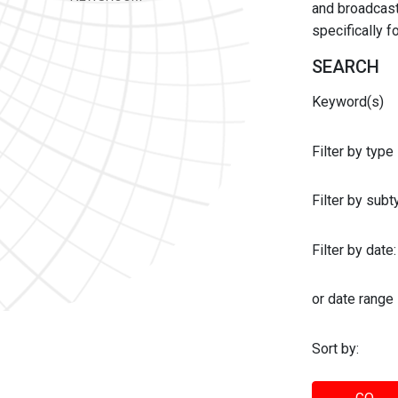
and broadcast 
specifically 
SEARCH
Keyword(s)
Filter by type
Filter by sub
Filter by date:
or date range
Sort by: