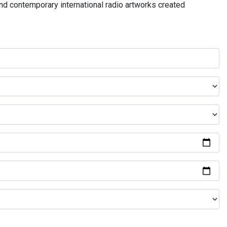
and contemporary international radio artworks created