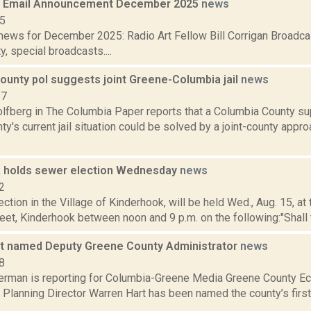
 Email Announcement December 2025
news
25
ews for December 2025: Radio Art Fellow Bill Corrigan Broadca
y, special broadcasts....
ounty pol suggests joint Greene-Columbia jail
news
17
lfberg in The Columbia Paper reports that a Columbia County s
y's current jail situation could be solved by a joint-county approa
 holds sewer election Wednesday
news
2
ection in the Village of Kinderhook, will be held Wed., Aug. 15, at t
et, Kinderhook between noon and 9 p.m. on the following:"Shall th
t named Deputy Greene County Administrator
news
8
erman is reporting for Columbia-Greene Media Greene County 
Planning Director Warren Hart has been named the county’s first