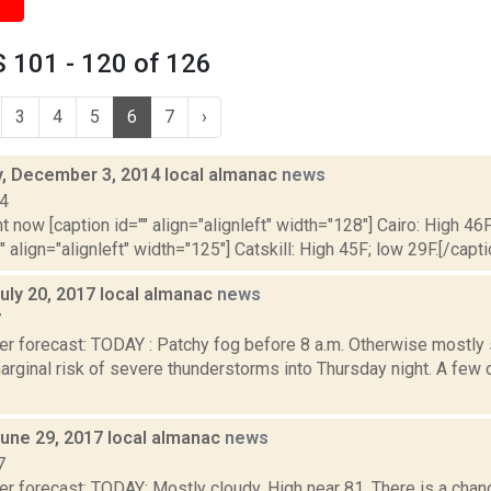
 101 - 120 of 126
3
4
5
6
7
›
 December 3, 2014 local almanac
news
14
t now [caption id="" align="alignleft" width="128"] Cairo: High 46F
" align="alignleft" width="125"] Catskill: High 45F; low 29F.[/capti
uly 20, 2017 local almanac
news
7
er forecast: TODAY : Patchy fog before 8 a.m. Otherwise mostly 
arginal risk of severe thunderstorms into Thursday night. A few 
June 29, 2017 local almanac
news
7
er forecast: TODAY: Mostly cloudy. High near 81. There is a cha