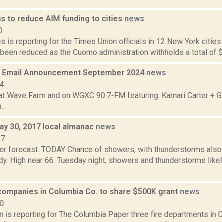
s to reduce AIM funding to cities
news
0
 is reporting for the Times Union officials in 12 New York cities
been reduced as the Cuomo administration withholds a total of $7
 Email Announcement September 2024
news
24
t Wave Farm and on WGXC 90.7-FM featuring: Kamari Carter + G
..
ay 30, 2017 local almanac
news
17
er forecast: TODAY Chance of showers, with thunderstorms also 
y. High near 66. Tuesday night, showers and thunderstorms likel
 companies in Columbia Co. to share $500K grant
news
20
 is reporting for The Columbia Paper three fire departments in 