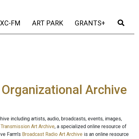
t)
(current)
(current)
(current)
(cur
XC-FM
ART PARK
GRANTS+
e Organizational Archive
ive including artists, audio, broadcasts, events, images,
s
Transmission Art Archive
, a specialized online resource of
ave Farm's
Broadcast Radio Art Archive
is an online resource