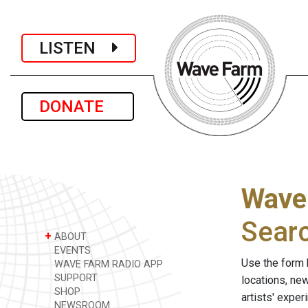
LISTEN
DONATE
Wave
Sear
+
ABOUT
EVENTS
Use the form 
WAVE FARM RADIO APP
SUPPORT
locations, ne
SHOP
artists' expe
NEWSROOM