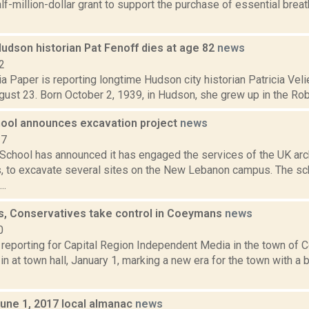
alf-million-dollar grant to support the purchase of essential brea
udson historian Pat Fenoff dies at age 82
news
2
 Paper is reporting longtime Hudson city historian Patricia Veli
gust 23. Born October 2, 1939, in Hudson, she grew up in the Robe
ool announces excavation project
news
17
School has announced it has engaged the services of the UK arch
, to excavate several sites on the New Lebanon campus. The sc
..
s, Conservatives take control in Coeymans
news
0
s reporting for Capital Region Independent Media in the town o
n at town hall, January 1, marking a new era for the town with a
June 1, 2017 local almanac
news