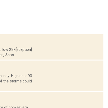
; low 28F.[/caption]
on] &nbs...
sunny. High near 90.
of the storms could
nce of non-severe