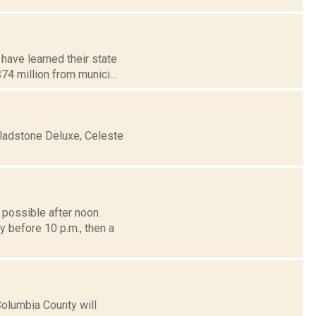
 have learned their state
4 million from munici...
ladstone Deluxe, Celeste
possible after noon.
y before 10 p.m., then a
Columbia County will