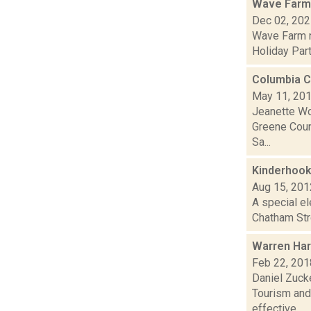
Wave Farm
Dec 02, 20
Wave Farm n
Holiday Part
Columbia C
May 11, 20
Jeanette Wo
Greene Count
Sa...
Kinderhook
Aug 15, 201
A special el
Chatham Stre
Warren Har
Feb 22, 201
Daniel Zuck
Tourism and 
effective...