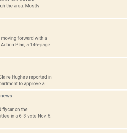
gh the area. Mostly
 moving forward with a
g Action Plan, a 146-page
 Claire Hughes reported in
artment to approve a...
t
news
flycar on the
tee in a 6-3 vote Nov. 6.