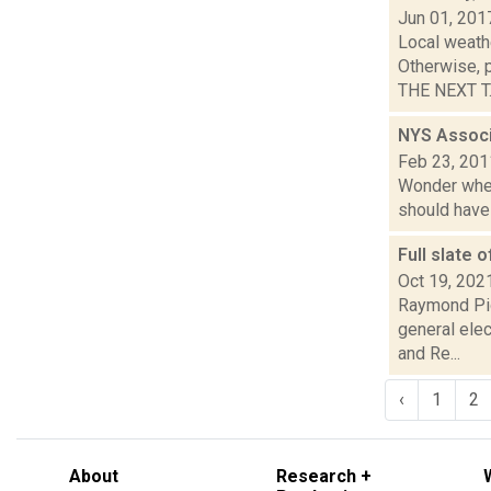
Jun 01, 201
Local weath
Otherwise, 
THE NEXT T..
NYS Associ
Feb 23, 201
Wonder where
should have 
Full slate 
Oct 19, 202
Raymond Pig
general elec
and Re...
‹
1
2
About
Research +