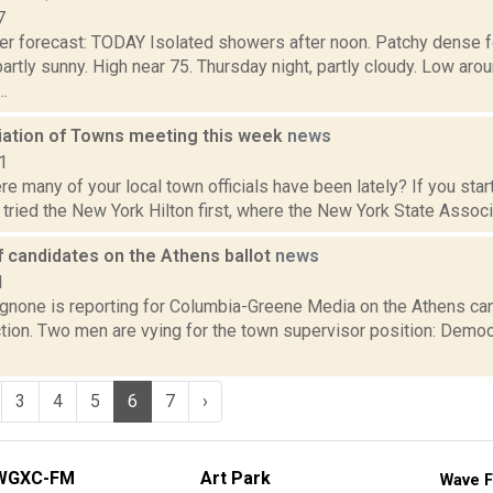
7
er forecast: TODAY Isolated showers after noon. Patchy dense f
partly sunny. High near 75. Thursday night, partly cloudy. Low 
.
ation of Towns meeting this week
news
1
 many of your local town officials have been lately? If you star
tried the New York Hilton first, where the New York State Associa
of candidates on the Athens ballot
news
1
none is reporting for Columbia-Greene Media on the Athens ca
tion. Two men are vying for the town supervisor position: Democ
3
4
5
6
7
›
WGXC-FM
Art Park
Wave F