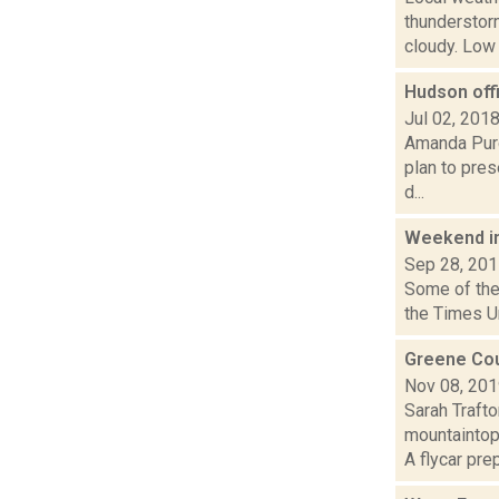
thunderstor
cloudy. Low a
Hudson off
Jul 02, 201
Amanda Purc
plan to pres
d...
Weekend i
Sep 28, 20
Some of the 
the Times U
Greene Cou
Nov 08, 20
Sarah Traft
mountaintop
A flycar prep.