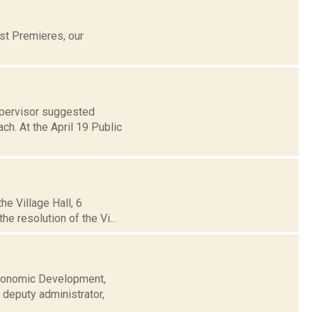
st Premieres, our
upervisor suggested
ch. At the April 19 Public
he Village Hall, 6
e resolution of the Vi...
Economic Development,
 deputy administrator,