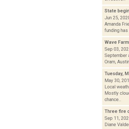
State begin
Jun 25, 202
Amanda Fries
funding has 
Wave Farm
Sep 03, 20
September a
Oram, Austin.
Tuesday, M
May 30, 20
Local weath
Mostly cloud
chance...
Three fire
Sep 11, 20
Diane Valden