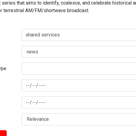
series that aims to identify, coalesce, and celebrate historical 
for terrestrial AM/FM/shortwave broadcast.
type