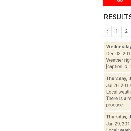
GO
RESULTS
‹
1
2
Wednesday,
Dec 03, 20
Weather righ
[caption id="
Thursday, J
Jul 20, 201
Local weath
There is a m
produce...
Thursday, 
Jun 29, 201
Local weath