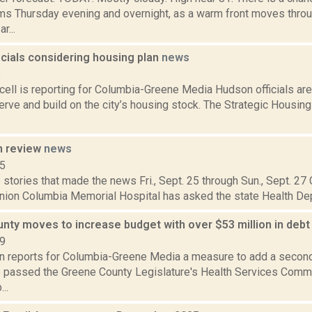
ms Thursday evening and overnight, as a warm front moves throu
r...
icials considering housing plan
news
8
ell is reporting for Columbia-Greene Media Hudson officials are
erve and build on the city’s housing stock. The Strategic Housin
n review
news
15
stories that made the news Fri., Sept. 25 through Sun., Sept. 27
nion Columbia Memorial Hospital has asked the state Health Dep
nty moves to increase budget with over $53 million in deb
19
on reports for Columbia-Greene Media a measure to add a second 
 passed the Greene County Legislature's Health Services Commit
..