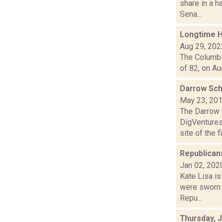
share in a h
Sena...
Longtime H
Aug 29, 202
The Columbia
of 82, on Au
Darrow Sch
May 23, 20
The Darrow 
DigVentures
site of the fi.
Republican
Jan 02, 202
Kate Lisa i
were sworn i
Repu...
Thursday, 