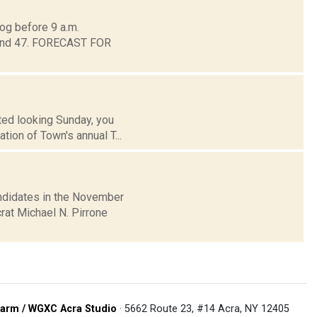
og before 9 a.m.
around 47. FORECAST FOR
ted looking Sunday, you
tion of Town's annual T...
ndidates in the November
rat Michael N. Pirrone
arm / WGXC Acra Studio
· 5662 Route 23, #14 Acra, NY 12405