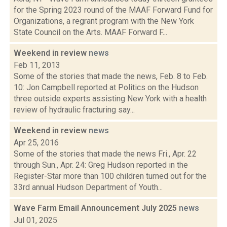
for the Spring 2023 round of the MAAF Forward Fund for
Organizations, a regrant program with the New York
State Council on the Arts. MAAF Forward F...
Weekend in review
news
Feb 11, 2013
Some of the stories that made the news, Feb. 8 to Feb.
10: Jon Campbell reported at Politics on the Hudson
three outside experts assisting New York with a health
review of hydraulic fracturing say...
Weekend in review
news
Apr 25, 2016
Some of the stories that made the news Fri., Apr. 22
through Sun., Apr. 24: Greg Hudson reported in the
Register-Star more than 100 children turned out for the
33rd annual Hudson Department of Youth...
Wave Farm Email Announcement July 2025
news
Jul 01, 2025