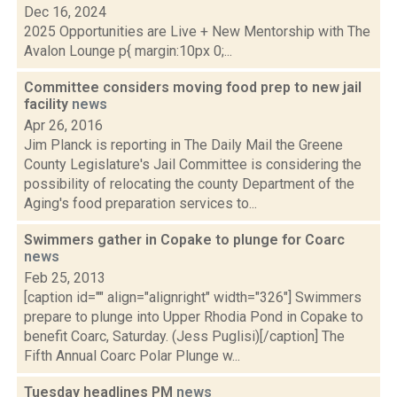
Dec 16, 2024
2025 Opportunities are Live + New Mentorship with The
Avalon Lounge p{ margin:10px 0;...
Committee considers moving food prep to new jail
facility
news
Apr 26, 2016
Jim Planck is reporting in The Daily Mail the Greene
County Legislature's Jail Committee is considering the
possibility of relocating the county Department of the
Aging's food preparation services to...
Swimmers gather in Copake to plunge for Coarc
news
Feb 25, 2013
[caption id="" align="alignright" width="326"] Swimmers
prepare to plunge into Upper Rhodia Pond in Copake to
benefit Coarc, Saturday. (Jess Puglisi)[/caption] The
Fifth Annual Coarc Polar Plunge w...
Tuesday headlines PM
news