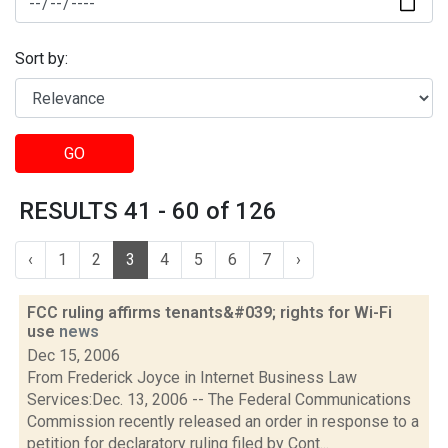
Sort by:
GO
RESULTS 41 - 60 of 126
‹
1
2
3
4
5
6
7
›
FCC ruling affirms tenants&#039; rights for Wi-Fi
use
news
Dec 15, 2006
From Frederick Joyce in Internet Business Law
Services:Dec. 13, 2006 -- The Federal Communications
Commission recently released an order in response to a
petition for declaratory ruling filed by Cont...