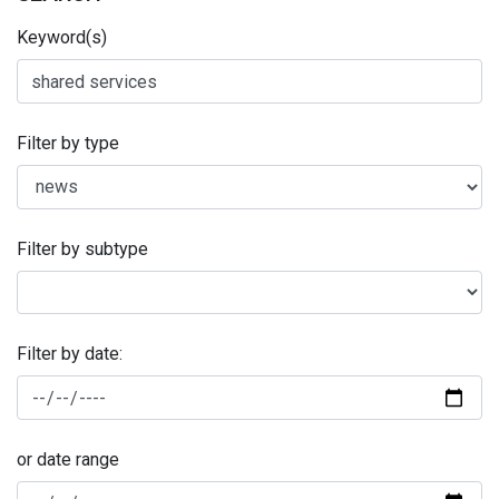
Keyword(s)
Filter by type
Filter by subtype
Filter by date:
or date range