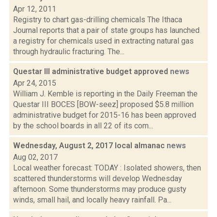
Apr 12, 2011
Registry to chart gas-drilling chemicals The Ithaca
Journal reports that a pair of state groups has launched
a registry for chemicals used in extracting natural gas
through hydraulic fracturing. The...
Questar III administrative budget approved
news
Apr 24, 2015
William J. Kemble is reporting in the Daily Freeman the
Questar III BOCES [BOW-seez] proposed $5.8 million
administrative budget for 2015-16 has been approved
by the school boards in all 22 of its com...
Wednesday, August 2, 2017 local almanac
news
Aug 02, 2017
Local weather forecast: TODAY : Isolated showers, then
scattered thunderstorms will develop Wednesday
afternoon. Some thunderstorms may produce gusty
winds, small hail, and locally heavy rainfall. Pa...