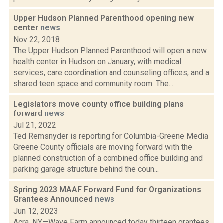
Upper Hudson Planned Parenthood opening new
center
news
Nov 22, 2018
The Upper Hudson Planned Parenthood will open a new
health center in Hudson on January, with medical
services, care coordination and counseling offices, and a
shared teen space and community room. The...
Legislators move county office building plans
forward
news
Jul 21, 2022
Ted Remsnyder is reporting for Columbia-Greene Media
Greene County officials are moving forward with the
planned construction of a combined office building and
parking garage structure behind the coun...
Spring 2023 MAAF Forward Fund for Organizations
Grantees Announced
news
Jun 12, 2023
Acra, NY—Wave Farm announced today thirteen grantees