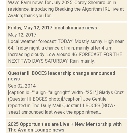
Wave Farm news for July 2025: Corey Sherrard Jr. in
residence; introducing Breaking the Algorithm IRL live at
Avalon; thank you for...
Friday, May 12, 2017 local almanac
news
May 12, 2017
Local weather forecast: TODAY: Mostly sunny. High near
64. Friday night, a chance of rain, mainly after 4 a.m.
Increasing cloudy. Low around 46. FORECAST FOR THE
NEXT TWO DAYS SATURDAY: Rain, mainly...
Questar III BOCES leadership change announced
news
Sep 02, 2014
[caption id="" align="alignright" width="251"] Gladys Cruz
(Questar III BOCES photo)[/caption] Joe Gentile
reported in The Daily Mail Questar III BOCES (BOW-
seez) announced last week the appointmen...
2025 Opportunities are Live + New Mentorship with
The Avalon Lounge
news