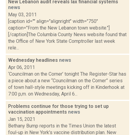
New Lebanon audit reveals lax financial systems
news
May 03, 2011
[caption id="" align="alignright" width="750"
caption="From the New Lebanon town website."]
[/caption]The Columbia County News website found that
the Office of New York State Comptroller last week
rele...
Wednesday headlines
news
Apr 06, 2011
‘Councilman on the Corner’ tonight The Register-Star has
a piece about a new “Councilman on the Corner” series
of town hall-style meetings kicking off in Kinderhook at
7:00 p,m. on Wednesday, April 6...
Problems continue for those trying to set up
vaccination appointments
news
Jan 15, 2021
Bethany Bump reports in the Times Union the latest
foul-up in New York's vaccine distribution plan. New