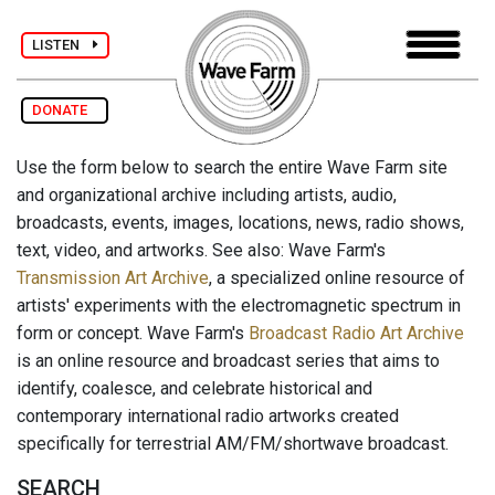
LISTEN
DONATE
Use the form below to search the entire Wave Farm site
and organizational archive including artists, audio,
broadcasts, events, images, locations, news, radio shows,
text, video, and artworks. See also: Wave Farm's
Transmission Art Archive
, a specialized online resource of
artists' experiments with the electromagnetic spectrum in
form or concept. Wave Farm's
Broadcast Radio Art Archive
is an online resource and broadcast series that aims to
identify, coalesce, and celebrate historical and
contemporary international radio artworks created
specifically for terrestrial AM/FM/shortwave broadcast.
SEARCH