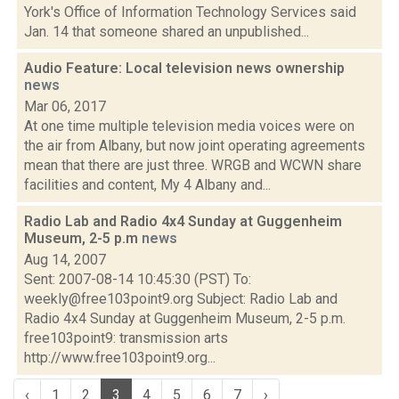
York's Office of Information Technology Services said
Jan. 14 that someone shared an unpublished...
Audio Feature: Local television news ownership
news
Mar 06, 2017
At one time multiple television media voices were on
the air from Albany, but now joint operating agreements
mean that there are just three. WRGB and WCWN share
facilities and content, My 4 Albany and...
Radio Lab and Radio 4x4 Sunday at Guggenheim
Museum, 2-5 p.m
news
Aug 14, 2007
Sent: 2007-08-14 10:45:30 (PST) To:
weekly@free103point9.org Subject: Radio Lab and
Radio 4x4 Sunday at Guggenheim Museum, 2-5 p.m.
free103point9: transmission arts
http://www.free103point9.org...
‹
1
2
3
4
5
6
7
›