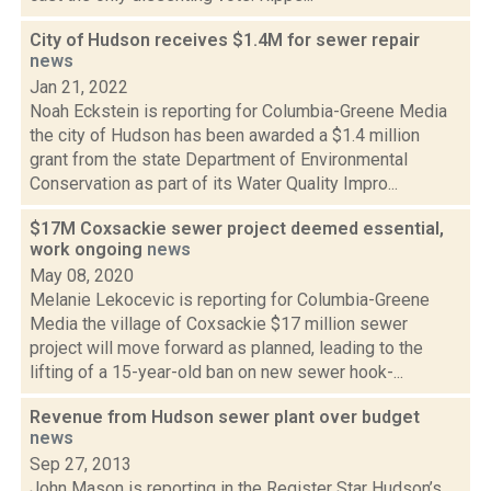
City of Hudson receives $1.4M for sewer repair
news
Jan 21, 2022
Noah Eckstein is reporting for Columbia-Greene Media
the city of Hudson has been awarded a $1.4 million
grant from the state Department of Environmental
Conservation as part of its Water Quality Impro...
$17M Coxsackie sewer project deemed essential,
work ongoing
news
May 08, 2020
Melanie Lekocevic is reporting for Columbia-Greene
Media the village of Coxsackie $17 million sewer
project will move forward as planned, leading to the
lifting of a 15-year-old ban on new sewer hook-...
Revenue from Hudson sewer plant over budget
news
Sep 27, 2013
John Mason is reporting in the Register Star Hudson’s