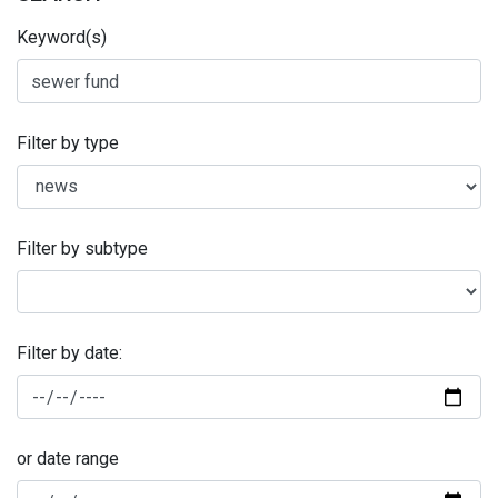
Keyword(s)
Filter by type
Filter by subtype
Filter by date:
or date range