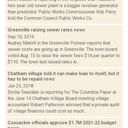
two-year-old sewer plant is a bigger revenue-generator
than predicted. Public Works Commissioner Rob Perry
told the Common Council Public Works Co...
Greenville raising sewer rates
news
Sep 10, 2016
Audrey Matott in the Greenville Pioneer reports that
sewer costs are going up in Greenville. The town board
voted Aug. 15 to raise the sewer fees $14 per quarter to
$110. The town last raised rates in...
Chatham village told it can make loan to itself, but it
has to be repaid
news
Jun 25, 2018
Emilia Teasdale is reporting for The Columbia Paper at
the June 14 Chatham Village Board meeting village
accountant Robert Patterson advised that a private audit
of village finances could cost as much...
Coxsackie officials approve $1.7M 2021-22 budget