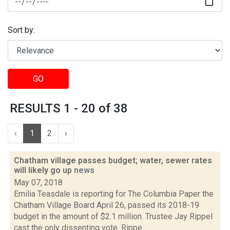
Sort by:
GO
RESULTS 1 - 20 of 38
‹
1
2
›
Chatham village passes budget; water, sewer rates
will likely go up
news
May 07, 2018
Emilia Teasdale is reporting for The Columbia Paper the
Chatham Village Board April 26, passed its 2018-19
budget in the amount of $2.1 million. Trustee Jay Rippel
cast the only dissenting vote. Rippe...