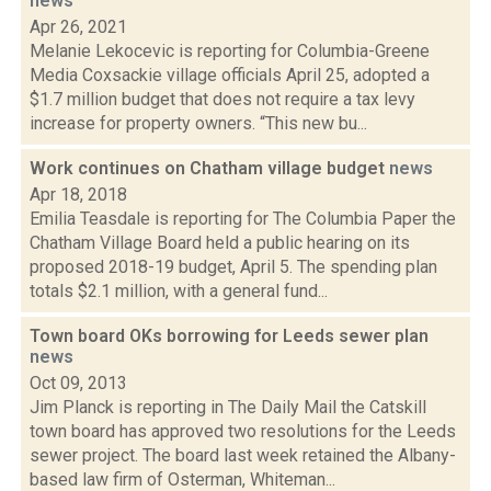
news
Apr 26, 2021
Melanie Lekocevic is reporting for Columbia-Greene
Media Coxsackie village officials April 25, adopted a
$1.7 million budget that does not require a tax levy
increase for property owners. “This new bu...
Work continues on Chatham village budget
news
Apr 18, 2018
Emilia Teasdale is reporting for The Columbia Paper the
Chatham Village Board held a public hearing on its
proposed 2018-19 budget, April 5. The spending plan
totals $2.1 million, with a general fund...
Town board OKs borrowing for Leeds sewer plan
news
Oct 09, 2013
Jim Planck is reporting in The Daily Mail the Catskill
town board has approved two resolutions for the Leeds
sewer project. The board last week retained the Albany-
based law firm of Osterman, Whiteman...