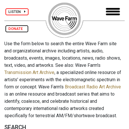
LISTEN
DONATE
Use the form below to search the entire Wave Farm site
and organizational archive including artists, audio,
broadcasts, events, images, locations, news, radio shows,
text, video, and artworks. See also: Wave Farm's
Transmission Art Archive
, a specialized online resource of
artists' experiments with the electromagnetic spectrum in
form or concept. Wave Farm's
Broadcast Radio Art Archive
is an online resource and broadcast series that aims to
identify, coalesce, and celebrate historical and
contemporary international radio artworks created
specifically for terrestrial AM/FM/shortwave broadcast.
SEARCH