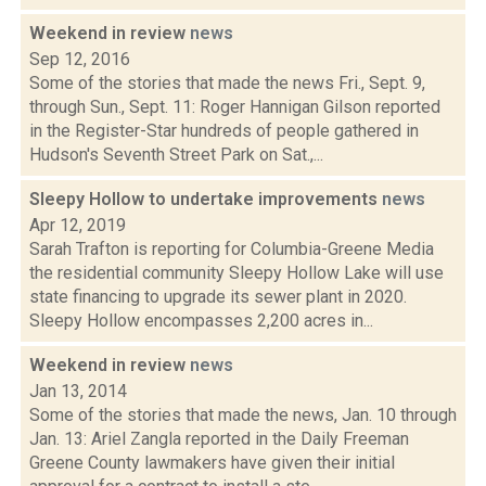
Weekend in review
news
Sep 12, 2016
Some of the stories that made the news Fri., Sept. 9,
through Sun., Sept. 11: Roger Hannigan Gilson reported
in the Register-Star hundreds of people gathered in
Hudson's Seventh Street Park on Sat.,...
Sleepy Hollow to undertake improvements
news
Apr 12, 2019
Sarah Trafton is reporting for Columbia-Greene Media
the residential community Sleepy Hollow Lake will use
state financing to upgrade its sewer plant in 2020.
Sleepy Hollow encompasses 2,200 acres in...
Weekend in review
news
Jan 13, 2014
Some of the stories that made the news, Jan. 10 through
Jan. 13: Ariel Zangla reported in the Daily Freeman
Greene County lawmakers have given their initial