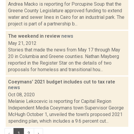
Andrea Macko is reporting for Porcupine Soup that the
Greene County Legislature approved funding to extend
water and sewer lines in Cairo for an industrial park. The
project is part of a partnership b...
The weekend in review
news
May 21, 2012
Stories that made the news from May 17 through May
20 in Columbia and Greene counties. Nathan Mayberg
reported in the Register Star on the details of two
proposals for homeless and transitional hou...
Coeymans' 2021 budget includes cut to tax rate
news
Oct 08, 2020
Melanie Lekocevic is reporting for Capital Region
Independent Media Coeymans town Supervisor George
McHugh October 1, unveiled the town's proposed 2021
spending plan, which includes a 9.6 percent cut...
‹
1
2
›