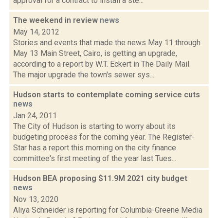
approval for a contract to install a ste...
The weekend in review
news
May 14, 2012
Stories and events that made the news May 11 through
May 13 Main Street, Cairo, is getting an upgrade,
according to a report by W.T. Eckert in The Daily Mail.
The major upgrade the town's sewer sys...
Hudson starts to contemplate coming service cuts
news
Jan 24, 2011
The City of Hudson is starting to worry about its
budgeting process for the coming year. The Register-
Star has a report this morning on the city finance
committee's first meeting of the year last Tues...
Hudson BEA proposing $11.9M 2021 city budget
news
Nov 13, 2020
Aliya Schneider is reporting for Columbia-Greene Media