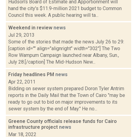
Hudson's Board of Estimate and Apportionment will
hand the city's $11.9-million 2021 budget to Common
Council this week. A public hearing will ta...
Weekend in review
news
Jul 29, 2013
Some of the stories that made the news July 26 to 29:
[caption id="" align="alignright" width="302"] The Two
Row Wampum Campaign launched near Albany, Sun.,
July 28.[/caption] The Mid-Hudson New...
Friday headlines PM
news
Apr 22, 2011
Bidding on sewer system prepared Doron Tyler Antrim
reports in the Daily Mail that the Town of Cairo "may be
ready to go out to bid on major improvements to its
sewer system by the end of May." He no...
Greene County officials release funds for Cairo
infrastructure project
news
Mar 18, 2022