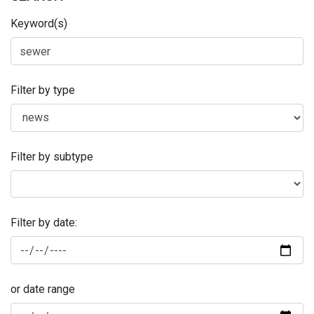
Keyword(s)
Filter by type
Filter by subtype
Filter by date:
or date range