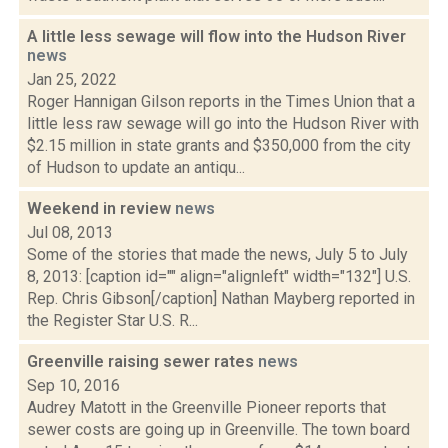
A little less sewage will flow into the Hudson River
news
Jan 25, 2022
Roger Hannigan Gilson reports in the Times Union that a
little less raw sewage will go into the Hudson River with
$2.15 million in state grants and $350,000 from the city
of Hudson to update an antiqu...
Weekend in review
news
Jul 08, 2013
Some of the stories that made the news, July 5 to July
8, 2013: [caption id="" align="alignleft" width="132"] U.S.
Rep. Chris Gibson[/caption] Nathan Mayberg reported in
the Register Star U.S. R...
Greenville raising sewer rates
news
Sep 10, 2016
Audrey Matott in the Greenville Pioneer reports that
sewer costs are going up in Greenville. The town board