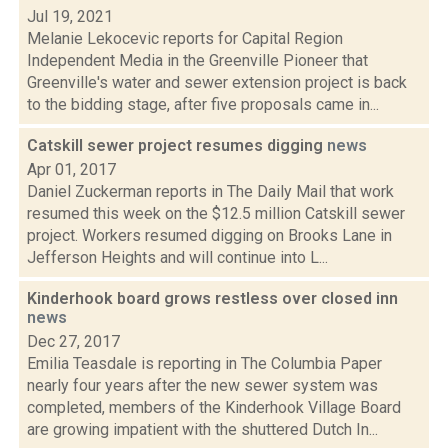
Jul 19, 2021
Melanie Lekocevic reports for Capital Region
Independent Media in the Greenville Pioneer that
Greenville's water and sewer extension project is back
to the bidding stage, after five proposals came in...
Catskill sewer project resumes digging
news
Apr 01, 2017
Daniel Zuckerman reports in The Daily Mail that work
resumed this week on the $12.5 million Catskill sewer
project. Workers resumed digging on Brooks Lane in
Jefferson Heights and will continue into L...
Kinderhook board grows restless over closed inn
news
Dec 27, 2017
Emilia Teasdale is reporting in The Columbia Paper
nearly four years after the new sewer system was
completed, members of the Kinderhook Village Board
are growing impatient with the shuttered Dutch In...