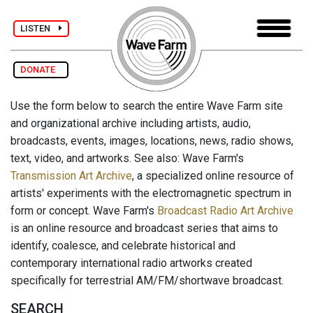
LISTEN
DONATE
Use the form below to search the entire Wave Farm site
and organizational archive including artists, audio,
broadcasts, events, images, locations, news, radio shows,
text, video, and artworks. See also: Wave Farm's
Transmission Art Archive
, a specialized online resource of
artists' experiments with the electromagnetic spectrum in
form or concept. Wave Farm's
Broadcast Radio Art Archive
is an online resource and broadcast series that aims to
identify, coalesce, and celebrate historical and
contemporary international radio artworks created
specifically for terrestrial AM/FM/shortwave broadcast.
SEARCH