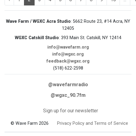
Wave Farm / WGXC Acra Studio
: 5662 Route 23, #14 Acra, NY
12405
WGXC Catskill Studio
: 393 Main St. Catskill, NY 12414
info@wavefarm.org
info@wgxc.org
feedback@wgxc.org
(518) 622-2598
@wavefarmradio
@wgxc_90.7fm
Sign up for our newsletter
© Wave Farm 2026
Privacy Policy and Terms of Service