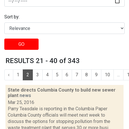
Sort by:
GO
RESULTS 21 - 40 of 343
‹
1
2
3
4
5
6
7
8
9
10
...
State directs Columbia County to build new sewer
plant
news
Mar 25, 2016
Parry Teasdale is reporting in the Columbia Paper
Columbia County officials will meet next week to
discuss the options for stopping pollution from the
waste treatment plant that serves 30 or more busi...