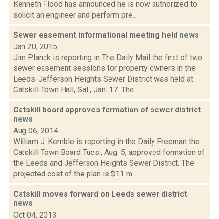
Kenneth Flood has announced he is now authorized to
solicit an engineer and perform pre...
Sewer easement informational meeting held
news
Jan 20, 2015
Jim Planck is reporting in The Daily Mail the first of two
sewer easement sessions for property owners in the
Leeds-Jefferson Heights Sewer District was held at
Catskill Town Hall, Sat., Jan. 17. The...
Catskill board approves formation of sewer district
news
Aug 06, 2014
William J. Kemble is reporting in the Daily Freeman the
Catskill Town Board Tues., Aug. 5, approved formation of
the Leeds and Jefferson Heights Sewer District. The
projected cost of the plan is $11 m...
Catskill moves forward on Leeds sewer district
news
Oct 04, 2013