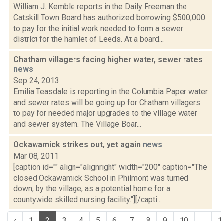
William J. Kemble reports in the Daily Freeman the
Catskill Town Board has authorized borrowing $500,000
to pay for the initial work needed to form a sewer
district for the hamlet of Leeds. At a board...
Chatham villagers facing higher water, sewer rates
news
Sep 24, 2013
Emilia Teasdale is reporting in the Columbia Paper water
and sewer rates will be going up for Chatham villagers
to pay for needed major upgrades to the village water
and sewer system. The Village Boar...
Ockawamick strikes out, yet again
news
Mar 08, 2011
[caption id="" align="alignright" width="200" caption="The
closed Ockawamick School in Philmont was turned
down, by the village, as a potential home for a
countywide skilled nursing facility."][/capti...
‹
1
2
3
4
5
6
7
8
9
10
...