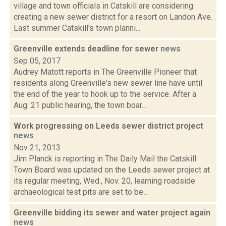
village and town officials in Catskill are considering
creating a new sewer district for a resort on Landon Ave.
Last summer Catskill's town planni...
Greenville extends deadline for sewer
news
Sep 05, 2017
Audrey Matott reports in The Greenville Pioneer that
residents along Greenville's new sewer line have until
the end of the year to hook up to the service. After a
Aug. 21 public hearing, the town boar...
Work progressing on Leeds sewer district project
news
Nov 21, 2013
Jim Planck is reporting in The Daily Mail the Catskill
Town Board was updated on the Leeds sewer project at
its regular meeting, Wed., Nov. 20, learning roadside
archaeological test pits are set to be...
Greenville bidding its sewer and water project again
news