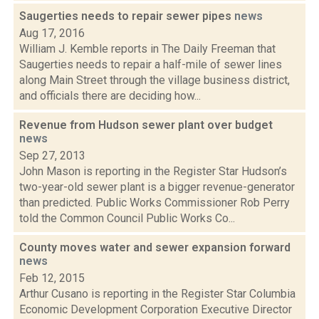
Saugerties needs to repair sewer pipes
news
Aug 17, 2016
William J. Kemble reports in The Daily Freeman that
Saugerties needs to repair a half-mile of sewer lines
along Main Street through the village business district,
and officials there are deciding how...
Revenue from Hudson sewer plant over budget
news
Sep 27, 2013
John Mason is reporting in the Register Star Hudson’s
two-year-old sewer plant is a bigger revenue-generator
than predicted. Public Works Commissioner Rob Perry
told the Common Council Public Works Co...
County moves water and sewer expansion forward
news
Feb 12, 2015
Arthur Cusano is reporting in the Register Star Columbia
Economic Development Corporation Executive Director