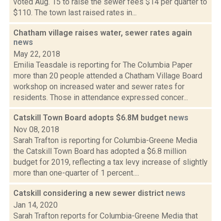
voted Aug. 15 to raise the sewer fees $14 per quarter to
$110. The town last raised rates in...
Chatham village raises water, sewer rates again
news
May 22, 2018
Emilia Teasdale is reporting for The Columbia Paper
more than 20 people attended a Chatham Village Board
workshop on increased water and sewer rates for
residents. Those in attendance expressed concer...
Catskill Town Board adopts $6.8M budget
news
Nov 08, 2018
Sarah Trafton is reporting for Columbia-Greene Media
the Catskill Town Board has adopted a $6.8 million
budget for 2019, reflecting a tax levy increase of slightly
more than one-quarter of 1 percent....
Catskill considering a new sewer district
news
Jan 14, 2020
Sarah Trafton reports for Columbia-Greene Media that