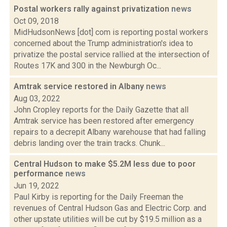
Postal workers rally against privatization
news
Oct 09, 2018
MidHudsonNews [dot] com is reporting postal workers
concerned about the Trump administration's idea to
privatize the postal service rallied at the intersection of
Routes 17K and 300 in the Newburgh Oc...
Amtrak service restored in Albany
news
Aug 03, 2022
John Cropley reports for the Daily Gazette that all
Amtrak service has been restored after emergency
repairs to a decrepit Albany warehouse that had falling
debris landing over the train tracks. Chunk...
Central Hudson to make $5.2M less due to poor
performance
news
Jun 19, 2022
Paul Kirby is reporting for the Daily Freeman the
revenues of Central Hudson Gas and Electric Corp. and
other upstate utilities will be cut by $19.5 million as a