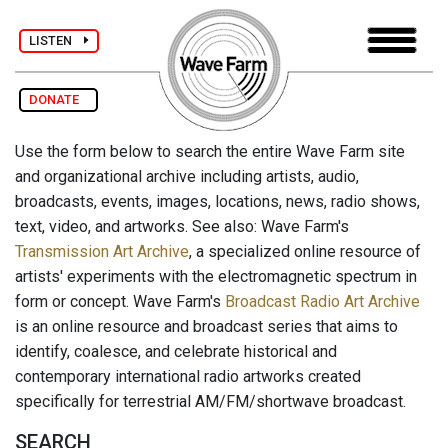
LISTEN
DONATE
Use the form below to search the entire Wave Farm site
and organizational archive including artists, audio,
broadcasts, events, images, locations, news, radio shows,
text, video, and artworks. See also: Wave Farm's
Transmission Art Archive
, a specialized online resource of
artists' experiments with the electromagnetic spectrum in
form or concept. Wave Farm's
Broadcast Radio Art Archive
is an online resource and broadcast series that aims to
identify, coalesce, and celebrate historical and
contemporary international radio artworks created
specifically for terrestrial AM/FM/shortwave broadcast.
SEARCH