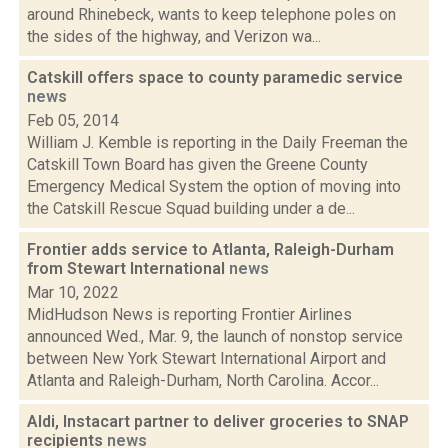
around Rhinebeck, wants to keep telephone poles on
the sides of the highway, and Verizon wa...
Catskill offers space to county paramedic service
news
Feb 05, 2014
William J. Kemble is reporting in the Daily Freeman the
Catskill Town Board has given the Greene County
Emergency Medical System the option of moving into
the Catskill Rescue Squad building under a de...
Frontier adds service to Atlanta, Raleigh-Durham
from Stewart International
news
Mar 10, 2022
MidHudson News is reporting Frontier Airlines
announced Wed., Mar. 9, the launch of nonstop service
between New York Stewart International Airport and
Atlanta and Raleigh-Durham, North Carolina. Accor...
Aldi, Instacart partner to deliver groceries to SNAP
recipients
news