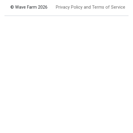
© Wave Farm 2026
Privacy Policy and Terms of Service