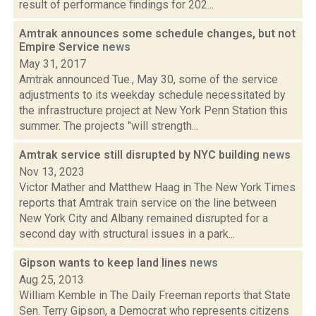
result of performance findings for 202...
Amtrak announces some schedule changes, but not
Empire Service
news
May 31, 2017
Amtrak announced Tue., May 30, some of the service
adjustments to its weekday schedule necessitated by
the infrastructure project at New York Penn Station this
summer. The projects "will strength...
Amtrak service still disrupted by NYC building
news
Nov 13, 2023
Victor Mather and Matthew Haag in The New York Times
reports that Amtrak train service on the line between
New York City and Albany remained disrupted for a
second day with structural issues in a park...
Gipson wants to keep land lines
news
Aug 25, 2013
William Kemble in The Daily Freeman reports that State
Sen. Terry Gipson, a Democrat who represents citizens