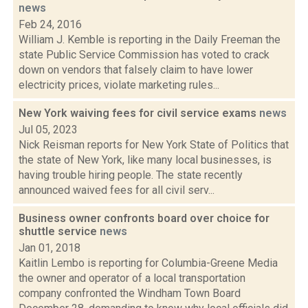
news
Feb 24, 2016
William J. Kemble is reporting in the Daily Freeman the
state Public Service Commission has voted to crack
down on vendors that falsely claim to have lower
electricity prices, violate marketing rules...
New York waiving fees for civil service exams
news
Jul 05, 2023
Nick Reisman reports for New York State of Politics that
the state of New York, like many local businesses, is
having trouble hiring people. The state recently
announced waived fees for all civil serv...
Business owner confronts board over choice for
shuttle service
news
Jan 01, 2018
Kaitlin Lembo is reporting for Columbia-Greene Media
the owner and operator of a local transportation
company confronted the Windham Town Board