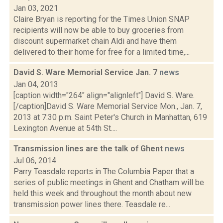
Jan 03, 2021
Claire Bryan is reporting for the Times Union SNAP
recipients will now be able to buy groceries from
discount supermarket chain Aldi and have them
delivered to their home for free for a limited time,...
David S. Ware Memorial Service Jan. 7
news
Jan 04, 2013
[caption width="264" align="alignleft"] David S. Ware.
[/caption]David S. Ware Memorial Service Mon., Jan. 7,
2013 at 7:30 p.m. Saint Peter's Church in Manhattan, 619
Lexington Avenue at 54th St....
Transmission lines are the talk of Ghent
news
Jul 06, 2014
Parry Teasdale reports in The Columbia Paper that a
series of public meetings in Ghent and Chatham will be
held this week and throughout the month about new
transmission power lines there. Teasdale re...