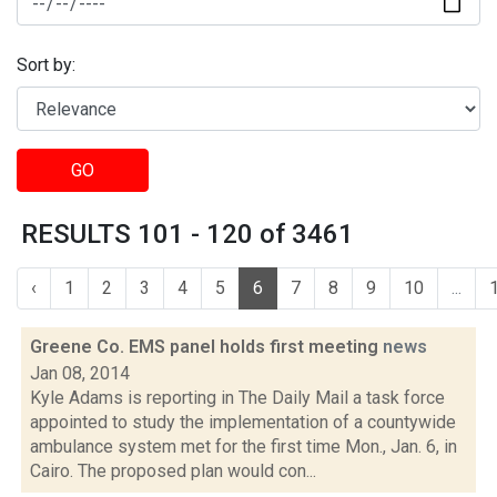
Sort by:
GO
RESULTS 101 - 120 of 3461
‹
1
2
3
4
5
6
7
8
9
10
...
Greene Co. EMS panel holds first meeting
news
Jan 08, 2014
Kyle Adams is reporting in The Daily Mail a task force
appointed to study the implementation of a countywide
ambulance system met for the first time Mon., Jan. 6, in
Cairo. The proposed plan would con...