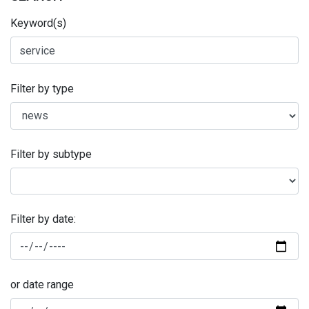
Keyword(s)
Filter by type
Filter by subtype
Filter by date:
or date range