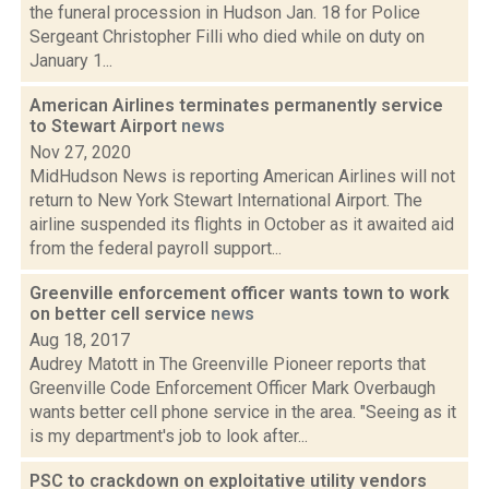
the funeral procession in Hudson Jan. 18 for Police
Sergeant Christopher Filli who died while on duty on
January 1...
American Airlines terminates permanently service
to Stewart Airport
news
Nov 27, 2020
MidHudson News is reporting American Airlines will not
return to New York Stewart International Airport. The
airline suspended its flights in October as it awaited aid
from the federal payroll support...
Greenville enforcement officer wants town to work
on better cell service
news
Aug 18, 2017
Audrey Matott in The Greenville Pioneer reports that
Greenville Code Enforcement Officer Mark Overbaugh
wants better cell phone service in the area. "Seeing as it
is my department's job to look after...
PSC to crackdown on exploitative utility vendors