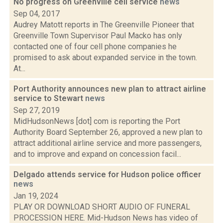
No progress on Greenville cell service
news
Sep 04, 2017
Audrey Matott reports in The Greenville Pioneer that
Greenville Town Supervisor Paul Macko has only
contacted one of four cell phone companies he
promised to ask about expanded service in the town.
At...
Port Authority announces new plan to attract airline
service to Stewart
news
Sep 27, 2019
MidHudsonNews [dot] com is reporting the Port
Authority Board September 26, approved a new plan to
attract additional airline service and more passengers,
and to improve and expand on concession facil...
Delgado attends service for Hudson police officer
news
Jan 19, 2024
PLAY OR DOWNLOAD SHORT AUDIO OF FUNERAL
PROCESSION HERE. Mid-Hudson News has video of