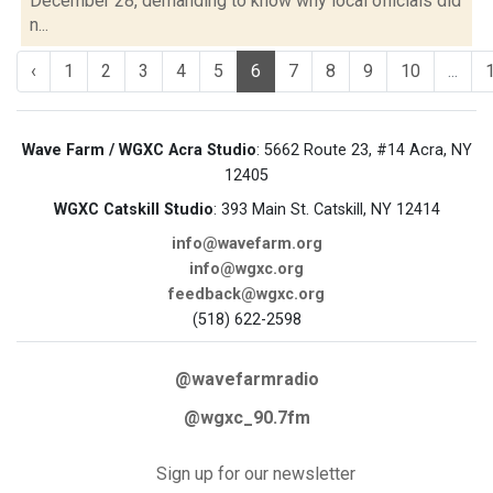
December 28, demanding to know why local officials did
n...
‹
1
2
3
4
5
6
7
8
9
10
...
Wave Farm / WGXC Acra Studio
: 5662 Route 23, #14 Acra, NY
12405
WGXC Catskill Studio
: 393 Main St. Catskill, NY 12414
info@wavefarm.org
info@wgxc.org
feedback@wgxc.org
(518) 622-2598
@wavefarmradio
@wgxc_90.7fm
Sign up for our newsletter