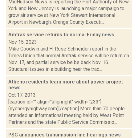
MidHudson News is reporting the Port Authority of New
York and New Jersey is launching a major campaign to
grow air service at New York Stewart International
Airport in Newburgh. Orange County Executi...
Amtrak service returns to normal Friday
news
Nov 15, 2023
Mike Goodwin and H. Rose Schneider report in the
Times Union that normal Amtrak service will be return on
Nov. 17, and partial service be be back Nov. 16.
Structural issues in a building near the trac...
Athens residents learn more about power project
news
Oct 17, 2013
[caption id="" align="alignright" width="233"]
(nyenergyhighway.com)[/caption] More than 70 people
attended an informational meeting held by West Point
Partners and the state Public Service Commissio...
PSC announces transmission line hearings
news