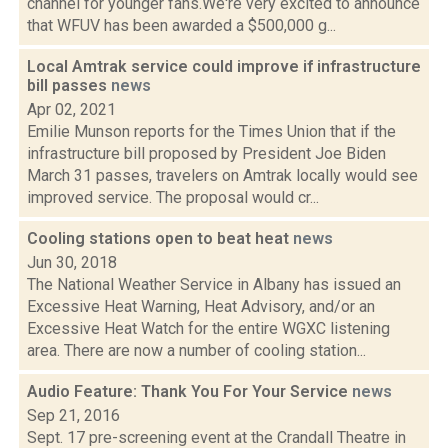
channel for younger fans.We're very excited to announce
that WFUV has been awarded a $500,000 g...
Local Amtrak service could improve if infrastructure
bill passes
news
Apr 02, 2021
Emilie Munson reports for the Times Union that if the
infrastructure bill proposed by President Joe Biden
March 31 passes, travelers on Amtrak locally would see
improved service. The proposal would cr...
Cooling stations open to beat heat
news
Jun 30, 2018
The National Weather Service in Albany has issued an
Excessive Heat Warning, Heat Advisory, and/or an
Excessive Heat Watch for the entire WGXC listening
area. There are now a number of cooling station...
Audio Feature: Thank You For Your Service
news
Sep 21, 2016
Sept. 17 pre-screening event at the Crandall Theatre in