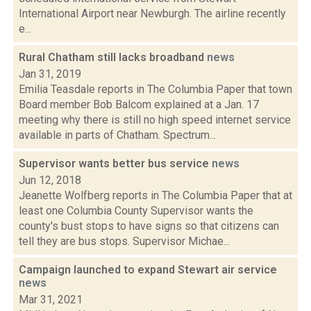
International Airport near Newburgh. The airline recently
e...
Rural Chatham still lacks broadband
news
Jan 31, 2019
Emilia Teasdale reports in The Columbia Paper that town
Board member Bob Balcom explained at a Jan. 17
meeting why there is still no high speed internet service
available in parts of Chatham. Spectrum...
Supervisor wants better bus service
news
Jun 12, 2018
Jeanette Wolfberg reports in The Columbia Paper that at
least one Columbia County Supervisor wants the
county's bust stops to have signs so that citizens can
tell they are bus stops. Supervisor Michae...
Campaign launched to expand Stewart air service
news
Mar 31, 2021