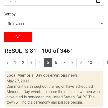
Sort by:
GO
RESULTS 81 - 100 of 3461
‹
1
2
3
4
5
6
7
8
9
10
...
Local Memorial Day observations
news
May 27, 2013
Communities throughout the region have scheduled
Memorial Day events to honor the men and women who
have died in service to the United States. CAIRO The
town will hold a ceremony and parade beginn...