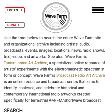
LISTEN
DONATE
Use the form below to search the entire Wave Farm site
and organizational archive including artists, audio,
broadcasts, events, images, locations, news, radio shows,
text, video, and artworks. See also: Wave Farm's
Transmission Art Archive
, a specialized online resource of
artists' experiments with the electromagnetic spectrum in
form or concept. Wave Farm's
Broadcast Radio Art Archive
is an online resource and broadcast series that aims to
identify, coalesce, and celebrate historical and
contemporary international radio artworks created
specifically for terrestrial AM/FM/shortwave broadcast.
SEARCH