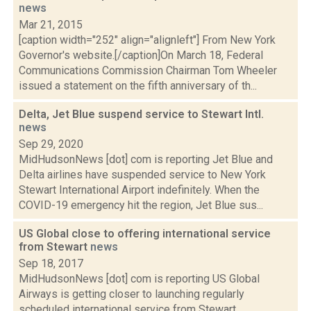
news
Mar 21, 2015
[caption width="252" align="alignleft"] From New York
Governor's website.[/caption]On March 18, Federal
Communications Commission Chairman Tom Wheeler
issued a statement on the fifth anniversary of th...
Delta, Jet Blue suspend service to Stewart Intl.
news
Sep 29, 2020
MidHudsonNews [dot] com is reporting Jet Blue and
Delta airlines have suspended service to New York
Stewart International Airport indefinitely. When the
COVID-19 emergency hit the region, Jet Blue sus...
US Global close to offering international service
from Stewart
news
Sep 18, 2017
MidHudsonNews [dot] com is reporting US Global
Airways is getting closer to launching regularly
scheduled international service from Stewart