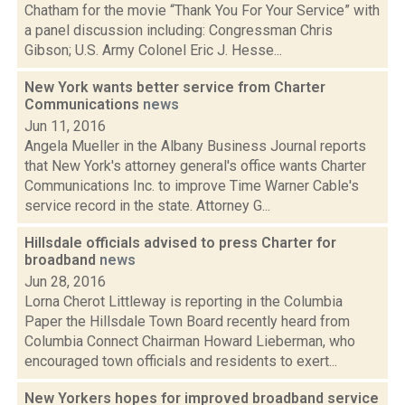
Chatham for the movie “Thank You For Your Service” with
a panel discussion including: Congressman Chris
Gibson; U.S. Army Colonel Eric J. Hesse...
New York wants better service from Charter
Communications
news
Jun 11, 2016
Angela Mueller in the Albany Business Journal reports
that New York's attorney general's office wants Charter
Communications Inc. to improve Time Warner Cable's
service record in the state. Attorney G...
Hillsdale officials advised to press Charter for
broadband
news
Jun 28, 2016
Lorna Cherot Littleway is reporting in the Columbia
Paper the Hillsdale Town Board recently heard from
Columbia Connect Chairman Howard Lieberman, who
encouraged town officials and residents to exert...
New Yorkers hopes for improved broadband service