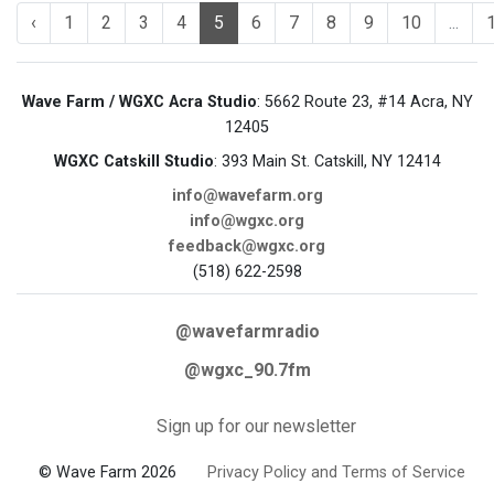
‹
1
2
3
4
5
6
7
8
9
10
...
Wave Farm / WGXC Acra Studio
: 5662 Route 23, #14 Acra, NY
12405
WGXC Catskill Studio
: 393 Main St. Catskill, NY 12414
info@wavefarm.org
info@wgxc.org
feedback@wgxc.org
(518) 622-2598
@wavefarmradio
@wgxc_90.7fm
Sign up for our newsletter
© Wave Farm 2026
Privacy Policy and Terms of Service