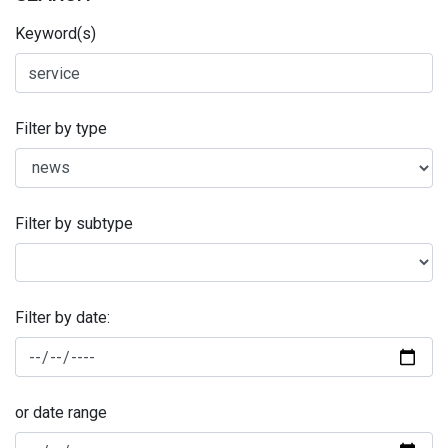
Keyword(s)
Filter by type
Filter by subtype
Filter by date:
or date range