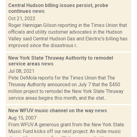
Central Hudson billing issues persist, probe
continues
news
Oct 21, 2022
Roger Hannigan Gilson reporting in the Times Union that
officials and utility customer advocates in the Hudson
Valley said Central Hudson Gas and Electric's billing has
improved since the disastrous r...
New York State Thruway Authority to remodel
service areas
news
Jul 08, 2021
Pete DeMola reports for the Times Union that The
Thruway Authority announced on July 7 that the $450
million project to remodel the New York State Thruway
service areas begins this month, and the stat...
New WFUV music channel on the way
news
Aug 15, 2007
From WFUV:A generous grant from the New York State
Music Fund kicks off our next project: An indie music