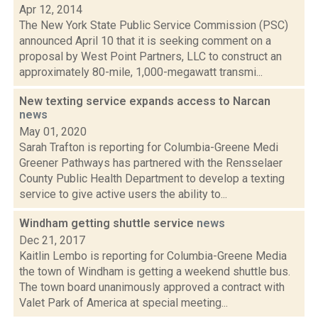
Apr 12, 2014
The New York State Public Service Commission (PSC)
announced April 10 that it is seeking comment on a
proposal by West Point Partners, LLC to construct an
approximately 80-mile, 1,000-megawatt transmi...
New texting service expands access to Narcan
news
May 01, 2020
Sarah Trafton is reporting for Columbia-Greene Medi
Greener Pathways has partnered with the Rensselaer
County Public Health Department to develop a texting
service to give active users the ability to...
Windham getting shuttle service
news
Dec 21, 2017
Kaitlin Lembo is reporting for Columbia-Greene Media
the town of Windham is getting a weekend shuttle bus.
The town board unanimously approved a contract with
Valet Park of America at special meeting...