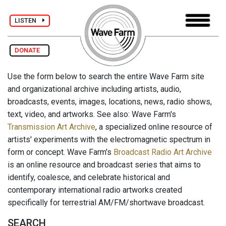
LISTEN
DONATE
Use the form below to search the entire Wave Farm site
and organizational archive including artists, audio,
broadcasts, events, images, locations, news, radio shows,
text, video, and artworks. See also: Wave Farm's
Transmission Art Archive
, a specialized online resource of
artists' experiments with the electromagnetic spectrum in
form or concept. Wave Farm's
Broadcast Radio Art Archive
is an online resource and broadcast series that aims to
identify, coalesce, and celebrate historical and
contemporary international radio artworks created
specifically for terrestrial AM/FM/shortwave broadcast.
SEARCH