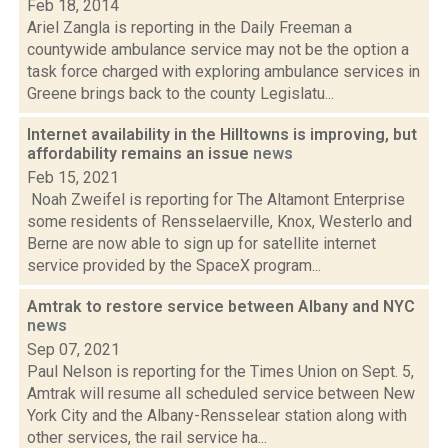
Feb 18, 2014
Ariel Zangla is reporting in the Daily Freeman a
countywide ambulance service may not be the option a
task force charged with exploring ambulance services in
Greene brings back to the county Legislatu...
Internet availability in the Hilltowns is improving, but
affordability remains an issue
news
Feb 15, 2021
Noah Zweifel is reporting for The Altamont Enterprise
some residents of Rensselaerville, Knox, Westerlo and
Berne are now able to sign up for satellite internet
service provided by the SpaceX program...
Amtrak to restore service between Albany and NYC
news
Sep 07, 2021
Paul Nelson is reporting for the Times Union on Sept. 5,
Amtrak will resume all scheduled service between New
York City and the Albany-Rensselear station along with
other services, the rail service ha...