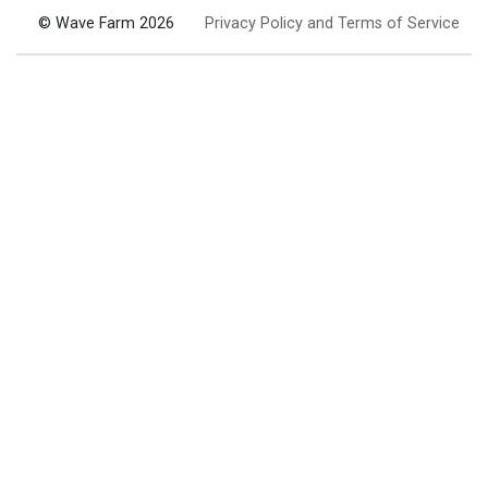
© Wave Farm 2026
Privacy Policy and Terms of Service