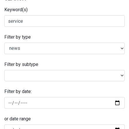
Keyword(s)
Filter by type
Filter by subtype
Filter by date:
or date range