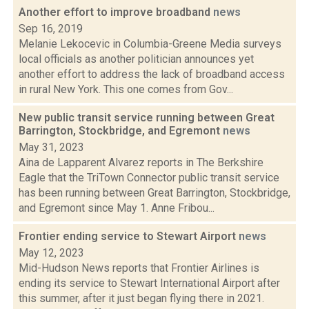
Another effort to improve broadband
news
Sep 16, 2019
Melanie Lekocevic in Columbia-Greene Media surveys
local officials as another politician announces yet
another effort to address the lack of broadband access
in rural New York. This one comes from Gov...
New public transit service running between Great
Barrington, Stockbridge, and Egremont
news
May 31, 2023
Aina de Lapparent Alvarez reports in The Berkshire
Eagle that the TriTown Connector public transit service
has been running between Great Barrington, Stockbridge,
and Egremont since May 1. Anne Fribou...
Frontier ending service to Stewart Airport
news
May 12, 2023
Mid-Hudson News reports that Frontier Airlines is
ending its service to Stewart International Airport after
this summer, after it just began flying there in 2021.