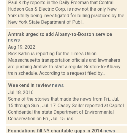
Paul Kirby reports in the Daily Freeman that Central
Hudson Gas & Electric Corp. is now not the only New
York utility being investigated for billing practices by the
New York State Department of Publ...
Amtrak urged to add Albany-to-Boston service
news
Aug 19, 2022
Rick Karlin is reporting for the Times Union
Massachusetts transportation officials and lawmakers
are pushing Amtrak to start a regular Boston-to-Albany
train schedule. According to a request filed by...
Weekend in review
news
Jul 18, 2016
Some of the stories that made the news from Fri., Jul.
15 through Sun., Jul. 17: Casey Seiler reported at Capitol
Confidential the state Department of Environmental
Conservation on Fri., Jul. 15, iss...
Foundations fill NY charitable gaps in 2014
news