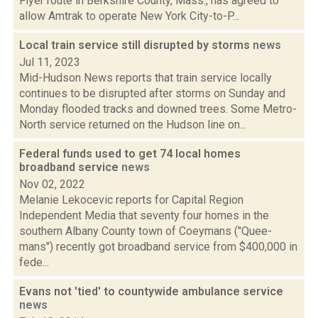
Flyer route in Berkshire County, Mass., has agreed to
allow Amtrak to operate New York City-to-P...
Local train service still disrupted by storms
news
Jul 11, 2023
Mid-Hudson News reports that train service locally
continues to be disrupted after storms on Sunday and
Monday flooded tracks and downed trees. Some Metro-
North service returned on the Hudson line on...
Federal funds used to get 74 local homes
broadband service
news
Nov 02, 2022
Melanie Lekocevic reports for Capital Region
Independent Media that seventy four homes in the
southern Albany County town of Coeymans ("Quee-
mans") recently got broadband service from $400,000 in
fede...
Evans not 'tied' to countywide ambulance service
news