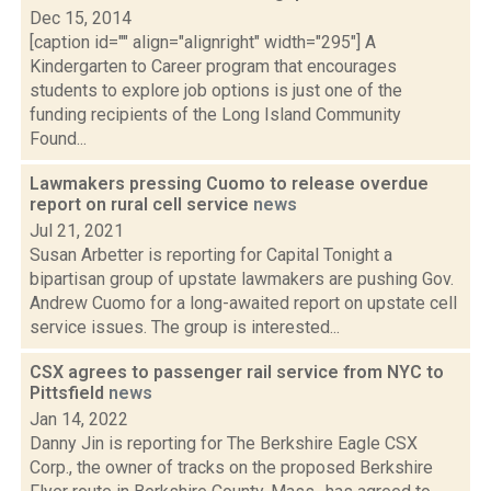
Dec 15, 2014
[caption id="" align="alignright" width="295"] A
Kindergarten to Career program that encourages
students to explore job options is just one of the
funding recipients of the Long Island Community
Found...
Lawmakers pressing Cuomo to release overdue
report on rural cell service
news
Jul 21, 2021
Susan Arbetter is reporting for Capital Tonight a
bipartisan group of upstate lawmakers are pushing Gov.
Andrew Cuomo for a long-awaited report on upstate cell
service issues. The group is interested...
CSX agrees to passenger rail service from NYC to
Pittsfield
news
Jan 14, 2022
Danny Jin is reporting for The Berkshire Eagle CSX
Corp., the owner of tracks on the proposed Berkshire