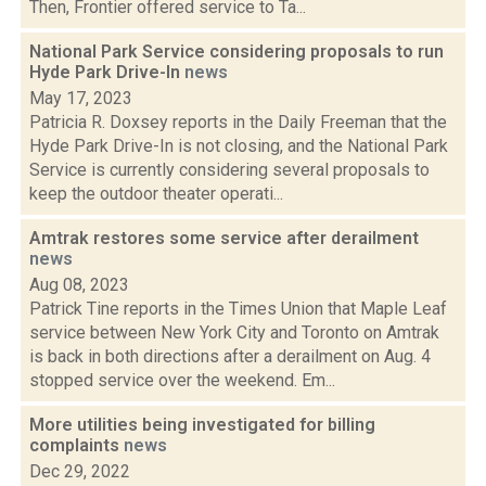
Then, Frontier offered service to Ta...
National Park Service considering proposals to run
Hyde Park Drive-In
news
May 17, 2023
Patricia R. Doxsey reports in the Daily Freeman that the
Hyde Park Drive-In is not closing, and the National Park
Service is currently considering several proposals to
keep the outdoor theater operati...
Amtrak restores some service after derailment
news
Aug 08, 2023
Patrick Tine reports in the Times Union that Maple Leaf
service between New York City and Toronto on Amtrak
is back in both directions after a derailment on Aug. 4
stopped service over the weekend. Em...
More utilities being investigated for billing
complaints
news
Dec 29, 2022