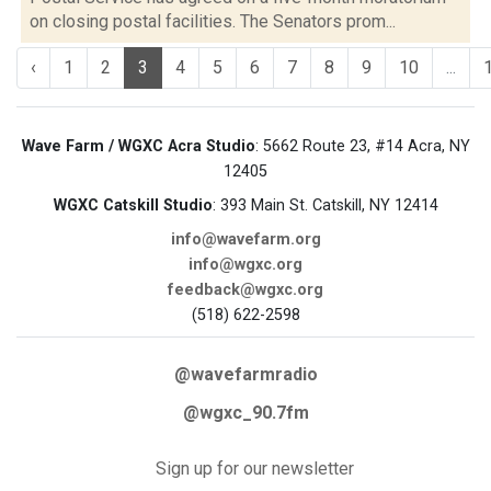
on closing postal facilities. The Senators prom...
‹
1
2
3
4
5
6
7
8
9
10
...
Wave Farm / WGXC Acra Studio
: 5662 Route 23, #14 Acra, NY
12405
WGXC Catskill Studio
: 393 Main St. Catskill, NY 12414
info@wavefarm.org
info@wgxc.org
feedback@wgxc.org
(518) 622-2598
@wavefarmradio
@wgxc_90.7fm
Sign up for our newsletter