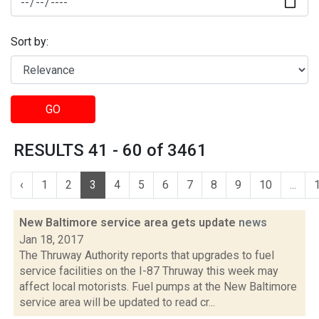
Sort by:
GO
RESULTS 41 - 60 of 3461
‹
1
2
3
4
5
6
7
8
9
10
...
New Baltimore service area gets update
news
Jan 18, 2017
The Thruway Authority reports that upgrades to fuel
service facilities on the I-87 Thruway this week may
affect local motorists. Fuel pumps at the New Baltimore
service area will be updated to read cr...