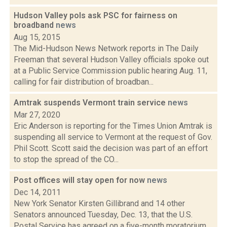
Hudson Valley pols ask PSC for fairness on
broadband
news
Aug 15, 2015
The Mid-Hudson News Network reports in The Daily
Freeman that several Hudson Valley officials spoke out
at a Public Service Commission public hearing Aug. 11,
calling for fair distribution of broadban...
Amtrak suspends Vermont train service
news
Mar 27, 2020
Eric Anderson is reporting for the Times Union Amtrak is
suspending all service to Vermont at the request of Gov.
Phil Scott. Scott said the decision was part of an effort
to stop the spread of the CO...
Post offices will stay open for now
news
Dec 14, 2011
New York Senator Kirsten Gillibrand and 14 other
Senators announced Tuesday, Dec. 13, that the U.S.
Postal Service has agreed on a five-month moratorium