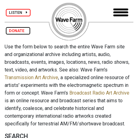
LISTEN
DONATE
Use the form below to search the entire Wave Farm site
and organizational archive including artists, audio,
broadcasts, events, images, locations, news, radio shows,
text, video, and artworks. See also: Wave Farm's
Transmission Art Archive
, a specialized online resource of
artists' experiments with the electromagnetic spectrum in
form or concept. Wave Farm's
Broadcast Radio Art Archive
is an online resource and broadcast series that aims to
identify, coalesce, and celebrate historical and
contemporary international radio artworks created
specifically for terrestrial AM/FM/shortwave broadcast.
SEARCH