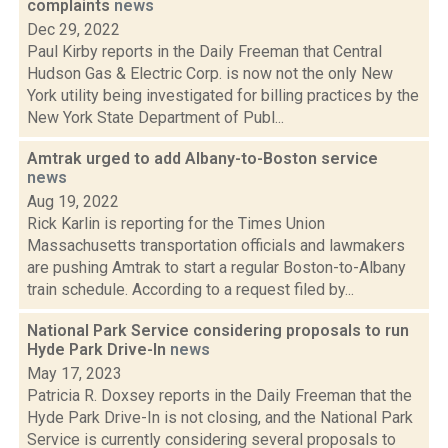
complaints
news
Dec 29, 2022
Paul Kirby reports in the Daily Freeman that Central
Hudson Gas & Electric Corp. is now not the only New
York utility being investigated for billing practices by the
New York State Department of Publ...
Amtrak urged to add Albany-to-Boston service
news
Aug 19, 2022
Rick Karlin is reporting for the Times Union
Massachusetts transportation officials and lawmakers
are pushing Amtrak to start a regular Boston-to-Albany
train schedule. According to a request filed by...
National Park Service considering proposals to run
Hyde Park Drive-In
news
May 17, 2023
Patricia R. Doxsey reports in the Daily Freeman that the
Hyde Park Drive-In is not closing, and the National Park
Service is currently considering several proposals to