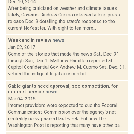
Dec 10, 2014
After being criticized on weather and climate issues
lately, Governor Andrew Cuomo released a long press
release Dec. 9 detailing the state's response to the
current Nor'easter. With eight to ten more...
Weekend in review
news
Jan 02, 2017
Some of the stories that made the news Sat., Dec. 31
through Sun., Jan. 1: Matthew Hamilton reported at
Capitol Confidential Gov. Andrew M. Cuomo Sat., Dec. 31,
vetoed the indigent legal services bil...
Cable giants need approval, see competition, for
internet service
news
Mar 04, 2015
Internet providers were expected to sue the Federal
Communications Commission over the agency's net
neutrality rules, passed last week. But now The
Washington Post is reporting that many have other ba...