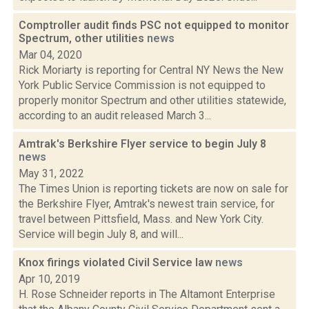
Comptroller audit finds PSC not equipped to monitor
Spectrum, other utilities
news
Mar 04, 2020
Rick Moriarty is reporting for Central NY News the New
York Public Service Commission is not equipped to
properly monitor Spectrum and other utilities statewide,
according to an audit released March 3...
Amtrak's Berkshire Flyer service to begin July 8
news
May 31, 2022
The Times Union is reporting tickets are now on sale for
the Berkshire Flyer, Amtrak's newest train service, for
travel between Pittsfield, Mass. and New York City.
Service will begin July 8, and will...
Knox firings violated Civil Service law
news
Apr 10, 2019
H. Rose Schneider reports in The Altamont Enterprise