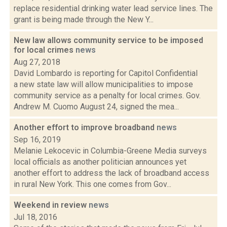
replace residential drinking water lead service lines. The
grant is being made through the New Y...
New law allows community service to be imposed
for local crimes
news
Aug 27, 2018
David Lombardo is reporting for Capitol Confidential
a new state law will allow municipalities to impose
community service as a penalty for local crimes. Gov.
Andrew M. Cuomo August 24, signed the mea...
Another effort to improve broadband
news
Sep 16, 2019
Melanie Lekocevic in Columbia-Greene Media surveys
local officials as another politician announces yet
another effort to address the lack of broadband access
in rural New York. This one comes from Gov...
Weekend in review
news
Jul 18, 2016