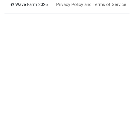
© Wave Farm 2026
Privacy Policy and Terms of Service