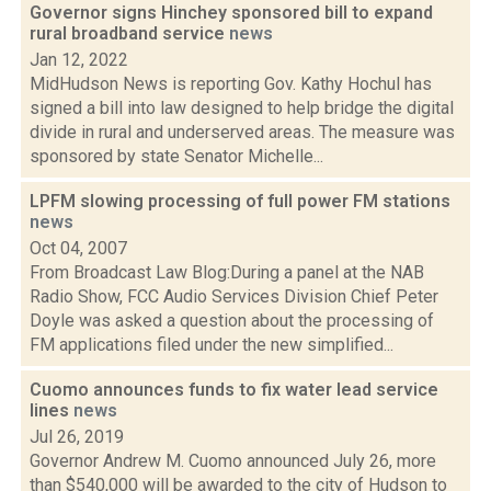
Governor signs Hinchey sponsored bill to expand
rural broadband service
news
Jan 12, 2022
MidHudson News is reporting Gov. Kathy Hochul has
signed a bill into law designed to help bridge the digital
divide in rural and underserved areas. The measure was
sponsored by state Senator Michelle...
LPFM slowing processing of full power FM stations
news
Oct 04, 2007
From Broadcast Law Blog:During a panel at the NAB
Radio Show, FCC Audio Services Division Chief Peter
Doyle was asked a question about the processing of
FM applications filed under the new simplified...
Cuomo announces funds to fix water lead service
lines
news
Jul 26, 2019
Governor Andrew M. Cuomo announced July 26, more
than $540,000 will be awarded to the city of Hudson to