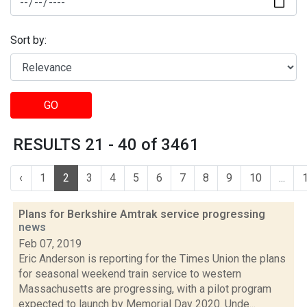
Sort by:
GO
RESULTS 21 - 40 of 3461
‹
1
2
3
4
5
6
7
8
9
10
...
Plans for Berkshire Amtrak service progressing
news
Feb 07, 2019
Eric Anderson is reporting for the Times Union the plans
for seasonal weekend train service to western
Massachusetts are progressing, with a pilot program
expected to launch by Memorial Day 2020. Unde...