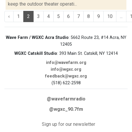
keep the outdoor theater operati...
‹
1
2
3
4
5
6
7
8
9
10
...
Wave Farm / WGXC Acra Studio
: 5662 Route 23, #14 Acra, NY
12405
WGXC Catskill Studio
: 393 Main St. Catskill, NY 12414
info@wavefarm.org
info@wgxc.org
feedback@wgxc.org
(518) 622-2598
@wavefarmradio
@wgxc_90.7fm
Sign up for our newsletter