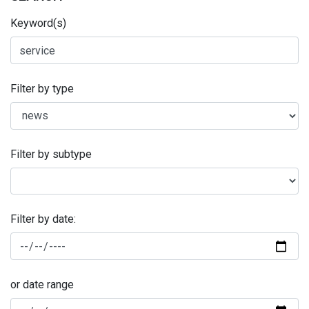
Keyword(s)
Filter by type
Filter by subtype
Filter by date:
or date range