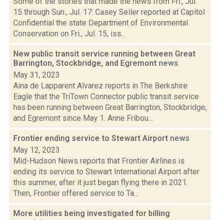
Some of the stories that made the news from Fri., Jul.
15 through Sun., Jul. 17: Casey Seiler reported at Capitol
Confidential the state Department of Environmental
Conservation on Fri., Jul. 15, iss...
New public transit service running between Great
Barrington, Stockbridge, and Egremont
news
May 31, 2023
Aina de Lapparent Alvarez reports in The Berkshire
Eagle that the TriTown Connector public transit service
has been running between Great Barrington, Stockbridge,
and Egremont since May 1. Anne Fribou...
Frontier ending service to Stewart Airport
news
May 12, 2023
Mid-Hudson News reports that Frontier Airlines is
ending its service to Stewart International Airport after
this summer, after it just began flying there in 2021.
Then, Frontier offered service to Ta...
More utilities being investigated for billing