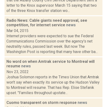
that the Albany County Civil Service Department sent a
letter to the Knox supervisor March 15 saying that two
of the three Knox transfer station wo...
Radio News: Cable giants need approval, see
competition, for internet service
news
Mar 04, 2015
Internet providers were expected to sue the Federal
Communications Commission over the agency's net
neutrality rules, passed last week. But now The
Washington Post is reporting that many have other ba...
No word on when Amtrak service to Montreal will
resume
news
Nov 23, 2022
Joshua Solomon reports in the Times Union that Amtrak
won't say when exactly its service up the Hudson Valley
to Montreal will resume. That has Rep. Elise Stefanik
upset. "Families throughout upstate...
Cuomo transparent on storm response
news