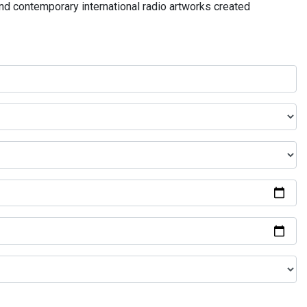
and contemporary international radio artworks created