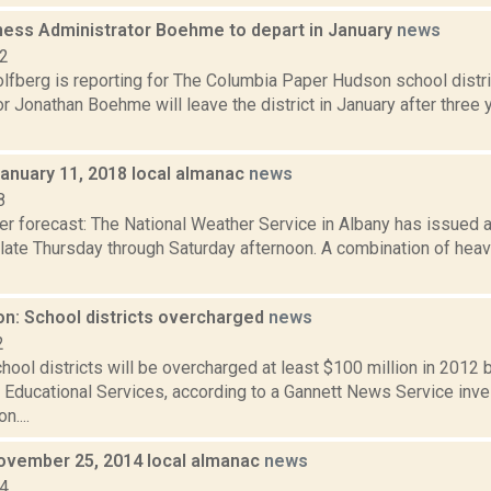
ess Administrator Boehme to depart in January
news
22
lfberg is reporting for The Columbia Paper Hudson school distr
r Jonathan Boehme will leave the district in January after three ye
January 11, 2018 local almanac
news
8
er forecast: The National Weather Service in Albany has issued a
late Thursday through Saturday afternoon. A combination of heavy
on: School districts overcharged
news
2
ool districts will be overcharged at least $100 million in 2012 
 Educational Services, according to a Gannett News Service inve
....
ovember 25, 2014 local almanac
news
14