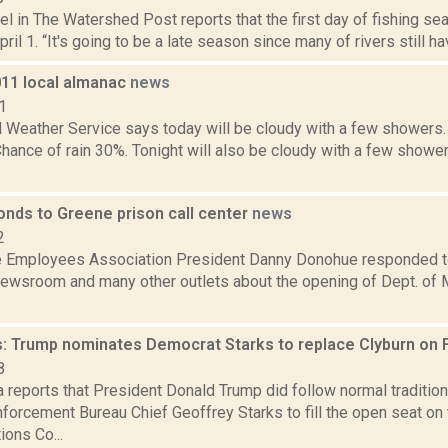
el in The Watershed Post reports that the first day of fishing s
ril 1. “It's going to be a late season since many of rivers still hav
011 local almanac
news
1
l Weather Service says today will be cloudy with a few showers.
Chance of rain 30%. Tonight will also be cloudy with a few show
onds to Greene prison call center
news
2
ce Employees Association President Danny Donohue responded to
wsroom and many other outlets about the opening of Dept. of M
: Trump nominates Democrat Starks to replace Clyburn on
8
a reports that President Donald Trump did follow normal traditi
forcement Bureau Chief Geoffrey Starks to fill the open seat on
ons Co...