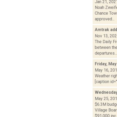
Jan 21, 202
Noah Zweife
Chance Town
approved...
Amtrak add
Nov 13, 20
The Daily Fr
between the
departures...
Friday, May
May 16, 20
Weather righ
[caption id="
Wednesday 
May 25, 20
$6.3M budget
Village Boa
$91,000 inc..