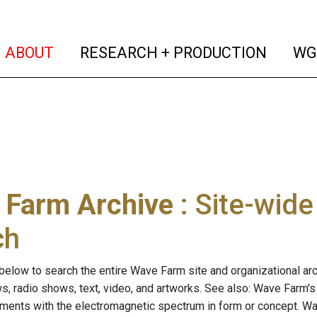
(current)
(curren
ABOUT
RESEARCH + PRODUCTION
WG
 Farm Archive
: Site-wid
ch
below to search the entire Wave Farm site and organizational arch
ws, radio shows, text, video, and artworks. See also: Wave Farm'
riments with the electromagnetic spectrum in form or concept. W