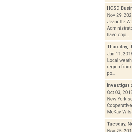
HCSD Busin
Nov 29, 20
Jeanette Wo
Administrato
have enjo...
Thursday, 
Jan 11, 201
Local weath
region from 
po...
Investigati
Oct 03, 201
New York sch
Cooperative
McKay Wilson
Tuesday, N
Nov 25, 20