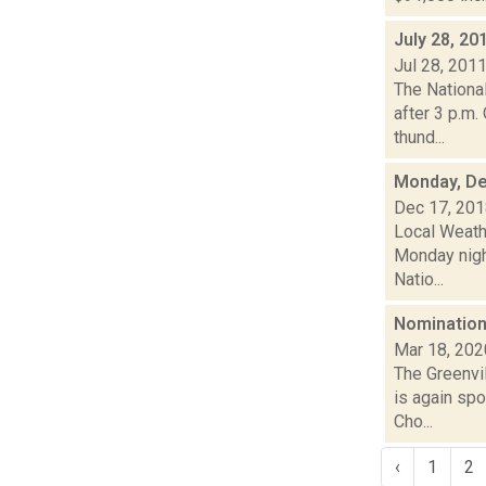
July 28, 20
Jul 28, 201
The Nationa
after 3 p.m.
thund...
Monday, De
Dec 17, 20
Local Weath
Monday nigh
Natio...
Nomination
Mar 18, 202
The Greenvi
is again spo
Cho...
‹
1
2