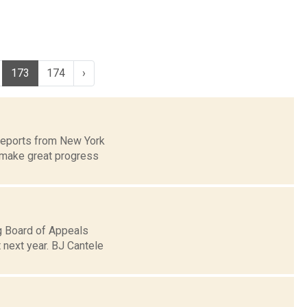
173
174
›
 reports from New York
 make great progress
ng Board of Appeals
 next year. BJ Cantele