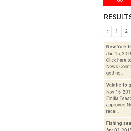
GO
RESULTS
‹
1
2
New York le
Jan 15, 201
Click here t
News Connec
getting...
Valatie to
Nov 15, 20
Emilia Teasd
approved Nov
recei...
Fishing se
Apr 03, 201