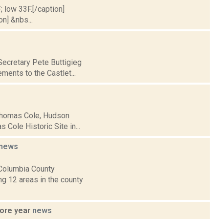
; low 33F.[/caption]
on] &nbs...
Secretary Pete Buttigieg
ments to the Castlet...
 Thomas Cole, Hudson
 Cole Historic Site in...
news
 Columbia County
g 12 areas in the county
more year
news