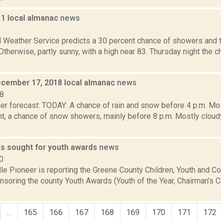
11 local almanac
news
1
l Weather Service predicts a 30 percent chance of showers and 
 Otherwise, partly sunny, with a high near 83. Thursday night the
cember 17, 2018 local almanac
news
18
er forecast: TODAY: A chance of rain and snow before 4 p.m. Mos
t, a chance of snow showers, mainly before 8 p.m. Mostly cloud
s sought for youth awards
news
0
lle Pioneer is reporting the Greene County Children, Youth and 
nsoring the county Youth Awards (Youth of the Year, Chairman’s C
...
165
166
167
168
169
170
171
172