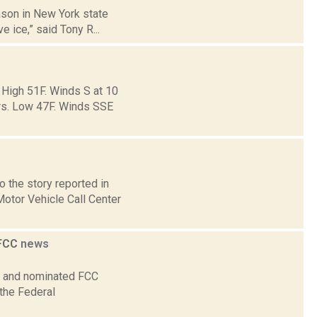
eason in New York state
e ice,” said Tony R...
 High 51F. Winds S at 10
ers. Low 47F. Winds SSE
 the story reported in
otor Vehicle Call Center
 FCC
news
on and nominated FCC
 the Federal