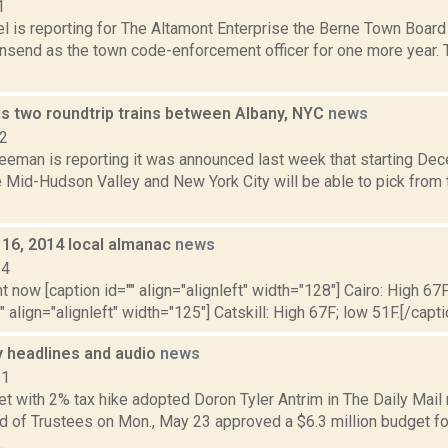
1
l is reporting for The Altamont Enterprise the Berne Town Board
send as the town code-enforcement officer for one more year.
s two roundtrip trains between Albany, NYC
news
22
eeman is reporting it was announced last week that starting Dec
 Mid-Hudson Valley and New York City will be able to pick fro
 16, 2014 local almanac
news
14
t now [caption id="" align="alignleft" width="128"] Cairo: High 67F
" align="alignleft" width="125"] Catskill: High 67F; low 51F.[/capti
headlines and audio
news
11
 with 2% tax hike adopted Doron Tyler Antrim in The Daily Mail r
rd of Trustees on Mon., May 23 approved a $6.3 million budget f
.