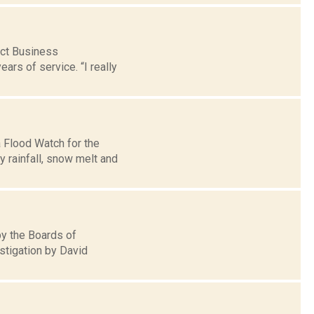
ict Business
ars of service. “I really
 Flood Watch for the
 rainfall, snow melt and
by the Boards of
stigation by David