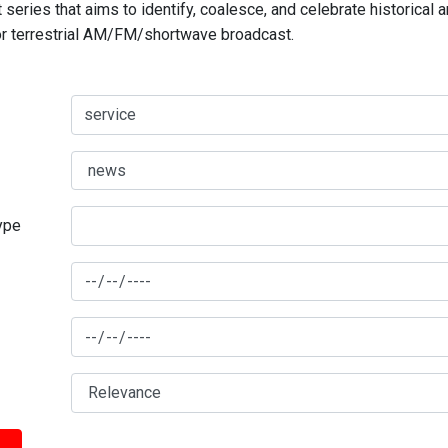
series that aims to identify, coalesce, and celebrate historical 
for terrestrial AM/FM/shortwave broadcast.
type