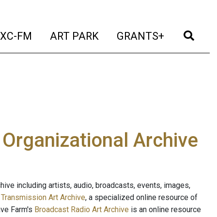
t)
(current)
(current)
(current)
(cur
XC-FM
ART PARK
GRANTS+
e Organizational Archive
ive including artists, audio, broadcasts, events, images,
s
Transmission Art Archive
, a specialized online resource of
ave Farm's
Broadcast Radio Art Archive
is an online resource