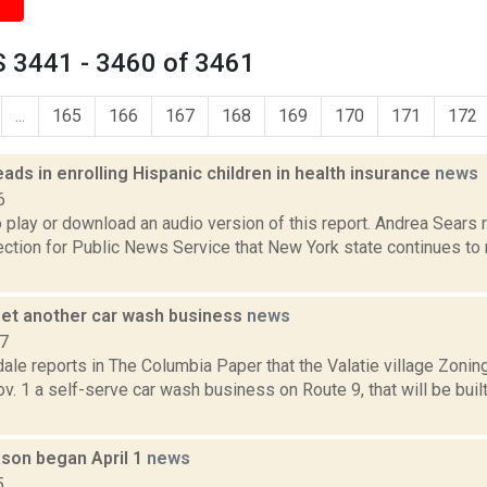
 3441 - 3460 of 3461
...
165
166
167
168
169
170
171
172
ads in enrolling Hispanic children in health insurance
news
6
o play or download an audio version of this report. Andrea Sears
tion for Public News Service that New York state continues to
 get another car wash business
news
17
ale reports in The Columbia Paper that the Valatie village Zoni
. 1 a self-serve car wash business on Route 9, that will be built
ason began April 1
news
5