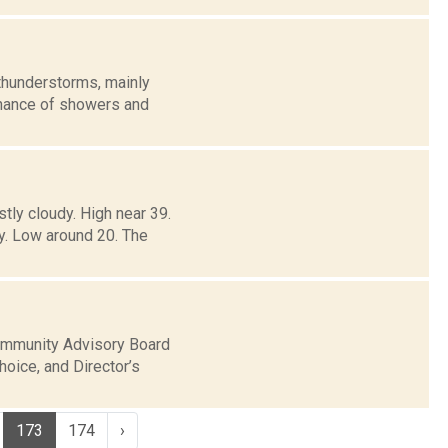
thunderstorms, mainly
 chance of showers and
tly cloudy. High near 39.
y. Low around 20. The
Community Advisory Board
hoice, and Director’s
173
174
›