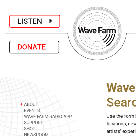
LISTEN
DONATE
Wave
Sear
+
ABOUT
EVENTS
Use the form 
WAVE FARM RADIO APP
SUPPORT
locations, ne
SHOP
artists' expe
NEWSROOM