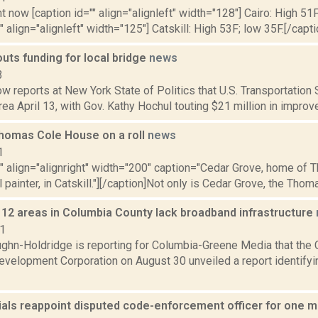
t now [caption id="" align="alignleft" width="128"] Cairo: High 51F
" align="alignleft" width="125"] Catskill: High 53F; low 35F.[/capti
outs funding for local bridge
news
3
 reports at New York State of Politics that U.S. Transportation 
rea April 13, with Gov. Kathy Hochul touting $21 million in improve
Thomas Cole House on a roll
news
1
="" align="alignright" width="200" caption="Cedar Grove, home of
 painter, in Catskill."][/caption]Not only is Cedar Grove, the Thomas
 12 areas in Columbia County lack broadband infrastructure
21
ghn-Holdridge is reporting for Columbia-Greene Media that the
velopment Corporation on August 30 unveiled a report identifyin
cials reappoint disputed code-enforcement officer for one 