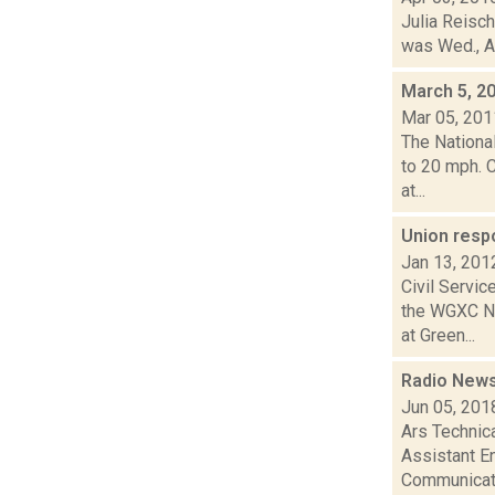
Julia Reisch
was Wed., Ap
March 5, 2
Mar 05, 201
The Nationa
to 20 mph. 
at...
Union resp
Jan 13, 201
Civil Servi
the WGXC Ne
at Green...
Radio News
Jun 05, 201
Ars Technic
Assistant En
Communicati