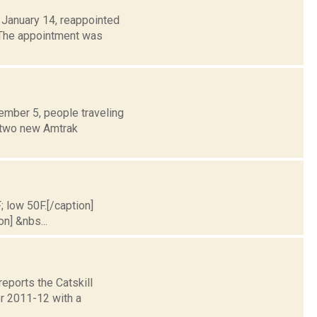
 January 14, reappointed
 The appointment was
ember 5, people traveling
m two new Amtrak
; low 50F.[/caption]
on] &nbs...
eports the Catskill
or 2011-12 with a