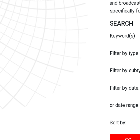
and broadcast 
specifically 
SEARCH
Keyword(s)
Filter by type
Filter by sub
Filter by date:
or date range
Sort by: