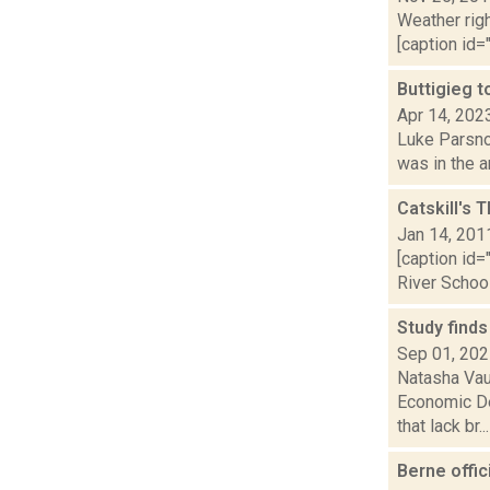
Weather righ
[caption id="
Buttigieg t
Apr 14, 202
Luke Parsnow
was in the a
Catskill's 
Jan 14, 201
[caption id
River School
Study finds
Sep 01, 20
Natasha Vau
Economic De
that lack br...
Berne offi