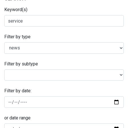
Keyword(s)
Filter by type
Filter by subtype
Filter by date:
or date range