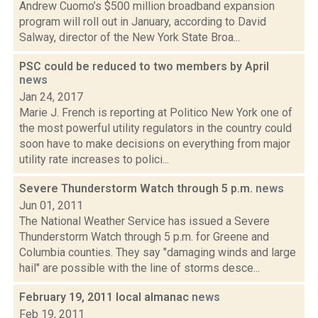
Andrew Cuomo’s $500 million broadband expansion
program will roll out in January, according to David
Salway, director of the New York State Broa...
PSC could be reduced to two members by April
news
Jan 24, 2017
Marie J. French is reporting at Politico New York one of
the most powerful utility regulators in the country could
soon have to make decisions on everything from major
utility rate increases to polici...
Severe Thunderstorm Watch through 5 p.m.
news
Jun 01, 2011
The National Weather Service has issued a Severe
Thunderstorm Watch through 5 p.m. for Greene and
Columbia counties. They say "damaging winds and large
hail" are possible with the line of storms desce...
February 19, 2011 local almanac
news
Feb 19, 2011