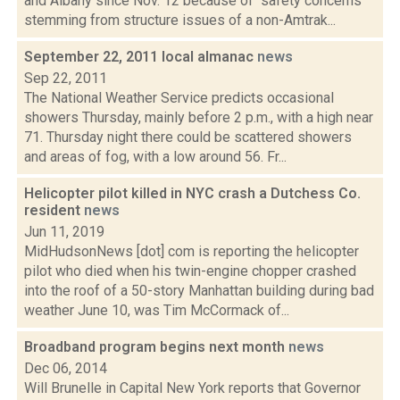
and Albany since Nov. 12 because of "safety concerns
stemming from structure issues of a non-Amtrak...
September 22, 2011 local almanac
news
Sep 22, 2011
The National Weather Service predicts occasional
showers Thursday, mainly before 2 p.m., with a high near
71. Thursday night there could be scattered showers
and areas of fog, with a low around 56. Fr...
Helicopter pilot killed in NYC crash a Dutchess Co.
resident
news
Jun 11, 2019
MidHudsonNews [dot] com is reporting the helicopter
pilot who died when his twin-engine chopper crashed
into the roof of a 50-story Manhattan building during bad
weather June 10, was Tim McCormack of...
Broadband program begins next month
news
Dec 06, 2014
Will Brunelle in Capital New York reports that Governor