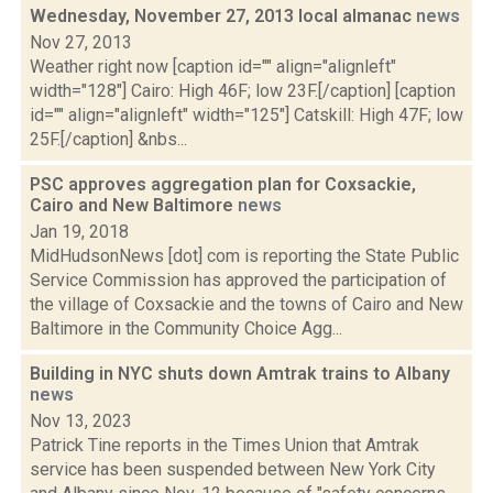
Wednesday, November 27, 2013 local almanac
news
Nov 27, 2013
Weather right now [caption id="" align="alignleft"
width="128"] Cairo: High 46F; low 23F.[/caption] [caption
id="" align="alignleft" width="125"] Catskill: High 47F; low
25F.[/caption] &nbs...
PSC approves aggregation plan for Coxsackie,
Cairo and New Baltimore
news
Jan 19, 2018
MidHudsonNews [dot] com is reporting the State Public
Service Commission has approved the participation of
the village of Coxsackie and the towns of Cairo and New
Baltimore in the Community Choice Agg...
Building in NYC shuts down Amtrak trains to Albany
news
Nov 13, 2023
Patrick Tine reports in the Times Union that Amtrak
service has been suspended between New York City