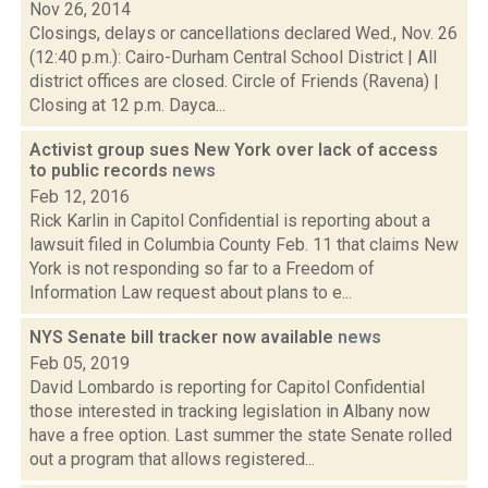
Nov 26, 2014
Closings, delays or cancellations declared Wed., Nov. 26
(12:40 p.m.): Cairo-Durham Central School District | All
district offices are closed. Circle of Friends (Ravena) |
Closing at 12 p.m. Dayca...
Activist group sues New York over lack of access
to public records
news
Feb 12, 2016
Rick Karlin in Capitol Confidential is reporting about a
lawsuit filed in Columbia County Feb. 11 that claims New
York is not responding so far to a Freedom of
Information Law request about plans to e...
NYS Senate bill tracker now available
news
Feb 05, 2019
David Lombardo is reporting for Capitol Confidential
those interested in tracking legislation in Albany now
have a free option. Last summer the state Senate rolled
out a program that allows registered...