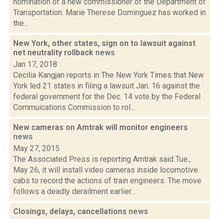
nomination of a new commissioner of the Department of
Transportation. Marie Therese Dominguez has worked in
the...
New York, other states, sign on to lawsuit against
net neutrality rollback
news
Jan 17, 2018
Cecilia Kangjan reports in The New York Times that New
York led 21 states in filing a lawsuit Jan. 16 against the
federal government for the Dec. 14 vote by the Federal
Commuications Commission to rol...
New cameras on Amtrak will monitor engineers
news
May 27, 2015
The Associated Press is reporting Amtrak said Tue.,
May 26, it will install video cameras inside locomotive
cabs to record the actions of train engineers. The move
follows a deadly derailment earlier...
Closings, delays, cancellations
news