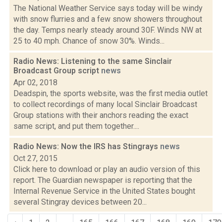
The National Weather Service says today will be windy
with snow flurries and a few snow showers throughout
the day. Temps nearly steady around 30F. Winds NW at
25 to 40 mph. Chance of snow 30%. Winds...
Radio News: Listening to the same Sinclair
Broadcast Group script
news
Apr 02, 2018
Deadspin, the sports website, was the first media outlet
to collect recordings of many local Sinclair Broadcast
Group stations with their anchors reading the exact
same script, and put them together....
Radio News: Now the IRS has Stingrays
news
Oct 27, 2015
Click here to download or play an audio version of this
report. The Guardian newspaper is reporting that the
Internal Revenue Service in the United States bought
several Stingray devices between 20...