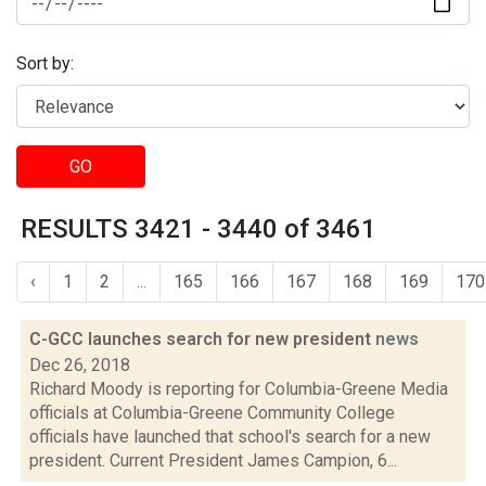
Sort by:
GO
RESULTS 3421 - 3440 of 3461
‹
1
2
...
165
166
167
168
169
170
C-GCC launches search for new president
news
Dec 26, 2018
Richard Moody is reporting for Columbia-Greene Media
officials at Columbia-Greene Community College
officials have launched that school's search for a new
president. Current President James Campion, 6...