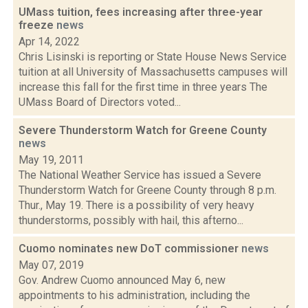
UMass tuition, fees increasing after three-year
freeze
news
Apr 14, 2022
Chris Lisinski is reporting or State House News Service
tuition at all University of Massachusetts campuses will
increase this fall for the first time in three years The
UMass Board of Directors voted...
Severe Thunderstorm Watch for Greene County
news
May 19, 2011
The National Weather Service has issued a Severe
Thunderstorm Watch for Greene County through 8 p.m.
Thur., May 19. There is a possibility of very heavy
thunderstorms, possibly with hail, this afterno...
Cuomo nominates new DoT commissioner
news
May 07, 2019
Gov. Andrew Cuomo announced May 6, new
appointments to his administration, including the