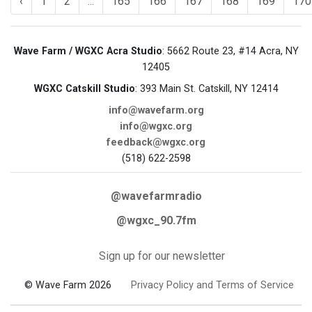
‹
1
2
...
165
166
167
168
169
170
Wave Farm / WGXC Acra Studio
: 5662 Route 23, #14 Acra, NY
12405
WGXC Catskill Studio
: 393 Main St. Catskill, NY 12414
info@wavefarm.org
info@wgxc.org
feedback@wgxc.org
(518) 622-2598
@wavefarmradio
@wgxc_90.7fm
Sign up for our newsletter
© Wave Farm 2026
Privacy Policy and Terms of Service