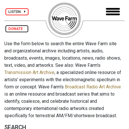
LISTEN
DONATE
Use the form below to search the entire Wave Farm site
and organizational archive including artists, audio,
broadcasts, events, images, locations, news, radio shows,
text, video, and artworks. See also: Wave Farm's
Transmission Art Archive
, a specialized online resource of
artists' experiments with the electromagnetic spectrum in
form or concept. Wave Farm's
Broadcast Radio Art Archive
is an online resource and broadcast series that aims to
identify, coalesce, and celebrate historical and
contemporary international radio artworks created
specifically for terrestrial AM/FM/shortwave broadcast.
SEARCH