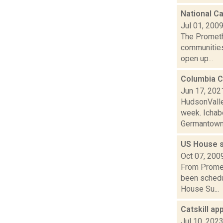
National Ca
Jul 01, 200
The Prometh
communities 
open up...
Columbia C
Jun 17, 202
HudsonValle
week. Ichabo
Germantown 
US House s
Oct 07, 200
From Promet
been schedul
House Su...
Catskill a
Jul 10, 202