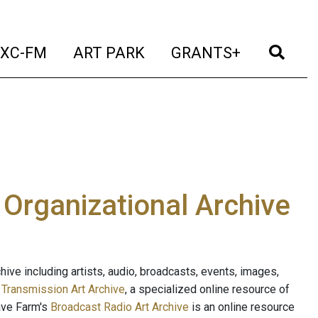
t)
(current)
(current)
(current)
(cur
XC-FM
ART PARK
GRANTS+
e Organizational Archive
ive including artists, audio, broadcasts, events, images,
s
Transmission Art Archive
, a specialized online resource of
ave Farm's
Broadcast Radio Art Archive
is an online resource