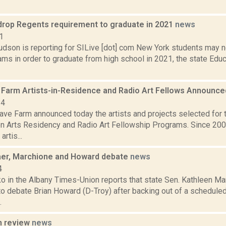
drop Regents requirement to graduate in 2021
news
1
dson is reporting for SILive [dot] com New York students may no
ms in order to graduate from high school in 2021, the state Edu
Farm Artists-in-Residence and Radio Art Fellows Announc
24
ve Farm announced today the artists and projects selected for
n Arts Residency and Radio Art Fellowship Programs. Since 20
artis...
aer, Marchione and Howard debate
news
4
o in the Albany Times-Union reports that state Sen. Kathleen M
o debate Brian Howard (D-Troy) after backing out of a schedule
.
n review
news