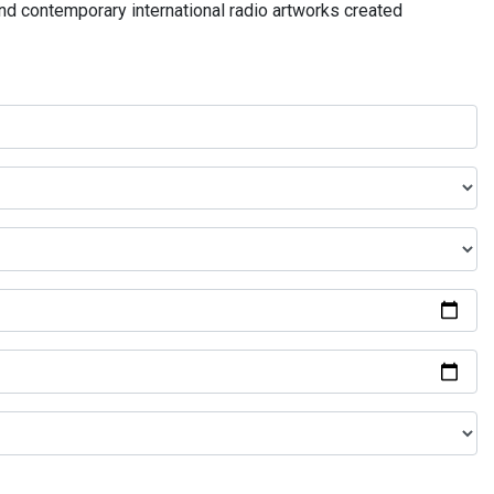
and contemporary international radio artworks created