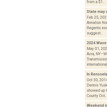
from a $1...
State may 
Feb 25, 202
Annalise Knu
Regents exa
suggest...
2024 Wave 
May 01, 20
Acra, NY—Wa
Transmissio
international 
In Renssel
Oct 30, 201
Dennis Yusk
showed up t
County Oct...
Weekend i