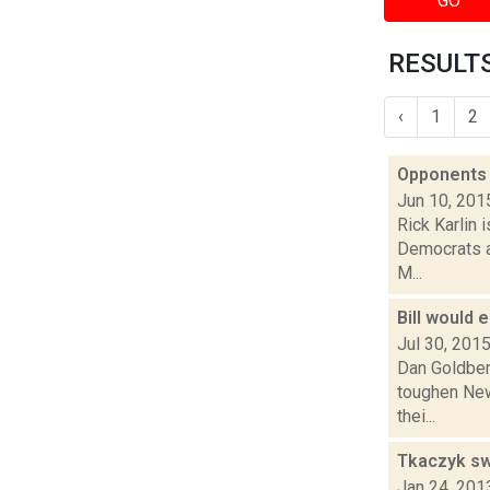
GO
RESULTS
‹
1
2
Opponents 
Jun 10, 201
Rick Karlin 
Democrats an
M...
Bill would 
Jul 30, 201
Dan Goldber
toughen New 
thei...
Tkaczyk sw
Jan 24, 201