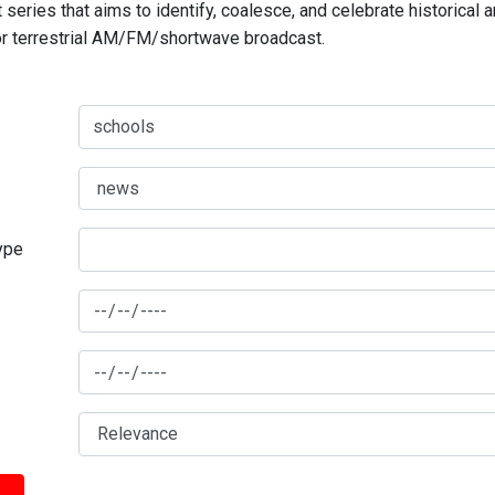
series that aims to identify, coalesce, and celebrate historical 
for terrestrial AM/FM/shortwave broadcast.
type