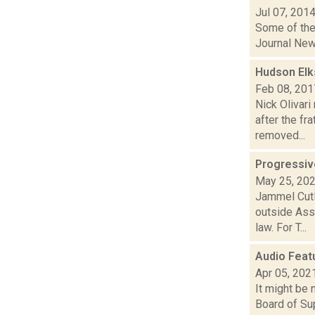
Jul 07, 201
Some of the 
Journal New
Hudson Elks
Feb 08, 201
Nick Olivari
after the fr
removed...
Progressiv
May 25, 20
Jammel Cutl
outside Ass
law. For T...
Audio Featu
Apr 05, 202
It might be 
Board of Su