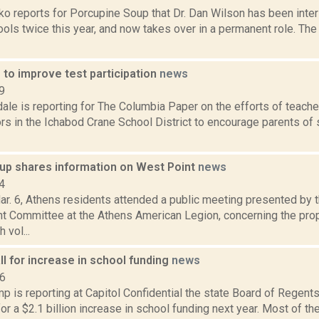
o reports for Porcupine Soup that Dr. Dan Wilson has been inter
ools twice this year, and now takes over in a permanent role. The
 to improve test participation
news
9
ale is reporting for The Columbia Paper on the efforts of teache
rs in the Ichabod Crane School District to encourage parents of 
up shares information on West Point
news
4
ar. 6, Athens residents attended a public meeting presented by 
 Committee at the Athens American Legion, concerning the pr
 vol...
l for increase in school funding
news
16
 is reporting at Capitol Confidential the state Board of Regents
r a $2.1 billion increase in school funding next year. Most of 