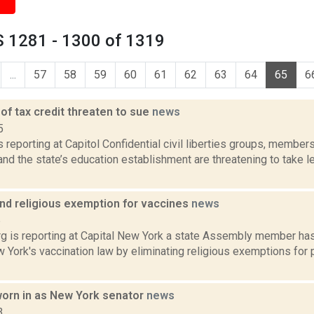
 1281 - 1300 of 1319
...
57
58
59
60
61
62
63
64
65
6
of tax credit threaten to sue
news
5
is reporting at Capitol Confidential civil liberties groups, membe
d the state’s education establishment are threatening to take le
end religious exemption for vaccines
news
5
g is reporting at Capital New York a state Assembly member has 
York's vaccination law by eliminating religious exemptions for 
orn in as New York senator
news
3