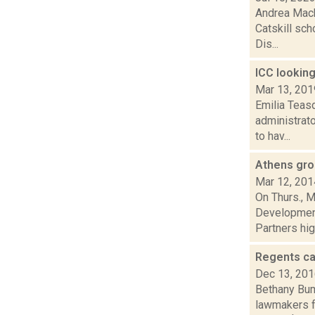
Andrea Mack
Catskill sch
Dis...
ICC looking
Mar 13, 201
Emilia Teasd
administrato
to hav...
Athens gro
Mar 12, 201
On Thurs., M
Development
Partners high
Regents cal
Dec 13, 20
Bethany Bump
lawmakers fo