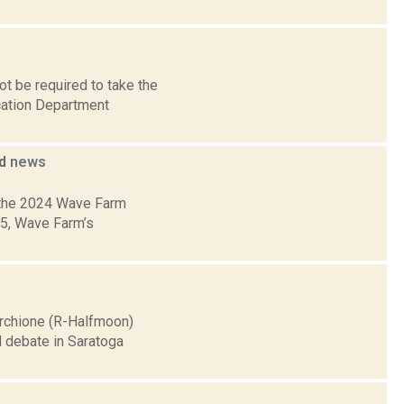
t be required to take the
cation Department
ed
news
 the 2024 Wave Farm
05, Wave Farm’s
archione (R-Halfmoon)
d debate in Saratoga