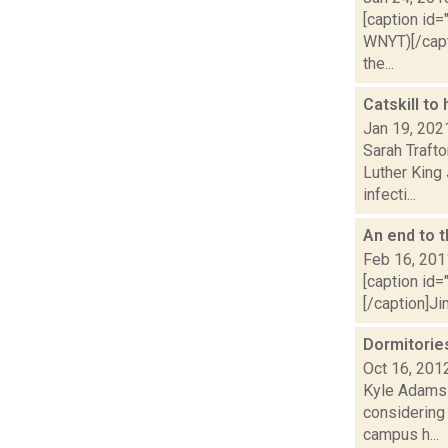
[caption id=
WNYT)[/capt
the...
Catskill t
Jan 19, 202
Sarah Trafto
Luther King
infecti...
An end to t
Feb 16, 201
[caption id=
[/caption]Ji
Dormitories
Oct 16, 201
Kyle Adams 
considering 
campus h...