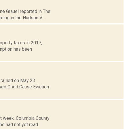
ane Grauel reported in The
ing in the Hudson V...
roperty taxes in 2017,
emption has been
rallied on May 23
osed Good Cause Eviction
ast week. Columbia County
he had not yet read