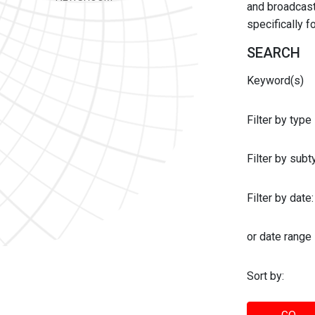
and broadcast 
specifically 
SEARCH
Keyword(s)
Filter by type
Filter by sub
Filter by date:
or date range
Sort by: