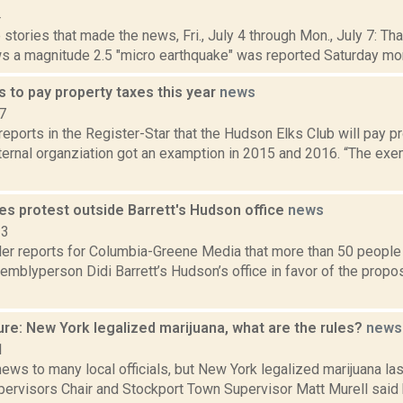
4
stories that made the news, Fri., July 4 through Mon., July 7: Th
s a magnitude 2.5 "micro earthquake" was reported Saturday morn
 to pay property taxes this year
news
7
 reports in the Register-Star that the Hudson Elks Club will pay p
aternal organziation got an examption in 2015 and 2016. “The ex
es protest outside Barrett's Hudson office
news
23
er reports for Columbia-Greene Media that more than 50 people 
emblyperson Didi Barrett’s Hudson’s office in favor of the prop
re: New York legalized marijuana, what are the rules?
news
1
news to many local officials, but New York legalized marijuana l
pervisors Chair and Stockport Town Supervisor Matt Murell said 