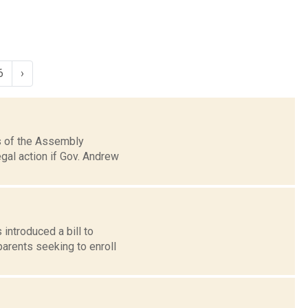
6
›
rs of the Assembly
gal action if Gov. Andrew
introduced a bill to
parents seeking to enroll