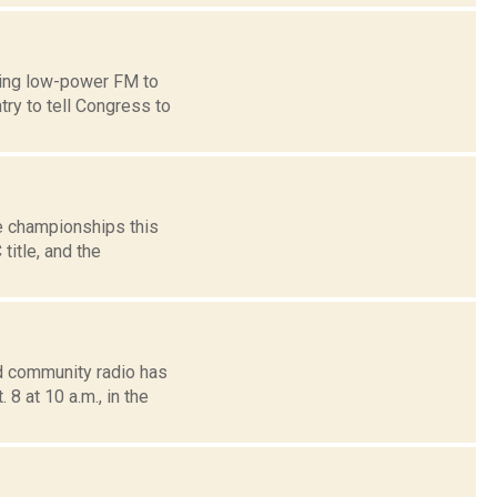
ring low-power FM to
ry to tell Congress to
e championships this
title, and the
d community radio has
8 at 10 a.m., in the