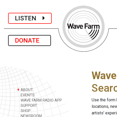
LISTEN
DONATE
Wave
Sear
+
ABOUT
EVENTS
Use the form 
WAVE FARM RADIO APP
SUPPORT
locations, ne
SHOP
artists' expe
NEWSROOM