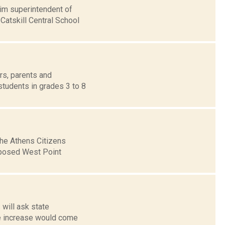
im superintendent of
 Catskill Central School
rs, parents and
students in grades 3 to 8
the Athens Citizens
oposed West Point
 will ask state
the increase would come