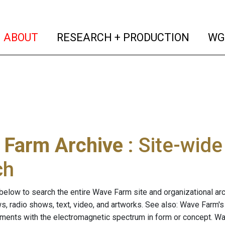
(current)
(curren
ABOUT
RESEARCH + PRODUCTION
WG
 Farm Archive
: Site-wid
ch
below to search the entire Wave Farm site and organizational arch
ws, radio shows, text, video, and artworks. See also: Wave Farm'
riments with the electromagnetic spectrum in form or concept. W