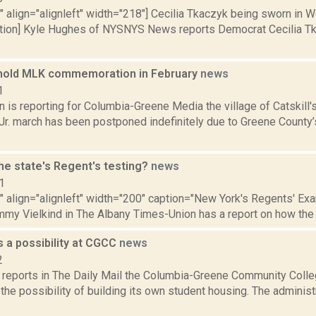
"" align="alignleft" width="218"] Cecilia Tkaczyk being sworn in W
ion] Kyle Hughes of NYSNYS News reports Democrat Cecilia Tk
o hold MLK commemoration in February
news
1
n is reporting for Columbia-Greene Media the village of Catskill'
 Jr. march has been postponed indefinitely due to Greene Count
he state's Regent's testing?
news
1
"" align="alignleft" width="200" caption="New York's Regents' Exam
mmy Vielkind in The Albany Times-Union has a report on how the 
 a possibility at CGCC
news
2
reports in The Daily Mail the Columbia-Greene Community Colle
the possibility of building its own student housing. The administ