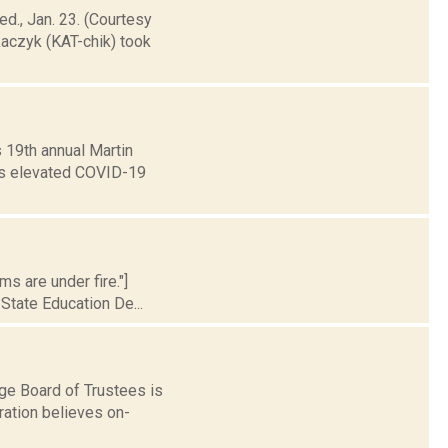
ed., Jan. 23. (Courtesy
aczyk (KAT-chik) took
s 19th annual Martin
y’s elevated COVID-19
s are under fire."]
State Education De...
ge Board of Trustees is
ration believes on-