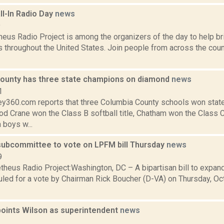
ll-In Radio Day
news
9
eus Radio Project is among the organizers of the day to help b
throughout the United States. Join people from across the count
ounty has three state champions on diamond
news
1
y360.com reports that three Columbia County schools won stat
d Crane won the Class B softball title, Chatham won the Class C 
boys w...
ubcommittee to vote on LPFM bill Thursday
news
9
heus Radio Project:Washington, DC – A bipartisan bill to expan
ed for a vote by Chairman Rick Boucher (D-VA) on Thursday, Oct. 
ppoints Wilson as superintendent
news
3