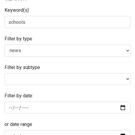
Keyword(s)
Filter by type
Filter by subtype
Filter by date:
or date range