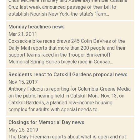
Chair Michelle Hinchey and Assemblymember Catalina
Cruz last week announced passage of their bill to
establish Nourish New York, the state’s “farm...
Monday headlines
news
Mar 21, 2011
Coxsackie bike races draws 245 Colin DeVries of the
Daily Mail reports that more than 200 people and their
support teams raced in the Trooper Brinkerhoff
Memorial Spring Series bicycle race in Coxsac...
Residents react to Catskill Gardens proposal
news
Nov 15, 2017
Anthony Fiducia is reporting for Columbia-Greene Media
on the public hearing held in Catskill Mon., Nov. 13, on
Catskill Gardens, a planned low-income housing
complex for adults with special needs to...
Closings for Memorial Day
news
May 25, 2019
The Daily Freeman reports about what is open and not