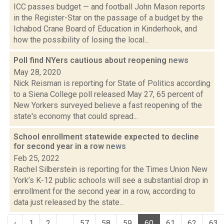
ICC passes budget — and football John Mason reports
in the Register-Star on the passage of a budget by the
Ichabod Crane Board of Education in Kinderhook, and
how the possibility of losing the local...
Poll find NYers cautious about reopening
news
May 28, 2020
Nick Reisman is reporting for State of Politics according
to a Siena College poll released May 27, 65 percent of
New Yorkers surveyed believe a fast reopening of the
state's economy that could spread...
School enrollment statewide expected to decline
for second year in a row
news
Feb 25, 2022
Rachel Silberstein is reporting for the Times Union New
York’s K-12 public schools will see a substantial drop in
enrollment for the second year in a row, according to
data just released by the state...
‹
1
2
...
57
58
59
60
61
62
63