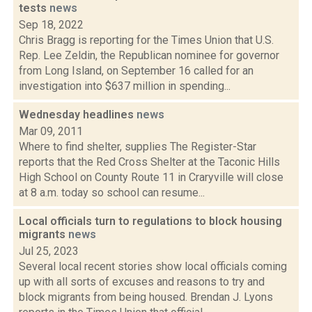
tests
news
Sep 18, 2022
Chris Bragg is reporting for the Times Union that U.S.
Rep. Lee Zeldin, the Republican nominee for governor
from Long Island, on September 16 called for an
investigation into $637 million in spending...
Wednesday headlines
news
Mar 09, 2011
Where to find shelter, supplies The Register-Star
reports that the Red Cross Shelter at the Taconic Hills
High School on County Route 11 in Craryville will close
at 8 a.m. today so school can resume...
Local officials turn to regulations to block housing
migrants
news
Jul 25, 2023
Several local recent stories show local officials coming
up with all sorts of excuses and reasons to try and
block migrants from being housed. Brendan J. Lyons