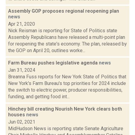
Assembly GOP proposes regional reopening plan
news
Apr 21, 2020
Nick Reisman is reporting for State of Politics state
Assembly Republicans have released a multi-point plan
for reopening the state's economy. The plan, released by
the GOP on April 20, outlines worke...
Farm Bureau pushes legislative agenda
news
Jan 31, 2024
Breanna Fuss reports for New York State of Politics that
New York's Farm Bureau's top priorities for 2024 include
the switch to electric power, producer responsibilities,
funding, and getting food int...
Hinchey bill creating Nourish New York clears both
houses
news
Jun 02, 2021
MidHudson News is reporting state Senate Agriculture