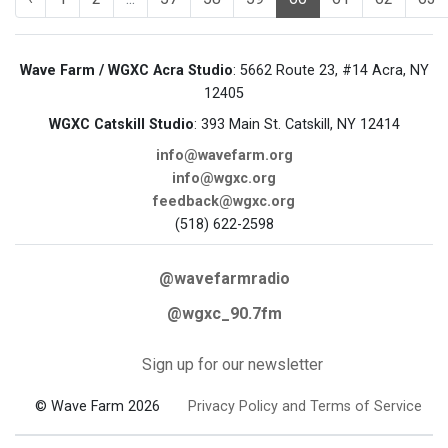
Wave Farm / WGXC Acra Studio
: 5662 Route 23, #14 Acra, NY
12405
WGXC Catskill Studio
: 393 Main St. Catskill, NY 12414
info@wavefarm.org
info@wgxc.org
feedback@wgxc.org
(518) 622-2598
@wavefarmradio
@wgxc_90.7fm
Sign up for our newsletter
© Wave Farm 2026
Privacy Policy and Terms of Service