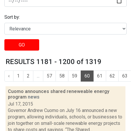
Sort by:
GO
RESULTS 1181 - 1200 of 1319
‹
1
2
...
57
58
59
60
61
62
63
Cuomo announces shared reneweable energy
program
news
Jul 17, 2015
Governor Andrew Cuomo on July 16 announced a new
program, allowing individuals, schools, or businesses to
join together on small-scale renewable energy projects
to share costs and savings. “The Shared...