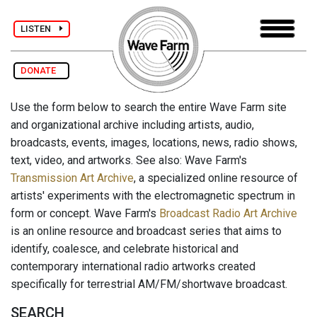
LISTEN
DONATE
Use the form below to search the entire Wave Farm site
and organizational archive including artists, audio,
broadcasts, events, images, locations, news, radio shows,
text, video, and artworks. See also: Wave Farm's
Transmission Art Archive
, a specialized online resource of
artists' experiments with the electromagnetic spectrum in
form or concept. Wave Farm's
Broadcast Radio Art Archive
is an online resource and broadcast series that aims to
identify, coalesce, and celebrate historical and
contemporary international radio artworks created
specifically for terrestrial AM/FM/shortwave broadcast.
SEARCH