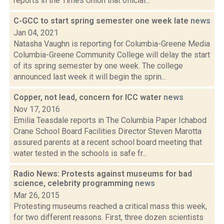
reports in the Times Union that official...
C-GCC to start spring semester one week late
news
Jan 04, 2021
Natasha Vaughn is reporting for Columbia-Greene Media
Columbia-Greene Community College will delay the start
of its spring semester by one week. The college
announced last week it will begin the sprin...
Copper, not lead, concern for ICC water
news
Nov 17, 2016
Emilia Teasdale reports in The Columbia Paper Ichabod
Crane School Board Facilities Director Steven Marotta
assured parents at a recent school board meeting that
water tested in the schools is safe fr...
Radio News: Protests against museums for bad
science, celebrity programming
news
Mar 26, 2015
Protesting museums reached a critical mass this week,
for two different reasons. First, three dozen scientists