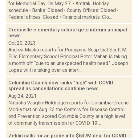
for Memorial Day. On May 27: • Amtrak: Holiday
schedule • Banks: Closed • County Offices: Closed •
Federal offices: Closed • Financial markets: Clo...
Greenville elementary school gets interim principal
news
Oct 20, 2023
Andrea Macko reports for Porcupine Soup that Scott M.
Ellis Elementary School Principal Peter Mahan is taking
a month off “due to an unexpected health need.” Joseph
Lopez will is taking over as interi...
Columbia County now ranks "high" with COVID
spread as cancellations continue
news
Aug 24, 2021
Natasha Vaughn-Holdridge reports for Columbia-Greene
Media that on Aug. 23 the Centers for Disease Control
and Prevention scored Columbia County at a high level
of community transmission for COVID-19....
Zeldin calls for an probe into $637M deal for COVID