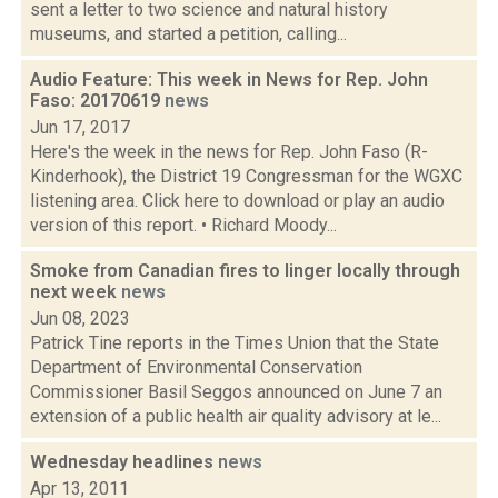
sent a letter to two science and natural history
museums, and started a petition, calling...
Audio Feature: This week in News for Rep. John
Faso: 20170619
news
Jun 17, 2017
Here's the week in the news for Rep. John Faso (R-
Kinderhook), the District 19 Congressman for the WGXC
listening area. Click here to download or play an audio
version of this report. • Richard Moody...
Smoke from Canadian fires to linger locally through
next week
news
Jun 08, 2023
Patrick Tine reports in the Times Union that the State
Department of Environmental Conservation
Commissioner Basil Seggos announced on June 7 an
extension of a public health air quality advisory at le...
Wednesday headlines
news
Apr 13, 2011