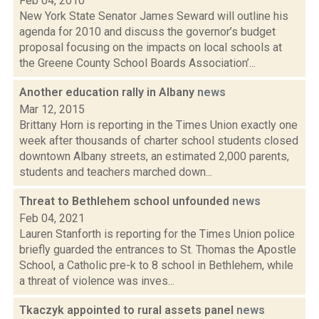
Feb 04, 2010
New York State Senator James Seward will outline his
agenda for 2010 and discuss the governor’s budget
proposal focusing on the impacts on local schools at
the Greene County School Boards Association’...
Another education rally in Albany
news
Mar 12, 2015
Brittany Horn is reporting in the Times Union exactly one
week after thousands of charter school students closed
downtown Albany streets, an estimated 2,000 parents,
students and teachers marched down...
Threat to Bethlehem school unfounded
news
Feb 04, 2021
Lauren Stanforth is reporting for the Times Union police
briefly guarded the entrances to St. Thomas the Apostle
School, a Catholic pre-k to 8 school in Bethlehem, while
a threat of violence was inves...
Tkaczyk appointed to rural assets panel
news