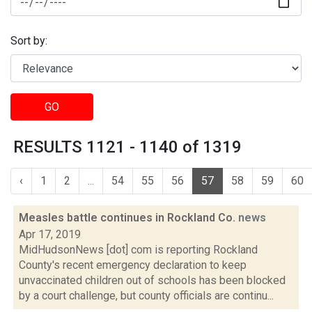
Sort by:
GO
RESULTS 1121 - 1140 of 1319
‹
1
2
...
54
55
56
57
58
59
60
Measles battle continues in Rockland Co.
news
Apr 17, 2019
MidHudsonNews [dot] com is reporting Rockland
County's recent emergency declaration to keep
unvaccinated children out of schools has been blocked
by a court challenge, but county officials are continu...