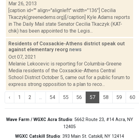
Mar 26, 2013
[caption id="" align="alignleft" width="136"] Cecilia
Tkaczyk(greenedems.org)[/caption] Kyle Adams reports
in The Daily Mail state Senator Cecilia Tkaczyk (KAT-
chik) has been appointed to the Legis...
Residents of Coxsackie-Athens district speak out
against elementary reorg
news
Oct 07, 2021
Melanie Lekocevic is reporting for Columbia-Greene
Media residents of the Coxsackie-Athens Central
School District October 5, came out for a public forum to
express strong opposition to a plan to reco...
‹
1
2
...
54
55
56
57
58
59
60
Wave Farm / WGXC Acra Studio
: 5662 Route 23, #14 Acra, NY
12405
WGXC Catskill Studio
: 393 Main St. Catskill, NY 12414