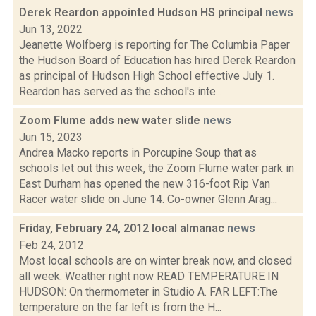
Derek Reardon appointed Hudson HS principal
news
Jun 13, 2022
Jeanette Wolfberg is reporting for The Columbia Paper
the Hudson Board of Education has hired Derek Reardon
as principal of Hudson High School effective July 1.
Reardon has served as the school's inte...
Zoom Flume adds new water slide
news
Jun 15, 2023
Andrea Macko reports in Porcupine Soup that as
schools let out this week, the Zoom Flume water park in
East Durham has opened the new 316-foot Rip Van
Racer water slide on June 14. Co-owner Glenn Arag...
Friday, February 24, 2012 local almanac
news
Feb 24, 2012
Most local schools are on winter break now, and closed
all week. Weather right now READ TEMPERATURE IN
HUDSON: On thermometer in Studio A. FAR LEFT:The
temperature on the far left is from the H...