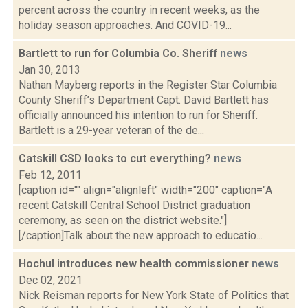
percent across the country in recent weeks, as the
holiday season approaches. And COVID-19...
Bartlett to run for Columbia Co. Sheriff
news
Jan 30, 2013
Nathan Mayberg reports in the Register Star Columbia
County Sheriff’s Department Capt. David Bartlett has
officially announced his intention to run for Sheriff.
Bartlett is a 29-year veteran of the de...
Catskill CSD looks to cut everything?
news
Feb 12, 2011
[caption id="" align="alignleft" width="200" caption="A
recent Catskill Central School District graduation
ceremony, as seen on the district website."]
[/caption]Talk about the new approach to educatio...
Hochul introduces new health commissioner
news
Dec 02, 2021
Nick Reisman reports for New York State of Politics that