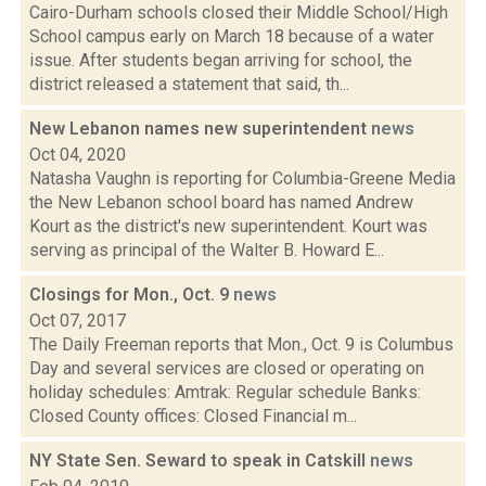
Cairo-Durham schools closed their Middle School/High
School campus early on March 18 because of a water
issue. After students began arriving for school, the
district released a statement that said, th...
New Lebanon names new superintendent
news
Oct 04, 2020
Natasha Vaughn is reporting for Columbia-Greene Media
the New Lebanon school board has named Andrew
Kourt as the district's new superintendent. Kourt was
serving as principal of the Walter B. Howard E...
Closings for Mon., Oct. 9
news
Oct 07, 2017
The Daily Freeman reports that Mon., Oct. 9 is Columbus
Day and several services are closed or operating on
holiday schedules: Amtrak: Regular schedule Banks:
Closed County offices: Closed Financial m...
NY State Sen. Seward to speak in Catskill
news