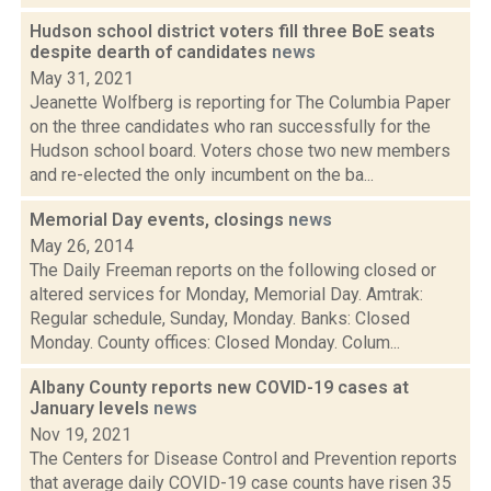
Hudson school district voters fill three BoE seats
despite dearth of candidates
news
May 31, 2021
Jeanette Wolfberg is reporting for The Columbia Paper
on the three candidates who ran successfully for the
Hudson school board. Voters chose two new members
and re-elected the only incumbent on the ba...
Memorial Day events, closings
news
May 26, 2014
The Daily Freeman reports on the following closed or
altered services for Monday, Memorial Day. Amtrak:
Regular schedule, Sunday, Monday. Banks: Closed
Monday. County offices: Closed Monday. Colum...
Albany County reports new COVID-19 cases at
January levels
news
Nov 19, 2021
The Centers for Disease Control and Prevention reports
that average daily COVID-19 case counts have risen 35