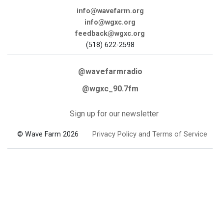
info@wavefarm.org
info@wgxc.org
feedback@wgxc.org
(518) 622-2598
@wavefarmradio
@wgxc_90.7fm
Sign up for our newsletter
© Wave Farm 2026
Privacy Policy and Terms of Service