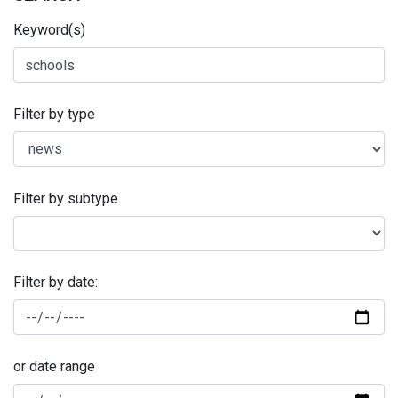
Keyword(s)
Filter by type
Filter by subtype
Filter by date:
or date range