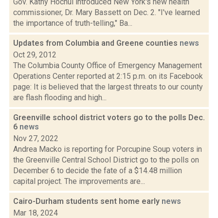
Gov. Kathy Hochul introduced New York's new health
commissioner, Dr. Mary Bassett on Dec. 2. "I've learned
the importance of truth-telling," Ba...
Updates from Columbia and Greene counties
news
Oct 29, 2012
The Columbia County Office of Emergency Management
Operations Center reported at 2:15 p.m. on its Facebook
page: It is believed that the largest threats to our county
are flash flooding and high...
Greenville school district voters go to the polls Dec.
6
news
Nov 27, 2022
Andrea Macko is reporting for Porcupine Soup voters in
the Greenville Central School District go to the polls on
December 6 to decide the fate of a $14.48 million
capital project. The improvements are...
Cairo-Durham students sent home early
news
Mar 18, 2024