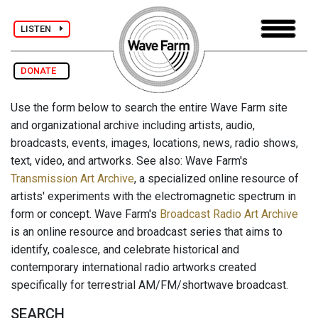
LISTEN
DONATE
Use the form below to search the entire Wave Farm site
and organizational archive including artists, audio,
broadcasts, events, images, locations, news, radio shows,
text, video, and artworks. See also: Wave Farm's
Transmission Art Archive
, a specialized online resource of
artists' experiments with the electromagnetic spectrum in
form or concept. Wave Farm's
Broadcast Radio Art Archive
is an online resource and broadcast series that aims to
identify, coalesce, and celebrate historical and
contemporary international radio artworks created
specifically for terrestrial AM/FM/shortwave broadcast.
SEARCH