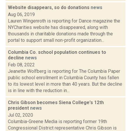
Website disappears, so do donations
news
Aug 06, 2019
Lauren Wingenroth is reporting for Dance magazine the
NYCharities website has disappeared, along with
thousands in charitable donations made through the
portal to support small non-profit organization...
Columbia Co. school population continues to
decline
news
Feb 08, 2022
Jeanette Wolfberg is reporting for The Columbia Paper
public school enrollment in Columbia County has fallen
to its lowest level in more than 40 years. But the decline
is in line with the reduction in...
Chris Gibson becomes Siena College's 12th
president
news
Jul 02, 2020
Columbia-Greene Media is reporting former 19th
Congressional District representative Chris Gibson is