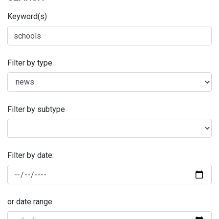
Keyword(s)
Filter by type
Filter by subtype
Filter by date:
or date range