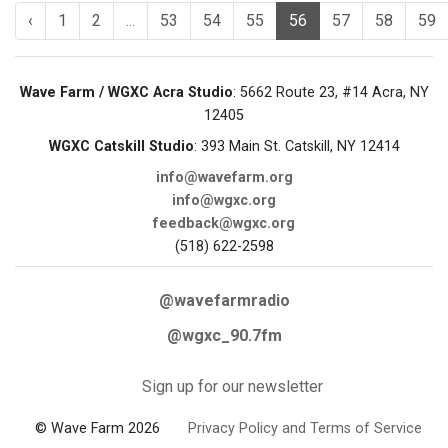
‹
1
2
...
53
54
55
56
57
58
59
Wave Farm / WGXC Acra Studio
: 5662 Route 23, #14 Acra, NY
12405
WGXC Catskill Studio
: 393 Main St. Catskill, NY 12414
info@wavefarm.org
info@wgxc.org
feedback@wgxc.org
(518) 622-2598
@wavefarmradio
@wgxc_90.7fm
Sign up for our newsletter
© Wave Farm 2026
Privacy Policy and Terms of Service