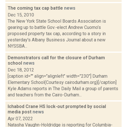
The coming tax cap battle
news
Dec 15, 2010
The New York State School Boards Association is
gearing up to battle Gov.-elect Andrew Cuomo’s
proposed property tax cap, according to a story in
yesterday's Albany Business Journal about a new
NYSSBA...
Demonstrators call for the closure of Durham
school
news
Dec 18, 2012
[caption id="" align="alignleft" width="230"] Durham
Elementary School(Courtesy cairodurham.org)[/caption]
Kyle Adams reports in The Daily Mail a group of parents
and teachers from the Cairo-Durham...
Ichabod Crane HS lock-out prompted by social
media post
news
Apr 07, 2022
Natasha Vaughn-Holdridge is reporting for Columbia-