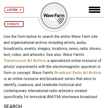
LISTEN
DONATE
Use the form below to search the entire Wave Farm site
and organizational archive including artists, audio,
broadcasts, events, images, locations, news, radio shows,
text, video, and artworks. See also: Wave Farm's
Transmission Art Archive
, a specialized online resource of
artists' experiments with the electromagnetic spectrum in
form or concept. Wave Farm's
Broadcast Radio Art Archive
is an online resource and broadcast series that aims to
identify, coalesce, and celebrate historical and
contemporary international radio artworks created
specifically for terrestrial AM/FM/shortwave broadcast.
SEARCH