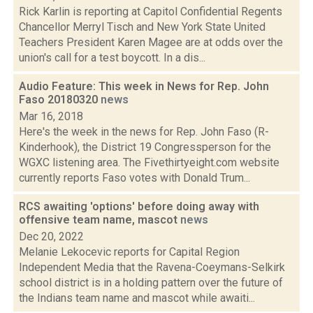
Rick Karlin is reporting at Capitol Confidential Regents
Chancellor Merryl Tisch and New York State United
Teachers President Karen Magee are at odds over the
union's call for a test boycott. In a dis...
Audio Feature: This week in News for Rep. John
Faso 20180320
news
Mar 16, 2018
Here's the week in the news for Rep. John Faso (R-
Kinderhook), the District 19 Congressperson for the
WGXC listening area. The Fivethirtyeight.com website
currently reports Faso votes with Donald Trum...
RCS awaiting 'options' before doing away with
offensive team name, mascot
news
Dec 20, 2022
Melanie Lekocevic reports for Capital Region
Independent Media that the Ravena-Coeymans-Selkirk
school district is in a holding pattern over the future of
the Indians team name and mascot while awaiti...