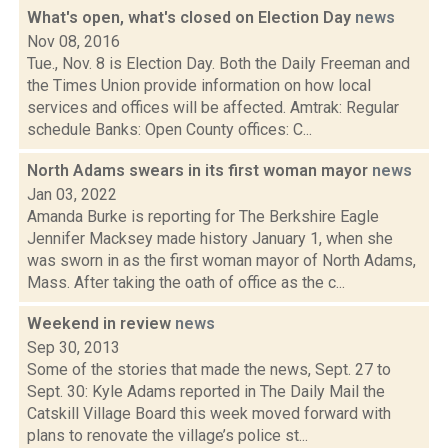
What's open, what's closed on Election Day
news
Nov 08, 2016
Tue., Nov. 8 is Election Day. Both the Daily Freeman and
the Times Union provide information on how local
services and offices will be affected. Amtrak: Regular
schedule Banks: Open County offices: C...
North Adams swears in its first woman mayor
news
Jan 03, 2022
Amanda Burke is reporting for The Berkshire Eagle
Jennifer Macksey made history January 1, when she
was sworn in as the first woman mayor of North Adams,
Mass. After taking the oath of office as the c...
Weekend in review
news
Sep 30, 2013
Some of the stories that made the news, Sept. 27 to
Sept. 30: Kyle Adams reported in The Daily Mail the
Catskill Village Board this week moved forward with
plans to renovate the village’s police st...