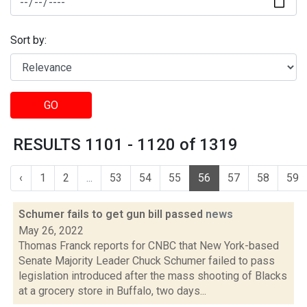
Sort by:
GO
RESULTS 1101 - 1120 of 1319
‹
1
2
...
53
54
55
56
57
58
59
Schumer fails to get gun bill passed
news
May 26, 2022
Thomas Franck reports for CNBC that New York-based
Senate Majority Leader Chuck Schumer failed to pass
legislation introduced after the mass shooting of Blacks
at a grocery store in Buffalo, two days...