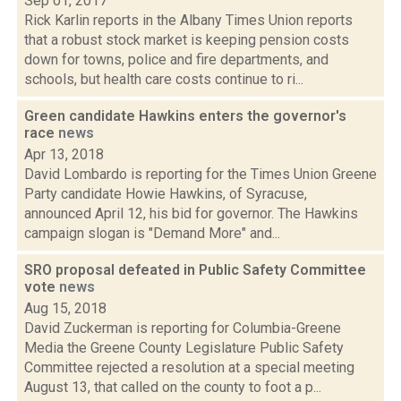
Sep 01, 2017
Rick Karlin reports in the Albany Times Union reports
that a robust stock market is keeping pension costs
down for towns, police and fire departments, and
schools, but health care costs continue to ri...
Green candidate Hawkins enters the governor's
race
news
Apr 13, 2018
David Lombardo is reporting for the Times Union Greene
Party candidate Howie Hawkins, of Syracuse,
announced April 12, his bid for governor. The Hawkins
campaign slogan is "Demand More" and...
SRO proposal defeated in Public Safety Committee
vote
news
Aug 15, 2018
David Zuckerman is reporting for Columbia-Greene
Media the Greene County Legislature Public Safety
Committee rejected a resolution at a special meeting
August 13, that called on the county to foot a p...