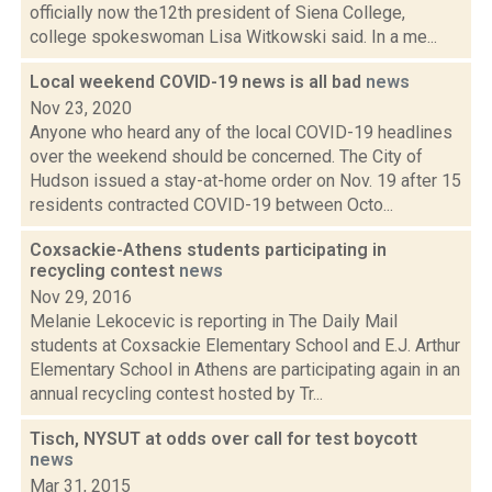
officially now the12th president of Siena College,
college spokeswoman Lisa Witkowski said. In a me...
Local weekend COVID-19 news is all bad
news
Nov 23, 2020
Anyone who heard any of the local COVID-19 headlines
over the weekend should be concerned. The City of
Hudson issued a stay-at-home order on Nov. 19 after 15
residents contracted COVID-19 between Octo...
Coxsackie-Athens students participating in
recycling contest
news
Nov 29, 2016
Melanie Lekocevic is reporting in The Daily Mail
students at Coxsackie Elementary School and E.J. Arthur
Elementary School in Athens are participating again in an
annual recycling contest hosted by Tr...
Tisch, NYSUT at odds over call for test boycott
news
Mar 31, 2015