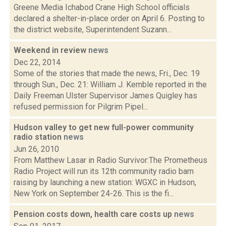
Greene Media Ichabod Crane High School officials
declared a shelter-in-place order on April 6. Posting to
the district website, Superintendent Suzann...
Weekend in review
news
Dec 22, 2014
Some of the stories that made the news, Fri., Dec. 19
through Sun., Dec. 21: William J. Kemble reported in the
Daily Freeman Ulster Supervisor James Quigley has
refused permission for Pilgrim Pipel...
Hudson valley to get new full-power community
radio station
news
Jun 26, 2010
From Matthew Lasar in Radio Survivor:The Prometheus
Radio Project will run its 12th community radio barn
raising by launching a new station: WGXC in Hudson,
New York on September 24-26. This is the fi...
Pension costs down, health care costs up
news