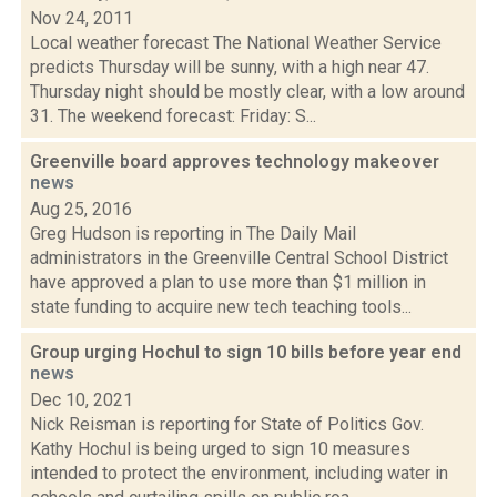
Nov 24, 2011
Local weather forecast The National Weather Service
predicts Thursday will be sunny, with a high near 47.
Thursday night should be mostly clear, with a low around
31. The weekend forecast: Friday: S...
Greenville board approves technology makeover
news
Aug 25, 2016
Greg Hudson is reporting in The Daily Mail
administrators in the Greenville Central School District
have approved a plan to use more than $1 million in
state funding to acquire new tech teaching tools...
Group urging Hochul to sign 10 bills before year end
news
Dec 10, 2021
Nick Reisman is reporting for State of Politics Gov.
Kathy Hochul is being urged to sign 10 measures
intended to protect the environment, including water in