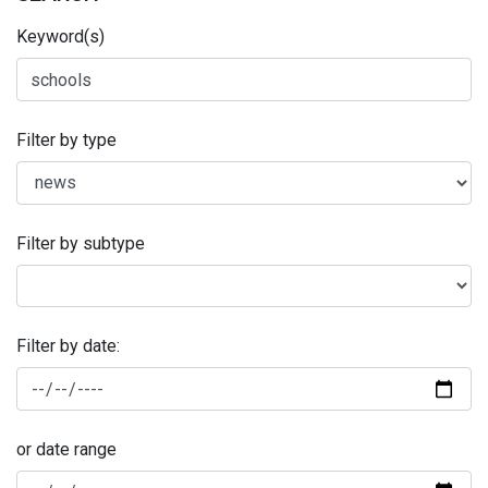
Keyword(s)
Filter by type
Filter by subtype
Filter by date:
or date range