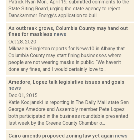
Patrick Ryan Mon., April 19, submitted comments to the
State Siting Board, urging the state agency to reject
Danskammer Energy’s application to buil...
As outbreak grows, Columbia County may hand out
fines for maskless
news
Oct 28, 2020
Mikhaela Singleton reports for News10 in Albany that
Columbia County may start fining businesses where
people are not wearing masks in public. “We haven’t
done any fines, and I would certainly love to...
Amedore, Lopez talk legislative issues and goals
news
Dec 01, 2015
Katie Kocijanski is reporting in The Daily Mail state Sen.
George Amedore and Assembly member Pete Lopez
both participated in the business roundtable presented
last week by the Greene County Chamber o...
Cairo amends proposed zoning law yet again
news