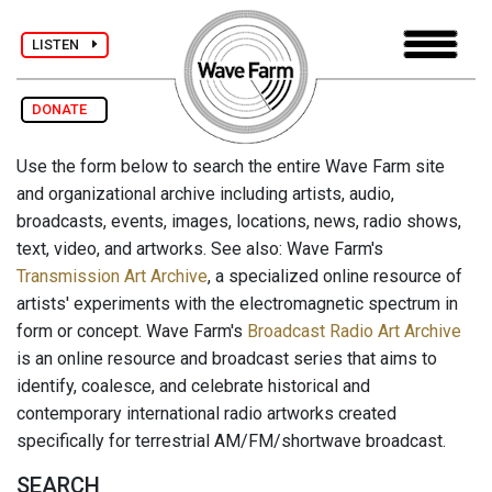
LISTEN
DONATE
Use the form below to search the entire Wave Farm site
and organizational archive including artists, audio,
broadcasts, events, images, locations, news, radio shows,
text, video, and artworks. See also: Wave Farm's
Transmission Art Archive
, a specialized online resource of
artists' experiments with the electromagnetic spectrum in
form or concept. Wave Farm's
Broadcast Radio Art Archive
is an online resource and broadcast series that aims to
identify, coalesce, and celebrate historical and
contemporary international radio artworks created
specifically for terrestrial AM/FM/shortwave broadcast.
SEARCH