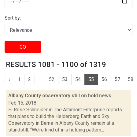
Sort by:
GO
RESULTS 1081 - 1100 of 1319
‹
1
2
...
52
53
54
55
56
57
58
Albany County observatory still on hold
news
Feb 15, 2018
H. Rose Schneider in The Altamont Enterprise reports
that plans to build the Helderberg Earth and Sky
Observatory in Berne in Albany County remain at a
standstill. “We’re kind of in a holding pattern...