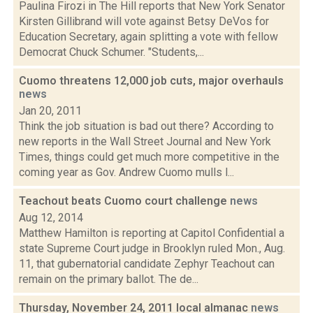
Paulina Firozi in The Hill reports that New York Senator
Kirsten Gillibrand will vote against Betsy DeVos for
Education Secretary, again splitting a vote with fellow
Democrat Chuck Schumer. "Students,...
Cuomo threatens 12,000 job cuts, major overhauls
news
Jan 20, 2011
Think the job situation is bad out there? According to
new reports in the Wall Street Journal and New York
Times, things could get much more competitive in the
coming year as Gov. Andrew Cuomo mulls l...
Teachout beats Cuomo court challenge
news
Aug 12, 2014
Matthew Hamilton is reporting at Capitol Confidential a
state Supreme Court judge in Brooklyn ruled Mon., Aug.
11, that gubernatorial candidate Zephyr Teachout can
remain on the primary ballot. The de...
Thursday, November 24, 2011 local almanac
news