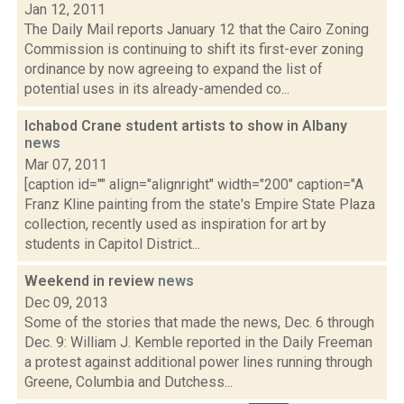
Jan 12, 2011
The Daily Mail reports January 12 that the Cairo Zoning
Commission is continuing to shift its first-ever zoning
ordinance by now agreeing to expand the list of
potential uses in its already-amended co...
Ichabod Crane student artists to show in Albany
news
Mar 07, 2011
[caption id="" align="alignright" width="200" caption="A
Franz Kline painting from the state's Empire State Plaza
collection, recently used as inspiration for art by
students in Capitol District...
Weekend in review
news
Dec 09, 2013
Some of the stories that made the news, Dec. 6 through
Dec. 9: William J. Kemble reported in the Daily Freeman
a protest against additional power lines running through
Greene, Columbia and Dutchess...