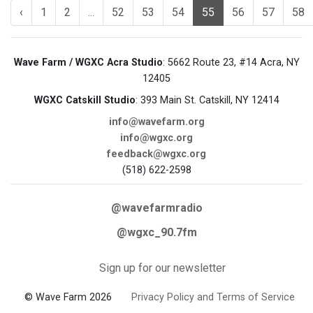
‹
1
2
...
52
53
54
55
56
57
58
Wave Farm / WGXC Acra Studio
: 5662 Route 23, #14 Acra, NY
12405
WGXC Catskill Studio
: 393 Main St. Catskill, NY 12414
info@wavefarm.org
info@wgxc.org
feedback@wgxc.org
(518) 622-2598
@wavefarmradio
@wgxc_90.7fm
Sign up for our newsletter
© Wave Farm 2026
Privacy Policy and Terms of Service