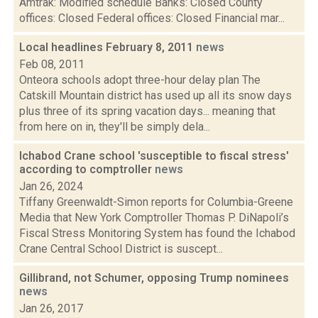
Amtrak: Modified schedule Banks: Closed County
offices: Closed Federal offices: Closed Financial mar...
Local headlines February 8, 2011
news
Feb 08, 2011
Onteora schools adopt three-hour delay plan The
Catskill Mountain district has used up all its snow days
plus three of its spring vacation days... meaning that
from here on in, they'll be simply dela...
Ichabod Crane school 'susceptible to fiscal stress'
according to comptroller
news
Jan 26, 2024
Tiffany Greenwaldt-Simon reports for Columbia-Greene
Media that New York Comptroller Thomas P. DiNapoli’s
Fiscal Stress Monitoring System has found the Ichabod
Crane Central School District is suscept...
Gillibrand, not Schumer, opposing Trump nominees
news
Jan 26, 2017