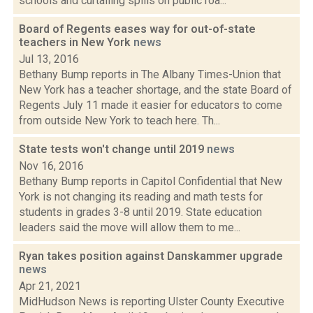
schools and curtailing spills on public roa...
Board of Regents eases way for out-of-state
teachers in New York
news
Jul 13, 2016
Bethany Bump reports in The Albany Times-Union that
New York has a teacher shortage, and the state Board of
Regents July 11 made it easier for educators to come
from outside New York to teach here. Th...
State tests won't change until 2019
news
Nov 16, 2016
Bethany Bump reports in Capitol Confidential that New
York is not changing its reading and math tests for
students in grades 3-8 until 2019. State education
leaders said the move will allow them to me...
Ryan takes position against Danskammer upgrade
news
Apr 21, 2021
MidHudson News is reporting Ulster County Executive