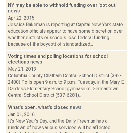
NY may be able to withhold funding over 'opt out'
news
Apr 22, 2015
Jessica Bakeman is reporting at Capital New York state
education officials appear to have some discretion over
whether districts or schools lose federal funding
because of the boycott of standardized...
Voting times and polling locations for school
elections
news
May 21, 2013
Columbia County Chatham Central School District (392-
2400) Polls open 9 a.m. to 9 p.m., Tuesday, in the Mary E.
Dardess Elementary School gymnasium. Germantown
Central School District (537-6281)...
What's open, what's closed
news
Jan 01, 2016
It's New Year’s Day, and the Daily Freeman has a
rundown of how various services will be affected.