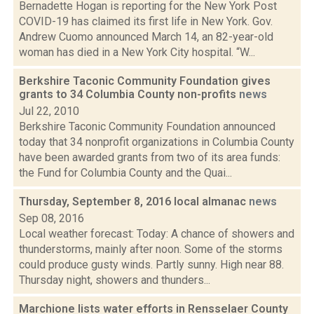
Bernadette Hogan is reporting for the New York Post
COVID-19 has claimed its first life in New York. Gov.
Andrew Cuomo announced March 14, an 82-year-old
woman has died in a New York City hospital. “W...
Berkshire Taconic Community Foundation gives
grants to 34 Columbia County non-profits
news
Jul 22, 2010
Berkshire Taconic Community Foundation announced
today that 34 nonprofit organizations in Columbia County
have been awarded grants from two of its area funds:
the Fund for Columbia County and the Quai...
Thursday, September 8, 2016 local almanac
news
Sep 08, 2016
Local weather forecast: Today: A chance of showers and
thunderstorms, mainly after noon. Some of the storms
could produce gusty winds. Partly sunny. High near 88.
Thursday night, showers and thunders...
Marchione lists water efforts in Rensselaer County