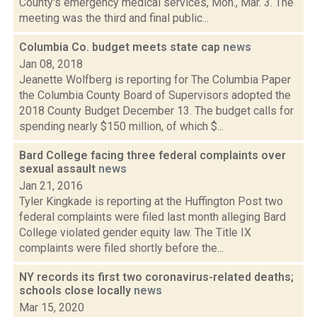
County's emergency medical services, Mon., Mar. 3. The
meeting was the third and final public...
Columbia Co. budget meets state cap
news
Jan 08, 2018
Jeanette Wolfberg is reporting for The Columbia Paper
the Columbia County Board of Supervisors adopted the
2018 County Budget December 13. The budget calls for
spending nearly $150 million, of which $...
Bard College facing three federal complaints over
sexual assault
news
Jan 21, 2016
Tyler Kingkade is reporting at the Huffington Post two
federal complaints were filed last month alleging Bard
College violated gender equity law. The Title IX
complaints were filed shortly before the...
NY records its first two coronavirus-related deaths;
schools close locally
news
Mar 15, 2020