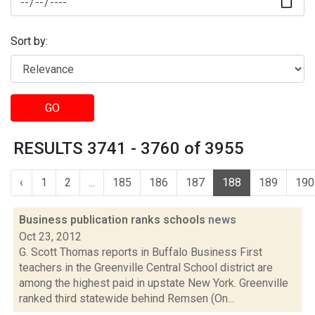
Sort by:
GO
RESULTS 3741 - 3760 of 3955
‹
1
2
...
185
186
187
188
189
190
Business publication ranks schools
news
Oct 23, 2012
G. Scott Thomas reports in Buffalo Business First
teachers in the Greenville Central School district are
among the highest paid in upstate New York. Greenville
ranked third statewide behind Remsen (On...