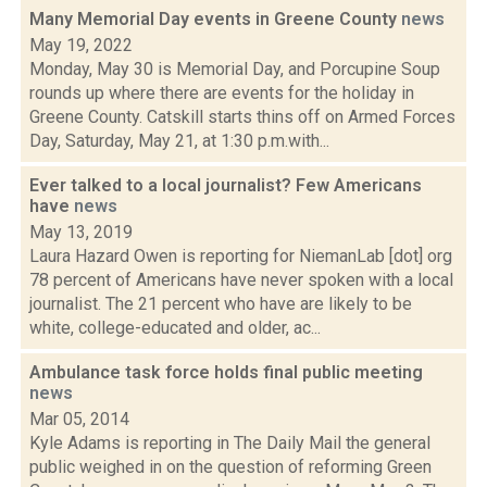
Many Memorial Day events in Greene County
news
May 19, 2022
Monday, May 30 is Memorial Day, and Porcupine Soup
rounds up where there are events for the holiday in
Greene County. Catskill starts thins off on Armed Forces
Day, Saturday, May 21, at 1:30 p.m.with...
Ever talked to a local journalist? Few Americans
have
news
May 13, 2019
Laura Hazard Owen is reporting for NiemanLab [dot] org
78 percent of Americans have never spoken with a local
journalist. The 21 percent who have are likely to be
white, college-educated and older, ac...
Ambulance task force holds final public meeting
news
Mar 05, 2014
Kyle Adams is reporting in The Daily Mail the general
public weighed in on the question of reforming Green