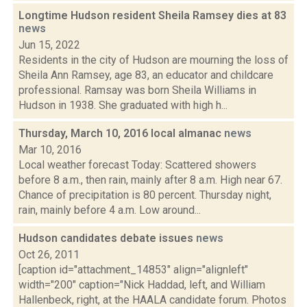
Longtime Hudson resident Sheila Ramsey dies at 83
news
Jun 15, 2022
Residents in the city of Hudson are mourning the loss of
Sheila Ann Ramsey, age 83, an educator and childcare
professional. Ramsay was born Sheila Williams in
Hudson in 1938. She graduated with high h...
Thursday, March 10, 2016 local almanac
news
Mar 10, 2016
Local weather forecast Today: Scattered showers
before 8 a.m., then rain, mainly after 8 a.m. High near 67.
Chance of precipitation is 80 percent. Thursday night,
rain, mainly before 4 a.m. Low around...
Hudson candidates debate issues
news
Oct 26, 2011
[caption id="attachment_14853" align="alignleft"
width="200" caption="Nick Haddad, left, and William
Hallenbeck, right, at the HAALA candidate forum. Photos