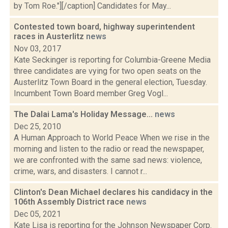
by Tom Roe."][/caption] Candidates for May...
Contested town board, highway superintendent
races in Austerlitz
news
Nov 03, 2017
Kate Seckinger is reporting for Columbia-Greene Media
three candidates are vying for two open seats on the
Austerlitz Town Board in the general election, Tuesday.
Incumbent Town Board member Greg Vogl...
The Dalai Lama's Holiday Message...
news
Dec 25, 2010
A Human Approach to World Peace When we rise in the
morning and listen to the radio or read the newspaper,
we are confronted with the same sad news: violence,
crime, wars, and disasters. I cannot r...
Clinton's Dean Michael declares his candidacy in the
106th Assembly District race
news
Dec 05, 2021
Kate Lisa is reporting for the Johnson Newspaper Corp.