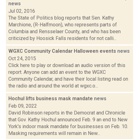
news
Jul 02, 2016
The State of Politics blog reports that Sen. Kathy
Marchione, (R-Halfmoon), who represents parts of
Columbia and Rensselaer County, and who has been
criticized by Hoosick Falls residents for not calli...
WGXC Community Calendar Halloween events
news
Oct 24, 2015
Click here to play or download an audio version of this
report. Anyone can add an event to the WGXC
Community Calendar, and have their local listing read on
the radio and around the world at wgxc.o...
Hochul lifts business mask mandate
news
Feb 09, 2022
David Robinson reports in the Democrat and Chronicle
that Gov. Kathy Hochul announced Feb. 9 an end to New
York's indoor mask mandate for businesses on Feb. 10.
Masking requirements will remain in New...