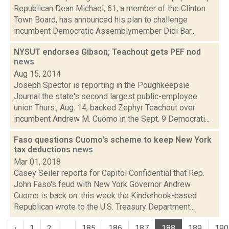
Republican Dean Michael, 61, a member of the Clinton
Town Board, has announced his plan to challenge
incumbent Democratic Assemblymember Didi Bar...
NYSUT endorses Gibson; Teachout gets PEF nod
news
Aug 15, 2014
Joseph Spector is reporting in the Poughkeepsie
Journal the state's second largest public-employee
union Thurs., Aug. 14, backed Zephyr Teachout over
incumbent Andrew M. Cuomo in the Sept. 9 Democrati...
Faso questions Cuomo's scheme to keep New York
tax deductions
news
Mar 01, 2018
Casey Seiler reports for Capitol Confidential that Rep.
John Faso's feud with New York Governor Andrew
Cuomo is back on: this week the Kinderhook-based
Republican wrote to the U.S. Treasury Department...
‹
1
2
...
185
186
187
188
189
190