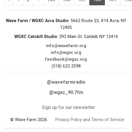
Wave Farm / WGXC Acra Studio
: 5662 Route 23, #14 Acra, NY
12405
WGXC Catskill Studio
: 393 Main St. Catskill, NY 12414
info@wavefarm.org
info@wgxc.org
feedback@wgxc.org
(518) 622-2598
@wavefarmradio
@wgxc_90.7fm
Sign up for our newsletter
© Wave Farm 2026
Privacy Policy and Terms of Service