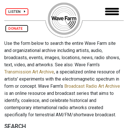
LISTEN
DONATE
Use the form below to search the entire Wave Farm site
and organizational archive including artists, audio,
broadcasts, events, images, locations, news, radio shows,
text, video, and artworks. See also: Wave Farm's
Transmission Art Archive
, a specialized online resource of
artists' experiments with the electromagnetic spectrum in
form or concept. Wave Farm's
Broadcast Radio Art Archive
is an online resource and broadcast series that aims to
identify, coalesce, and celebrate historical and
contemporary international radio artworks created
specifically for terrestrial AM/FM/shortwave broadcast.
SEARCH