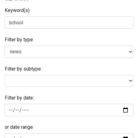
Keyword(s)
Filter by type
Filter by subtype
Filter by date:
or date range