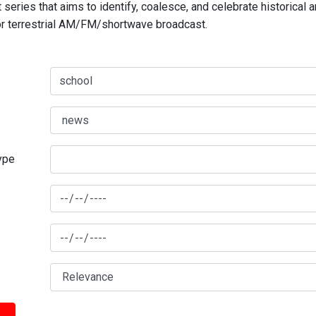
series that aims to identify, coalesce, and celebrate historical 
for terrestrial AM/FM/shortwave broadcast.
type