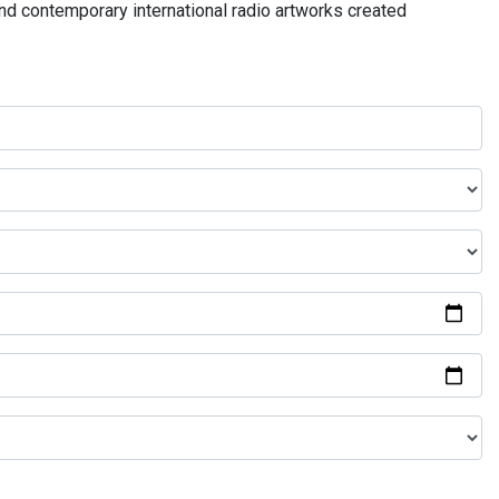
and contemporary international radio artworks created