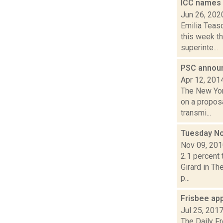
ICC names
Jun 26, 202
Emilia Teas
this week t
superinte...
PSC announ
Apr 12, 201
The New Yor
on a propos
transmi...
Tuesday N
Nov 09, 20
2.1 percent 
Girard in Th
p...
Frisbee ap
Jul 25, 201
The Daily F