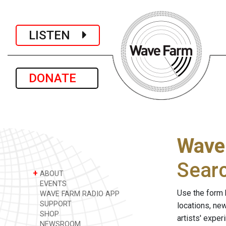
LISTEN
DONATE
Wave
Sear
+
ABOUT
EVENTS
Use the form 
WAVE FARM RADIO APP
SUPPORT
locations, ne
SHOP
artists' expe
NEWSROOM