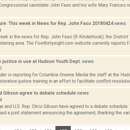
 Congressional candidate John Faso and his wife Mary Frances re
ure: This week in News for Rep. John Faso 20180424
news
8
week in the news for Rep. John Faso (R-Kinderhook), the Distric
tening area. The Fivethirtyeight.com website currently reports 
 justice in use at Hudson Youth Dept.
news
1
ider is reporting for Columbia-Greene Media the staff at the Hu
torative justice training in an effort to facilitate conflict resolutio
nd Gibson agree to debate schedule
news
4
ge and U.S. Rep. Chris Gibson have agreed to a debate schedule.
ued a joint statement announcing the agreement, thanking the va