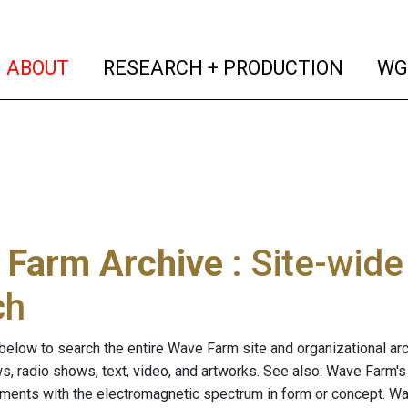
(current)
(curren
ABOUT
RESEARCH + PRODUCTION
WG
 Farm Archive
: Site-wid
ch
below to search the entire Wave Farm site and organizational arch
ws, radio shows, text, video, and artworks. See also: Wave Farm'
riments with the electromagnetic spectrum in form or concept. W