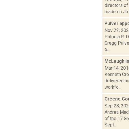
directors o
made on Ju..
Pulver app
Nov 22, 20
Patricia R.
Gregg Pulver
o...
McLaughlin 
Mar 14, 201
Kenneth Cro
delivered hi
workfo...
Greene Cou
Sep 28, 20
Andrea Mack
of the 17 Gr
Sept....