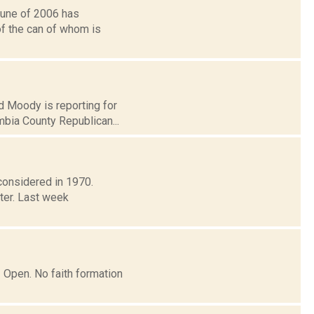
June of 2006 has
of the can of whom is
rd Moody is reporting for
bia County Republican...
 considered in 1970.
ter. Last week
| Open. No faith formation