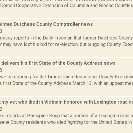
f Cornell Cooperative Extension of Columbia and Greene Counti
.
ointed Dutchess County Comptroller
news
23
 Doxsey reports in the Daily Freeman that former Dutchess Count
 may have lost his bid for re-election, but outgoing County Execu
delivers his first State of the County Address
news
8
we is reporting for the Times Union Rensselaer County Executi
s first State of the County Address March 13, with an upbeat me
nty vet who died in Vietnam honored with Lexington road d
22
o reports at Porcupine Soup that a portion of a Lexington road
eene County residents who died fighting for the United States in