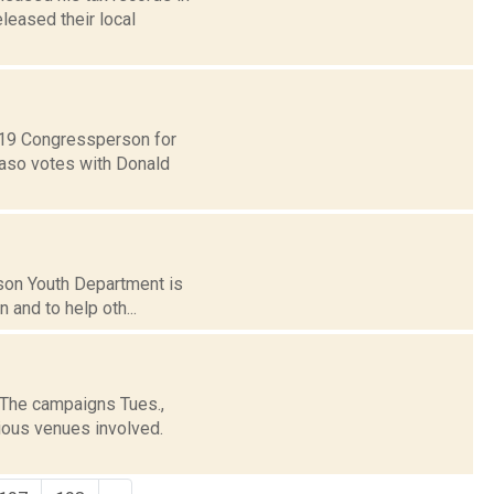
leased their local
t 19 Congressperson for
Faso votes with Donald
dson Youth Department is
n and to help oth...
 The campaigns Tues.,
rious venues involved.