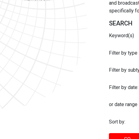
and broadcast 
specifically 
SEARCH
Keyword(s)
Filter by type
Filter by sub
Filter by date:
or date range
Sort by: