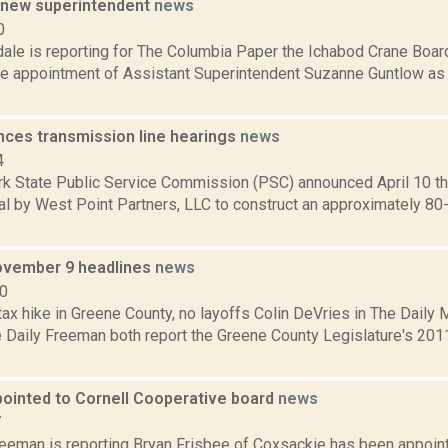
 new superintendent
news
0
dale is reporting for The Columbia Paper the Ichabod Crane Boa
he appointment of Assistant Superintendent Suzanne Guntlow as t
ces transmission line hearings
news
4
k State Public Service Commission (PSC) announced April 10 th
al by West Point Partners, LLC to construct an approximately 8
ovember 9 headlines
news
10
tax hike in Greene County, no layoffs Colin DeVries in The Daily M
e Daily Freeman both report the Greene County Legislature's 201
pointed to Cornell Cooperative board
news
7
reeman is reporting Bryan Frisbee of Coxsackie has been appoint