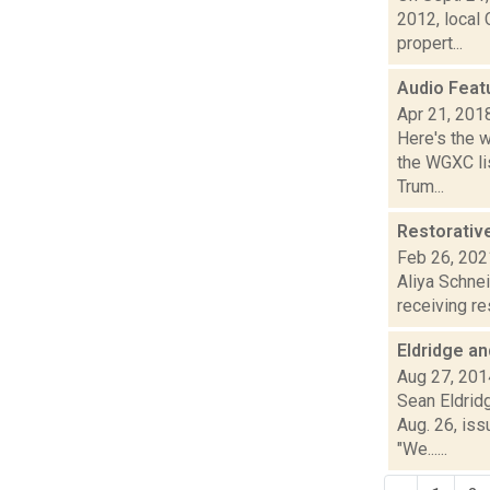
2012, local
propert...
Audio Feat
Apr 21, 201
Here's the 
the WGXC lis
Trum...
Restorative
Feb 26, 202
Aliya Schne
receiving res
Eldridge a
Aug 27, 201
Sean Eldrid
Aug. 26, iss
"We......