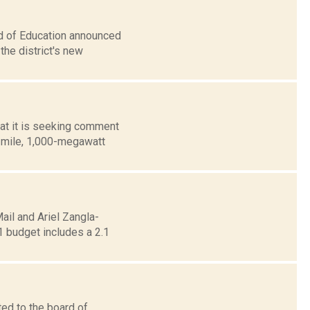
rd of Education announced
he district's new
at it is seeking comment
0-mile, 1,000-megawatt
ail and Ariel Zangla-
1 budget includes a 2.1
ed to the board of