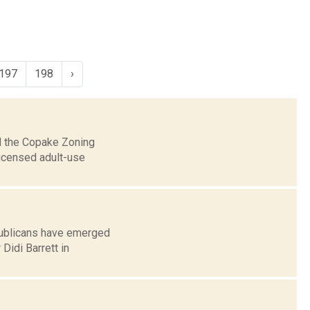
197
198
›
ed the Copake Zoning
licensed adult-use
publicans have emerged
idi Barrett in