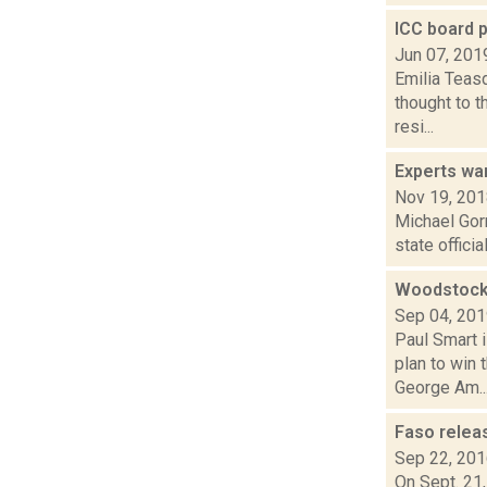
ICC board 
Jun 07, 201
Emilia Teasd
thought to t
resi...
Experts wa
Nov 19, 20
Michael Gor
state offici
Woodstock 
Sep 04, 20
Paul Smart 
plan to win
George Am..
Faso releas
Sep 22, 20
On Sept. 21