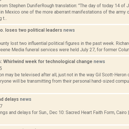
rom Stephen DuniferRough translation: "The day of today 14 of 
 in Mexico one of the more aberrant manifestations of the army 
t...
. loses two political leaders
news
8
nty lost two influential political figures in the past week. Richa
eene Media funeral services were held July 27, for former Colum
: Whirlwind week for technological change
news
5
on may be televised after all, just not in the way Gil Scott-Heron
eryone will be transmitting from their personal hand-sized compu
nd delays
news
17
ngs and delays for Sun., Dec 10: Sacred Heart Faith Form, Cairo 