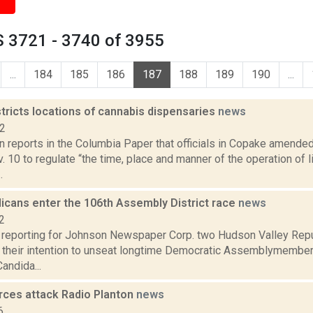
 3721 - 3740 of 3955
...
184
185
186
187
188
189
190
...
tricts locations of cannabis dispensaries
news
22
n reports in the Columbia Paper that officials in Copake amend
 10 to regulate “the time, place and manner of the operation of 
.
icans enter the 106th Assembly District race
news
2
s reporting for Johnson Newspaper Corp. two Hudson Valley Re
 their intention to unseat longtime Democratic Assemblymember D
andida...
rces attack Radio Planton
news
6