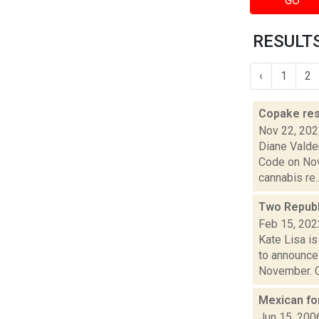
GO
RESULTS
‹
1
2
Copake res
Nov 22, 20
Diane Valde
Code on Nov.
cannabis re..
Two Republ
Feb 15, 202
Kate Lisa i
to announce
November. C
Mexican fo
Jun 15, 200