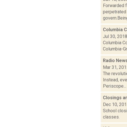
Forwarded f
perpetrated
govern.Being 
Columbia Co
Jul 30, 201
Columbia Cou
Columbia-Gr
Radio News
Mar 31, 201
The revoluti
Instead, ev
Periscope...
Closings a
Dec 10, 20
School closi
classes.