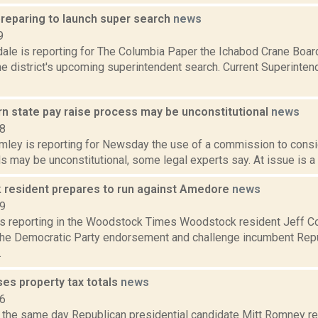
preparing to launch super search
news
9
ale is reporting for The Columbia Paper the Ichabod Crane Board
he district's upcoming superintendent search. Current Superinte
rn state pay raise process may be unconstitutional
news
18
mley is reporting for Newsday the use of a commission to consi
als may be unconstitutional, some legal experts say. At issue is a c
resident prepares to run against Amedore
news
19
is reporting in the Woodstock Times Woodstock resident Jeff Co
 the Democratic Party endorsement and challenge incumbent Repu
.
es property tax totals
news
16
, the same day Republican presidential candidate Mitt Romney re