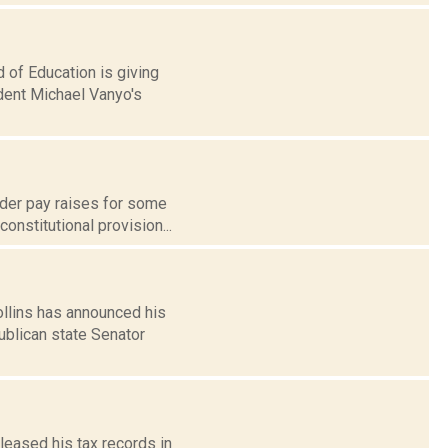
 of Education is giving
ndent Michael Vanyo's
der pay raises for some
onstitutional provision...
llins has announced his
blican state Senator
leased his tax records in