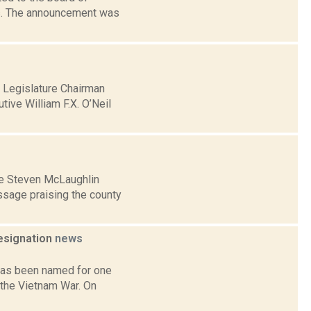
es. The announcement was
y Legislature Chairman
tive William F.X. O’Neil
ve Steven McLaughlin
ssage praising the county
esignation
news
 has been named for one
 the Vietnam War. On