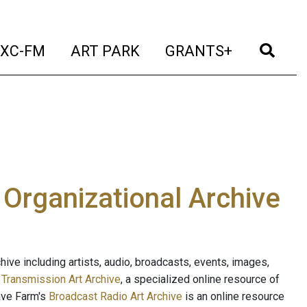
t)
(current)
(current)
(current)
(cur
XC-FM
ART PARK
GRANTS+
e Organizational Archive
ive including artists, audio, broadcasts, events, images,
s
Transmission Art Archive
, a specialized online resource of
ave Farm's
Broadcast Radio Art Archive
is an online resource