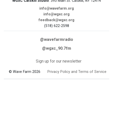
WGXC Catskill Studio
: 393 Main St. Catskill, NY 12414
info@wavefarm.org
info@wgxc.org
feedback@wgxc.org
(518) 622-2598
@wavefarmradio
@wgxc_90.7fm
Sign up for our newsletter
© Wave Farm 2026
Privacy Policy and Terms of Service