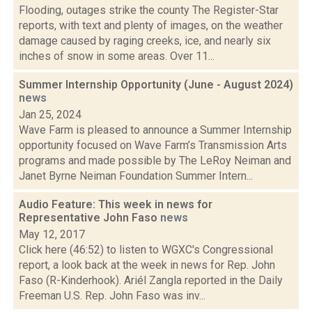
Flooding, outages strike the county The Register-Star
reports, with text and plenty of images, on the weather
damage caused by raging creeks, ice, and nearly six
inches of snow in some areas. Over 11...
Summer Internship Opportunity (June - August 2024)
news
Jan 25, 2024
Wave Farm is pleased to announce a Summer Internship
opportunity focused on Wave Farm’s Transmission Arts
programs and made possible by The LeRoy Neiman and
Janet Byrne Neiman Foundation Summer Intern...
Audio Feature: This week in news for
Representative John Faso
news
May 12, 2017
Click here (46:52) to listen to WGXC's Congressional
report, a look back at the week in news for Rep. John
Faso (R-Kinderhook). Ariél Zangla reported in the Daily
Freeman U.S. Rep. John Faso was inv...