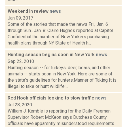
Weekend in review
news
Jan 09, 2017
Some of the stories that made the news Fri., Jan. 6
through Sun., Jan. 8: Claire Hughes reported at Capitol
Confidential the number of New Yorkers purchasing
health plans through NY State of Health h...
Hunting season begins soon in New York
news
Sep 22, 2010
Hunting season -- for turkeys, deer, bears, and other
animals -- starts soon in New York. Here are some of
the state's guidelines for hunters:Manner of Taking It is
illegal to take or hunt wildlife:...
Red Hook officials looking to slow traffic
news
Jul 28, 2020
William J. Kemble is reporting for the Daily Freeman
Supervisor Robert McKeon says Dutchess County
officials have apparently misunderstood requirements