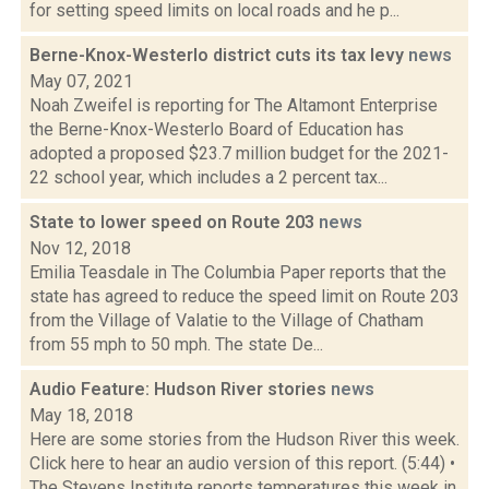
for setting speed limits on local roads and he p...
Berne-Knox-Westerlo district cuts its tax levy
news
May 07, 2021
Noah Zweifel is reporting for The Altamont Enterprise
the Berne-Knox-Westerlo Board of Education has
adopted a proposed $23.7 million budget for the 2021-
22 school year, which includes a 2 percent tax...
State to lower speed on Route 203
news
Nov 12, 2018
Emilia Teasdale in The Columbia Paper reports that the
state has agreed to reduce the speed limit on Route 203
from the Village of Valatie to the Village of Chatham
from 55 mph to 50 mph. The state De...
Audio Feature: Hudson River stories
news
May 18, 2018
Here are some stories from the Hudson River this week.
Click here to hear an audio version of this report. (5:44) •
The Stevens Institute reports temperatures this week in