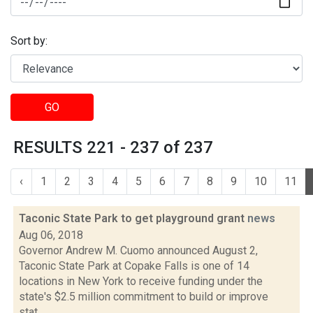
Sort by:
GO
RESULTS 221 - 237 of 237
‹
1
2
3
4
5
6
7
8
9
10
11
Taconic State Park to get playground grant
news
Aug 06, 2018
Governor Andrew M. Cuomo announced August 2,
Taconic State Park at Copake Falls is one of 14
locations in New York to receive funding under the
state's $2.5 million commitment to build or improve
stat...