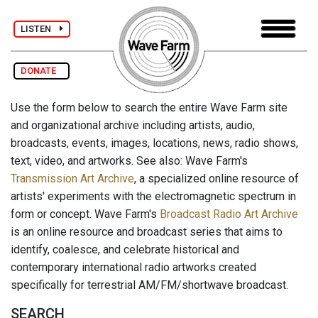
LISTEN
DONATE
Use the form below to search the entire Wave Farm site
and organizational archive including artists, audio,
broadcasts, events, images, locations, news, radio shows,
text, video, and artworks. See also: Wave Farm's
Transmission Art Archive
, a specialized online resource of
artists' experiments with the electromagnetic spectrum in
form or concept. Wave Farm's
Broadcast Radio Art Archive
is an online resource and broadcast series that aims to
identify, coalesce, and celebrate historical and
contemporary international radio artworks created
specifically for terrestrial AM/FM/shortwave broadcast.
SEARCH