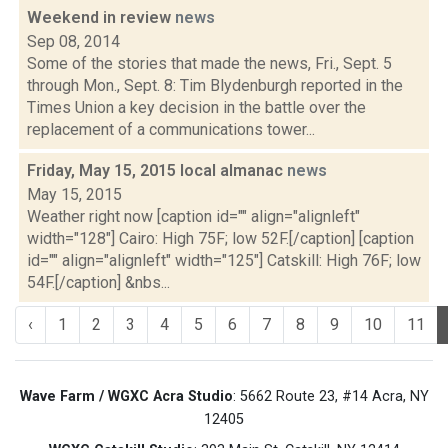
Weekend in review
news
Sep 08, 2014
Some of the stories that made the news, Fri., Sept. 5
through Mon., Sept. 8: Tim Blydenburgh reported in the
Times Union a key decision in the battle over the
replacement of a communications tower...
Friday, May 15, 2015 local almanac
news
May 15, 2015
Weather right now [caption id="" align="alignleft"
width="128"] Cairo: High 75F; low 52F.[/caption] [caption
id="" align="alignleft" width="125"] Catskill: High 76F; low
54F.[/caption] &nbs...
‹
1
2
3
4
5
6
7
8
9
10
11
Wave Farm / WGXC Acra Studio
: 5662 Route 23, #14 Acra, NY
12405