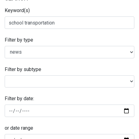
Keyword(s)
Filter by type
Filter by subtype
Filter by date:
or date range