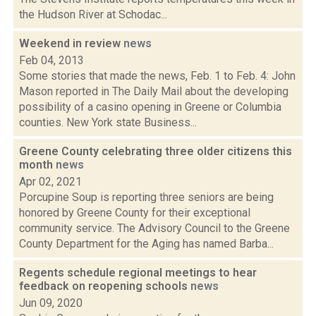
the Hudson River at Schodac...
Weekend in review
news
Feb 04, 2013
Some stories that made the news, Feb. 1 to Feb. 4: John
Mason reported in The Daily Mail about the developing
possibility of a casino opening in Greene or Columbia
counties. New York state Business...
Greene County celebrating three older citizens this
month
news
Apr 02, 2021
Porcupine Soup is reporting three seniors are being
honored by Greene County for their exceptional
community service. The Advisory Council to the Greene
County Department for the Aging has named Barba...
Regents schedule regional meetings to hear
feedback on reopening schools
news
Jun 09, 2020