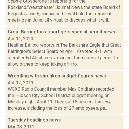
Sophie Grosserode is reporting for the
Rockland/Westchester Journal News the state Board of
Regents June 8, announced it will hold four regional
meetings in June, all virtual, to discuss what it will...
Great Barrington airport gets special permit
news
Apr 11, 2023
Heather Bellow reports in The Berkshire Eagle that Great
Barrington's Select Board on April 10 voted 4-1, with
member Ed Abrahams voting no, for a special permit to
allow planes to keep taking off fro...
Wrestling with shrunken budget figures
news
Apr 12, 2011
WGXC Radio Council member Max Goldfarb recorded
the Hudson City School District budget meeting on
Monday night, April 11. There, a 9.8 percent tax levy
increase, including the loss of 27 employees, pa...
Tuesday headlines
news
Mar 08, 2011