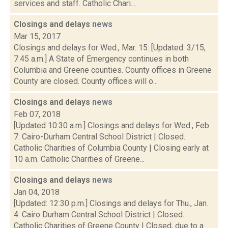
services and staff. Catholic Chari...
Closings and delays
news
Mar 15, 2017
Closings and delays for Wed., Mar. 15: [Updated: 3/15,
7:45 a.m.] A State of Emergency continues in both
Columbia and Greene counties. County offices in Greene
County are closed. County offices will o...
Closings and delays
news
Feb 07, 2018
[Updated 10:30 a.m.] Closings and delays for Wed., Feb.
7: Cairo-Durham Central School District | Closed.
Catholic Charities of Columbia County | Closing early at
10 a.m. Catholic Charities of Greene...
Closings and delays
news
Jan 04, 2018
[Updated: 12:30 p.m.] Closings and delays for Thu., Jan.
4: Cairo Durham Central School District | Closed.
Catholic Charities of Greene County | Closed, due to a