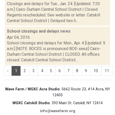
Closings and delays for Tue., Jan. 24: [Updated: 7:20
a.m.] Cairo-Durham Central School District | Closed.
Regents rescheduled. See website or letter. Catskill
Central School District | Delayed two h...
School closings and delays
news
Apr 04, 2016
School closings and delays for Mon., Apr. 4 [Updated: 9
a.m.] [NOTE: BOCES is pronounced BOE-seez] Cairo-
Durham Central School District | CLOSED. All offices
closed. Catskill Central School District...
‹
1
2
3
4
5
6
7
8
9
10
11
Wave Farm / WGXC Acra Studio
: 5662 Route 23, #14 Acra, NY
12405
WGXC Catskill Studio
: 393 Main St. Catskill, NY 12414
info@wavefarm.org