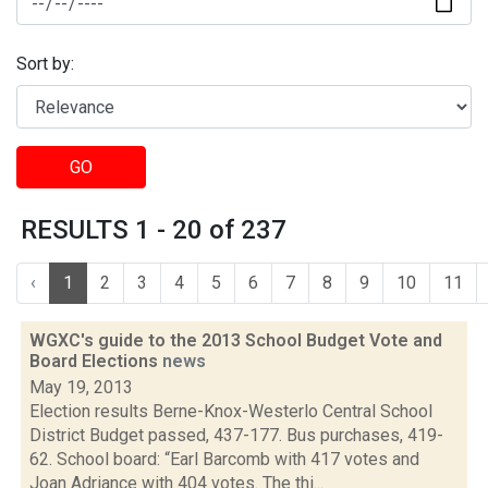
Sort by:
GO
RESULTS 1 - 20 of 237
‹
1
2
3
4
5
6
7
8
9
10
11
WGXC's guide to the 2013 School Budget Vote and
Board Elections
news
May 19, 2013
Election results Berne-Knox-Westerlo Central School
District Budget passed, 437-177. Bus purchases, 419-
62. School board: “Earl Barcomb with 417 votes and
Joan Adriance with 404 votes. The thi...