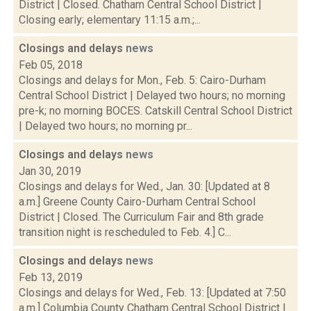
District | Closed. Chatham Central School District |
Closing early; elementary 11:15 a.m.;...
Closings and delays
news
Feb 05, 2018
Closings and delays for Mon., Feb. 5: Cairo-Durham
Central School District | Delayed two hours; no morning
pre-k; no morning BOCES. Catskill Central School District
| Delayed two hours; no morning pr...
Closings and delays
news
Jan 30, 2019
Closings and delays for Wed., Jan. 30: [Updated at 8
a.m.] Greene County Cairo-Durham Central School
District | Closed. The Curriculum Fair and 8th grade
transition night is rescheduled to Feb. 4.] C...
Closings and delays
news
Feb 13, 2019
Closings and delays for Wed., Feb. 13: [Updated at 7:50
a.m.] Columbia County Chatham Central School District |