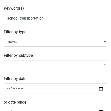
Keyword(s)
Filter by type
Filter by subtype
Filter by date:
or date range