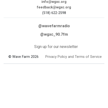
info@wgxc.org
feedback@wgxc.org
(518) 622-2598
@wavefarmradio
@wgxc_90.7fm
Sign up for our newsletter
© Wave Farm 2026
Privacy Policy and Terms of Service