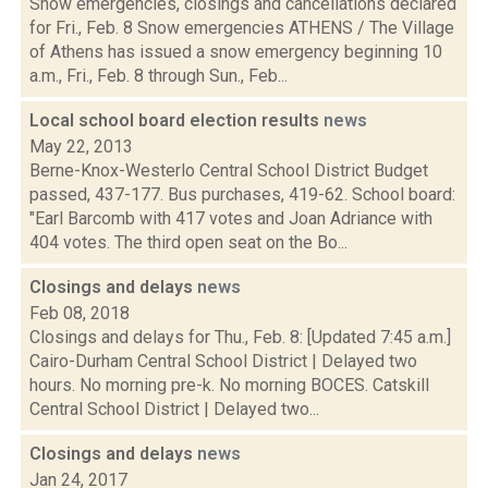
Snow emergencies, closings and cancellations declared
for Fri., Feb. 8 Snow emergencies ATHENS / The Village
of Athens has issued a snow emergency beginning 10
a.m., Fri., Feb. 8 through Sun., Feb...
Local school board election results
news
May 22, 2013
Berne-Knox-Westerlo Central School District Budget
passed, 437-177. Bus purchases, 419-62. School board:
"Earl Barcomb with 417 votes and Joan Adriance with
404 votes. The third open seat on the Bo...
Closings and delays
news
Feb 08, 2018
Closings and delays for Thu., Feb. 8: [Updated 7:45 a.m.]
Cairo-Durham Central School District | Delayed two
hours. No morning pre-k. No morning BOCES. Catskill
Central School District | Delayed two...
Closings and delays
news
Jan 24, 2017