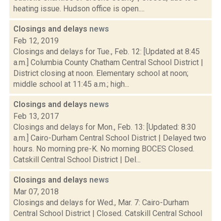
heating issue. Hudson office is open....
Closings and delays
news
Feb 12, 2019
Closings and delays for Tue., Feb. 12: [Updated at 8:45
a.m.] Columbia County Chatham Central School District |
District closing at noon. Elementary school at noon;
middle school at 11:45 a.m.; high...
Closings and delays
news
Feb 13, 2017
Closings and delays for Mon., Feb. 13: [Updated: 8:30
a.m.] Cairo-Durham Central School District | Delayed two
hours. No morning pre-K. No morning BOCES Closed.
Catskill Central School District | Del...
Closings and delays
news
Mar 07, 2018
Closings and delays for Wed., Mar. 7: Cairo-Durham
Central School District | Closed. Catskill Central School