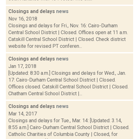
Closings and delays
news
Nov 16, 2018
Closings and delays for Fri., Nov. 16: Cairo-Durham
Central School District | Closed. Offices open at 11 a.m.
Catskill Central School District | Closed. Check district
website for revised PT conferen...
Closings and delays
news
Jan 17, 2018
[Updated: 8:30 a.m.] Closings and delays for Wed., Jan.
17: Cairo-Durham Central School District | Closed.
Offices closed. Catskill Central School District | Closed.
Chatham Central School District |...
Closings and delays
news
Mar 14, 2017
Closings and delays for Tue., Mar. 14: [Updated: 3.14,
8:55 a.m.] Cairo-Durham Central School District | Closed.
Catholic Charities of Columbia County | Closed, for