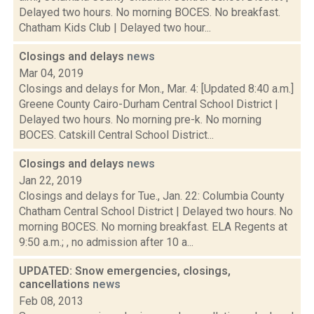
Delayed two hours. No morning BOCES. No breakfast.
Chatham Kids Club | Delayed two hour...
Closings and delays
news
Mar 04, 2019
Closings and delays for Mon., Mar. 4: [Updated 8:40 a.m.]
Greene County Cairo-Durham Central School District |
Delayed two hours. No morning pre-k. No morning
BOCES. Catskill Central School District...
Closings and delays
news
Jan 22, 2019
Closings and delays for Tue., Jan. 22: Columbia County
Chatham Central School District | Delayed two hours. No
morning BOCES. No morning breakfast. ELA Regents at
9:50 a.m.; , no admission after 10 a...
UPDATED: Snow emergencies, closings,
cancellations
news
Feb 08, 2013