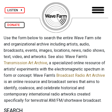
LISTEN
DONATE
Use the form below to search the entire Wave Farm site
and organizational archive including artists, audio,
broadcasts, events, images, locations, news, radio shows,
text, video, and artworks. See also: Wave Farm's
Transmission Art Archive
, a specialized online resource of
artists' experiments with the electromagnetic spectrum in
form or concept. Wave Farm's
Broadcast Radio Art Archive
is an online resource and broadcast series that aims to
identify, coalesce, and celebrate historical and
contemporary international radio artworks created
specifically for terrestrial AM/FM/shortwave broadcast.
SEARCH