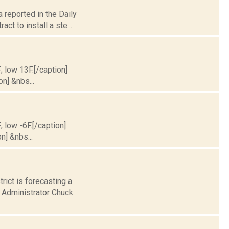
 reported in the Daily
t to install a ste...
; low 13F.[/caption]
on] &nbs...
; low -6F.[/caption]
n] &nbs...
rict is forecasting a
s Administrator Chuck