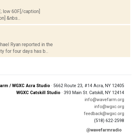
; low 60F.[/caption]
on] &nbs...
hael Ryan reported in the
y for four days has b...
arm / WGXC Acra Studio
· 5662 Route 23, #14 Acra, NY 12405
WGXC Catskill Studio
· 393 Main St. Catskill, NY 12414
info@wavefarm.org
info@wgxc.org
feedback@wgxc.org
(518) 622-2598
@wavefarmradio