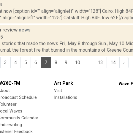
4
t now [caption id="" align="alignleft" width="128"] Cairo: High 84F
" align="alignleft" width="125"] Catskill: High 84F; low 62F.[/capti
n review
news
15
stories that made the news Fri., May 8 through Sun., May 10 Mic
nal, the forest fire that burned in the mountains of Greene Count
3
4
5
6
7
8
9
10
...
13
14
›
WGXC-FM
Art Park
Wave F
About
Visit
Broadcast Schedule
Installations
olunteer
Local Waves
Community Calendar
nderwriting
istener Feedback