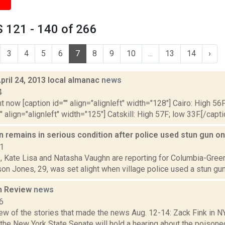
 121 - 140 of 266
3
4
5
6
7
8
9
10
...
13
14
›
pril 24, 2013 local almanac
news
4
t now [caption id="" align="alignleft" width="128"] Cairo: High 56F
" align="alignleft" width="125"] Catskill: High 57F; low 33F.[/capti
n remains in serious condition after police used stun gun o
21
s, Kate Lisa and Natasha Vaughn are reporting for Columbia-Green
on Jones, 29, was set alight when village police used a stun gun 
n Review
news
6
few of the stories that made the news Aug. 12-14: Zack Fink in 
 the New York State Senate will hold a hearing about the poisone