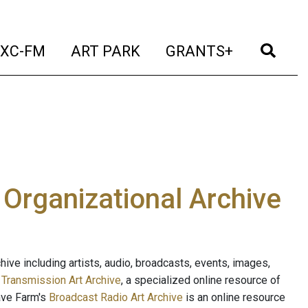
t)
(current)
(current)
(current)
(cur
XC-FM
ART PARK
GRANTS+
e Organizational Archive
ive including artists, audio, broadcasts, events, images,
s
Transmission Art Archive
, a specialized online resource of
ave Farm's
Broadcast Radio Art Archive
is an online resource