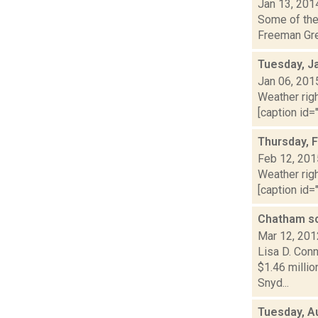
Jan 13, 201
Some of the 
Freeman Gree
Tuesday, J
Jan 06, 201
Weather righ
[caption id="
Thursday, 
Feb 12, 201
Weather righ
[caption id="
Chatham sc
Mar 12, 201
Lisa D. Conn
$1.46 millio
Snyd...
Tuesday, A