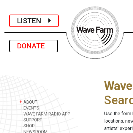
LISTEN
DONATE
Wave
Sear
+
ABOUT
EVENTS
Use the form 
WAVE FARM RADIO APP
SUPPORT
locations, ne
SHOP
artists' expe
NEWSROOM