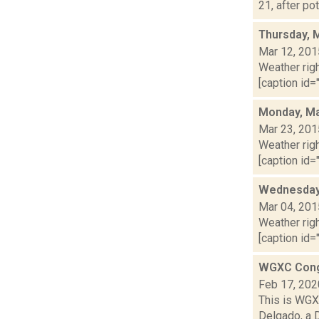
21, after po
Thursday, 
Mar 12, 201
Weather righ
[caption id="
Monday, Ma
Mar 23, 201
Weather righ
[caption id="
Wednesday,
Mar 04, 201
Weather righ
[caption id="
WGXC Cong
Feb 17, 202
This is WGXC
Delgado, a 