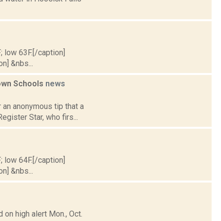
; low 63F.[/caption]
on] &nbs...
town Schools
news
 an anonymous tip that a
egister Star, who firs...
; low 64F.[/caption]
on] &nbs...
on high alert Mon., Oct.