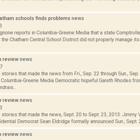
hatham schools finds problems
news
3
none reports in Columbia-Greene Media that a state Comptroller
 the Chatham Central School District did not properly manage it
n review
news
17
stories that made the news from Fri., Sep. 22 through Sun., Sep
r Columbia-Greene Media Democratic hopeful Gareth Rhodes fro
drais...
n review
news
13
stories that made the news, Sept. 20 to Sept. 23, 2013: Jimmy Vi
idential Democrat Sean Eldridge formally announced Sun., Sept. 22,
n review
news