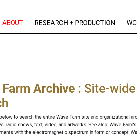
(current)
(curren
ABOUT
RESEARCH + PRODUCTION
WG
 Farm Archive
: Site-wid
ch
below to search the entire Wave Farm site and organizational arch
ws, radio shows, text, video, and artworks. See also: Wave Farm'
riments with the electromagnetic spectrum in form or concept. W