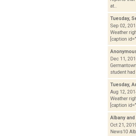
at...
Tuesday, S
Sep 02, 20
Weather righ
[caption id="
Anonymous 
Dec 11, 20
Germantown 
student had 
Tuesday, A
Aug 12, 201
Weather righ
[caption id="
Albany and
Oct 21, 201
News10 Alban