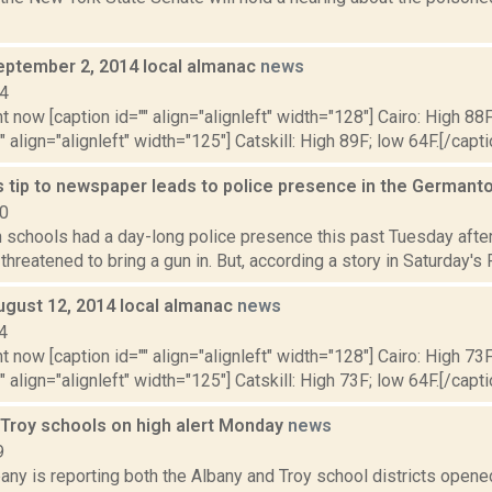
eptember 2, 2014 local almanac
news
14
t now [caption id="" align="alignleft" width="128"] Cairo: High 88F
" align="alignleft" width="125"] Catskill: High 89F; low 64F.[/capti
tip to newspaper leads to police presence in the German
10
schools had a day-long police presence this past Tuesday after
threatened to bring a gun in. But, according a story in Saturday's R
ugust 12, 2014 local almanac
news
4
t now [caption id="" align="alignleft" width="128"] Cairo: High 73F
" align="alignleft" width="125"] Catskill: High 73F; low 64F.[/capti
 Troy schools on high alert Monday
news
9
y is reporting both the Albany and Troy school districts opened 