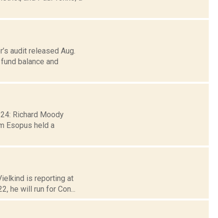
’s audit released Aug.
s fund balance and
. 24: Richard Moody
m Esopus held a
elkind is reporting at
 he will run for Con...