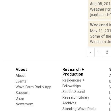
Aug 05, 201
Weather righ
[caption id="
Weekend i
May 11, 20
Some of the 
Windham Jour
‹
1
2
About
Research +
Production
About
Residencies +
Events
Fellowships
Wave Farm Radio App
V
Spatial Sound
Support
Research Library
Shop
Archives
Newsroom
U
Standing Wave Radio
L