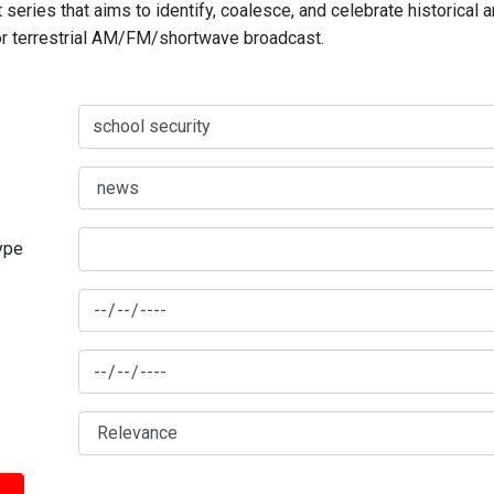
series that aims to identify, coalesce, and celebrate historical 
for terrestrial AM/FM/shortwave broadcast.
type