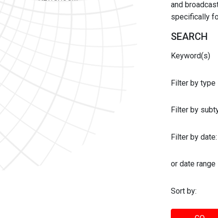
and broadcast 
specifically 
SEARCH
Keyword(s)
Filter by type
Filter by sub
Filter by date:
or date range
Sort by: