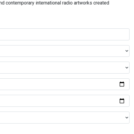
and contemporary international radio artworks created