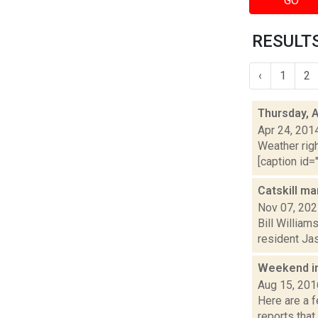
GO
RESULTS
‹
1
2
Thursday, A
Apr 24, 201
Weather righ
[caption id="
Catskill ma
Nov 07, 20
Bill William
resident Jas
Weekend i
Aug 15, 201
Here are a 
reports that