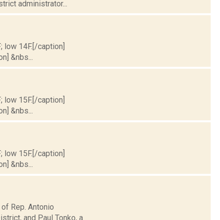
rict administrator...
; low 14F.[/caption]
on] &nbs...
; low 15F.[/caption]
on] &nbs...
; low 15F.[/caption]
on] &nbs...
 of Rep. Antonio
trict, and Paul Tonko, a