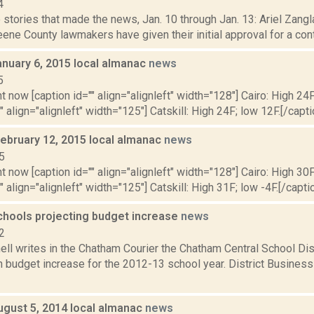
4
stories that made the news, Jan. 10 through Jan. 13: Ariel Zangla
ne County lawmakers have given their initial approval for a contrac
anuary 6, 2015 local almanac
news
5
t now [caption id="" align="alignleft" width="128"] Cairo: High 24F
" align="alignleft" width="125"] Catskill: High 24F; low 12F.[/capti
February 12, 2015 local almanac
news
5
t now [caption id="" align="alignleft" width="128"] Cairo: High 30F
" align="alignleft" width="125"] Catskill: High 31F; low -4F.[/captio
hools projecting budget increase
news
2
ell writes in the Chatham Courier the Chatham Central School Dist
n budget increase for the 2012-13 school year. District Busines
ugust 5, 2014 local almanac
news