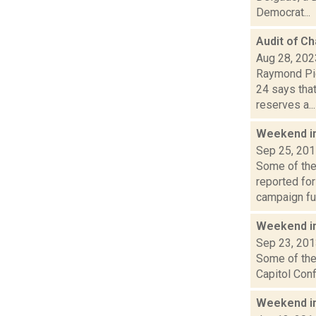
Democrat...
Audit of C
Aug 28, 202
Raymond Pig
24 says that
reserves a...
Weekend i
Sep 25, 20
Some of the 
reported fo
campaign fun
Weekend i
Sep 23, 20
Some of the 
Capitol Conf
Weekend i