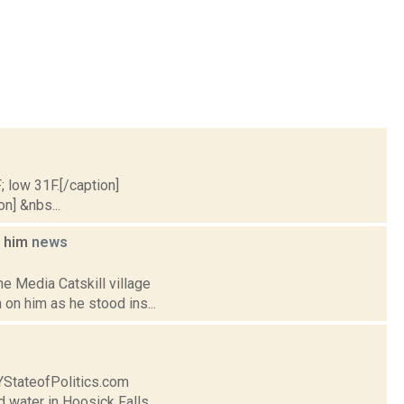
; low 31F.[/caption]
on] &nbs...
n him
news
e Media Catskill village
on him as he stood ins...
NYStateofPolitics.com
d water in Hoosick Falls