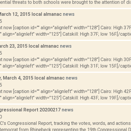
tential threats to both schools were brought to the attention of dist
March 12, 2015 local almanac
news
5
t now [caption id="" align="alignleft" width="128"] Cairo: High 37F
" align="alignleft" width="125"] Catskill: High 37F; low 16F.[/capti
rch 23, 2015 local almanac
news
5
t now [caption id="" align="alignleft" width="128"] Cairo: High 30F
" align="alignleft" width="125"] Catskill: High 31F; low 15F.[/capti
 March 4, 2015 local almanac
news
5
t now [caption id="" align="alignleft" width="128"] Cairo: High 42F
" align="alignleft" width="125"] Catskill: High 43F; low 19F.[/capti
ressional Report 20200217
news
0
's Congressional Report, tracking the votes, words, and actions
Democrat from Rhinebeck representing the 19th Congressional Dis