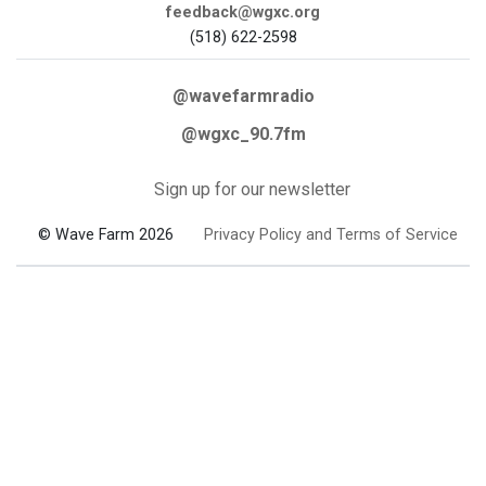
feedback@wgxc.org
(518) 622-2598
@wavefarmradio
@wgxc_90.7fm
Sign up for our newsletter
© Wave Farm 2026
Privacy Policy and Terms of Service