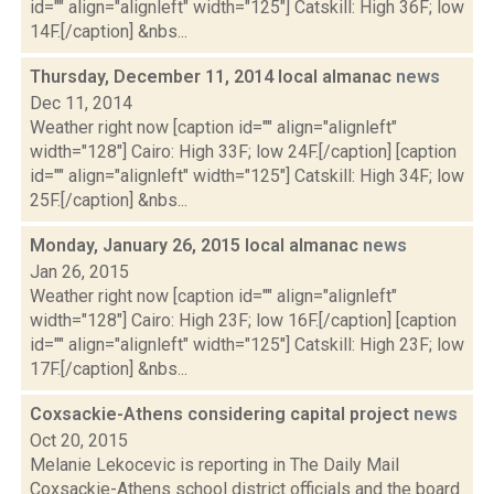
id="" align="alignleft" width="125"] Catskill: High 36F; low
14F.[/caption] &nbs...
Thursday, December 11, 2014 local almanac
news
Dec 11, 2014
Weather right now [caption id="" align="alignleft"
width="128"] Cairo: High 33F; low 24F.[/caption] [caption
id="" align="alignleft" width="125"] Catskill: High 34F; low
25F.[/caption] &nbs...
Monday, January 26, 2015 local almanac
news
Jan 26, 2015
Weather right now [caption id="" align="alignleft"
width="128"] Cairo: High 23F; low 16F.[/caption] [caption
id="" align="alignleft" width="125"] Catskill: High 23F; low
17F.[/caption] &nbs...
Coxsackie-Athens considering capital project
news
Oct 20, 2015
Melanie Lekocevic is reporting in The Daily Mail
Coxsackie-Athens school district officials and the board