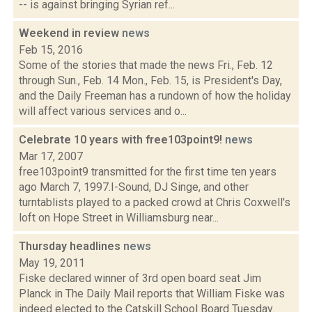
-- is against bringing Syrian ref...
Weekend in review
news
Feb 15, 2016
Some of the stories that made the news Fri., Feb. 12
through Sun., Feb. 14 Mon., Feb. 15, is President's Day,
and the Daily Freeman has a rundown of how the holiday
will affect various services and o...
Celebrate 10 years with free103point9!
news
Mar 17, 2007
free103point9 transmitted for the first time ten years
ago March 7, 1997.I-Sound, DJ Singe, and other
turntablists played to a packed crowd at Chris Coxwell's
loft on Hope Street in Williamsburg near...
Thursday headlines
news
May 19, 2011
Fiske declared winner of 3rd open board seat Jim
Planck in The Daily Mail reports that William Fiske was
indeed elected to the Catskill School Board Tuesday.