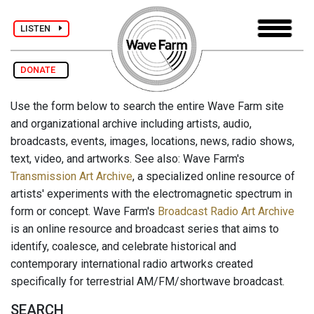
LISTEN
DONATE
Use the form below to search the entire Wave Farm site
and organizational archive including artists, audio,
broadcasts, events, images, locations, news, radio shows,
text, video, and artworks. See also: Wave Farm's
Transmission Art Archive
, a specialized online resource of
artists' experiments with the electromagnetic spectrum in
form or concept. Wave Farm's
Broadcast Radio Art Archive
is an online resource and broadcast series that aims to
identify, coalesce, and celebrate historical and
contemporary international radio artworks created
specifically for terrestrial AM/FM/shortwave broadcast.
SEARCH