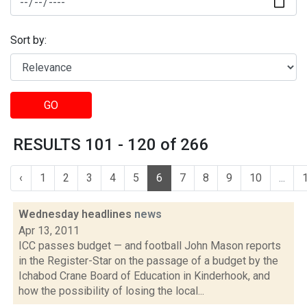
Sort by:
GO
RESULTS 101 - 120 of 266
‹
1
2
3
4
5
6
7
8
9
10
...
Wednesday headlines
news
Apr 13, 2011
ICC passes budget — and football John Mason reports
in the Register-Star on the passage of a budget by the
Ichabod Crane Board of Education in Kinderhook, and
how the possibility of losing the local...