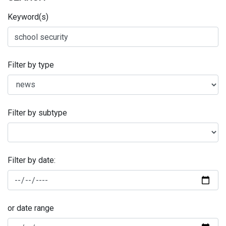
Keyword(s)
Filter by type
Filter by subtype
Filter by date:
or date range