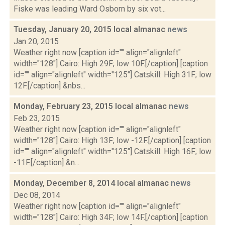
Fiske was leading Ward Osborn by six vot...
Tuesday, January 20, 2015 local almanac
news
Jan 20, 2015
Weather right now [caption id="" align="alignleft"
width="128"] Cairo: High 29F; low 10F.[/caption] [caption
id="" align="alignleft" width="125"] Catskill: High 31F; low
12F.[/caption] &nbs...
Monday, February 23, 2015 local almanac
news
Feb 23, 2015
Weather right now [caption id="" align="alignleft"
width="128"] Cairo: High 13F; low -12F.[/caption] [caption
id="" align="alignleft" width="125"] Catskill: High 16F; low
-11F.[/caption] &n...
Monday, December 8, 2014 local almanac
news
Dec 08, 2014
Weather right now [caption id="" align="alignleft"
width="128"] Cairo: High 34F; low 14F.[/caption] [caption