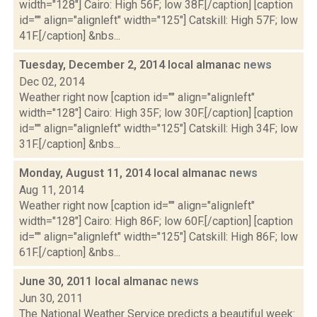
width="128"] Cairo: High 56F; low 38F.[/caption] [caption
id="" align="alignleft" width="125"] Catskill: High 57F; low
41F.[/caption] &nbs...
Tuesday, December 2, 2014 local almanac
news
Dec 02, 2014
Weather right now [caption id="" align="alignleft"
width="128"] Cairo: High 35F; low 30F.[/caption] [caption
id="" align="alignleft" width="125"] Catskill: High 34F; low
31F.[/caption] &nbs...
Monday, August 11, 2014 local almanac
news
Aug 11, 2014
Weather right now [caption id="" align="alignleft"
width="128"] Cairo: High 86F; low 60F.[/caption] [caption
id="" align="alignleft" width="125"] Catskill: High 86F; low
61F.[/caption] &nbs...
June 30, 2011 local almanac
news
Jun 30, 2011
The National Weather Service predicts a beautiful week: