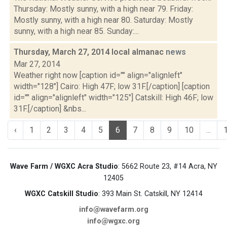
Thursday: Mostly sunny, with a high near 79. Friday:
Mostly sunny, with a high near 80. Saturday: Mostly
sunny, with a high near 85. Sunday:...
Thursday, March 27, 2014 local almanac
news
Mar 27, 2014
Weather right now [caption id="" align="alignleft"
width="128"] Cairo: High 47F; low 31F.[/caption] [caption
id="" align="alignleft" width="125"] Catskill: High 46F; low
31F.[/caption] &nbs...
‹
1
2
3
4
5
6
7
8
9
10
...
Wave Farm / WGXC Acra Studio
: 5662 Route 23, #14 Acra, NY
12405
WGXC Catskill Studio
: 393 Main St. Catskill, NY 12414
info@wavefarm.org
info@wgxc.org