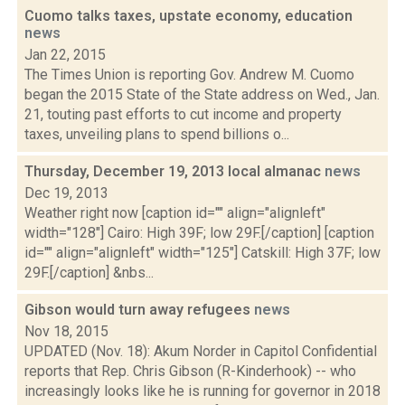
Cuomo talks taxes, upstate economy, education
news
Jan 22, 2015
The Times Union is reporting Gov. Andrew M. Cuomo
began the 2015 State of the State address on Wed., Jan.
21, touting past efforts to cut income and property
taxes, unveiling plans to spend billions o...
Thursday, December 19, 2013 local almanac
news
Dec 19, 2013
Weather right now [caption id="" align="alignleft"
width="128"] Cairo: High 39F; low 29F.[/caption] [caption
id="" align="alignleft" width="125"] Catskill: High 37F; low
29F.[/caption] &nbs...
Gibson would turn away refugees
news
Nov 18, 2015
UPDATED (Nov. 18): Akum Norder in Capitol Confidential
reports that Rep. Chris Gibson (R-Kinderhook) -- who
increasingly looks like he is running for governor in 2018