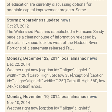
of education are currently discussing options for
possible capital improvement projects. Some...
Storm preparedness update
news
Oct 27, 2012
The Watershed Post has established a Hurricane Sandy
page as a clearinghouse of information released by
officials in various locales west of the Hudson River.
Portions of a statement released Fri.,...
Monday, December 22, 2014 local almanac
news
Dec 22, 2014
Weather right now [caption id="" align="alignleft"
width="128"] Cairo: High 36F; low 33F.[/caption] [caption
id="" align="alignleft" width="125"] Catskill: High 36F; low
34F.[/caption] &nbs...
Monday, November 10, 2014 local almanac
news
Nov 10, 2014
Weather right now [caption id="" align="alignleft"