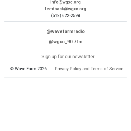
info@wgxc.org
feedback@wgxc.org
(518) 622-2598
@wavefarmradio
@wgxc_90.7fm
Sign up for our newsletter
© Wave Farm 2026
Privacy Policy and Terms of Service