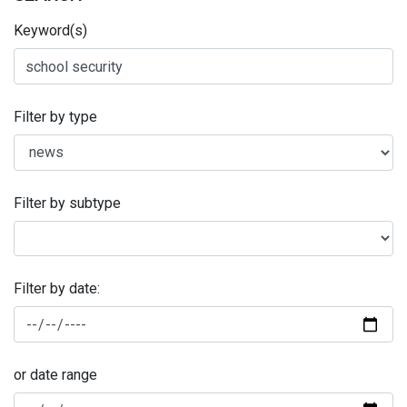
Keyword(s)
Filter by type
Filter by subtype
Filter by date:
or date range