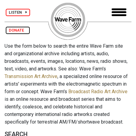
LISTEN
DONATE
Use the form below to search the entire Wave Farm site
and organizational archive including artists, audio,
broadcasts, events, images, locations, news, radio shows,
text, video, and artworks. See also: Wave Farm's
Transmission Art Archive
, a specialized online resource of
artists' experiments with the electromagnetic spectrum in
form or concept. Wave Farm's
Broadcast Radio Art Archive
is an online resource and broadcast series that aims to
identify, coalesce, and celebrate historical and
contemporary international radio artworks created
specifically for terrestrial AM/FM/shortwave broadcast.
SEARCH