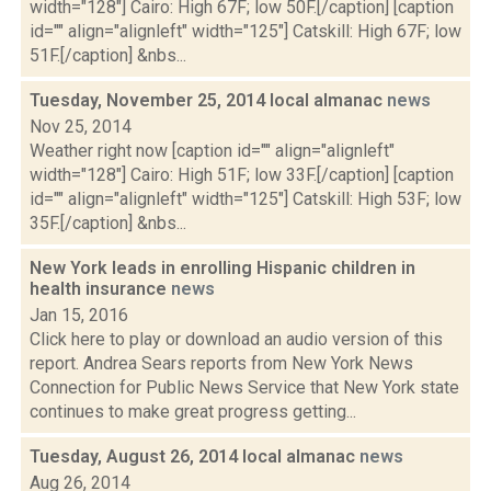
width="128"] Cairo: High 67F; low 50F.[/caption] [caption
id="" align="alignleft" width="125"] Catskill: High 67F; low
51F.[/caption] &nbs...
Tuesday, November 25, 2014 local almanac
news
Nov 25, 2014
Weather right now [caption id="" align="alignleft"
width="128"] Cairo: High 51F; low 33F.[/caption] [caption
id="" align="alignleft" width="125"] Catskill: High 53F; low
35F.[/caption] &nbs...
New York leads in enrolling Hispanic children in
health insurance
news
Jan 15, 2016
Click here to play or download an audio version of this
report. Andrea Sears reports from New York News
Connection for Public News Service that New York state
continues to make great progress getting...
Tuesday, August 26, 2014 local almanac
news
Aug 26, 2014