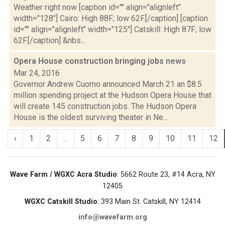
Weather right now [caption id="" align="alignleft"
width="128"] Cairo: High 88F; low 62F.[/caption] [caption
id="" align="alignleft" width="125"] Catskill: High 87F; low
62F.[/caption] &nbs...
Opera House construction bringing jobs
news
Mar 24, 2016
Governor Andrew Cuomo announced March 21 an $8.5
million spending project at the Hudson Opera House that
will create 145 construction jobs. The Hudson Opera
House is the oldest surviving theater in Ne...
‹
1
2
...
5
6
7
8
9
10
11
12
Wave Farm / WGXC Acra Studio
: 5662 Route 23, #14 Acra, NY
12405
WGXC Catskill Studio
: 393 Main St. Catskill, NY 12414
info@wavefarm.org