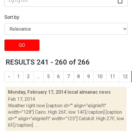
Sort by:
GO
RESULTS 241 - 260 of 266
‹
1
2
...
5
6
7
8
9
10
11
12
Monday, February 17, 2014 local almanac
news
Feb 17, 2014
Weather right now [caption id="" align="alignleft"
width="128"] Cairo: High 26F; low 14F.[/caption] [caption
id="" align="alignleft" width="125"] Catskill: High 27F; low
6F.[/caption] ...