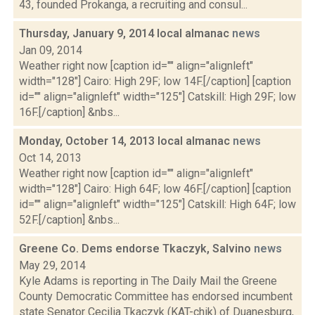
43, founded Prokanga, a recruiting and consul...
Thursday, January 9, 2014 local almanac
news
Jan 09, 2014
Weather right now [caption id="" align="alignleft"
width="128"] Cairo: High 29F; low 14F.[/caption] [caption
id="" align="alignleft" width="125"] Catskill: High 29F; low
16F.[/caption] &nbs...
Monday, October 14, 2013 local almanac
news
Oct 14, 2013
Weather right now [caption id="" align="alignleft"
width="128"] Cairo: High 64F; low 46F.[/caption] [caption
id="" align="alignleft" width="125"] Catskill: High 64F; low
52F.[/caption] &nbs...
Greene Co. Dems endorse Tkaczyk, Salvino
news
May 29, 2014
Kyle Adams is reporting in The Daily Mail the Greene
County Democratic Committee has endorsed incumbent
state Senator Cecilia Tkaczyk (KAT-chik) of Duanesburg,