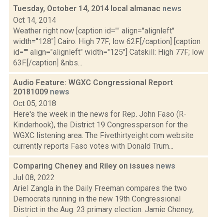
Tuesday, October 14, 2014 local almanac
news
Oct 14, 2014
Weather right now [caption id="" align="alignleft"
width="128"] Cairo: High 77F; low 62F.[/caption] [caption
id="" align="alignleft" width="125"] Catskill: High 77F; low
63F.[/caption] &nbs...
Audio Feature: WGXC Congressional Report
20181009
news
Oct 05, 2018
Here's the week in the news for Rep. John Faso (R-
Kinderhook), the District 19 Congressperson for the
WGXC listening area. The Fivethirtyeight.com website
currently reports Faso votes with Donald Trum...
Comparing Cheney and Riley on issues
news
Jul 08, 2022
Ariel Zangla in the Daily Freeman compares the two
Democrats running in the new 19th Congressional
District in the Aug. 23 primary election. Jamie Cheney,