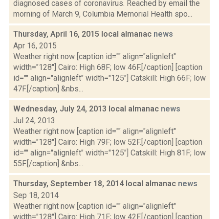
diagnosed cases of coronavirus. Reached by email the
morning of March 9, Columbia Memorial Health spo...
Thursday, April 16, 2015 local almanac
news
Apr 16, 2015
Weather right now [caption id="" align="alignleft"
width="128"] Cairo: High 68F; low 46F.[/caption] [caption
id="" align="alignleft" width="125"] Catskill: High 66F; low
47F.[/caption] &nbs...
Wednesday, July 24, 2013 local almanac
news
Jul 24, 2013
Weather right now [caption id="" align="alignleft"
width="128"] Cairo: High 79F; low 52F.[/caption] [caption
id="" align="alignleft" width="125"] Catskill: High 81F; low
55F.[/caption] &nbs...
Thursday, September 18, 2014 local almanac
news
Sep 18, 2014
Weather right now [caption id="" align="alignleft"
width="128"] Cairo: High 71F; low 42F.[/caption] [caption