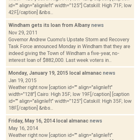
id="" align="alignleft" width="125"] Catskill: High 71F; low
42F.[/caption] &nbs...
Windham gets its loan from Albany
news
Nov 29, 2011
Governor Andrew Cuomo's Upstate Storm and Recovery
Task Force announced Monday in Windham that they are
indeed giving the Town of Windham a five-year, no-
interest loan of $882,000. Last week voters in...
Monday, January 19, 2015 local almanac
news
Jan 19, 2015
Weather right now [caption id="" align="alignleft"
width="128"] Cairo: High 35F; low 19F.[/caption] [caption
id="" align="alignleft" width="125"] Catskill: High 35F; low
18F.[/caption] &nbs...
Friday, May 16, 2014 local almanac
news
May 16, 2014
Weather right now [caption id="" align="alignleft"