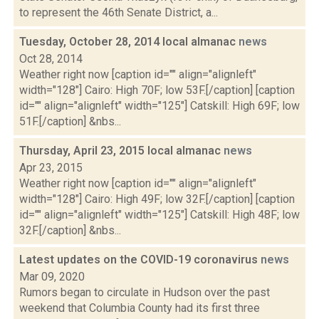
to represent the 46th Senate District, a...
Tuesday, October 28, 2014 local almanac
news
Oct 28, 2014
Weather right now [caption id="" align="alignleft"
width="128"] Cairo: High 70F; low 53F.[/caption] [caption
id="" align="alignleft" width="125"] Catskill: High 69F; low
51F.[/caption] &nbs...
Thursday, April 23, 2015 local almanac
news
Apr 23, 2015
Weather right now [caption id="" align="alignleft"
width="128"] Cairo: High 49F; low 32F.[/caption] [caption
id="" align="alignleft" width="125"] Catskill: High 48F; low
32F.[/caption] &nbs...
Latest updates on the COVID-19 coronavirus
news
Mar 09, 2020
Rumors began to circulate in Hudson over the past
weekend that Columbia County had its first three