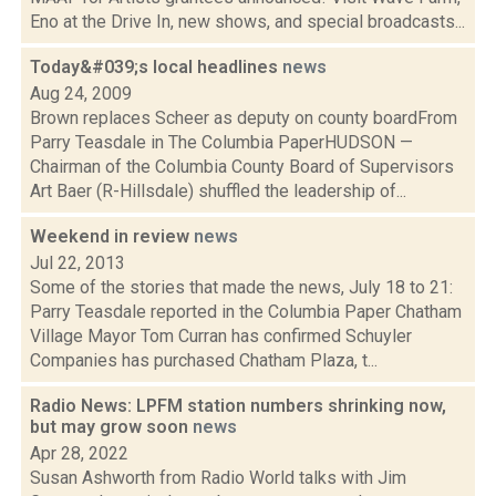
Eno at the Drive In, new shows, and special broadcasts...
Today&#039;s local headlines
news
Aug 24, 2009
Brown replaces Scheer as deputy on county boardFrom
Parry Teasdale in The Columbia PaperHUDSON —
Chairman of the Columbia County Board of Supervisors
Art Baer (R-Hillsdale) shuffled the leadership of...
Weekend in review
news
Jul 22, 2013
Some of the stories that made the news, July 18 to 21:
Parry Teasdale reported in the Columbia Paper Chatham
Village Mayor Tom Curran has confirmed Schuyler
Companies has purchased Chatham Plaza, t...
Radio News: LPFM station numbers shrinking now,
but may grow soon
news
Apr 28, 2022
Susan Ashworth from Radio World talks with Jim