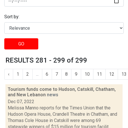
Sort by:
GO
RESULTS 281 - 299 of 299
‹
1
2
...
6
7
8
9
10
11
12
13
Tourism funds come to Hudson, Catskill, Chatham,
and New Lebanon
news
Dec 07, 2022
Melissa Manno reports for the Times Union that the
Hudson Opera House, Crandell Theatre in Chatham, and
Thomas Cole House in Catskill were among 69
statewide winners of $15 million for tourism facilit...