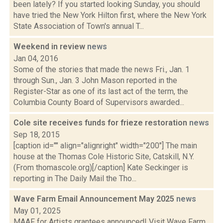
been lately? If you started looking Sunday, you should
have tried the New York Hilton first, where the New York
State Association of Town's annual T...
Weekend in review
news
Jan 04, 2016
Some of the stories that made the news Fri., Jan. 1
through Sun., Jan. 3 John Mason reported in the
Register-Star as one of its last act of the term, the
Columbia County Board of Supervisors awarded...
Cole site receives funds for frieze restoration
news
Sep 18, 2015
[caption id="" align="alignright" width="200"] The main
house at the Thomas Cole Historic Site, Catskill, N.Y.
(From thomascole.org)[/caption] Kate Seckinger is
reporting in The Daily Mail the Tho...
Wave Farm Email Announcement May 2025
news
May 01, 2025
MAAF for Artists grantees announced! Visit Wave Farm,