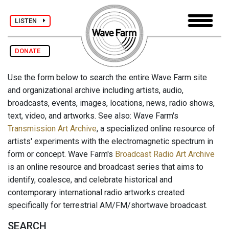
LISTEN
DONATE
Use the form below to search the entire Wave Farm site
and organizational archive including artists, audio,
broadcasts, events, images, locations, news, radio shows,
text, video, and artworks. See also: Wave Farm's
Transmission Art Archive
, a specialized online resource of
artists' experiments with the electromagnetic spectrum in
form or concept. Wave Farm's
Broadcast Radio Art Archive
is an online resource and broadcast series that aims to
identify, coalesce, and celebrate historical and
contemporary international radio artworks created
specifically for terrestrial AM/FM/shortwave broadcast.
SEARCH