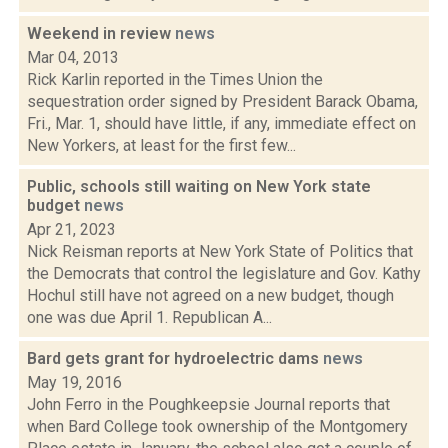
Weekend in review
news
Mar 04, 2013
Rick Karlin reported in the Times Union the
sequestration order signed by President Barack Obama,
Fri., Mar. 1, should have little, if any, immediate effect on
New Yorkers, at least for the first few...
Public, schools still waiting on New York state
budget
news
Apr 21, 2023
Nick Reisman reports at New York State of Politics that
the Democrats that control the legislature and Gov. Kathy
Hochul still have not agreed on a new budget, though
one was due April 1. Republican A...
Bard gets grant for hydroelectric dams
news
May 19, 2016
John Ferro in the Poughkeepsie Journal reports that
when Bard College took ownership of the Montgomery