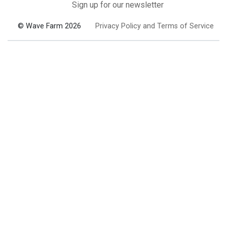
Sign up for our newsletter
© Wave Farm 2026
Privacy Policy and Terms of Service