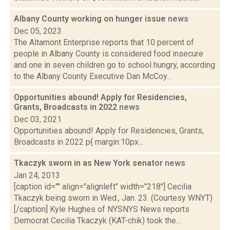
Albany County working on hunger issue
news
Dec 05, 2023
The Altamont Enterprise reports that 10 percent of
people in Albany County is considered food insecure
and one in seven children go to school hungry, according
to the Albany County Executive Dan McCoy...
Opportunities abound! Apply for Residencies,
Grants, Broadcasts in 2022
news
Dec 03, 2021
Opportunities abound! Apply for Residencies, Grants,
Broadcasts in 2022 p{ margin:10px...
Tkaczyk sworn in as New York senator
news
Jan 24, 2013
[caption id="" align="alignleft" width="218"] Cecilia
Tkaczyk being sworn in Wed., Jan. 23. (Courtesy WNYT)
[/caption] Kyle Hughes of NYSNYS News reports
Democrat Cecilia Tkaczyk (KAT-chik) took the...