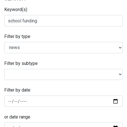
Keyword(s)
Filter by type
Filter by subtype
Filter by date:
or date range