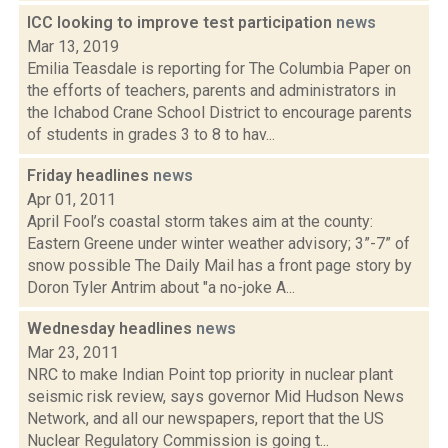
ICC looking to improve test participation
news
Mar 13, 2019
Emilia Teasdale is reporting for The Columbia Paper on
the efforts of teachers, parents and administrators in
the Ichabod Crane School District to encourage parents
of students in grades 3 to 8 to hav...
Friday headlines
news
Apr 01, 2011
April Fool’s coastal storm takes aim at the county:
Eastern Greene under winter weather advisory; 3”-7” of
snow possible The Daily Mail has a front page story by
Doron Tyler Antrim about "a no-joke A...
Wednesday headlines
news
Mar 23, 2011
NRC to make Indian Point top priority in nuclear plant
seismic risk review, says governor Mid Hudson News
Network, and all our newspapers, report that the US
Nuclear Regulatory Commission is going t...