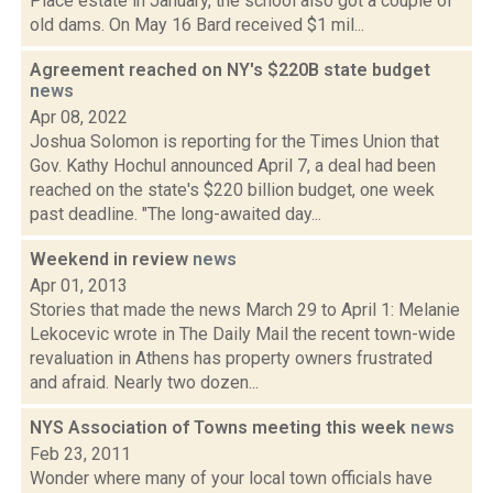
Place estate in January, the school also got a couple of
old dams. On May 16 Bard received $1 mil...
Agreement reached on NY's $220B state budget
news
Apr 08, 2022
Joshua Solomon is reporting for the Times Union that
Gov. Kathy Hochul announced April 7, a deal had been
reached on the state's $220 billion budget, one week
past deadline. "The long-awaited day...
Weekend in review
news
Apr 01, 2013
Stories that made the news March 29 to April 1: Melanie
Lekocevic wrote in The Daily Mail the recent town-wide
revaluation in Athens has property owners frustrated
and afraid. Nearly two dozen...
NYS Association of Towns meeting this week
news
Feb 23, 2011
Wonder where many of your local town officials have