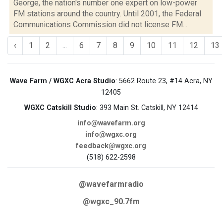
George, the nation's number one expert on low-power
FM stations around the country. Until 2001, the Federal
Communications Commission did not license FM...
‹
1
2
...
6
7
8
9
10
11
12
13
Wave Farm / WGXC Acra Studio
: 5662 Route 23, #14 Acra, NY
12405
WGXC Catskill Studio
: 393 Main St. Catskill, NY 12414
info@wavefarm.org
info@wgxc.org
feedback@wgxc.org
(518) 622-2598
@wavefarmradio
@wgxc_90.7fm