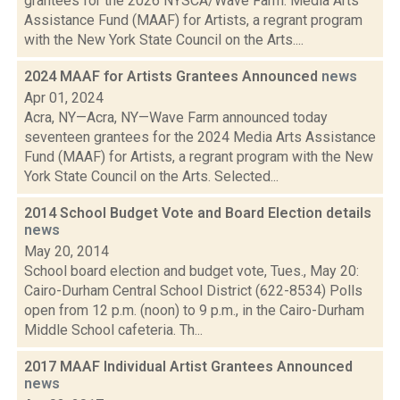
grantees for the 2026 NYSCA/Wave Farm: Media Arts
Assistance Fund (MAAF) for Artists, a regrant program
with the New York State Council on the Arts....
2024 MAAF for Artists Grantees Announced
news
Apr 01, 2024
Acra, NY—Acra, NY—Wave Farm announced today
seventeen grantees for the 2024 Media Arts Assistance
Fund (MAAF) for Artists, a regrant program with the New
York State Council on the Arts. Selected...
2014 School Budget Vote and Board Election details
news
May 20, 2014
School board election and budget vote, Tues., May 20:
Cairo-Durham Central School District (622-8534) Polls
open from 12 p.m. (noon) to 9 p.m., in the Cairo-Durham
Middle School cafeteria. Th...
2017 MAAF Individual Artist Grantees Announced
news