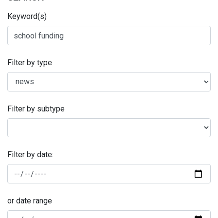
Keyword(s)
Filter by type
Filter by subtype
Filter by date:
or date range