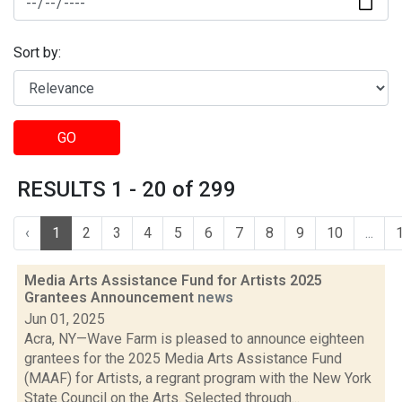
Sort by:
GO
RESULTS 1 - 20 of 299
‹
1
2
3
4
5
6
7
8
9
10
...
Media Arts Assistance Fund for Artists 2025
Grantees Announcement
news
Jun 01, 2025
Acra, NY—Wave Farm is pleased to announce eighteen
grantees for the 2025 Media Arts Assistance Fund
(MAAF) for Artists, a regrant program with the New York
State Council on the Arts. Selected through...