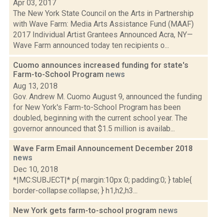
Apr 03, 2017
The New York State Council on the Arts in Partnership
with Wave Farm: Media Arts Assistance Fund (MAAF)
2017 Individual Artist Grantees Announced Acra, NY—
Wave Farm announced today ten recipients o...
Cuomo announces increased funding for state's
Farm-to-School Program
news
Aug 13, 2018
Gov. Andrew M. Cuomo August 9, announced the funding
for New York's Farm-to-School Program has been
doubled, beginning with the current school year. The
governor announced that $1.5 million is availab...
Wave Farm Email Announcement December 2018
news
Dec 10, 2018
*|MC:SUBJECT|* p{ margin:10px 0; padding:0; } table{
border-collapse:collapse; } h1,h2,h3...
New York gets farm-to-school program
news