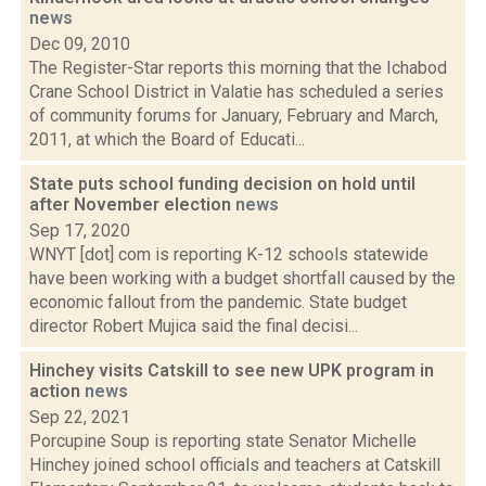
news
Dec 09, 2010
The Register-Star reports this morning that the Ichabod
Crane School District in Valatie has scheduled a series
of community forums for January, February and March,
2011, at which the Board of Educati...
State puts school funding decision on hold until
after November election
news
Sep 17, 2020
WNYT [dot] com is reporting K-12 schools statewide
have been working with a budget shortfall caused by the
economic fallout from the pandemic. State budget
director Robert Mujica said the final decisi...
Hinchey visits Catskill to see new UPK program in
action
news
Sep 22, 2021
Porcupine Soup is reporting state Senator Michelle
Hinchey joined school officials and teachers at Catskill