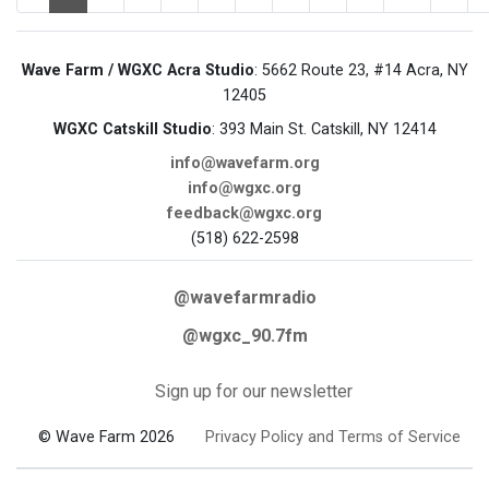
Wave Farm / WGXC Acra Studio
: 5662 Route 23, #14 Acra, NY
12405
WGXC Catskill Studio
: 393 Main St. Catskill, NY 12414
info@wavefarm.org
info@wgxc.org
feedback@wgxc.org
(518) 622-2598
@wavefarmradio
@wgxc_90.7fm
Sign up for our newsletter
© Wave Farm 2026
Privacy Policy and Terms of Service