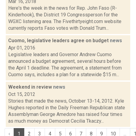
Mar 16, 2018
Here's the week in the news for Rep. John Faso (R-
Kinderhook), the District 19 Congressperson for the
WGXC listening area. The Fivethirtyeight.com website
currently reports Faso votes with Donald Trum...
Cuomo, legislative leaders agree on budget
news
Apr 01, 2016
Legislative leaders and Governor Andrew Cuomo
announced a budget agreement, several hours before
the April 1 deadline. The agreement, a statement from
Cuomo says, includes a plan for a statewide $15 m...
Weekend in review
news
Oct 15, 2012
Stories that made the news, October 13-14, 2012. Kyle
Hughes reported in the Daily Freeman Republican state
Assemblyman George Amedore has raised four times
as much money as Democrat Cecilia Tkaczy...
‹
1
2
3
4
5
6
7
8
9
10
...