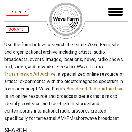
LISTEN
DONATE
Use the form below to search the entire Wave Farm site
and organizational archive including artists, audio,
broadcasts, events, images, locations, news, radio shows,
text, video, and artworks. See also: Wave Farm's
Transmission Art Archive
, a specialized online resource of
artists' experiments with the electromagnetic spectrum in
form or concept. Wave Farm's
Broadcast Radio Art Archive
is an online resource and broadcast series that aims to
identify, coalesce, and celebrate historical and
contemporary international radio artworks created
specifically for terrestrial AM/FM/shortwave broadcast.
SEARCH