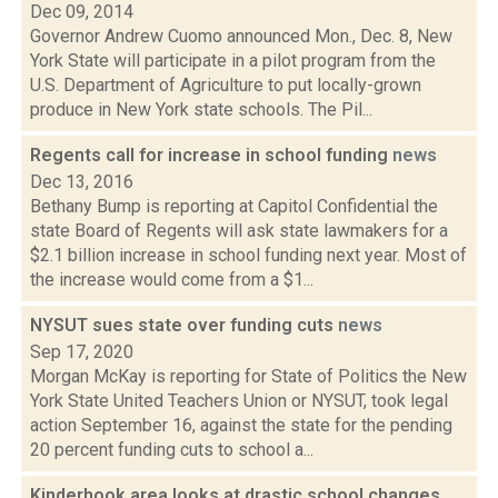
Dec 09, 2014
Governor Andrew Cuomo announced Mon., Dec. 8, New
York State will participate in a pilot program from the
U.S. Department of Agriculture to put locally-grown
produce in New York state schools. The Pil...
Regents call for increase in school funding
news
Dec 13, 2016
Bethany Bump is reporting at Capitol Confidential the
state Board of Regents will ask state lawmakers for a
$2.1 billion increase in school funding next year. Most of
the increase would come from a $1...
NYSUT sues state over funding cuts
news
Sep 17, 2020
Morgan McKay is reporting for State of Politics the New
York State United Teachers Union or NYSUT, took legal
action September 16, against the state for the pending
20 percent funding cuts to school a...
Kinderhook area looks at drastic school changes