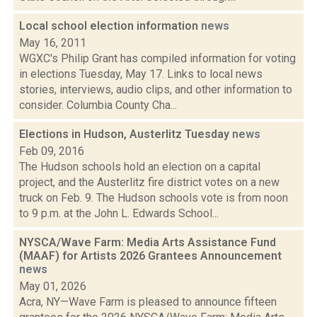
Local school election information
news
May 16, 2011
WGXC's Philip Grant has compiled information for voting
in elections Tuesday, May 17. Links to local news
stories, interviews, audio clips, and other information to
consider. Columbia County Cha...
Elections in Hudson, Austerlitz Tuesday
news
Feb 09, 2016
The Hudson schools hold an election on a capital
project, and the Austerlitz fire district votes on a new
truck on Feb. 9. The Hudson schools vote is from noon
to 9 p.m. at the John L. Edwards School...
NYSCA/Wave Farm: Media Arts Assistance Fund
(MAAF) for Artists 2026 Grantees Announcement
news
May 01, 2026
Acra, NY—Wave Farm is pleased to announce fifteen