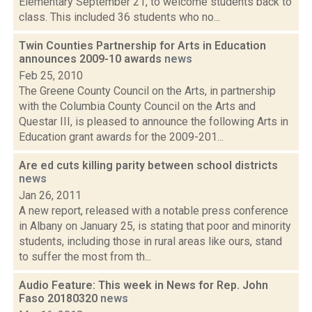
Elementary September 21, to welcome students back to
class. This included 36 students who no...
Twin Counties Partnership for Arts in Education
announces 2009-10 awards
news
Feb 25, 2010
The Greene County Council on the Arts, in partnership
with the Columbia County Council on the Arts and
Questar III, is pleased to announce the following Arts in
Education grant awards for the 2009-201...
Are ed cuts killing parity between school districts
news
Jan 26, 2011
A new report, released with a notable press conference
in Albany on January 25, is stating that poor and minority
students, including those in rural areas like ours, stand
to suffer the most from th...
Audio Feature: This week in News for Rep. John
Faso 20180320
news