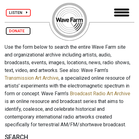
LISTEN
DONATE
Use the form below to search the entire Wave Farm site
and organizational archive including artists, audio,
broadcasts, events, images, locations, news, radio shows,
text, video, and artworks. See also: Wave Farm's
Transmission Art Archive
, a specialized online resource of
artists' experiments with the electromagnetic spectrum in
form or concept. Wave Farm's
Broadcast Radio Art Archive
is an online resource and broadcast series that aims to
identify, coalesce, and celebrate historical and
contemporary international radio artworks created
specifically for terrestrial AM/FM/shortwave broadcast.
SEARCH