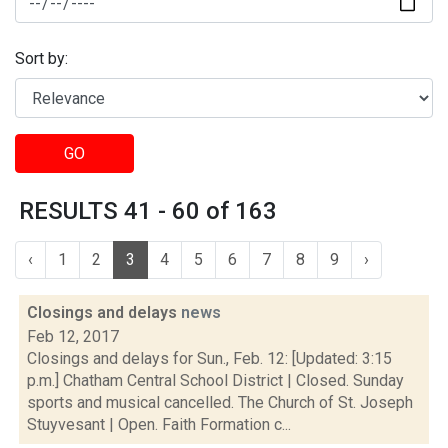
Sort by:
GO
RESULTS 41 - 60 of 163
‹
1
2
3
4
5
6
7
8
9
›
Closings and delays
news
Feb 12, 2017
Closings and delays for Sun., Feb. 12: [Updated: 3:15
p.m.] Chatham Central School District | Closed. Sunday
sports and musical cancelled. The Church of St. Joseph
Stuyvesant | Open. Faith Formation c...