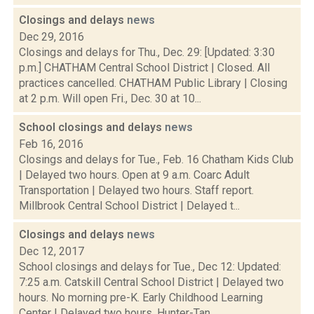
Closings and delays
news
Dec 29, 2016
Closings and delays for Thu., Dec. 29: [Updated: 3:30
p.m.] CHATHAM Central School District | Closed. All
practices cancelled. CHATHAM Public Library | Closing
at 2 p.m. Will open Fri., Dec. 30 at 10...
School closings and delays
news
Feb 16, 2016
Closings and delays for Tue., Feb. 16 Chatham Kids Club
| Delayed two hours. Open at 9 a.m. Coarc Adult
Transportation | Delayed two hours. Staff report.
Millbrook Central School District | Delayed t...
Closings and delays
news
Dec 12, 2017
School closings and delays for Tue., Dec 12: Updated:
7:25 a.m. Catskill Central School District | Delayed two
hours. No morning pre-K. Early Childhood Learning
Center | Delayed two hours. Hunter-Tan...