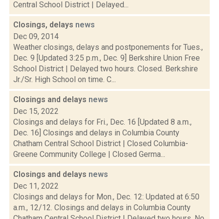
Central School District | Delayed...
Closings, delays
news
Dec 09, 2014
Weather closings, delays and postponements for Tues.,
Dec. 9 [Updated 3:25 p.m., Dec. 9] Berkshire Union Free
School District | Delayed two hours. Closed. Berkshire
Jr./Sr. High School on time. C...
Closings and delays
news
Dec 15, 2022
Closings and delays for Fri., Dec. 16 [Updated 8 a.m.,
Dec. 16] Closings and delays in Columbia County
Chatham Central School District | Closed Columbia-
Greene Community College | Closed Germa...
Closings and delays
news
Dec 11, 2022
Closings and delays for Mon., Dec. 12: Updated at 6:50
a.m., 12/12. Closings and delays in Columbia County
Chatham Central School District | Delayed two hours. No