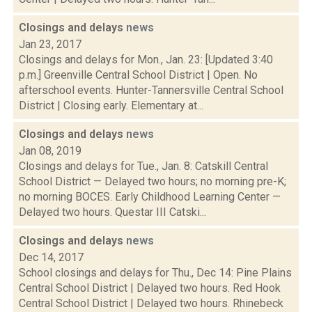
Closings and delays
news
Jan 23, 2017
Closings and delays for Mon., Jan. 23: [Updated 3:40
p.m.] Greenville Central School District | Open. No
afterschool events. Hunter-Tannersville Central School
District | Closing early. Elementary at...
Closings and delays
news
Jan 08, 2019
Closings and delays for Tue., Jan. 8: Catskill Central
School District — Delayed two hours; no morning pre-K;
no morning BOCES. Early Childhood Learning Center —
Delayed two hours. Questar III Catski...
Closings and delays
news
Dec 14, 2017
School closings and delays for Thu., Dec 14: Pine Plains
Central School District | Delayed two hours. Red Hook
Central School District | Delayed two hours. Rhinebeck