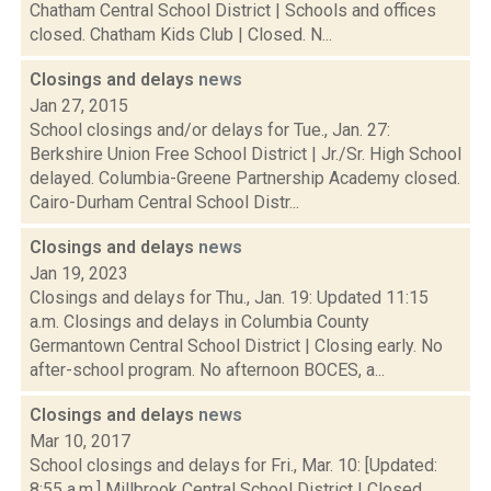
Chatham Central School District | Schools and offices
closed. Chatham Kids Club | Closed. N...
Closings and delays
news
Jan 27, 2015
School closings and/or delays for Tue., Jan. 27:
Berkshire Union Free School District | Jr./Sr. High School
delayed. Columbia-Greene Partnership Academy closed.
Cairo-Durham Central School Distr...
Closings and delays
news
Jan 19, 2023
Closings and delays for Thu., Jan. 19: Updated 11:15
a.m. Closings and delays in Columbia County
Germantown Central School District | Closing early. No
after-school program. No afternoon BOCES, a...
Closings and delays
news
Mar 10, 2017
School closings and delays for Fri., Mar. 10: [Updated:
8:55 a.m.] Millbrook Central School District | Closed.