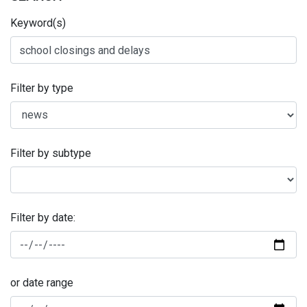
Keyword(s)
Filter by type
Filter by subtype
Filter by date:
or date range