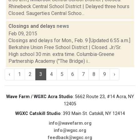
Rhinebeck Central School District | Delayed three hours
Closed. Saugerties Central Schoo...
Closings and delays
news
Feb 09, 2015
Closings and delays for Mon., Feb. 9 [Updated 6:55 a.m.]
Berkshire Union Free School District | Closed. Jr/Sr.
High school 30 min. extra time. Columbia-Greene
Partnership Academy ("The Bridge) i...
‹
1
2
3
4
5
6
7
8
9
›
Wave Farm / WGXC Acra Studio
: 5662 Route 23, #14 Acra, NY
12405
WGXC Catskill Studio
: 393 Main St. Catskill, NY 12414
info@wavefarm.org
info@wgxc.org
feedback@wgxc.org