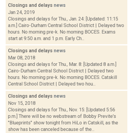
Closings and delays
news
Jan 24, 2019
Closings and delays for Thu., Jan. 24: [Updated: 11:15
a.m.] Cairo-Durham Central School District | Delayed two
hours. No morning pre-k. No morning BOCES. Exams
start at 9:50 a.m. and 1 p.m. Early Ch...
Closings and delays
news
Mar 08, 2018
Closings and delays for Thu., Mar. 8: [Updated 8 a.m.]
Cairo-Durham Central School District | Delayed two
hours. No morning pre-k. No morning BOCES. Catskill
Central School District | Delayed two hou...
Closings and delays
news
Nov 15, 2018
Closings and delays for Thu., Nov. 15: [Updated 5:56
p.m.] There will be no webstream of Bobby Previte's
"Blueprints" show tonight from HiLo in Catskill, as the
show has been canceled because of the...