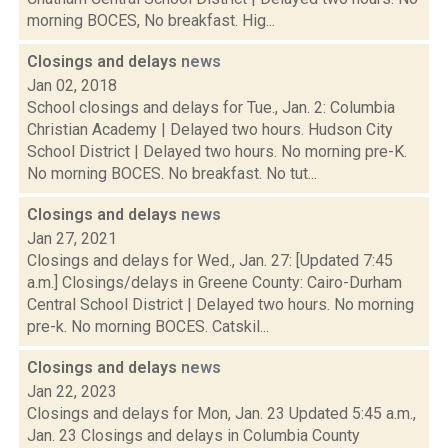
morning BOCES, No breakfast. Hig...
Closings and delays
news
Jan 02, 2018
School closings and delays for Tue., Jan. 2: Columbia
Christian Academy | Delayed two hours. Hudson City
School District | Delayed two hours. No morning pre-K.
No morning BOCES. No breakfast. No tut...
Closings and delays
news
Jan 27, 2021
Closings and delays for Wed., Jan. 27: [Updated 7:45
a.m.] Closings/delays in Greene County: Cairo-Durham
Central School District | Delayed two hours. No morning
pre-k. No morning BOCES. Catskil...
Closings and delays
news
Jan 22, 2023
Closings and delays for Mon, Jan. 23 Updated 5:45 a.m.,
Jan. 23 Closings and delays in Columbia County