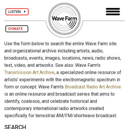
LISTEN
DONATE
Use the form below to search the entire Wave Farm site
and organizational archive including artists, audio,
broadcasts, events, images, locations, news, radio shows,
text, video, and artworks. See also: Wave Farm's
Transmission Art Archive
, a specialized online resource of
artists' experiments with the electromagnetic spectrum in
form or concept. Wave Farm's
Broadcast Radio Art Archive
is an online resource and broadcast series that aims to
identify, coalesce, and celebrate historical and
contemporary international radio artworks created
specifically for terrestrial AM/FM/shortwave broadcast.
SEARCH