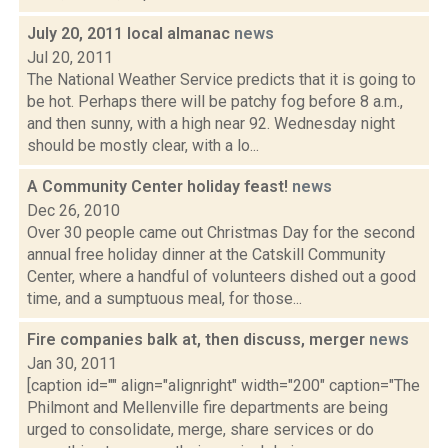
July 20, 2011 local almanac
news
Jul 20, 2011
The National Weather Service predicts that it is going to
be hot. Perhaps there will be patchy fog before 8 a.m.,
and then sunny, with a high near 92. Wednesday night
should be mostly clear, with a lo...
A Community Center holiday feast!
news
Dec 26, 2010
Over 30 people came out Christmas Day for the second
annual free holiday dinner at the Catskill Community
Center, where a handful of volunteers dished out a good
time, and a sumptuous meal, for those...
Fire companies balk at, then discuss, merger
news
Jan 30, 2011
[caption id="" align="alignright" width="200" caption="The
Philmont and Mellenville fire departments are being
urged to consolidate, merge, share services or do