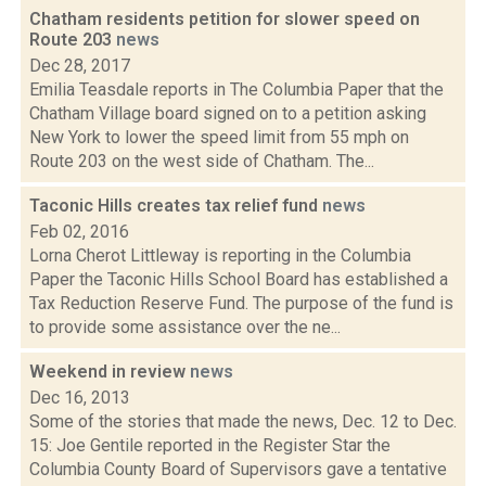
Chatham residents petition for slower speed on
Route 203
news
Dec 28, 2017
Emilia Teasdale reports in The Columbia Paper that the
Chatham Village board signed on to a petition asking
New York to lower the speed limit from 55 mph on
Route 203 on the west side of Chatham. The...
Taconic Hills creates tax relief fund
news
Feb 02, 2016
Lorna Cherot Littleway is reporting in the Columbia
Paper the Taconic Hills School Board has established a
Tax Reduction Reserve Fund. The purpose of the fund is
to provide some assistance over the ne...
Weekend in review
news
Dec 16, 2013
Some of the stories that made the news, Dec. 12 to Dec.
15: Joe Gentile reported in the Register Star the
Columbia County Board of Supervisors gave a tentative