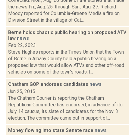
Corrected: Mon., Aug. 28 Some of the stories that made
the news Fri., Aug. 25, through Sun., Aug. 27: Richard
Moody reported for Columbia-Greene Media a fire on
Division Street in the village of Cat...
Berne holds chaotic public hearing on proposed ATV
law
news
Feb 22, 2023
Steve Hughes reports in the Times Union that the Town
of Berne in Albany County held a public hearing on a
proposed law that would allow ATVs and other off-road
vehicles on some of the town’s roads. I...
Chatham GOP endorses candidates
news
Jun 25, 2015
The Chatham Courier is reporting the Chatham
Republican Committee has endorsed, in advance of its
July 14 caucus, its slate of candidates for the Nov. 3
election. The committee came out in support of...
Money flowing into state Senate race
news