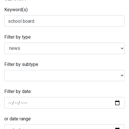
Keyword(s)
Filter by type
Filter by subtype
Filter by date:
or date range