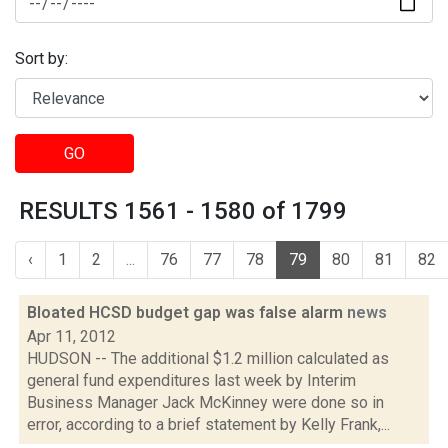
Sort by:
GO
RESULTS 1561 - 1580 of 1799
‹
1
2
...
76
77
78
79
80
81
82
Bloated HCSD budget gap was false alarm
news
Apr 11, 2012
HUDSON -- The additional $1.2 million calculated as
general fund expenditures last week by Interim
Business Manager Jack McKinney were done so in
error, according to a brief statement by Kelly Frank,...