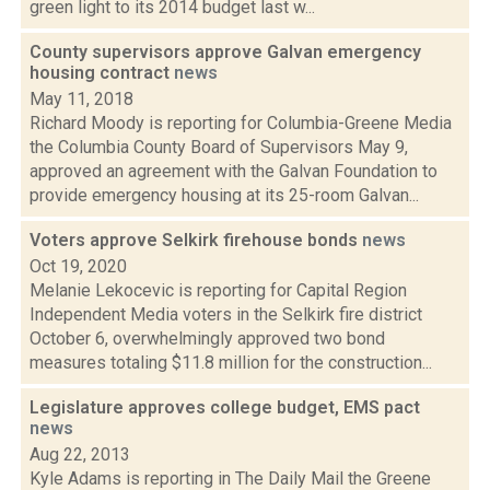
green light to its 2014 budget last w...
County supervisors approve Galvan emergency
housing contract
news
May 11, 2018
Richard Moody is reporting for Columbia-Greene Media
the Columbia County Board of Supervisors May 9,
approved an agreement with the Galvan Foundation to
provide emergency housing at its 25-room Galvan...
Voters approve Selkirk firehouse bonds
news
Oct 19, 2020
Melanie Lekocevic is reporting for Capital Region
Independent Media voters in the Selkirk fire district
October 6, overwhelmingly approved two bond
measures totaling $11.8 million for the construction...
Legislature approves college budget, EMS pact
news
Aug 22, 2013
Kyle Adams is reporting in The Daily Mail the Greene