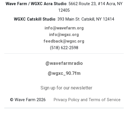
Wave Farm / WGXC Acra Studio
: 5662 Route 23, #14 Acra, NY
12405
WGXC Catskill Studio
: 393 Main St. Catskill, NY 12414
info@wavefarm.org
info@wgxc.org
feedback@wgxc.org
(518) 622-2598
@wavefarmradio
@wgxc_90.7fm
Sign up for our newsletter
© Wave Farm 2026
Privacy Policy and Terms of Service