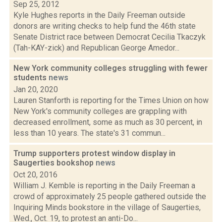
Sep 25, 2012
Kyle Hughes reports in the Daily Freeman outside
donors are writing checks to help fund the 46th state
Senate District race between Democrat Cecilia Tkaczyk
(Tah-KAY-zick) and Republican George Amedor...
New York community colleges struggling with fewer
students
news
Jan 20, 2020
Lauren Stanforth is reporting for the Times Union on how
New York's community colleges are grappling with
decreased enrollment, some as much as 30 percent, in
less than 10 years. The state's 31 commun...
Trump supporters protest window display in
Saugerties bookshop
news
Oct 20, 2016
William J. Kemble is reporting in the Daily Freeman a
crowd of approximately 25 people gathered outside the
Inquiring Minds bookstore in the village of Saugerties,
Wed., Oct. 19, to protest an anti-Do...