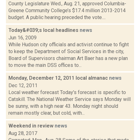
County Legislature Wed., Aug. 21, approved Columbia-
Greene Community College’s $17.4 million 2013-2014
budget. A public hearing preceded the vote....
Today&#039;s local headlines
news
Jun 16, 2009
While Hudson city officials and activist continue to fight
to keep the Department of Social Services in the city,
Board of Supervisors chairman Art Baer has a new plan
to move the main DSS offices to...
Monday, December 12, 2011 local almanac
news
Dec 12, 2011
Local weather forecast Today's forecast is specific to
Catskill. The National Weather Service says Monday will
be sunny, with a high near 43. Monday night should
remain mostly clear, but cold, with...
Weekend in review
news
Aug 28, 2017