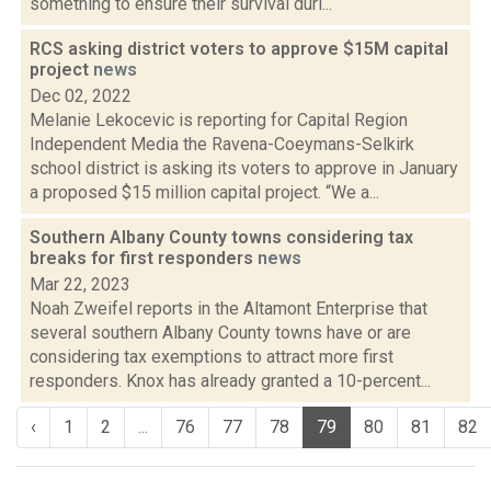
something to ensure their survival duri...
RCS asking district voters to approve $15M capital
project
news
Dec 02, 2022
Melanie Lekocevic is reporting for Capital Region
Independent Media the Ravena-Coeymans-Selkirk
school district is asking its voters to approve in January
a proposed $15 million capital project. “We a...
Southern Albany County towns considering tax
breaks for first responders
news
Mar 22, 2023
Noah Zweifel reports in the Altamont Enterprise that
several southern Albany County towns have or are
considering tax exemptions to attract more first
responders. Knox has already granted a 10-percent...
‹
1
2
...
76
77
78
79
80
81
82