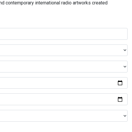
and contemporary international radio artworks created