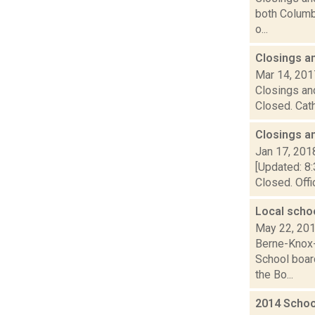
both Columbi
o...
Closings a
Mar 14, 201
Closings and
Closed. Cath
Closings a
Jan 17, 201
[Updated: 8:
Closed. Offi
Local schoo
May 22, 20
Berne-Knox-
School boar
the Bo...
2014 Schoo