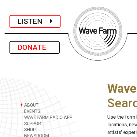
LISTEN
DONATE
Wave
Sear
+
ABOUT
EVENTS
Use the form 
WAVE FARM RADIO APP
SUPPORT
locations, ne
SHOP
artists' expe
NEWSROOM