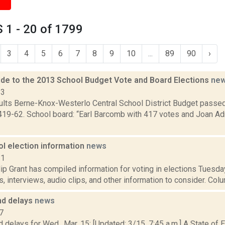
 1 - 20 of 1799
3
4
5
6
7
8
9
10
...
89
90
›
de to the 2013 School Budget Vote and Board Elections
ne
13
sults Berne-Knox-Westerlo Central School District Budget passe
419-62. School board: “Earl Barcomb with 417 votes and Joan Ad
ol election information
news
11
p Grant has compiled information for voting in elections Tuesday
, interviews, audio clips, and other information to consider. Colu
nd delays
news
7
 delays for Wed., Mar. 15: [Updated: 3/15, 7:45 a.m.] A State of