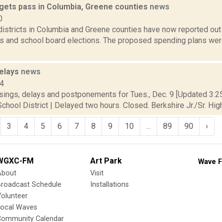
gets pass in Columbia, Greene counties
news
0
istricts in Columbia and Greene counties have now reported out 
s and school board elections. The proposed spending plans were
delays
news
14
sings, delays and postponements for Tues., Dec. 9 [Updated 3:25 
chool District | Delayed two hours. Closed. Berkshire Jr./Sr. High
3
4
5
6
7
8
9
10
...
89
90
›
WGXC-FM
Art Park
Wave F
About
Visit
Broadcast Schedule
Installations
olunteer
Local Waves
Community Calendar