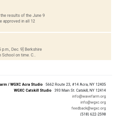
the results of the June 9
 approved in all 12
p.m., Dec. 9] Berkshire
 School on time. C...
arm / WGXC Acra Studio
· 5662 Route 23, #14 Acra, NY 12405
WGXC Catskill Studio
· 393 Main St. Catskill, NY 12414
info@wavefarm.org
info@wgxc.org
feedback@wgxc.org
(518) 622-2598