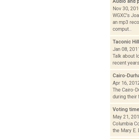
Audio and 
Nov 30, 20
WGXC's Joan
an mp3 recor
comput...
Taconic Hi
Jan 08, 201
Talk about l
recent years
Cairo-Durh
Apr 16, 201
The Cairo-D
during their 
Voting time
May 21, 20
Columbia Cou
the Mary E.