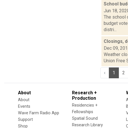
School bud
Jun 18, 202
The school d
budget vote
distri...
Closings, 
Dec 09, 20
Weather clo
Union Free S
‹
1
2
About
Research +
Production
About
Residencies +
Events
Fellowships
Wave Farm Radio App
V
Spatial Sound
Support
Research Library
Shop