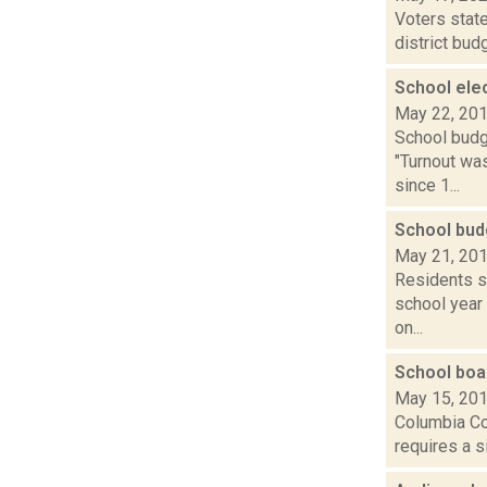
Voters state
district bud
School ele
May 22, 20
School budg
"Turnout was
since 1...
School bud
May 21, 20
Residents st
school year
on...
School boa
May 15, 20
Columbia Cou
requires a s