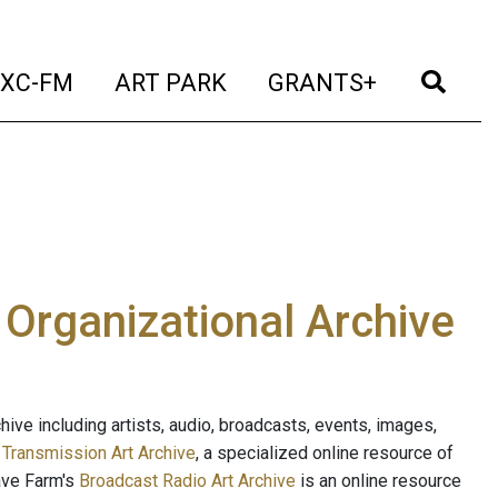
t)
(current)
(current)
(current)
(cur
XC-FM
ART PARK
GRANTS+
e Organizational Archive
ive including artists, audio, broadcasts, events, images,
s
Transmission Art Archive
, a specialized online resource of
ave Farm's
Broadcast Radio Art Archive
is an online resource