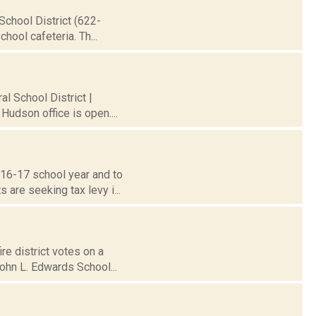
School District (622-
hool cafeteria. Th...
al School District |
Hudson office is open....
016-17 school year and to
are seeking tax levy i...
re district votes on a
ohn L. Edwards School...