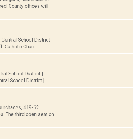
ed. County offices will
 Central School District |
 Catholic Chari...
ral School District |
al School District |...
purchases, 419-62.
s. The third open seat on