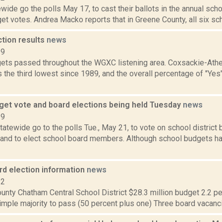
wide go the polls May 17, to cast their ballots in the annual sch
get votes. Andrea Macko reports that in Greene County, all six scho
ction results
news
19
ets passed throughout the WGXC listening area. Coxsackie-Athe
 the third lowest since 1989, and the overall percentage of "Yes
get vote and board elections being held Tuesday
news
19
atewide go to the polls Tue., May 21, to vote on school district
 and to elect school board members. Although school budgets hav
rd election information
news
12
nty Chatham Central School District $28.3 million budget 2.2 per
imple majority to pass (50 percent plus one) Three board vacanci