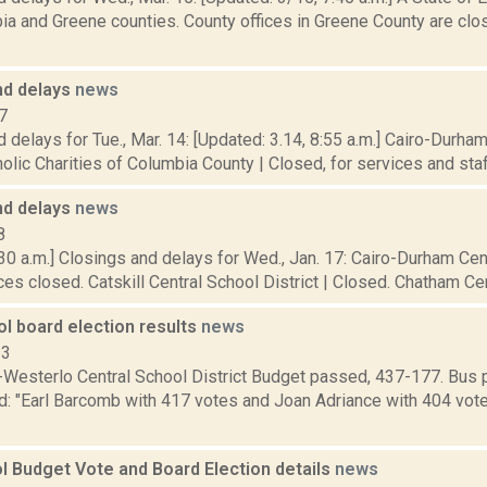
a and Greene counties. County offices in Greene County are clos
nd delays
news
7
 delays for Tue., Mar. 14: [Updated: 3.14, 8:55 a.m.] Cairo-Durham
olic Charities of Columbia County | Closed, for services and staff.
nd delays
news
8
30 a.m.] Closings and delays for Wed., Jan. 17: Cairo-Durham Cent
ces closed. Catskill Central School District | Closed. Chatham Centr
l board election results
news
13
Westerlo Central School District Budget passed, 437-177. Bus 
d: "Earl Barcomb with 417 votes and Joan Adriance with 404 vote
l Budget Vote and Board Election details
news