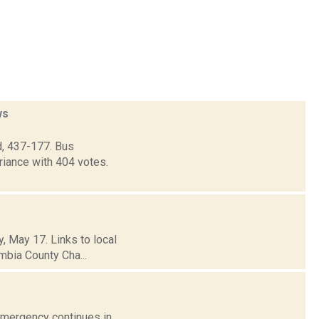
ws
d, 437-177. Bus
riance with 404 votes.
, May 17. Links to local
mbia County Cha...
 Emergency continues in