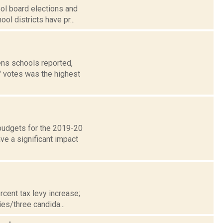
ool board elections and
ol districts have pr...
ns schools reported,
" votes was the highest
 budgets for the 2019-20
e a significant impact
cent tax levy increase;
es/three candida...