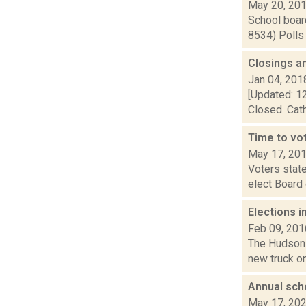
May 20, 20
School board
8534) Polls 
Closings a
Jan 04, 201
[Updated: 12
Closed. Cath
Time to vot
May 17, 20
Voters state
elect Board 
Elections i
Feb 09, 201
The Hudson s
new truck on
Annual sch
May 17, 20