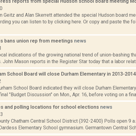
press reports from special Hudson school board meeting 
10
 Geitz and Alan Skerrett attended the special Hudson board m
ding you can listen to by clicking here. Or copy and paste the fol
lls bans union rep from meetings
news
1
ocal indications of the growing national trend of union-bashing tha
. John Mason reports in the Register Star today that a labor relati
am School Board will close Durham Elementary in 2013-201
2
urham School Board indicated they will close Durham Elementary 
final "Budget Discussion" on Mon., Apr. 16, before voting on a final
s and polling locations for school elections
news
13
nty Chatham Central School District (392-2400) Polls open 9 a.m
 Dardess Elementary School gymnasium. Germantown Central Schoo