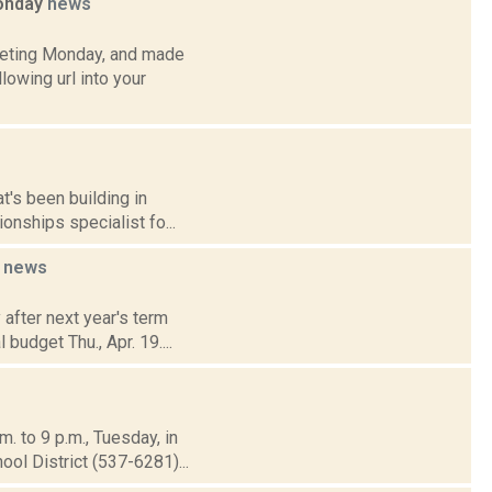
Monday
news
eeting Monday, and made
lowing url into your
t's been building in
onships specialist fo...
4
news
after next year's term
 budget Thu., Apr. 19....
. to 9 p.m., Tuesday, in
l District (537-6281)...