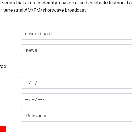
series that aims to identify, coalesce, and celebrate historical 
for terrestrial AM/FM/shortwave broadcast.
type