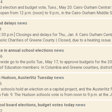
14
 election and budget vote, Tues., May 20: Cairo-Durham Central 
open from 12 p.m. (noon) to 9 p.m., in the Cairo-Durham Middle Sc
nd delays
news
8
:30 p.m.] Closings and delays for Thu., Jan. 4: Cairo Durham Centr
olic Charities of Greene County | Closed, due to a heating issue. 
e in annual school elections
news
16
wide go to the polls Tue., May 17, to approve budgets for the 2
of Education members. In Columbia and Greene counties, districts 
n Hudson, Austerlitz Tuesday
news
6
chools hold an election on a capital project, and the Austerlitz fi
 Feb. 9. The Hudson schools vote is from noon to 9 p.m. at the J
ool board elections, budget votes today
news
22