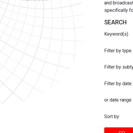
and broadcast 
specifically 
SEARCH
Keyword(s)
Filter by type
Filter by sub
Filter by date:
or date range
Sort by: