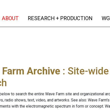
(current)
(curren
ABOUT
RESEARCH + PRODUCTION
WG
 Farm Archive
: Site-wid
ch
below to search the entire Wave Farm site and organizational arch
ws, radio shows, text, video, and artworks. See also: Wave Farm'
riments with the electromagnetic spectrum in form or concept. W