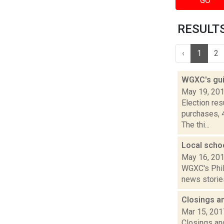
GO
RESULTS
‹
1
2
WGXC's gui
May 19, 20
Election re
purchases, 
The thi...
Local scho
May 16, 20
WGXC's Phili
news stories
Closings a
Mar 15, 201
Closings and