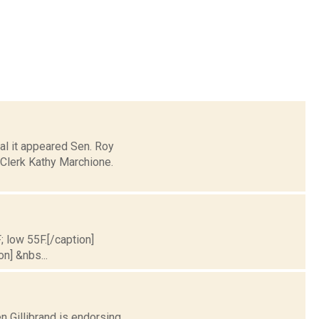
al it appeared Sen. Roy
 Clerk Kathy Marchione.
; low 55F.[/caption]
on] &nbs...
 Gillibrand is endorsing