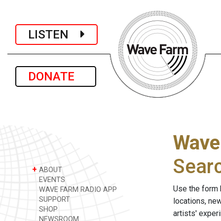
LISTEN
DONATE
Wave
Sear
+
ABOUT
EVENTS
Use the form 
WAVE FARM RADIO APP
SUPPORT
locations, ne
SHOP
artists' expe
NEWSROOM