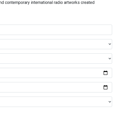
and contemporary international radio artworks created