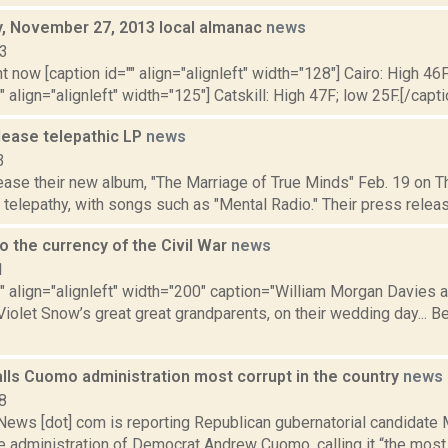
 November 27, 2013 local almanac
news
13
t now [caption id="" align="alignleft" width="128"] Cairo: High 46F
" align="alignleft" width="125"] Catskill: High 47F; low 25F.[/capti
ease telepathic LP
news
3
se their new album, "The Marriage of True Minds" Feb. 19 on Thr
telepathy, with songs such as "Mental Radio." Their press release
o the currency of the Civil War
news
1
"" align="alignleft" width="200" caption="William Morgan Davies 
iolet Snow’s great great grandparents, on their wedding day... Be
alls Cuomo administration most corrupt in the country
news
8
ws [dot] com is reporting Republican gubernatorial candidate 
 administration of Democrat Andrew Cuomo, calling it “the most