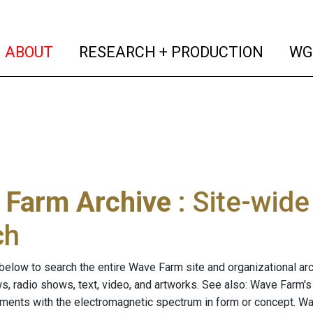
(current)
(curren
ABOUT
RESEARCH + PRODUCTION
WG
 Farm Archive
: Site-wid
ch
below to search the entire Wave Farm site and organizational arch
ws, radio shows, text, video, and artworks. See also: Wave Farm'
riments with the electromagnetic spectrum in form or concept. W