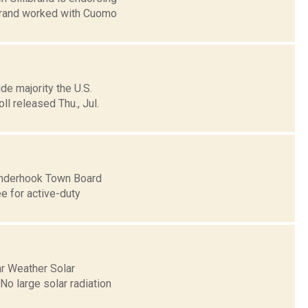
ibrand worked with Cuomo
de majority the U.S.
l released Thu., Jul.
Kinderhook Town Board
e for active-duty
ar Weather Solar
o large solar radiation