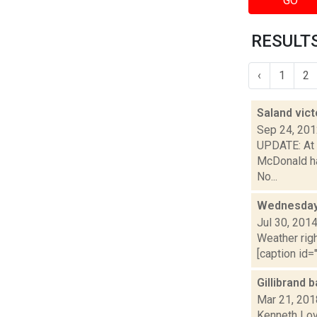
GO
RESULTS 
‹
1
2
Saland vic
Sep 24, 20
UPDATE: At 5
McDonald ha
No...
Wednesday,
Jul 30, 201
Weather righ
[caption id="
Gillibrand
Mar 21, 201
Kenneth Lov