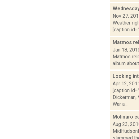
Wednesday,
Nov 27, 20
Weather righ
[caption id="
Matmos rel
Jan 18, 201
Matmos relea
album about 
Looking int
Apr 12, 201
[caption id=
Dickerman, V
War a...
Molinaro c
Aug 23, 201
MidHudsonNe
slammed the