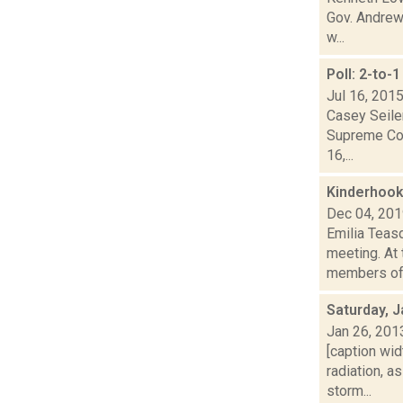
Gov. Andrew
w...
Poll: 2-to
Jul 16, 201
Casey Seiler
Supreme Cour
16,...
Kinderhook
Dec 04, 20
Emilia Teas
meeting. At 
members of t
Saturday, J
Jan 26, 201
[caption wid
radiation, 
storm...