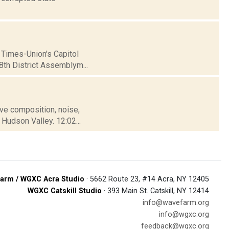
 Times-Union's Capitol
98th District Assemblym...
tive composition, noise,
Hudson Valley. 12:02...
arm / WGXC Acra Studio
· 5662 Route 23, #14 Acra, NY 12405
WGXC Catskill Studio
· 393 Main St. Catskill, NY 12414
info@wavefarm.org
info@wgxc.org
feedback@wgxc.org