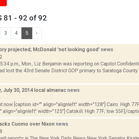
81 - 92 of 92
3
4
5
›
tory projected; McDonald 'not looking good'
news
12
:34 p.m., Mon., Liz Benjamin was reporting on Capitol Confidenti
d lost the 43rd Senate District GOP primary to Saratoga County
 July 30, 2014 local almanac
news
4
t now [caption id="" align="alignleft" width="128"] Cairo: High 77F
" align="alignleft" width="125"] Catskill: High 77F; low 55F.[/capti
 backs Cuomo over Nixon
news
8
ett reports in The New York Daily News New York Senator Kirsten