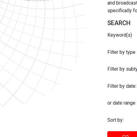
and broadcast 
specifically 
SEARCH
Keyword(s)
Filter by type
Filter by sub
Filter by date:
or date range
Sort by: