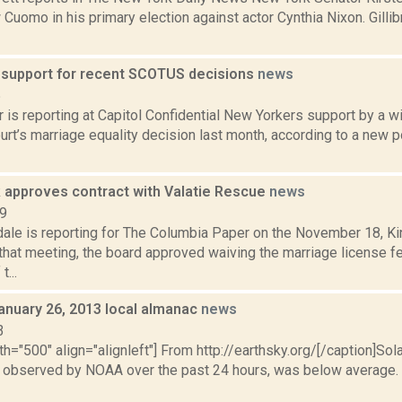
 Cuomo in his primary election against actor Cynthia Nixon. Gill
-1 support for recent SCOTUS decisions
news
5
 is reporting at Capitol Confidential New Yorkers support by a wi
t’s marriage equality decision last month, according to a new pol
 approves contract with Valatie Rescue
news
19
dale is reporting for The Columbia Paper on the November 18, 
that meeting, the board approved waiving the marriage license fe
...
anuary 26, 2013 local almanac
news
3
th="500" align="alignleft"] From http://earthsky.org/[/caption]Sol
as observed by NOAA over the past 24 hours, was below average. N