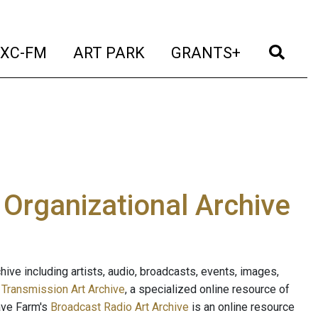
t)
(current)
(current)
(current)
(cur
XC-FM
ART PARK
GRANTS+
e Organizational Archive
ive including artists, audio, broadcasts, events, images,
s
Transmission Art Archive
, a specialized online resource of
ave Farm's
Broadcast Radio Art Archive
is an online resource