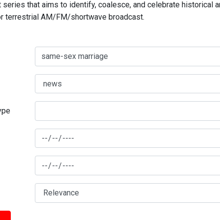
series that aims to identify, coalesce, and celebrate historical 
for terrestrial AM/FM/shortwave broadcast.
type