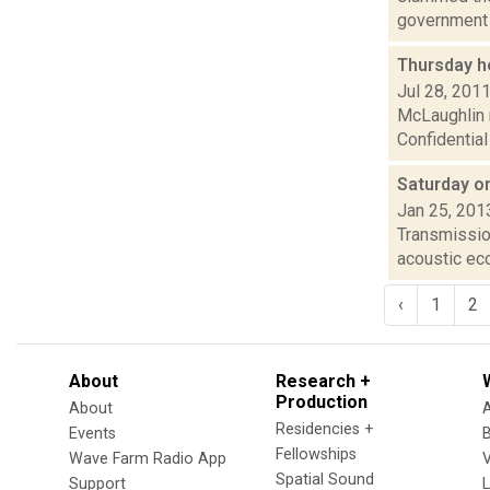
government i
Thursday h
Jul 28, 201
McLaughlin 
Confidential
Saturday o
Jan 25, 201
Transmission
acoustic ec
‹
1
2
About
Research +
Production
About
Residencies +
Events
Fellowships
Wave Farm Radio App
V
Spatial Sound
Support