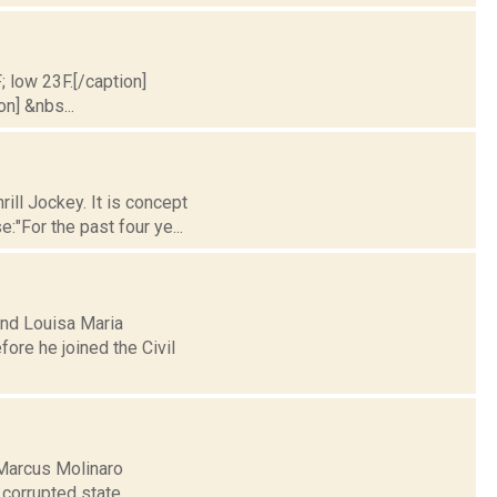
; low 23F.[/caption]
on] &nbs...
ill Jockey. It is concept
:"For the past four ye...
and Louisa Maria
fore he joined the Civil
Marcus Molinaro
 corrupted state