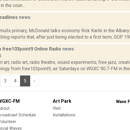
n the coun...
eadlines
news
1
mulls primary, McDonald talks economy Rick Karlin in the Albany
 blog reports that, after just being elected to a first term, GOP 1
n free103point9 Online Radio
news
3
 art, radio art, radio theatre, sound experiments, free jazz, crea
ology from free103point9, air Saturdays on WGXC 90.7-FM in the 
3
4
5
›
WGXC-FM
Art Park
Wave F
About
Visit
Broadcast Schedule
Installations
olunteer
Local Waves