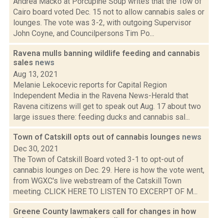
Andrea Macko at Porcupine Soup writes that the Tow of
Cairo board voted Dec. 15 not to allow cannabis sales or
lounges. The vote was 3-2, with outgoing Supervisor
John Coyne, and Councilpersons Tim Po...
Ravena mulls banning wildlife feeding and cannabis
sales
news
Aug 13, 2021
Melanie Lekocevic reports for Capital Region
Independent Media in the Ravena News-Herald that
Ravena citizens will get to speak out Aug. 17 about two
large issues there: feeding ducks and cannabis sal...
Town of Catskill opts out of cannabis lounges
news
Dec 30, 2021
The Town of Catskill Board voted 3-1 to opt-out of
cannabis lounges on Dec. 29. Here is how the vote went,
from WGXC's live webstream of the Catskill Town
meeting. CLICK HERE TO LISTEN TO EXCERPT OF M...
Greene County lawmakers call for changes in how