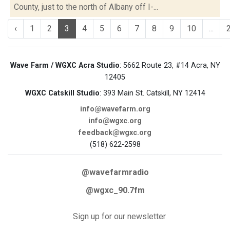
County, just to the north of Albany off I-...
‹
1
2
3
4
5
6
7
8
9
10
...
Wave Farm / WGXC Acra Studio
: 5662 Route 23, #14 Acra, NY
12405
WGXC Catskill Studio
: 393 Main St. Catskill, NY 12414
info@wavefarm.org
info@wgxc.org
feedback@wgxc.org
(518) 622-2598
@wavefarmradio
@wgxc_90.7fm
Sign up for our newsletter