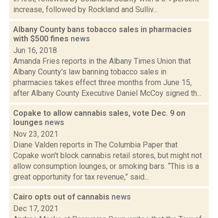
increase, followed by Rockland and Sulliv...
Albany County bans tobacco sales in pharmacies
with $500 fines
news
Jun 16, 2018
Amanda Fries reports in the Albany Times Union that
Albany County's law banning tobacco sales in
pharmacies takes effect three months from June 15,
after Albany County Executive Daniel McCoy signed th...
Copake to allow cannabis sales, vote Dec. 9 on
lounges
news
Nov 23, 2021
Diane Valden reports in The Columbia Paper that
Copake won't block cannabis retail stores, but might not
allow consumption lounges, or smoking bars. “This is a
great opportunity for tax revenue,” said...
Cairo opts out of cannabis
news
Dec 17, 2021