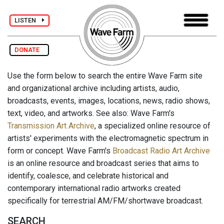
LISTEN
DONATE
Use the form below to search the entire Wave Farm site
and organizational archive including artists, audio,
broadcasts, events, images, locations, news, radio shows,
text, video, and artworks. See also: Wave Farm's
Transmission Art Archive
, a specialized online resource of
artists' experiments with the electromagnetic spectrum in
form or concept. Wave Farm's
Broadcast Radio Art Archive
is an online resource and broadcast series that aims to
identify, coalesce, and celebrate historical and
contemporary international radio artworks created
specifically for terrestrial AM/FM/shortwave broadcast.
SEARCH