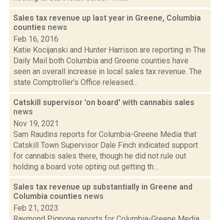
Sales tax revenue up last year in Greene, Columbia
counties
news
Feb 16, 2016
Katie Kocijanski and Hunter Harrison are reporting in The
Daily Mail both Columbia and Greene counties have
seen an overall increase in local sales tax revenue. The
state Comptroller's Office released...
Catskill supervisor 'on board' with cannabis sales
news
Nov 19, 2021
Sam Raudins reports for Columbia-Greene Media that
Catskill Town Supervisor Dale Finch indicated support
for cannabis sales there, though he did not rule out
holding a board vote opting out getting th...
Sales tax revenue up substantially in Greene and
Columbia counties
news
Feb 21, 2023
Raymond Pignone reports for Columbia-Greene Media