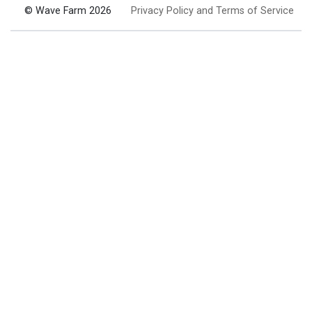
© Wave Farm 2026
Privacy Policy and Terms of Service