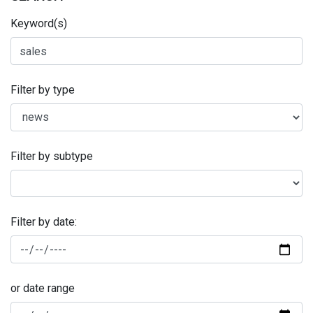
Keyword(s)
Filter by type
Filter by subtype
Filter by date:
or date range