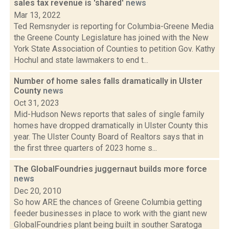
sales tax revenue is 'shared'
news
Mar 13, 2022
Ted Remsnyder is reporting for Columbia-Greene Media
the Greene County Legislature has joined with the New
York State Association of Counties to petition Gov. Kathy
Hochul and state lawmakers to end t...
Number of home sales falls dramatically in Ulster
County
news
Oct 31, 2023
Mid-Hudson News reports that sales of single family
homes have dropped dramatically in Ulster County this
year. The Ulster County Board of Realtors says that in
the first three quarters of 2023 home s...
The GlobalFoundries juggernaut builds more force
news
Dec 20, 2010
So how ARE the chances of Greene Columbia getting
feeder businesses in place to work with the giant new
GlobalFoundries plant being built in souther Saratoga