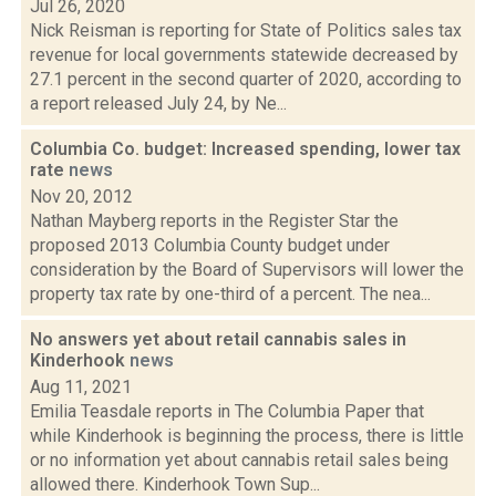
Jul 26, 2020
Nick Reisman is reporting for State of Politics sales tax
revenue for local governments statewide decreased by
27.1 percent in the second quarter of 2020, according to
a report released July 24, by Ne...
Columbia Co. budget: Increased spending, lower tax
rate
news
Nov 20, 2012
Nathan Mayberg reports in the Register Star the
proposed 2013 Columbia County budget under
consideration by the Board of Supervisors will lower the
property tax rate by one-third of a percent. The nea...
No answers yet about retail cannabis sales in
Kinderhook
news
Aug 11, 2021
Emilia Teasdale reports in The Columbia Paper that
while Kinderhook is beginning the process, there is little
or no information yet about cannabis retail sales being
allowed there. Kinderhook Town Sup...