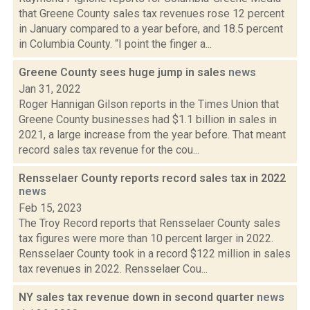
that Greene County sales tax revenues rose 12 percent
in January compared to a year before, and 18.5 percent
in Columbia County. “I point the finger a...
Greene County sees huge jump in sales
news
Jan 31, 2022
Roger Hannigan Gilson reports in the Times Union that
Greene County businesses had $1.1 billion in sales in
2021, a large increase from the year before. That meant
record sales tax revenue for the cou...
Rensselaer County reports record sales tax in 2022
news
Feb 15, 2023
The Troy Record reports that Rensselaer County sales
tax figures were more than 10 percent larger in 2022.
Rensselaer County took in a record $122 million in sales
tax revenues in 2022. Rensselaer Cou...
NY sales tax revenue down in second quarter
news