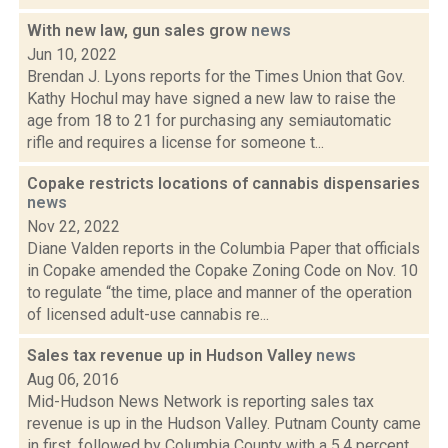
With new law, gun sales grow
news
Jun 10, 2022
Brendan J. Lyons reports for the Times Union that Gov.
Kathy Hochul may have signed a new law to raise the
age from 18 to 21 for purchasing any semiautomatic
rifle and requires a license for someone t...
Copake restricts locations of cannabis dispensaries
news
Nov 22, 2022
Diane Valden reports in the Columbia Paper that officials
in Copake amended the Copake Zoning Code on Nov. 10
to regulate “the time, place and manner of the operation
of licensed adult-use cannabis re...
Sales tax revenue up in Hudson Valley
news
Aug 06, 2016
Mid-Hudson News Network is reporting sales tax
revenue is up in the Hudson Valley. Putnam County came
in first, followed by Columbia County with a 5.4 percent