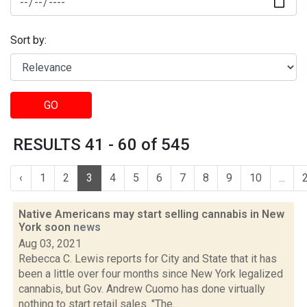
Sort by:
GO
RESULTS 41 - 60 of 545
‹
1
2
3
4
5
6
7
8
9
10
...
Native Americans may start selling cannabis in New
York soon
news
Aug 03, 2021
Rebecca C. Lewis reports for City and State that it has
been a little over four months since New York legalized
cannabis, but Gov. Andrew Cuomo has done virtually
nothing to start retail sales. "The...