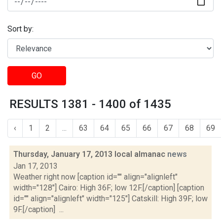
Sort by:
GO
RESULTS 1381 - 1400 of 1435
‹
1
2
...
63
64
65
66
67
68
69
Thursday, January 17, 2013 local almanac
news
Jan 17, 2013
Weather right now [caption id="" align="alignleft"
width="128"] Cairo: High 36F; low 12F.[/caption] [caption
id="" align="alignleft" width="125"] Catskill: High 39F; low
9F.[/caption] ...