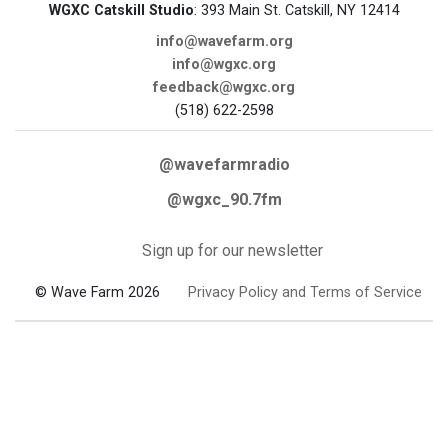
WGXC Catskill Studio
: 393 Main St. Catskill, NY 12414
info@wavefarm.org
info@wgxc.org
feedback@wgxc.org
(518) 622-2598
@wavefarmradio
@wgxc_90.7fm
Sign up for our newsletter
© Wave Farm 2026
Privacy Policy and Terms of Service