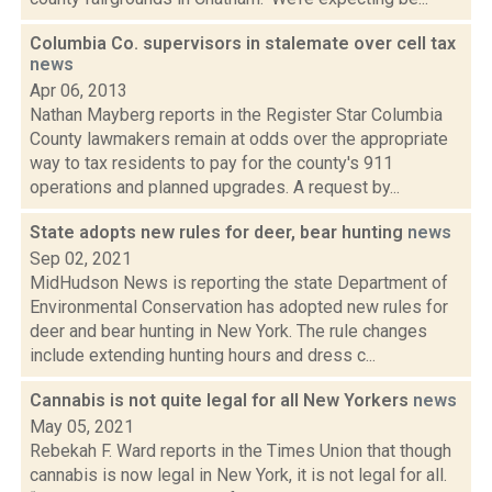
Columbia Co. supervisors in stalemate over cell tax
news
Apr 06, 2013
Nathan Mayberg reports in the Register Star Columbia
County lawmakers remain at odds over the appropriate
way to tax residents to pay for the county's 911
operations and planned upgrades. A request by...
State adopts new rules for deer, bear hunting
news
Sep 02, 2021
MidHudson News is reporting the state Department of
Environmental Conservation has adopted new rules for
deer and bear hunting in New York. The rule changes
include extending hunting hours and dress c...
Cannabis is not quite legal for all New Yorkers
news
May 05, 2021
Rebekah F. Ward reports in the Times Union that though
cannabis is now legal in New York, it is not legal for all.