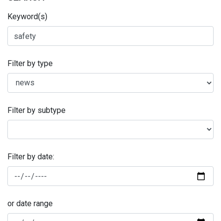
Keyword(s)
Filter by type
Filter by subtype
Filter by date:
or date range