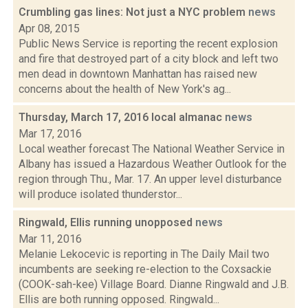
Crumbling gas lines: Not just a NYC problem
news
Apr 08, 2015
Public News Service is reporting the recent explosion
and fire that destroyed part of a city block and left two
men dead in downtown Manhattan has raised new
concerns about the health of New York's ag...
Thursday, March 17, 2016 local almanac
news
Mar 17, 2016
Local weather forecast The National Weather Service in
Albany has issued a Hazardous Weather Outlook for the
region through Thu., Mar. 17. An upper level disturbance
will produce isolated thunderstor...
Ringwald, Ellis running unopposed
news
Mar 11, 2016
Melanie Lekocevic is reporting in The Daily Mail two
incumbents are seeking re-election to the Coxsackie
(COOK-sah-kee) Village Board. Dianne Ringwald and J.B.
Ellis are both running opposed. Ringwald...