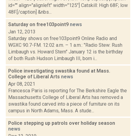
id="" align="alignleft" width="125"] Catskill: High 68F; low
48F.[/caption] &nbs...
Saturday on free103point9
news
Jan 12, 2013
Saturday shows on free103point9 Online Radio and
WGXC 90.7-FM. 12:02 a.m. – 1 a.m.: "Radio Stew: Rush
Limbaugh vs. Howard Stern" January 12 is the birthday
of both Rush Hudson Limbaugh III, born i...
Police investigating swastika found at Mass.
College of Liberal Arts
news
Apr 08, 2021
Francesca Paris is reporting for The Berkshire Eagle the
Massachusetts College of Liberal Arts has removed a
swastika found carved into a piece of furniture on its
campus in North Adams, Mass. A stude...
Police stepping up patrols over holiday season
news