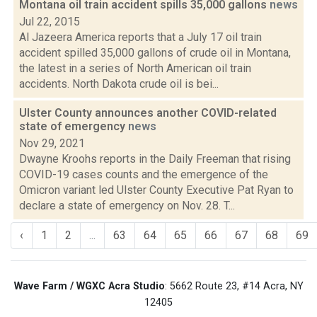
Montana oil train accident spills 35,000 gallons
news
Jul 22, 2015
Al Jazeera America reports that a July 17 oil train
accident spilled 35,000 gallons of crude oil in Montana,
the latest in a series of North American oil train
accidents. North Dakota crude oil is bei...
Ulster County announces another COVID-related
state of emergency
news
Nov 29, 2021
Dwayne Kroohs reports in the Daily Freeman that rising
COVID-19 cases counts and the emergence of the
Omicron variant led Ulster County Executive Pat Ryan to
declare a state of emergency on Nov. 28. T...
‹
1
2
...
63
64
65
66
67
68
69
Wave Farm / WGXC Acra Studio
: 5662 Route 23, #14 Acra, NY
12405