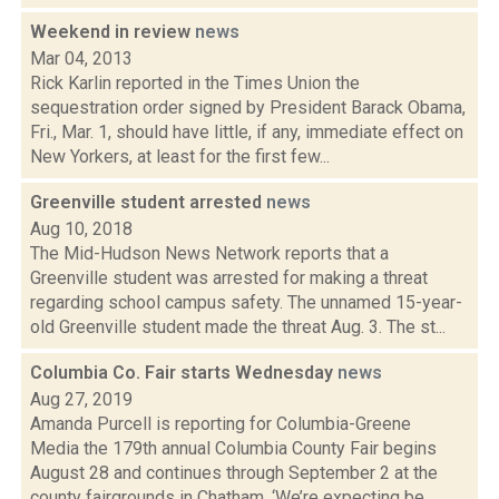
Weekend in review
news
Mar 04, 2013
Rick Karlin reported in the Times Union the
sequestration order signed by President Barack Obama,
Fri., Mar. 1, should have little, if any, immediate effect on
New Yorkers, at least for the first few...
Greenville student arrested
news
Aug 10, 2018
The Mid-Hudson News Network reports that a
Greenville student was arrested for making a threat
regarding school campus safety. The unnamed 15-year-
old Greenville student made the threat Aug. 3. The st...
Columbia Co. Fair starts Wednesday
news
Aug 27, 2019
Amanda Purcell is reporting for Columbia-Greene
Media the 179th annual Columbia County Fair begins
August 28 and continues through September 2 at the
county fairgrounds in Chatham. ‘We’re expecting be...