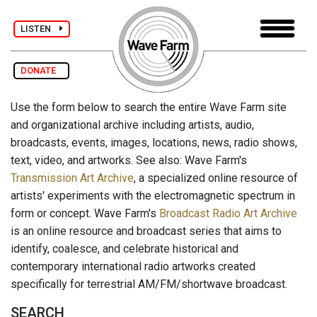
LISTEN
DONATE
Use the form below to search the entire Wave Farm site
and organizational archive including artists, audio,
broadcasts, events, images, locations, news, radio shows,
text, video, and artworks. See also: Wave Farm's
Transmission Art Archive
, a specialized online resource of
artists' experiments with the electromagnetic spectrum in
form or concept. Wave Farm's
Broadcast Radio Art Archive
is an online resource and broadcast series that aims to
identify, coalesce, and celebrate historical and
contemporary international radio artworks created
specifically for terrestrial AM/FM/shortwave broadcast.
SEARCH