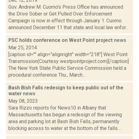
Dec 12, 2019
Gov. Andrew M. Cuomo's Press Office has announced
the Drive Sober or Get Pulled Over Enforcement
Campaign is now in effect through January 1. Cuomo
announced December 11 that state and local law enfor...
PSC holds conference on West Point project
news
Mar 25, 2014
[caption id="" align="alignright" width="218"] West Point
Transmission(Courtesy westpointproject.com)[/caption]
The New York State Public Service Commission held a
procedural conference Thu., March...
Bash Bish Falls redesign to keep public out of the
water
news
May 08, 2023
Sara Rizzo reports for News10 in Albany that
Massachusetts has begun a redesign of the viewing
area and parking lot at Bash Bish Falls, permanently
blocking access to water at the bottom of the falls....