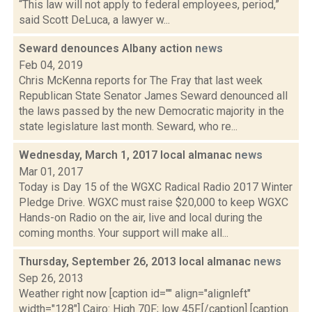
“This law will not apply to federal employees, period,”
said Scott DeLuca, a lawyer w...
Seward denounces Albany action
news
Feb 04, 2019
Chris McKenna reports for The Fray that last week
Republican State Senator James Seward denounced all
the laws passed by the new Democratic majority in the
state legislature last month. Seward, who re...
Wednesday, March 1, 2017 local almanac
news
Mar 01, 2017
Today is Day 15 of the WGXC Radical Radio 2017 Winter
Pledge Drive. WGXC must raise $20,000 to keep WGXC
Hands-on Radio on the air, live and local during the
coming months. Your support will make all...
Thursday, September 26, 2013 local almanac
news
Sep 26, 2013
Weather right now [caption id="" align="alignleft"
width="128"] Cairo: High 70F; low 45F.[/caption] [caption