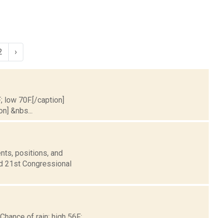
2
›
; low 70F.[/caption]
on] &nbs...
nts, positions, and
nd 21st Congressional
 Chance of rain; high 56F;