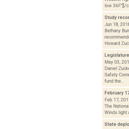
low 36F."][/c
Study reco
Jun 18, 201
Bethany Bum
recommended
Howard Zuck
Legislatur
May 03, 20
Daniel Zuck
Safety Comm
fund the...
February 1
Feb 17, 201
The National
Winds light 
State deplo