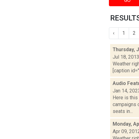
GO
RESULTS
‹
1
2
Thursday, J
Jul 18, 201
Weather righ
[caption id="
Audio Feat
Jan 14, 202
Here is thi
campaigns of
seats in...
Monday, Apr
Apr 09, 201
Weather righ