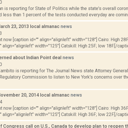
0
 is reporting for State of Politics while the state's overall coron
d less than 1 percent of the tests conducted everyday are comin
March 23, 2013 local almanac
news
3
t now [caption id="" align="alignleft" width="128"] Cairo: High 28F
" align="alignleft" width="125"] Catskill: High 25F; low 18F.[/capti
erned about Indian Point deal
news
0
ambito is reporting for The Journal News state Attorney General
 Regulatory Commission to listen to New York's concerns over th
November 20, 2014 local almanac
news
14
t now [caption id="" align="alignleft" width="128"] Cairo: High 36F
" align="alignleft" width="125"] Catskill: High 36F; low 22F.[/capti
 Congress call on U.S., Canada to develop plan to reopen 