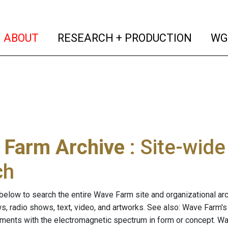
(current)
(curren
ABOUT
RESEARCH + PRODUCTION
WG
 Farm Archive
: Site-wid
ch
below to search the entire Wave Farm site and organizational arch
ws, radio shows, text, video, and artworks. See also: Wave Farm'
riments with the electromagnetic spectrum in form or concept. W