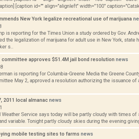
aption] [caption id="" align="alignleft" width="100" caption="Catskil
mmends New York legalize recreational use of marijuana
n
8
p is reporting for the Times Union a study ordered by Gov. An
 the legalization of marijuana for adult use in New York, state
er s...
e committee approves $51.4M jail bond resolution
news
18
erman is reporting for Columbia-Greene Media the Greene County
ittee May 2, approved a resolution authorizing the issuance of a
7, 2011 local almanac
news
1
 Weather Service says today will be partly cloudy with times of 
and variable. Tonight partly cloudy skies during the evening givin
ying mobile testing sites to farms
news