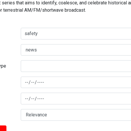
series that aims to identify, coalesce, and celebrate historical 
for terrestrial AM/FM/shortwave broadcast.
type