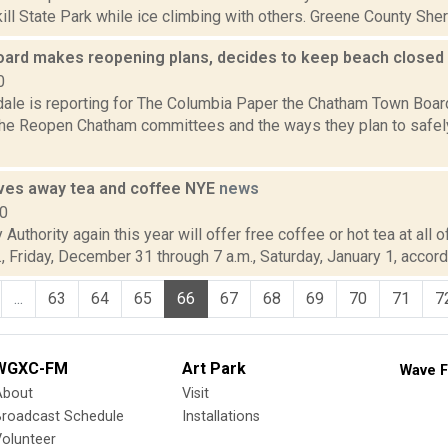
skill State Park while ice climbing with others. Greene County Sher
ard makes reopening plans, decides to keep beach closed
0
dale is reporting for The Columbia Paper the Chatham Town Board
he Reopen Chatham committees and the ways they plan to safel
ves away tea and coffee NYE
news
10
Authority again this year will offer free coffee or hot tea at all o
, Friday, December 31 through 7 a.m., Saturday, January 1, accordi
...
63
64
65
66
67
68
69
70
71
7
WGXC-FM
Art Park
Wave F
About
Visit
Broadcast Schedule
Installations
olunteer