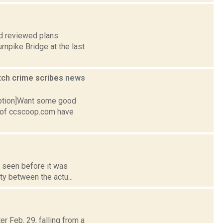
rd reviewed plans
urnpike Bridge at the last
tch crime scribes
news
caption]Want some good
 of ccscoop.com have
, seen before it was
ty between the actu...
r Feb. 29, falling from a