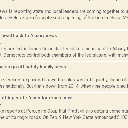
0
ws is reporting state and local leaders are coming together to u
to develop a plan for a phased reopening of the border. Since M
s head back to Albany
news
0
 reports in the Times Union that legislators head back to Albany 
cit. Democrats control both chambers of the legislature, with man
ales go off safely locally
news
5
irst year of expanded fireworks sales went off quietly, though t
hs nationally. But that's down from 2014, when nine people died f
 getting state funds for roads
news
3
o reports at Porcupine Soup that Prattsville is getting some st
e of its major roads. On Feb. 9 New York State announced $100 m
.