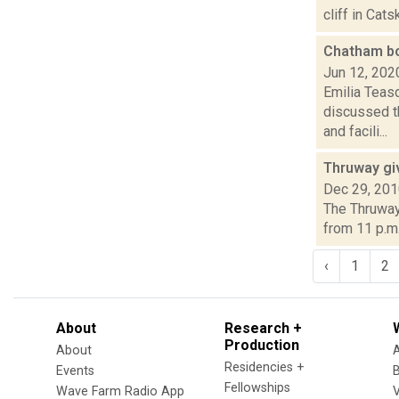
cliff in Cat
Chatham bo
Jun 12, 202
Emilia Teas
discussed t
and facili...
Thruway gi
Dec 29, 20
The Thruway 
from 11 p.m.
‹
1
2
About
Research +
Production
About
Residencies +
Events
Fellowships
Wave Farm Radio App
V