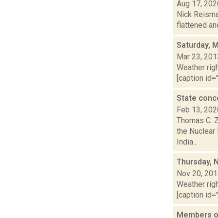
Aug 17, 202
Nick Reisman
flattened an
Saturday, 
Mar 23, 201
Weather righ
[caption id="
State conc
Feb 13, 202
Thomas C. Z
the Nuclear
India...
Thursday, 
Nov 20, 20
Weather righ
[caption id="
Members of