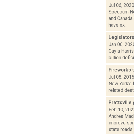
Jul 06, 202
Spectrum Ne
and Canada 
have ex...
Legislator
Jan 06, 202
Cayla Harris
billion defi
Fireworks s
Jul 08, 201
New York's f
related deat
Prattsville
Feb 10, 202
Andrea Mack
improve som
state roads..