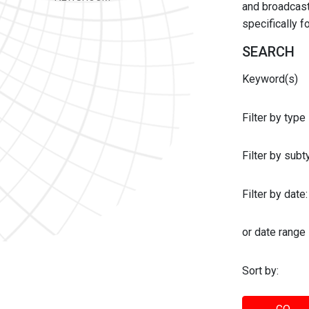
and broadcast 
specifically 
SEARCH
Keyword(s)
Filter by type
Filter by sub
Filter by date:
or date range
Sort by: