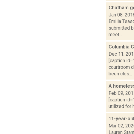
Chatham get
Jan 08, 201
Emilia Teas
submitted by
meet...
Columbia C
Dec 11, 20
[caption id=
courtroom d
been clos...
A homeless
Feb 09, 201
[caption id=
utilized for
11-year-old
Mar 02, 202
Lauren Stanf