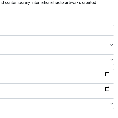
and contemporary international radio artworks created