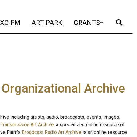
t)
(current)
(current)
(current)
(cur
XC-FM
ART PARK
GRANTS+
e Organizational Archive
ive including artists, audio, broadcasts, events, images,
s
Transmission Art Archive
, a specialized online resource of
ave Farm's
Broadcast Radio Art Archive
is an online resource