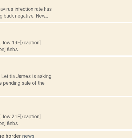
avirus infection rate has
g back negative, New...
; low 19F.[/caption]
on] &nbs...
 Letitia James is asking
e pending sale of the
; low 21F.[/caption]
on] &nbs...
the border
news