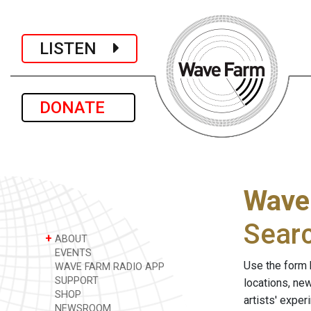
LISTEN
DONATE
Wave
Sear
+
ABOUT
EVENTS
Use the form 
WAVE FARM RADIO APP
SUPPORT
locations, ne
SHOP
artists' expe
NEWSROOM