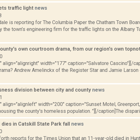
s traffic light
news
8
dale is reporting for The Columbia Paper the Chatham Town Boa
 the town’s engineering firm for the traffic lights on the Albany T
ounty's own courtroom drama, from our region's own topno
10
"" align="alignright" width="177" caption="Salvatore Cascino"][/
rama? Andrew Amelinckx of the Register Star and Jamie Larson
ness division between city and county
news
1
"" align="alignleft" width="200" caption="Sunset Motel, Greenport
 housing the county's homeless population. "][/caption]The dispari
 dies in Catskill State Park fall
news
0
orth reports for the Times Union that an 11-year-old died in Hunte