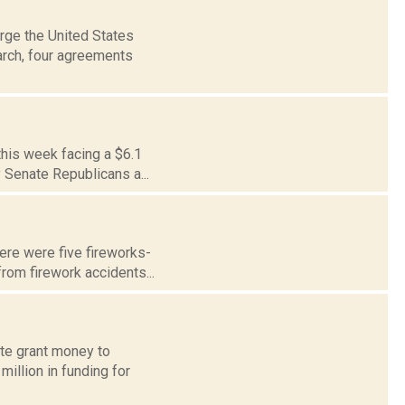
rge the United States
arch, four agreements
this week facing a $6.1
y Senate Republicans a...
here were five fireworks-
rom firework accidents...
ate grant money to
illion in funding for