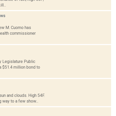
l...
ews
drew M. Cuomo has
 health commissioner
 Legislature Public
 $51.4 million bond to
sun and clouds. High 54F.
g way to a few show...