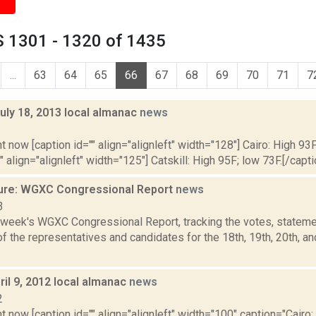
 1301 - 1320 of 1435
...
63
64
65
66
67
68
69
70
71
7
uly 18, 2013 local almanac
news
3
t now [caption id="" align="alignleft" width="128"] Cairo: High 93F
" align="alignleft" width="125"] Catskill: High 95F; low 73F.[/capti
ure: WGXC Congressional Report
news
3
s week's WGXC Congressional Report, tracking the votes, stateme
 the representatives and candidates for the 18th, 19th, 20th, a
il 9, 2012 local almanac
news
2
t now [caption id="" align="alignleft" width="100" caption="Cairo: