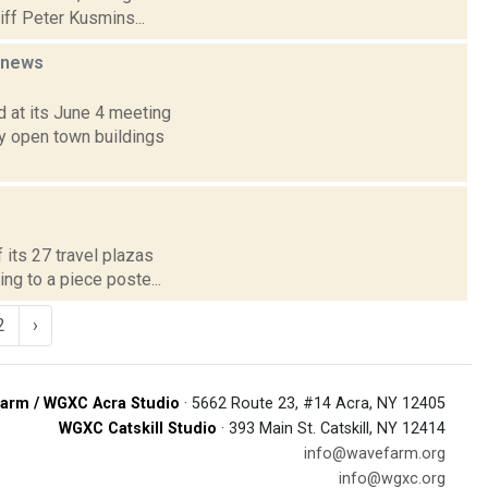
iff Peter Kusmins...
news
 at its June 4 meeting
y open town buildings
f its 27 travel plazas
ng to a piece poste...
2
›
arm / WGXC Acra Studio
· 5662 Route 23, #14 Acra, NY 12405
WGXC Catskill Studio
· 393 Main St. Catskill, NY 12414
info@wavefarm.org
info@wgxc.org