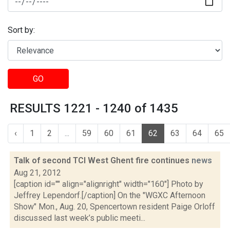
Sort by:
GO
RESULTS 1221 - 1240 of 1435
‹
1
2
...
59
60
61
62
63
64
65
Talk of second TCI West Ghent fire continues
news
Aug 21, 2012
[caption id="" align="alignright" width="160"] Photo by
Jeffrey Lependorf.[/caption] On the "WGXC Afternoon
Show" Mon., Aug. 20, Spencertown resident Paige Orloff
discussed last week’s public meeti...