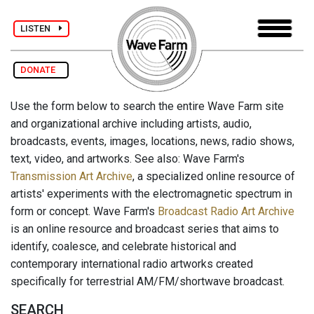
LISTEN
DONATE
Use the form below to search the entire Wave Farm site
and organizational archive including artists, audio,
broadcasts, events, images, locations, news, radio shows,
text, video, and artworks. See also: Wave Farm's
Transmission Art Archive
, a specialized online resource of
artists' experiments with the electromagnetic spectrum in
form or concept. Wave Farm's
Broadcast Radio Art Archive
is an online resource and broadcast series that aims to
identify, coalesce, and celebrate historical and
contemporary international radio artworks created
specifically for terrestrial AM/FM/shortwave broadcast.
SEARCH