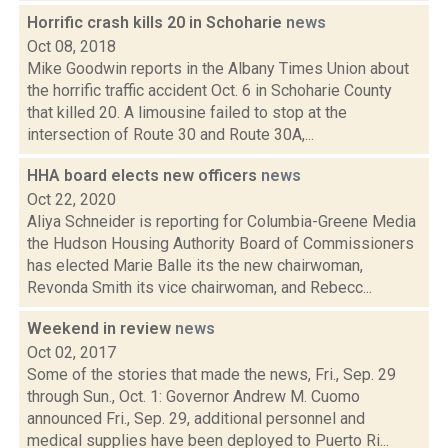
Horrific crash kills 20 in Schoharie
news
Oct 08, 2018
Mike Goodwin reports in the Albany Times Union about
the horrific traffic accident Oct. 6 in Schoharie County
that killed 20. A limousine failed to stop at the
intersection of Route 30 and Route 30A,...
HHA board elects new officers
news
Oct 22, 2020
Aliya Schneider is reporting for Columbia-Greene Media
the Hudson Housing Authority Board of Commissioners
has elected Marie Balle its the new chairwoman,
Revonda Smith its vice chairwoman, and Rebecc...
Weekend in review
news
Oct 02, 2017
Some of the stories that made the news, Fri., Sep. 29
through Sun., Oct. 1: Governor Andrew M. Cuomo
announced Fri., Sep. 29, additional personnel and
medical supplies have been deployed to Puerto Ri...