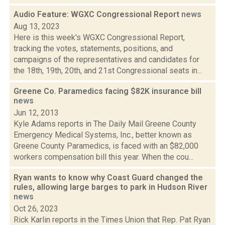
Audio Feature: WGXC Congressional Report
news
Aug 13, 2023
Here is this week's WGXC Congressional Report,
tracking the votes, statements, positions, and
campaigns of the representatives and candidates for
the 18th, 19th, 20th, and 21st Congressional seats in...
Greene Co. Paramedics facing $82K insurance bill
news
Jun 12, 2013
Kyle Adams reports in The Daily Mail Greene County
Emergency Medical Systems, Inc., better known as
Greene County Paramedics, is faced with an $82,000
workers compensation bill this year. When the cou...
Ryan wants to know why Coast Guard changed the
rules, allowing large barges to park in Hudson River
news
Oct 26, 2023
Rick Karlin reports in the Times Union that Rep. Pat Ryan