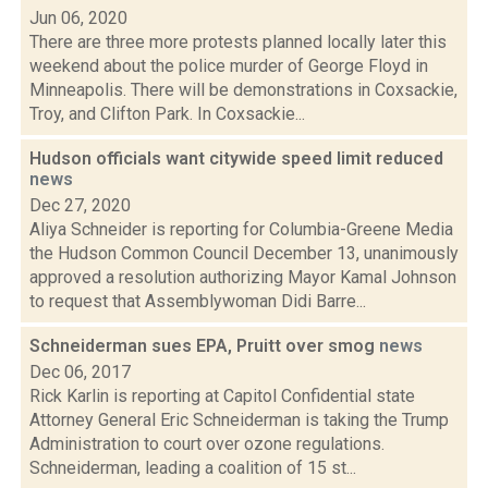
Jun 06, 2020
There are three more protests planned locally later this
weekend about the police murder of George Floyd in
Minneapolis. There will be demonstrations in Coxsackie,
Troy, and Clifton Park. In Coxsackie...
Hudson officials want citywide speed limit reduced
news
Dec 27, 2020
Aliya Schneider is reporting for Columbia-Greene Media
the Hudson Common Council December 13, unanimously
approved a resolution authorizing Mayor Kamal Johnson
to request that Assemblywoman Didi Barre...
Schneiderman sues EPA, Pruitt over smog
news
Dec 06, 2017
Rick Karlin is reporting at Capitol Confidential state
Attorney General Eric Schneiderman is taking the Trump
Administration to court over ozone regulations.
Schneiderman, leading a coalition of 15 st...