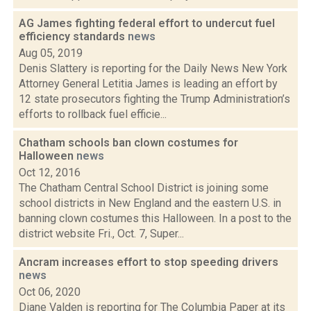
AG James fighting federal effort to undercut fuel
efficiency standards
news
Aug 05, 2019
Denis Slattery is reporting for the Daily News New York
Attorney General Letitia James is leading an effort by
12 state prosecutors fighting the Trump Administration’s
efforts to rollback fuel efficie...
Chatham schools ban clown costumes for
Halloween
news
Oct 12, 2016
The Chatham Central School District is joining some
school districts in New England and the eastern U.S. in
banning clown costumes this Halloween. In a post to the
district website Fri., Oct. 7, Super...
Ancram increases effort to stop speeding drivers
news
Oct 06, 2020
Diane Valden is reporting for The Columbia Paper at its