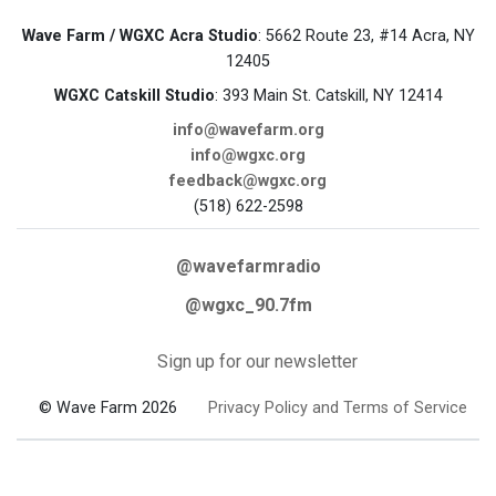
Wave Farm / WGXC Acra Studio
: 5662 Route 23, #14 Acra, NY
12405
WGXC Catskill Studio
: 393 Main St. Catskill, NY 12414
info@wavefarm.org
info@wgxc.org
feedback@wgxc.org
(518) 622-2598
@wavefarmradio
@wgxc_90.7fm
Sign up for our newsletter
© Wave Farm 2026
Privacy Policy and Terms of Service