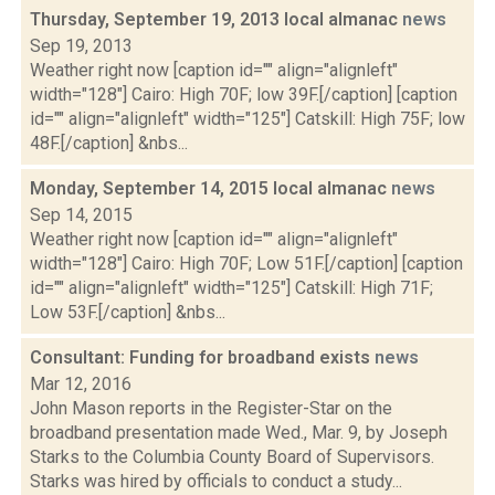
Thursday, September 19, 2013 local almanac
news
Sep 19, 2013
Weather right now [caption id="" align="alignleft"
width="128"] Cairo: High 70F; low 39F.[/caption] [caption
id="" align="alignleft" width="125"] Catskill: High 75F; low
48F.[/caption] &nbs...
Monday, September 14, 2015 local almanac
news
Sep 14, 2015
Weather right now [caption id="" align="alignleft"
width="128"] Cairo: High 70F; Low 51F.[/caption] [caption
id="" align="alignleft" width="125"] Catskill: High 71F;
Low 53F.[/caption] &nbs...
Consultant: Funding for broadband exists
news
Mar 12, 2016
John Mason reports in the Register-Star on the
broadband presentation made Wed., Mar. 9, by Joseph
Starks to the Columbia County Board of Supervisors.
Starks was hired by officials to conduct a study...