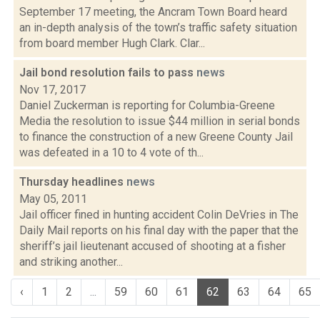
September 17 meeting, the Ancram Town Board heard
an in-depth analysis of the town’s traffic safety situation
from board member Hugh Clark. Clar...
Jail bond resolution fails to pass
news
Nov 17, 2017
Daniel Zuckerman is reporting for Columbia-Greene
Media the resolution to issue $44 million in serial bonds
to finance the construction of a new Greene County Jail
was defeated in a 10 to 4 vote of th...
Thursday headlines
news
May 05, 2011
Jail officer fined in hunting accident Colin DeVries in The
Daily Mail reports on his final day with the paper that the
sheriff’s jail lieutenant accused of shooting at a fisher
and striking another...
‹
1
2
...
59
60
61
62
63
64
65