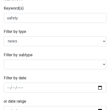
Keyword(s)
Filter by type
Filter by subtype
Filter by date:
or date range