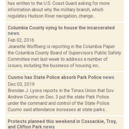
has written to the U.S. Coast Guard asking for more
information about why the military branch, which
regulates Hudson River navigation, change...
Columbia County vying to house the incarcerated
news
Feb 02, 2016
Jeanette Wolfberg is reporting in the Columbia Paper
the Columbia County Board of Supervisors Public Safety
Committee met last week to address a number of
issues, including the business of housing inc...
Cuomo has State Police absorb Park Police
news
Dec 03, 2019
Brendan J. Lyons reports in the Times Union that Gov.
Andrew Cuomo on Dec. 3 put the state Park Police
under the command and control of the State Police.
Cuomo said attendance increases at state parks...
Protests planned this weekend in Coxsackie, Troy,
and Clifton Park
news