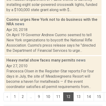
installing eight solar-powered crosswalk lights, funded
by a $100,000 state grant along with $...
Cuomo urges New York not to do business with the
NRA
news
Apr 20, 2018
On April 19 Governor Andrew Cuomo seemed to tell
New York organizations to boycott the National Rifle
Association. Cuomo's press release says he "directed
the Department of Financial Services to urge...
Heavy metal show faces many permits
news
Apr 27, 2010
Francesca Olsen in the Register-Star reports:For four
days in July, the site of Meadowgreens Resort will
become a haven for metalheads — if the event
coordinator satisfies all permit requirements from...
‹
1
2
...
9
10
11
12
13
14
15