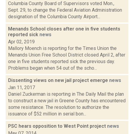
Columbia County Board of Supervisors voted Mon.,
Sept. 29, to change the Federal Aviation Administration
designation of the Columbia County Airport...
Menands School closes after one in five students
reported sick
news
Apr 02, 2019
Mallory Moench is reporting for the Times Union the
Menands Union Free School District closed April 2, after
one in five students reported sick the previous day.
Problems began when 54 out of the scho...
Dissenting views on new jail project emerge
news
Jan 11, 2017
Daniel Zuckerman is reporting in The Daily Mail the plan
to construct a new jail in Greene County has encountered
some resistance. The resolution to authorize the
issuance of $52 million in serial bon...
PSC hears opposition to West Point project
news
May 07, 2014