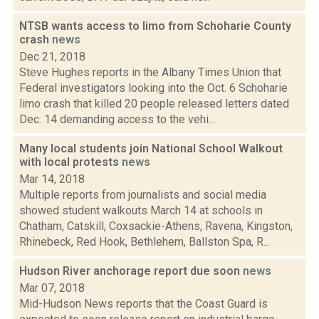
NTSB wants access to limo from Schoharie County
crash
news
Dec 21, 2018
Steve Hughes reports in the Albany Times Union that
Federal investigators looking into the Oct. 6 Schoharie
limo crash that killed 20 people released letters dated
Dec. 14 demanding access to the vehi...
Many local students join National School Walkout
with local protests
news
Mar 14, 2018
Multiple reports from journalists and social media
showed student walkouts March 14 at schools in
Chatham, Catskill, Coxsackie-Athens, Ravena, Kingston,
Rhinebeck, Red Hook, Bethlehem, Ballston Spa, R...
Hudson River anchorage report due soon
news
Mar 07, 2018
Mid-Hudson News reports that the Coast Guard is