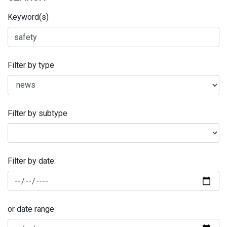
Keyword(s)
Filter by type
Filter by subtype
Filter by date:
or date range