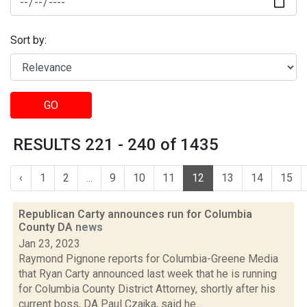
Sort by:
GO
RESULTS 221 - 240 of 1435
‹
1
2
...
9
10
11
12
13
14
15
Republican Carty announces run for Columbia
County DA
news
Jan 23, 2023
Raymond Pignone reports for Columbia-Greene Media
that Ryan Carty announced last week that he is running
for Columbia County District Attorney, shortly after his
current boss, DA Paul Czajka, said he...