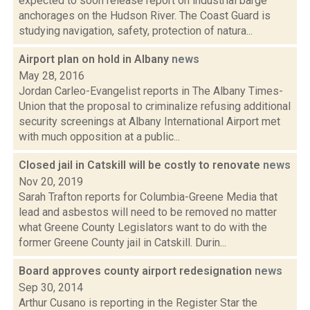
expected to soon release report on industrial barge
anchorages on the Hudson River. The Coast Guard is
studying navigation, safety, protection of natura...
Airport plan on hold in Albany
news
May 28, 2016
Jordan Carleo-Evangelist reports in The Albany Times-
Union that the proposal to criminalize refusing additional
security screenings at Albany International Airport met
with much opposition at a public...
Closed jail in Catskill will be costly to renovate
news
Nov 20, 2019
Sarah Trafton reports for Columbia-Greene Media that
lead and asbestos will need to be removed no matter
what Greene County Legislators want to do with the
former Greene County jail in Catskill. Durin...
Board approves county airport redesignation
news
Sep 30, 2014
Arthur Cusano is reporting in the Register Star the