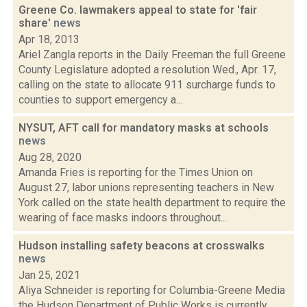
Greene Co. lawmakers appeal to state for 'fair
share'
news
Apr 18, 2013
Ariel Zangla reports in the Daily Freeman the full Greene
County Legislature adopted a resolution Wed., Apr. 17,
calling on the state to allocate 911 surcharge funds to
counties to support emergency a...
NYSUT, AFT call for mandatory masks at schools
news
Aug 28, 2020
Amanda Fries is reporting for the Times Union on
August 27, labor unions representing teachers in New
York called on the state health department to require the
wearing of face masks indoors throughout...
Hudson installing safety beacons at crosswalks
news
Jan 25, 2021
Aliya Schneider is reporting for Columbia-Greene Media
the Hudson Department of Public Works is currently