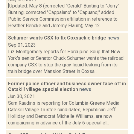
[Updated: May 8 (corrected "Gerald" Bunting to "Jerry"
Bunting; corrected "Cappalano" to "Capuano;" added
Public Service Commission affiliation in reference to
Heather Bencke and Jeremy Flaum); May 12...
Schumer wants CSX to fix Coxsackie bridge
news
Sep 01, 2023
Liz Montgomery reports for Porcupine Soup that New
York's senior Senator Chuck Schumer wants the railroad
company CSX to stop the gray liquid leaking from its
train bridge over Mansion Street in Coxsa...
Former police officer and business owner face off in
Catskill village special election
news
Jun 30, 2021
Sam Raudins is reporting for Columbia-Greene Media
Catskill Village Trustee candidates, Republican Jeff
Holliday and Democrat Michelle Williams, are now
campaigning in advance of the July 6 special el...