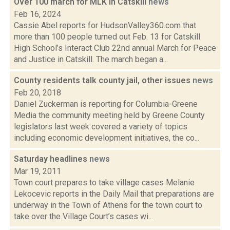
Over 100 march for MLK in Catskill
news
Feb 16, 2024
Cassie Abel reports for HudsonValley360.com that
more than 100 people turned out Feb. 13 for Catskill
High School’s Interact Club 22nd annual March for Peace
and Justice in Catskill. The march began a...
County residents talk county jail, other issues
news
Feb 20, 2018
Daniel Zuckerman is reporting for Columbia-Greene
Media the community meeting held by Greene County
legislators last week covered a variety of topics
including economic development initiatives, the co...
Saturday headlines
news
Mar 19, 2011
Town court prepares to take village cases Melanie
Lekocevic reports in the Daily Mail that preparations are
underway in the Town of Athens for the town court to
take over the Village Court’s cases wi...