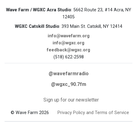
Wave Farm / WGXC Acra Studio
: 5662 Route 23, #14 Acra, NY
12405
WGXC Catskill Studio
: 393 Main St. Catskill, NY 12414
info@wavefarm.org
info@wgxc.org
feedback@wgxc.org
(518) 622-2598
@wavefarmradio
@wgxc_90.7fm
Sign up for our newsletter
© Wave Farm 2026
Privacy Policy and Terms of Service