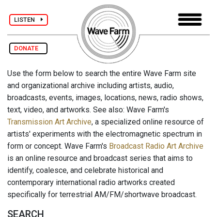
LISTEN
DONATE
Use the form below to search the entire Wave Farm site
and organizational archive including artists, audio,
broadcasts, events, images, locations, news, radio shows,
text, video, and artworks. See also: Wave Farm's
Transmission Art Archive
, a specialized online resource of
artists' experiments with the electromagnetic spectrum in
form or concept. Wave Farm's
Broadcast Radio Art Archive
is an online resource and broadcast series that aims to
identify, coalesce, and celebrate historical and
contemporary international radio artworks created
specifically for terrestrial AM/FM/shortwave broadcast.
SEARCH