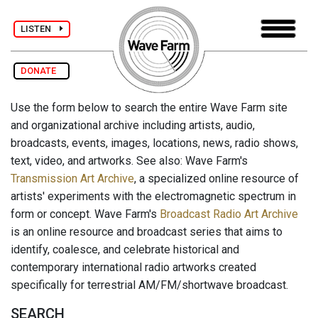
LISTEN
DONATE
Use the form below to search the entire Wave Farm site
and organizational archive including artists, audio,
broadcasts, events, images, locations, news, radio shows,
text, video, and artworks. See also: Wave Farm's
Transmission Art Archive
, a specialized online resource of
artists' experiments with the electromagnetic spectrum in
form or concept. Wave Farm's
Broadcast Radio Art Archive
is an online resource and broadcast series that aims to
identify, coalesce, and celebrate historical and
contemporary international radio artworks created
specifically for terrestrial AM/FM/shortwave broadcast.
SEARCH