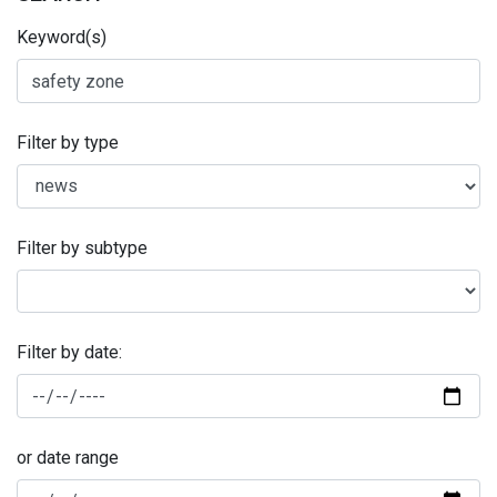
Keyword(s)
Filter by type
Filter by subtype
Filter by date:
or date range