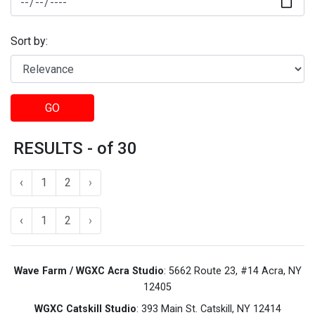
Sort by:
GO
RESULTS - of 30
‹
1
2
›
‹
1
2
›
Wave Farm / WGXC Acra Studio
: 5662 Route 23, #14 Acra, NY
12405
WGXC Catskill Studio
: 393 Main St. Catskill, NY 12414