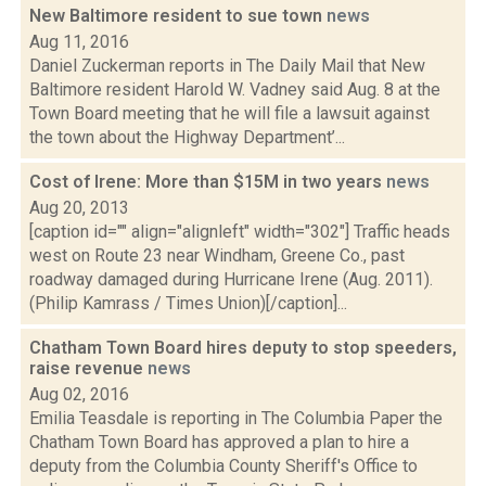
New Baltimore resident to sue town
news
Aug 11, 2016
Daniel Zuckerman reports in The Daily Mail that New
Baltimore resident Harold W. Vadney said Aug. 8 at the
Town Board meeting that he will file a lawsuit against
the town about the Highway Department’...
Cost of Irene: More than $15M in two years
news
Aug 20, 2013
[caption id="" align="alignleft" width="302"] Traffic heads
west on Route 23 near Windham, Greene Co., past
roadway damaged during Hurricane Irene (Aug. 2011).
(Philip Kamrass / Times Union)[/caption]...
Chatham Town Board hires deputy to stop speeders,
raise revenue
news
Aug 02, 2016
Emilia Teasdale is reporting in The Columbia Paper the
Chatham Town Board has approved a plan to hire a
deputy from the Columbia County Sheriff's Office to