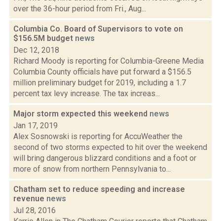
over the 36-hour period from Fri., Aug...
Columbia Co. Board of Supervisors to vote on
$156.5M budget
news
Dec 12, 2018
Richard Moody is reporting for Columbia-Greene Media
Columbia County officials have put forward a $156.5
million preliminary budget for 2019, including a 1.7
percent tax levy increase. The tax increas...
Major storm expected this weekend
news
Jan 17, 2019
Alex Sosnowski is reporting for AccuWeather the
second of two storms expected to hit over the weekend
will bring dangerous blizzard conditions and a foot or
more of snow from northern Pennsylvania to...
Chatham set to reduce speeding and increase
revenue
news
Jul 28, 2016