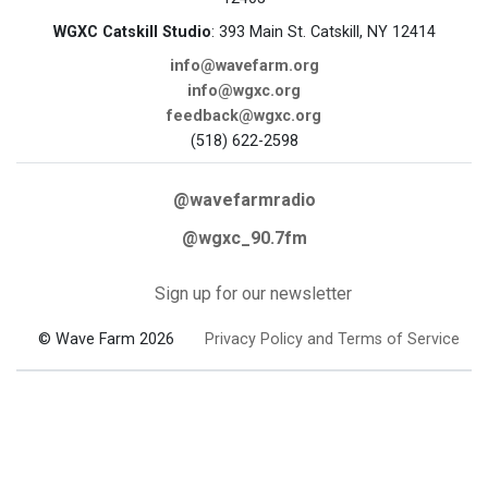
WGXC Catskill Studio
: 393 Main St. Catskill, NY 12414
info@wavefarm.org
info@wgxc.org
feedback@wgxc.org
(518) 622-2598
@wavefarmradio
@wgxc_90.7fm
Sign up for our newsletter
© Wave Farm 2026
Privacy Policy and Terms of Service