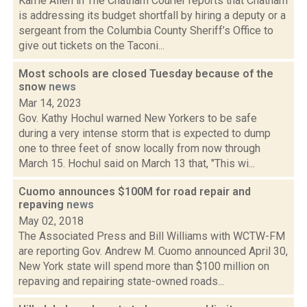
Karrie Allen in The Chatham Courier reports that Chatham
is addressing its budget shortfall by hiring a deputy or a
sergeant from the Columbia County Sheriff’s Office to
give out tickets on the Taconi...
Most schools are closed Tuesday because of the
snow
news
Mar 14, 2023
Gov. Kathy Hochul warned New Yorkers to be safe
during a very intense storm that is expected to dump
one to three feet of snow locally from now through
March 15. Hochul said on March 13 that, "This wi...
Cuomo announces $100M for road repair and
repaving
news
May 02, 2018
The Associated Press and Bill Williams with WCTW-FM
are reporting Gov. Andrew M. Cuomo announced April 30,
New York state will spend more than $100 million on
repaving and repairing state-owned roads...