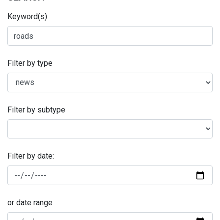
Keyword(s)
Filter by type
Filter by subtype
Filter by date:
or date range