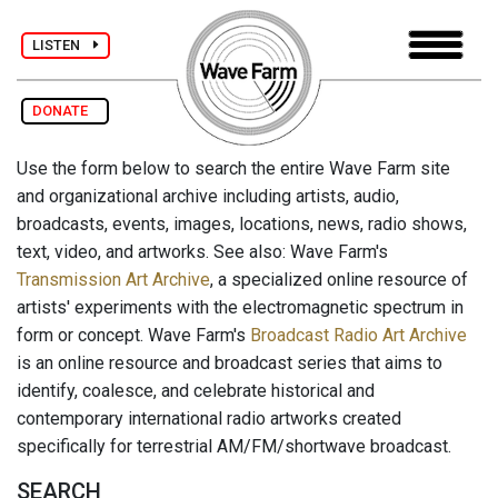
LISTEN
DONATE
Use the form below to search the entire Wave Farm site
and organizational archive including artists, audio,
broadcasts, events, images, locations, news, radio shows,
text, video, and artworks. See also: Wave Farm's
Transmission Art Archive
, a specialized online resource of
artists' experiments with the electromagnetic spectrum in
form or concept. Wave Farm's
Broadcast Radio Art Archive
is an online resource and broadcast series that aims to
identify, coalesce, and celebrate historical and
contemporary international radio artworks created
specifically for terrestrial AM/FM/shortwave broadcast.
SEARCH