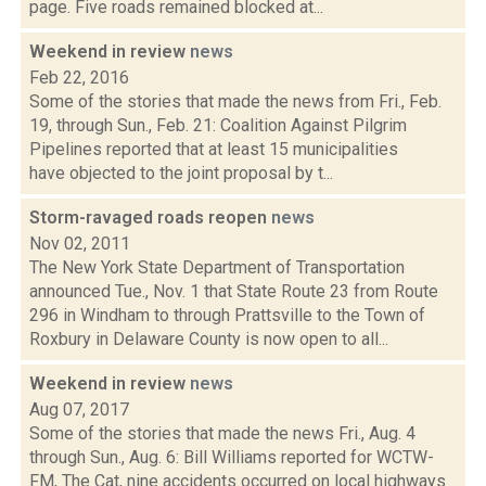
page. Five roads remained blocked at...
Weekend in review
news
Feb 22, 2016
Some of the stories that made the news from Fri., Feb.
19, through Sun., Feb. 21: Coalition Against Pilgrim
Pipelines reported that at least 15 municipalities
have objected to the joint proposal by t...
Storm-ravaged roads reopen
news
Nov 02, 2011
The New York State Department of Transportation
announced Tue., Nov. 1 that State Route 23 from Route
296 in Windham to through Prattsville to the Town of
Roxbury in Delaware County is now open to all...
Weekend in review
news
Aug 07, 2017
Some of the stories that made the news Fri., Aug. 4
through Sun., Aug. 6: Bill Williams reported for WCTW-
FM, The Cat, nine accidents occurred on local highways