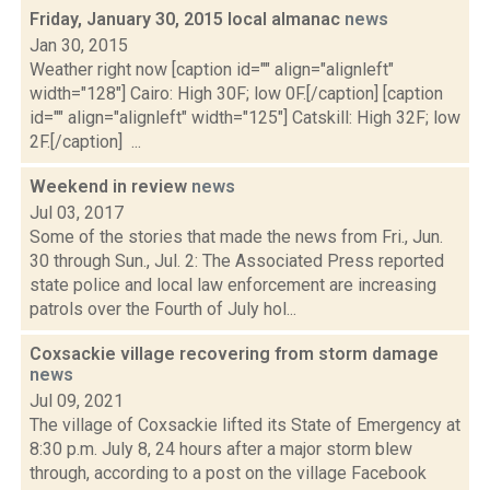
Friday, January 30, 2015 local almanac
news
Jan 30, 2015
Weather right now [caption id="" align="alignleft"
width="128"] Cairo: High 30F; low 0F.[/caption] [caption
id="" align="alignleft" width="125"] Catskill: High 32F; low
2F.[/caption] ...
Weekend in review
news
Jul 03, 2017
Some of the stories that made the news from Fri., Jun.
30 through Sun., Jul. 2: The Associated Press reported
state police and local law enforcement are increasing
patrols over the Fourth of July hol...
Coxsackie village recovering from storm damage
news
Jul 09, 2021
The village of Coxsackie lifted its State of Emergency at
8:30 p.m. July 8, 24 hours after a major storm blew
through, according to a post on the village Facebook