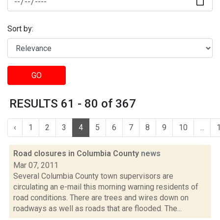
Sort by:
GO
RESULTS 61 - 80 of 367
‹
1
2
3
4
5
6
7
8
9
10
...
Road closures in Columbia County
news
Mar 07, 2011
Several Columbia County town supervisors are
circulating an e-mail this morning warning residents of
road conditions. There are trees and wires down on
roadways as well as roads that are flooded. The...