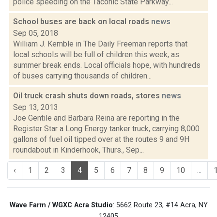
police speeding on the Taconic State Parkway...
School buses are back on local roads
news
Sep 05, 2018
William J. Kemble in The Daily Freeman reports that
local schools will be full of children this week, as
summer break ends. Local officials hope, with hundreds
of buses carrying thousands of children...
Oil truck crash shuts down roads, stores
news
Sep 13, 2013
Joe Gentile and Barbara Reina are reporting in the
Register Star a Long Energy tanker truck, carrying 8,000
gallons of fuel oil tipped over at the routes 9 and 9H
roundabout in Kinderhook, Thurs., Sep...
‹
1
2
3
4
5
6
7
8
9
10
...
Wave Farm / WGXC Acra Studio
: 5662 Route 23, #14 Acra, NY
12405