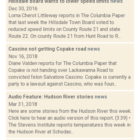
Hillsdale board wants to lower speed limits
news
Dec 30, 2016
Lorna Cherot Littleway reports in The Columbia Paper
that last week the Hillsdale Town Board voted to
reduced speed limits on County Route 21 and state
Route 22. On county Route 21 from Hunt Road to R...
Cascino not getting Copake road
news
Nov 16, 2018
Diane Valden reports for The Columbia Paper that
Copake is not handing over Lackawanna Road to
convicted felon Salvatore Cascino. Copake is currently a
party to a lawsuit against Cascino, who was foun...
Audio Feature: Hudson River stories
news
Mar 31, 2018
Here are some stories from the Hudson River this week.
Click here to hear an audio version of this report. (3:39) •
The Stevens Institute reports temperatures this week in
the Hudson River at Schodac...