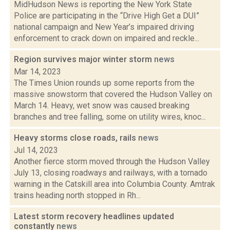
MidHudson News is reporting the New York State
Police are participating in the “Drive High Get a DUI”
national campaign and New Year’s impaired driving
enforcement to crack down on impaired and reckle...
Region survives major winter storm
news
Mar 14, 2023
The Times Union rounds up some reports from the
massive snowstorm that covered the Hudson Valley on
March 14. Heavy, wet snow was caused breaking
branches and tree falling, some on utility wires, knoc...
Heavy storms close roads, rails
news
Jul 14, 2023
Another fierce storm moved through the Hudson Valley
July 13, closing roadways and railways, with a tornado
warning in the Catskill area into Columbia County. Amtrak
trains heading north stopped in Rh...
Latest storm recovery headlines updated
constantly
news