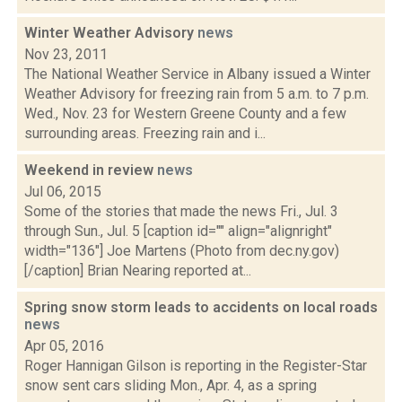
Winter Weather Advisory
news
Nov 23, 2011
The National Weather Service in Albany issued a Winter
Weather Advisory for freezing rain from 5 a.m. to 7 p.m.
Wed., Nov. 23 for Western Greene County and a few
surrounding areas. Freezing rain and i...
Weekend in review
news
Jul 06, 2015
Some of the stories that made the news Fri., Jul. 3
through Sun., Jul. 5 [caption id="" align="alignright"
width="136"] Joe Martens (Photo from dec.ny.gov)
[/caption] Brian Nearing reported at...
Spring snow storm leads to accidents on local roads
news
Apr 05, 2016
Roger Hannigan Gilson is reporting in the Register-Star
snow sent cars sliding Mon., Apr. 4, as a spring