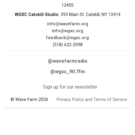
12405
WGXC Catskill Studio
: 393 Main St. Catskill, NY 12414
info@wavefarm.org
info@wgxc.org
feedback@wgxc.org
(518) 622-2598
@wavefarmradio
@wgxc_90.7fm
Sign up for our newsletter
© Wave Farm 2026
Privacy Policy and Terms of Service