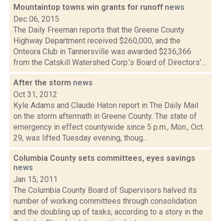
Mountaintop towns win grants for runoff
news
Dec 06, 2015
The Daily Freeman reports that the Greene County
Highway Department received $260,000, and the
Onteora Club in Tannersville was awarded $236,366
from the Catskill Watershed Corp.’s Board of Directors'...
After the storm
news
Oct 31, 2012
Kyle Adams and Claude Haton report in The Daily Mail
on the storm aftermath in Greene County. The state of
emergency in effect countywide since 5 p.m., Mon., Oct.
29, was lifted Tuesday evening, thoug...
Columbia County sets committees, eyes savings
news
Jan 15, 2011
The Columbia County Board of Supervisors halved its
number of working committees through consolidation
and the doubling up of tasks, according to a story in the