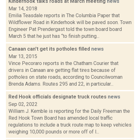
Kinderhook talks roads at March meeting
news
Mar 14, 2018
Emilia Teasdale reports in The Columbia Paper that
Wildflower Road in Kinderhook will be paved soon. Town
Engineer Pat Prendergast told the town board board
March 5 that he just has “to finish putting...
Canaan can't get its potholes filled
news
Mar 13, 2015
Vince Pecoraro reports in the Chatham Courier that
drivers in Canaan are getting flat tires because of
potholes on state roads, according to Councilwoman
Brenda Adams. Routes 295 and 22, in particular...
Red Hook officials designate truck routes
news
Sep 02, 2022
William J. Kemble is reporting for the Daily Freeman the
Red Hook Town Board has amended local traffic
regulations to include a truck route map to keep vehicles
weighing 10,000 pounds or more off of l...