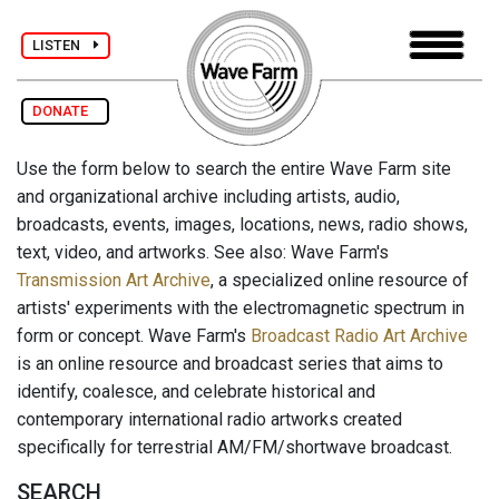
LISTEN
DONATE
Use the form below to search the entire Wave Farm site
and organizational archive including artists, audio,
broadcasts, events, images, locations, news, radio shows,
text, video, and artworks. See also: Wave Farm's
Transmission Art Archive
, a specialized online resource of
artists' experiments with the electromagnetic spectrum in
form or concept. Wave Farm's
Broadcast Radio Art Archive
is an online resource and broadcast series that aims to
identify, coalesce, and celebrate historical and
contemporary international radio artworks created
specifically for terrestrial AM/FM/shortwave broadcast.
SEARCH