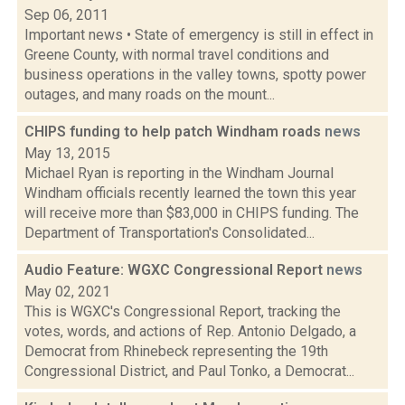
Sep 06, 2011
Important news • State of emergency is still in effect in
Greene County, with normal travel conditions and
business operations in the valley towns, spotty power
outages, and many roads on the mount...
CHIPS funding to help patch Windham roads
news
May 13, 2015
Michael Ryan is reporting in the Windham Journal
Windham officials recently learned the town this year
will receive more than $83,000 in CHIPS funding. The
Department of Transportation's Consolidated...
Audio Feature: WGXC Congressional Report
news
May 02, 2021
This is WGXC's Congressional Report, tracking the
votes, words, and actions of Rep. Antonio Delgado, a
Democrat from Rhinebeck representing the 19th
Congressional District, and Paul Tonko, a Democrat...