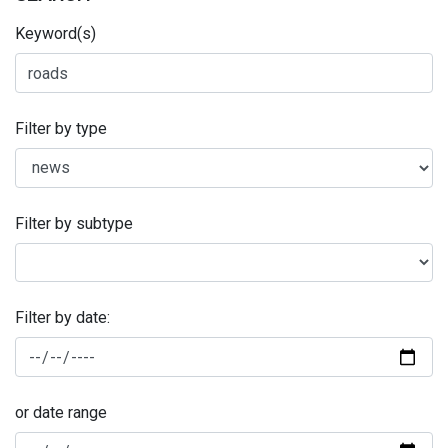
Keyword(s)
Filter by type
Filter by subtype
Filter by date:
or date range