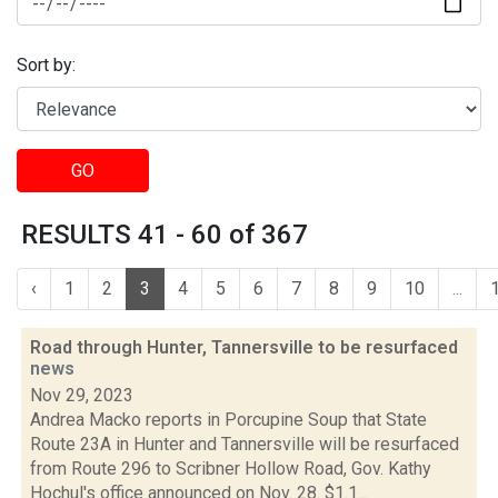
Sort by:
GO
RESULTS 41 - 60 of 367
‹
1
2
3
4
5
6
7
8
9
10
...
Road through Hunter, Tannersville to be resurfaced
news
Nov 29, 2023
Andrea Macko reports in Porcupine Soup that State
Route 23A in Hunter and Tannersville will be resurfaced
from Route 296 to Scribner Hollow Road, Gov. Kathy
Hochul's office announced on Nov. 28. $1.1...