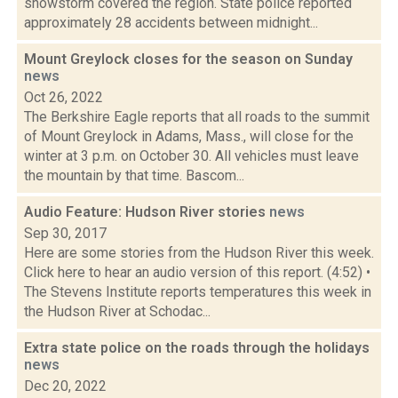
snowstorm covered the region. State police reported
approximately 28 accidents between midnight...
Mount Greylock closes for the season on Sunday
news
Oct 26, 2022
The Berkshire Eagle reports that all roads to the summit
of Mount Greylock in Adams, Mass., will close for the
winter at 3 p.m. on October 30. All vehicles must leave
the mountain by that time. Bascom...
Audio Feature: Hudson River stories
news
Sep 30, 2017
Here are some stories from the Hudson River this week.
Click here to hear an audio version of this report. (4:52) •
The Stevens Institute reports temperatures this week in
the Hudson River at Schodac...
Extra state police on the roads through the holidays
news
Dec 20, 2022