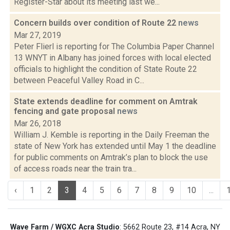
Register-Star about its meeting last we...
Concern builds over condition of Route 22
news
Mar 27, 2019
Peter Flierl is reporting for The Columbia Paper Channel
13 WNYT in Albany has joined forces with local elected
officials to highlight the condition of State Route 22
between Peaceful Valley Road in C...
State extends deadline for comment on Amtrak
fencing and gate proposal
news
Mar 26, 2018
William J. Kemble is reporting in the Daily Freeman the
state of New York has extended until May 1 the deadline
for public comments on Amtrak’s plan to block the use
of access roads near the train tra...
‹
1
2
3
4
5
6
7
8
9
10
...
Wave Farm / WGXC Acra Studio
: 5662 Route 23, #14 Acra, NY