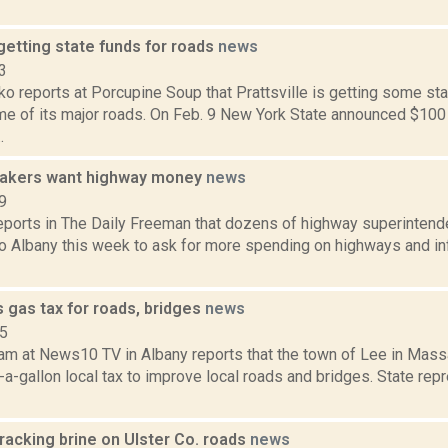
 getting state funds for roads
news
3
o reports at Porcupine Soup that Prattsville is getting some st
e of its major roads. On Feb. 9 New York State announced $100 m
.
makers want highway money
news
9
reports in The Daily Freeman that dozens of highway superintend
to Albany this week to ask for more spending on highways and in
 gas tax for roads, bridges
news
15
am at News10 TV in Albany reports that the town of Lee in Mass
-a-gallon local tax to improve local roads and bridges. State rep
racking brine on Ulster Co. roads
news