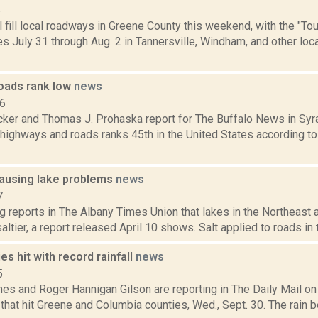
5
l fill local roadways in Greene County this weekend, with the "Tour
 July 31 through Aug. 2 in Tannersville, Windham, and other loc
oads rank low
news
16
ker and Thomas J. Prohaska report for The Buffalo News in Sy
 highways and roads ranks 45th in the United States according to a
causing lake problems
news
7
g reports in The Albany Times Union that lakes in the Northeast 
saltier, a report released April 10 shows. Salt applied to roads in 
es hit with record rainfall
news
5
mes and Roger Hannigan Gilson are reporting in The Daily Mail o
that hit Greene and Columbia counties, Wed., Sept. 30. The rain b