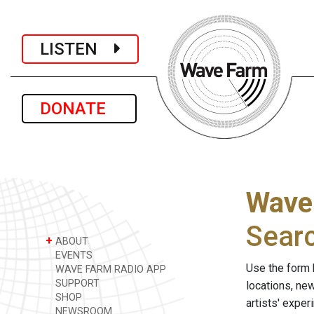
LISTEN
DONATE
Wave
Sear
+
ABOUT
EVENTS
Use the form 
WAVE FARM RADIO APP
SUPPORT
locations, ne
SHOP
artists' expe
NEWSROOM