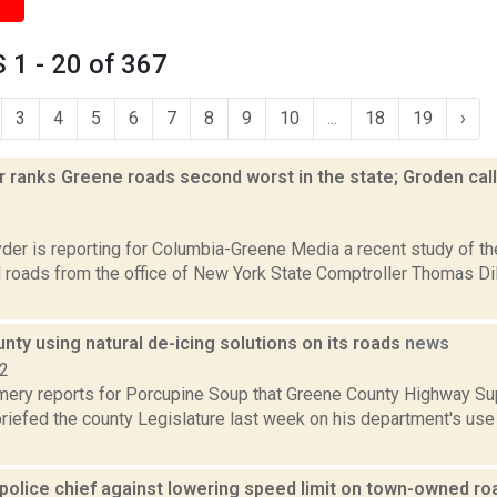
1 - 20 of 367
3
4
5
6
7
8
9
10
...
18
19
›
 ranks Greene roads second worst in the state; Groden call
2
er is reporting for Columbia-Greene Media a recent study of the
l roads from the office of New York State Comptroller Thomas D
ty using natural de-icing solutions on its roads
news
22
ery reports for Porcupine Soup that Greene County Highway Su
iefed the county Legislature last week on his department's use 
olice chief against lowering speed limit on town-owned r