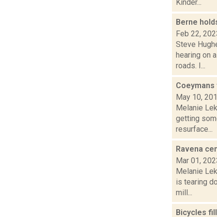
Kinder...
Berne hold
Feb 22, 202
Steve Hughe
hearing on 
roads. I...
Coeymans t
May 10, 20
Melanie Lek
getting some
resurface...
Ravena cem
Mar 01, 202
Melanie Lek
is tearing 
mill...
Bicycles fi