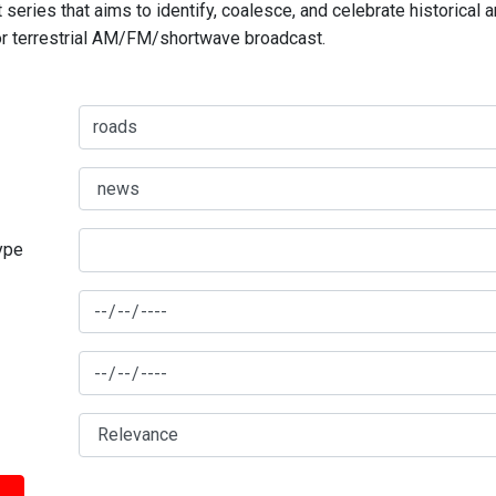
series that aims to identify, coalesce, and celebrate historical 
for terrestrial AM/FM/shortwave broadcast.
type