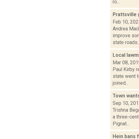
ro...
Prattsville
Feb 10, 202
Andrea Mack
improve som
state roads..
Local law
Mar 08, 201
Paul Kirby 
state went 
joined...
Town wants
Sep 10, 20
Trishna Beg
a three-cent
Pignat...
Hein bans f