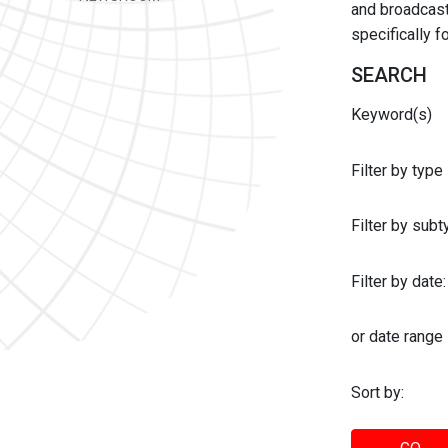
and broadcast 
specifically 
SEARCH
Keyword(s)
Filter by type
Filter by sub
Filter by date:
or date range
Sort by: