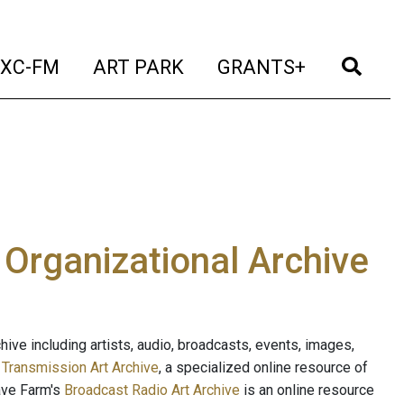
t)
(current)
(current)
(current)
(cur
XC-FM
ART PARK
GRANTS+
e Organizational Archive
ive including artists, audio, broadcasts, events, images,
s
Transmission Art Archive
, a specialized online resource of
ave Farm's
Broadcast Radio Art Archive
is an online resource