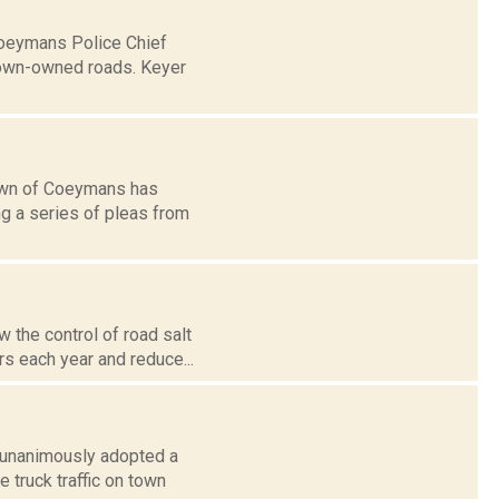
Coeymans Police Chief
town-owned roads. Keyer
town of Coeymans has
ng a series of pleas from
 the control of road salt
s each year and reduce...
d unanimously adopted a
 truck traffic on town