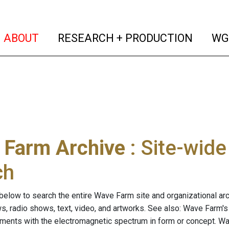
(current)
(curren
ABOUT
RESEARCH + PRODUCTION
WG
 Farm Archive
: Site-wid
ch
below to search the entire Wave Farm site and organizational arch
ws, radio shows, text, video, and artworks. See also: Wave Farm'
riments with the electromagnetic spectrum in form or concept. W