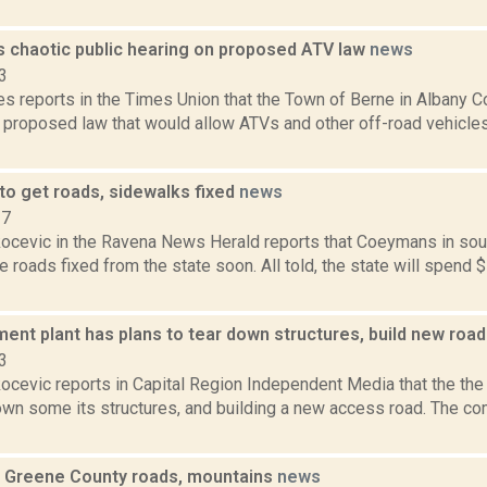
s chaotic public hearing on proposed ATV law
news
3
s reports in the Times Union that the Town of Berne in Albany Co
a proposed law that would allow ATVs and other off-road vehicle
o get roads, sidewalks fixed
news
17
ocevic in the Ravena News Herald reports that Coeymans in sou
 roads fixed from the state soon. All told, the state will spend $
ent plant has plans to tear down structures, build new roa
3
ocevic reports in Capital Region Independent Media that the the
down some its structures, and building a new access road. The c
ll Greene County roads, mountains
news