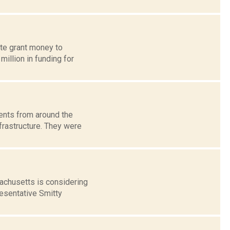
ate grant money to
illion in funding for
ents from around the
frastructure. They were
achusetts is considering
resentative Smitty