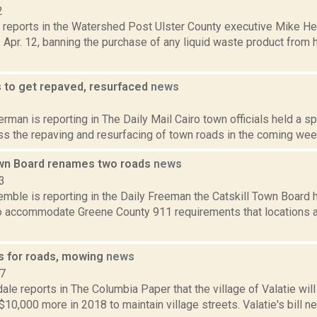
2
s reports in the Watershed Post Ulster County executive Mike He
, Apr. 12, banning the purchase of any liquid waste product from h
s to get repaved, resurfaced
news
6
rman is reporting in The Daily Mail Cairo town officials held a sp
ss the repaving and resurfacing of town roads in the coming wee
own Board renames two roads
news
3
Kemble is reporting in the Daily Freeman the Catskill Town Boar
o accommodate Greene County 911 requirements that locations ar
ys for roads, mowing
news
17
ale reports in The Columbia Paper that the village of Valatie wil
10,000 more in 2018 to maintain village streets. Valatie's bill n