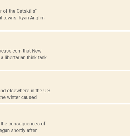
 of the Catskills"
al towns. Ryan Anglim
racuse.com that New
 libertarian think tank.
and elsewhere in the U.S.
the winter caused...
n the consequences of
egan shortly after