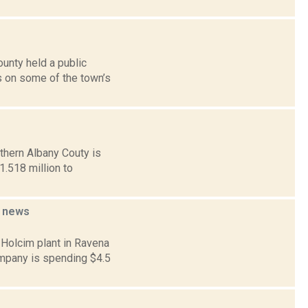
unty held a public
s on some of the town’s
thern Albany Couty is
1.518 million to
d
news
 Holcim plant in Ravena
ompany is spending $4.5