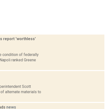
s report 'worthless'
 condition of federally
iNapoli ranked Greene
perintendent Scott
of alternate materials to
oads
news