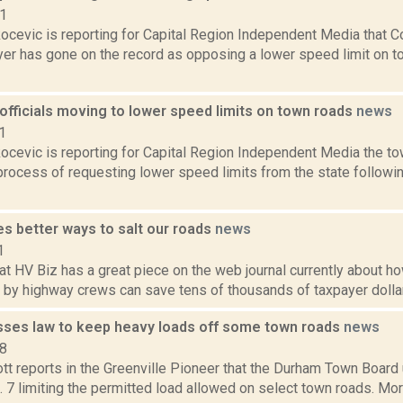
21
ocevic is reporting for Capital Region Independent Media that 
er has gone on the record as opposing a lower speed limit on 
fficials moving to lower speed limits on town roads
news
1
ocevic is reporting for Capital Region Independent Media the 
process of requesting lower speed limits from the state followi
s better ways to salt our roads
news
1
t HV Biz has a great piece on the web journal currently about how
 by highway crews can save tens of thousands of taxpayer dollar
ses law to keep heavy loads off some town roads
news
18
tt reports in the Greenville Pioneer that the Durham Town Boar
. 7 limiting the permitted load allowed on select town roads. More