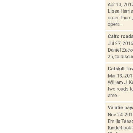
Apr 13, 201
Lissa Harri
order Thurs.
opera...
Cairo road
Jul 27, 201
Daniel Zucke
25, to discu
Catskill T
Mar 13, 201
William J. 
two roads t
eme...
Valatie pa
Nov 24, 20
Emilia Teasd
Kinderhook $