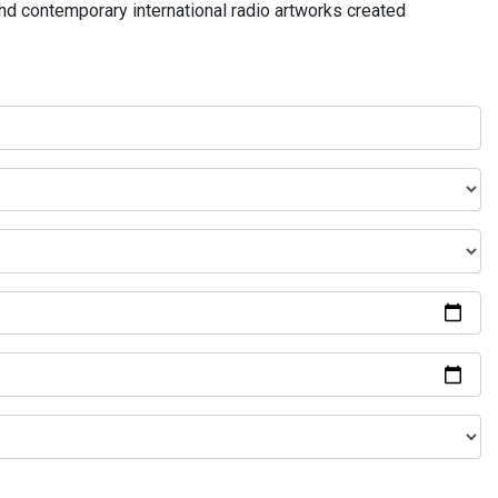
and contemporary international radio artworks created