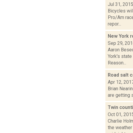
Jul 31, 201
Bicycles wil
Pro/Am races
repor...
New York r
Sep 29, 20
Aaron Besec
York's state
Reason...
Road salt 
Apr 12, 201
Brian Nearin
are getting 
Twin counti
Oct 01, 201
Charlie Hol
the weather 