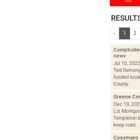
GO
RESULTS 
‹
1
2
Comptroller
news
Jul 10, 202
Ted Remsnyd
funded loca
County...
Greene Coun
Dec 19, 20
Liz Montgom
Templeton br
keep road...
Coeymans p