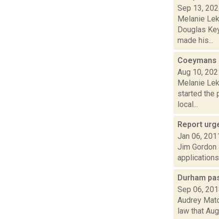
Sep 13, 20
Melanie Lek
Douglas Key
made his...
Coeymans o
Aug 10, 202
Melanie Lek
started the 
local...
Report urge
Jan 06, 201
Jim Gordon a
applications
Durham pas
Sep 06, 20
Audrey Mato
law that Aug