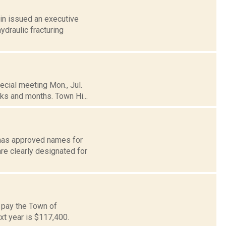
in issued an executive
ydraulic fracturing
ecial meeting Mon., Jul.
ks and months. Town Hi...
d has approved names for
e clearly designated for
l pay the Town of
ext year is $117,400.