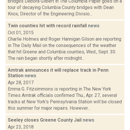
bridges Debora Gilbert in The Columbia Paper goes on a
tour of decaying Columbia County bridges with Dean
Knox, Director of the Engineering Divisio...
Twin counties hit with record rainfall
news
Oct 01, 2015
Charlie Holmes and Roger Hannigan Gilson are reporting
in The Daily Mail on the consequences of the weather
that hit Greene and Columbia counties, Wed., Sept. 30.
The rain began shortly after midnight...
Amtrak announces it will replace track in Penn
Station
news
Apr 28, 2017
Emma G. Fitzsimmons is reporting in The New York
Times Amtrak officials confirmed Thu., Apr. 27, several
tracks at New York's Pennsylvania Station will be closed
this summer for major repairs. However...
Seeley closes Greene County Jail
news
Apr 23, 2018