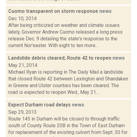
Cuomo transparent on storm response
news
Dec 10, 2014
After being criticized on weather and climate issues
lately, Governor Andrew Cuomo released a long press
release Dec. 9 detailing the state's response to the
current Nor'easter. With eight to ten more...
Landslide debris cleared; Route 42 to reopen
news
May 21, 2014
Michael Ryan is reporting in The Daily Mail a landslide
that closed Route 42 between Lexington and Shandaken
in Greene and Ulster counties has been cleared. The
road is expected to reopen Wed., May 21...
Expect Durham road delays
news
Sep 29, 2013
Route 145 in Durham will be closed to through traffic
south of County Route 20B in the Town of East Durham
for replacement of the existing culvert from Sept. 30 for