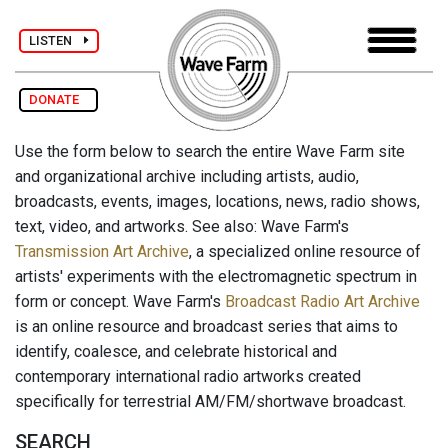
LISTEN
DONATE
Use the form below to search the entire Wave Farm site
and organizational archive including artists, audio,
broadcasts, events, images, locations, news, radio shows,
text, video, and artworks. See also: Wave Farm's
Transmission Art Archive
, a specialized online resource of
artists' experiments with the electromagnetic spectrum in
form or concept. Wave Farm's
Broadcast Radio Art Archive
is an online resource and broadcast series that aims to
identify, coalesce, and celebrate historical and
contemporary international radio artworks created
specifically for terrestrial AM/FM/shortwave broadcast.
SEARCH