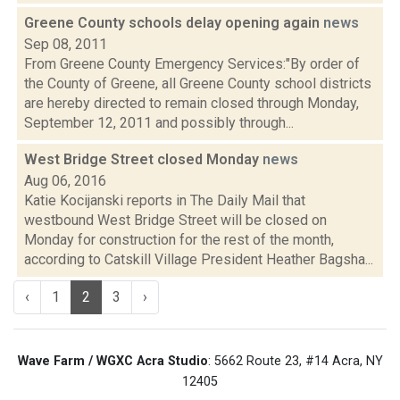
Greene County schools delay opening again
news
Sep 08, 2011
From Greene County Emergency Services:"By order of
the County of Greene, all Greene County school districts
are hereby directed to remain closed through Monday,
September 12, 2011 and possibly through...
West Bridge Street closed Monday
news
Aug 06, 2016
Katie Kocijanski reports in The Daily Mail that
westbound West Bridge Street will be closed on
Monday for construction for the rest of the month,
according to Catskill Village President Heather Bagsha...
‹
1
2
3
›
Wave Farm / WGXC Acra Studio
: 5662 Route 23, #14 Acra, NY
12405