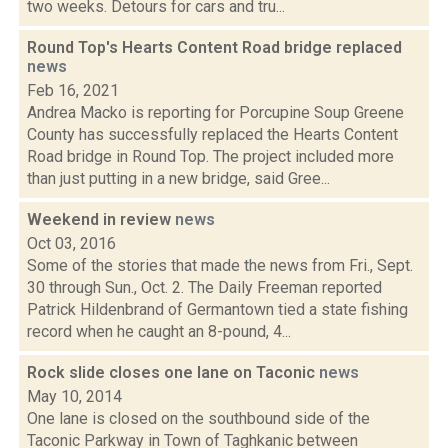
two weeks. Detours for cars and tru...
Round Top's Hearts Content Road bridge replaced
news
Feb 16, 2021
Andrea Macko is reporting for Porcupine Soup Greene
County has successfully replaced the Hearts Content
Road bridge in Round Top. The project included more
than just putting in a new bridge, said Gree...
Weekend in review
news
Oct 03, 2016
Some of the stories that made the news from Fri., Sept.
30 through Sun., Oct. 2. The Daily Freeman reported
Patrick Hildenbrand of Germantown tied a state fishing
record when he caught an 8-pound, 4...
Rock slide closes one lane on Taconic
news
May 10, 2014
One lane is closed on the southbound side of the
Taconic Parkway in Town of Taghkanic between