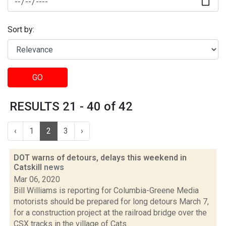
Sort by:
GO
RESULTS 21 - 40 of 42
‹
1
2
3
›
DOT warns of detours, delays this weekend in
Catskill
news
Mar 06, 2020
Bill Williams is reporting for Columbia-Greene Media
motorists should be prepared for long detours March 7,
for a construction project at the railroad bridge over the
CSX tracks in the village of Cats...