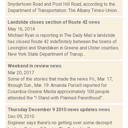
Snydertown Road and Post Hill Road, according to the
Department of Transportation. The Albany Times-Union...
Landslide closes section of Route 42
news
May 16, 2014
Michael Ryan is reporting in The Daily Mail a landslide
has closed Route 42 indefinitely between the towns of
Lexington and Shandaken in Greene and Ulster counties.
New York State Department of Transp...
Weekend in review
news
Mar 20, 2017
Some of the stories that made the news Fri., Mar. 17,
through Sun., Mar. 19: Amanda Purcell reported for
Columbia-Greene Media approximately 100 people
attended the "I Stand with Planned Parenthood"...
Thursday December 9 2010 news updates
news
Dec 09, 2010
Engineer says there's no getting over some decrepit