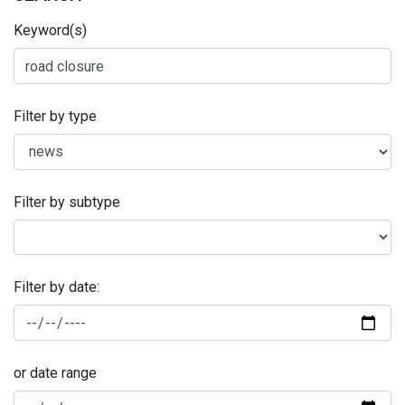
Keyword(s)
Filter by type
Filter by subtype
Filter by date:
or date range