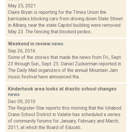
May 25, 2021
Claire Bryan is reporting for the Times Union the
barricades blocking cars from driving down State Street
in Albany, near the state Capitol building were removed
May 23. The fencing that blocked pedes...
Weekend in review
news
Sep 26, 2016
Some of the stories that made the news from Fri., Sept.
23 through Sun., Sept. 25. Daniel Zuckerman reported in
The Daily Mail organizers of the annual Mountain Jam
music festival have announced tha...
Kinderhook area looks at drastic school changes
news
Dec 09, 2010
The Register-Star reports this morning that the Ichabod
Crane School District in Valatie has scheduled a series
of community forums for January, February and March,
2011, at which the Board of Educati...