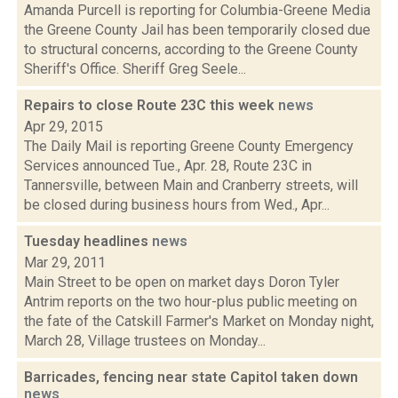
Amanda Purcell is reporting for Columbia-Greene Media
the Greene County Jail has been temporarily closed due
to structural concerns, according to the Greene County
Sheriff's Office. Sheriff Greg Seele...
Repairs to close Route 23C this week
news
Apr 29, 2015
The Daily Mail is reporting Greene County Emergency
Services announced Tue., Apr. 28, Route 23C in
Tannersville, between Main and Cranberry streets, will
be closed during business hours from Wed., Apr...
Tuesday headlines
news
Mar 29, 2011
Main Street to be open on market days Doron Tyler
Antrim reports on the two hour-plus public meeting on
the fate of the Catskill Farmer's Market on Monday night,
March 28, Village trustees on Monday...
Barricades, fencing near state Capitol taken down
news