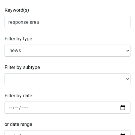
Keyword(s)
Filter by type
Filter by subtype
Filter by date:
or date range