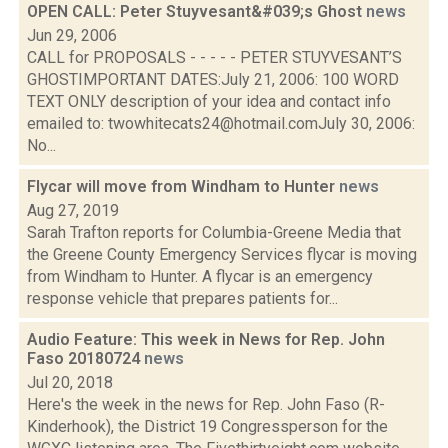
OPEN CALL: Peter Stuyvesant&#039;s Ghost
news
Jun 29, 2006
CALL for PROPOSALS - - - - - PETER STUYVESANT’S
GHOSTIMPORTANT DATES:July 21, 2006: 100 WORD
TEXT ONLY description of your idea and contact info
emailed to: twowhitecats24@hotmail.comJuly 30, 2006:
No...
Flycar will move from Windham to Hunter
news
Aug 27, 2019
Sarah Trafton reports for Columbia-Greene Media that
the Greene County Emergency Services flycar is moving
from Windham to Hunter. A flycar is an emergency
response vehicle that prepares patients for...
Audio Feature: This week in News for Rep. John
Faso 20180724
news
Jul 20, 2018
Here's the week in the news for Rep. John Faso (R-
Kinderhook), the District 19 Congressperson for the