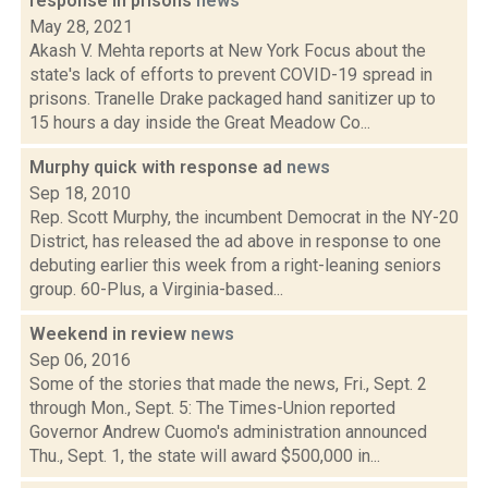
response in prisons
news
May 28, 2021
Akash V. Mehta reports at New York Focus about the
state's lack of efforts to prevent COVID-19 spread in
prisons. Tranelle Drake packaged hand sanitizer up to
15 hours a day inside the Great Meadow Co...
Murphy quick with response ad
news
Sep 18, 2010
Rep. Scott Murphy, the incumbent Democrat in the NY-20
District, has released the ad above in response to one
debuting earlier this week from a right-leaning seniors
group. 60-Plus, a Virginia-based...
Weekend in review
news
Sep 06, 2016
Some of the stories that made the news, Fri., Sept. 2
through Mon., Sept. 5: The Times-Union reported
Governor Andrew Cuomo's administration announced
Thu., Sept. 1, the state will award $500,000 in...