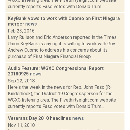
WGXC listening area. The Fivethirtyeight.com website
currently reports Faso votes with Donald Trum...
KeyBank vows to work with Cuomo on First Niagara
merger
news
Feb 23, 2016
Larry Rulison and Eric Anderson reported in the Times
Union KeyBank is saying it is willing to work with Gov.
Andrew Cuomo to address his concerns about its
purchase of First Niagara Financial Group....
Audio Feature: WGXC Congressional Report
20180925
news
Sep 22, 2018
Here's the week in the news for Rep. John Faso (R-
Kinderhook), the District 19 Congressperson for the
WGXC listening area. The Fivethirtyeight.com website
currently reports Faso votes with Donald Trum...
Veterans Day 2010 headlines
news
Nov 11, 2010