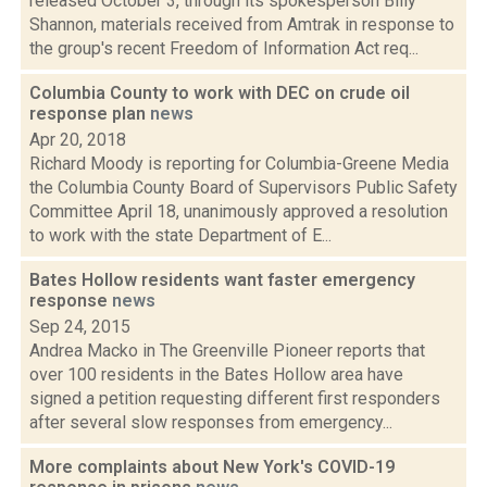
released October 3, through its spokesperson Billy
Shannon, materials received from Amtrak in response to
the group's recent Freedom of Information Act req...
Columbia County to work with DEC on crude oil
response plan
news
Apr 20, 2018
Richard Moody is reporting for Columbia-Greene Media
the Columbia County Board of Supervisors Public Safety
Committee April 18, unanimously approved a resolution
to work with the state Department of E...
Bates Hollow residents want faster emergency
response
news
Sep 24, 2015
Andrea Macko in The Greenville Pioneer reports that
over 100 residents in the Bates Hollow area have
signed a petition requesting different first responders
after several slow responses from emergency...
More complaints about New York's COVID-19