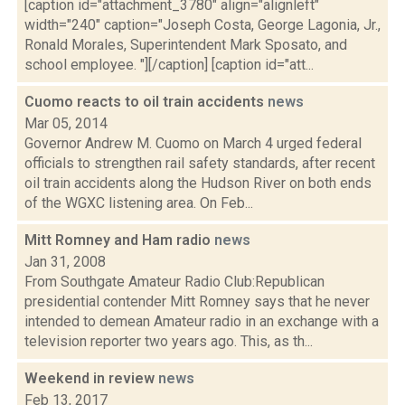
[caption id="attachment_3780" align="alignleft"
width="240" caption="Joseph Costa, George Lagonia, Jr.,
Ronald Morales, Superintendent Mark Sposato, and
school employee. "][/caption] [caption id="att...
Cuomo reacts to oil train accidents
news
Mar 05, 2014
Governor Andrew M. Cuomo on March 4 urged federal
officials to strengthen rail safety standards, after recent
oil train accidents along the Hudson River on both ends
of the WGXC listening area. On Feb...
Mitt Romney and Ham radio
news
Jan 31, 2008
From Southgate Amateur Radio Club:Republican
presidential contender Mitt Romney says that he never
intended to demean Amateur radio in an exchange with a
television reporter two years ago. This, as th...
Weekend in review
news
Feb 13, 2017