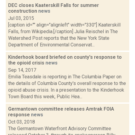
DEC closes Kaaterskill Falls for summer
construction
news
Jul 03, 2015
[caption id="" align="alignleft" width="330"] Kaaterskill
Falls, from Wikipedia.[/caption] Julia Reischel in The
Watershed Post reports that the New York State
Department of Environmental Conservat...
Kinderhook board briefed on county's response to
the opioid crisis
news
Sep 14, 2017
Emilia Teasdale is reporting in The Columbia Paper on
the details of Columbia County's overall response to the
opioid abuse crisis. In a presentation to the Kinderhook
Town Board this week, Public Hea...
Germantown committee releases Amtrak FOIA
response
news
Oct 03, 2018
The Germantown Waterfront Advisory Committee