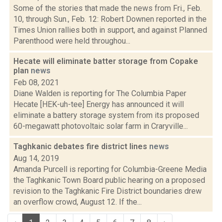
Some of the stories that made the news from Fri., Feb.
10, through Sun., Feb. 12: Robert Downen reported in the
Times Union rallies both in support, and against Planned
Parenthood were held throughou...
Hecate will eliminate batter storage from Copake
plan
news
Feb 08, 2021
Diane Walden is reporting for The Columbia Paper
Hecate [HEK-uh-tee] Energy has announced it will
eliminate a battery storage system from its proposed
60-megawatt photovoltaic solar farm in Craryville...
Taghkanic debates fire district lines
news
Aug 14, 2019
Amanda Purcell is reporting for Columbia-Greene Media
the Taghkanic Town Board public hearing on a proposed
revision to the Taghkanic Fire District boundaries drew
an overflow crowd, August 12. If the...