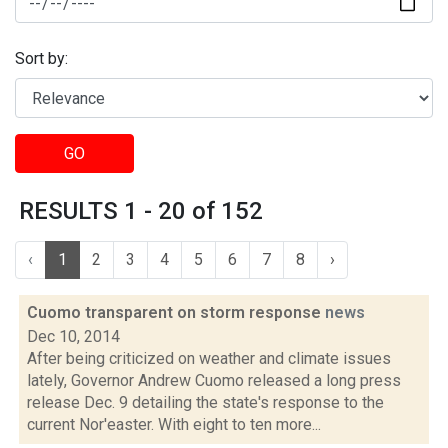
Sort by:
GO
RESULTS 1 - 20 of 152
‹
1
2
3
4
5
6
7
8
›
Cuomo transparent on storm response
news
Dec 10, 2014
After being criticized on weather and climate issues
lately, Governor Andrew Cuomo released a long press
release Dec. 9 detailing the state's response to the
current Nor'easter. With eight to ten more...