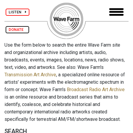
LISTEN
DONATE
Use the form below to search the entire Wave Farm site
and organizational archive including artists, audio,
broadcasts, events, images, locations, news, radio shows,
text, video, and artworks. See also: Wave Farm's
Transmission Art Archive
, a specialized online resource of
artists' experiments with the electromagnetic spectrum in
form or concept. Wave Farm's
Broadcast Radio Art Archive
is an online resource and broadcast series that aims to
identify, coalesce, and celebrate historical and
contemporary international radio artworks created
specifically for terrestrial AM/FM/shortwave broadcast.
SEARCH