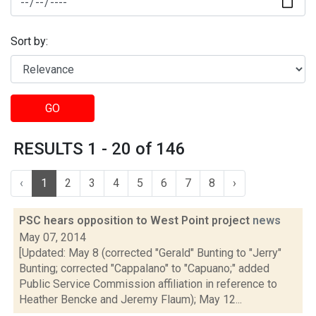
Sort by:
GO
RESULTS 1 - 20 of 146
‹
1
2
3
4
5
6
7
8
›
PSC hears opposition to West Point project
news
May 07, 2014
[Updated: May 8 (corrected "Gerald" Bunting to "Jerry"
Bunting; corrected "Cappalano" to "Capuano;" added
Public Service Commission affiliation in reference to
Heather Bencke and Jeremy Flaum); May 12...