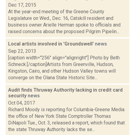
Dec 17, 2015
At the year-end meeting of the Greene County
Legislature on Wed., Dec. 16, Catskill resident and
business owner Arielle Herman spoke to officials and
raised concerns about the proposed Pilgrim Pipelin...
Local artists involved in 'Groundswell'
news
Sep 22, 2013
[caption width="256" align="alignright"] Photo by Beth
Schneck.[/caption]Artists from Greenville, Hudson,
Kingston, Cairo, and other Hudson Valley towns will
converge on the Olana State Historic Site...
Audit finds Thruway Authority lacking in credit card
security
news
Oct 04, 2017
Richard Moody is reporting for Columbia-Greene Media
the office of New York State Comptroller Thomas
DiNapoli Tue., Oct. 3, released a report, which found that
the state Thruway Authority lacks the se...