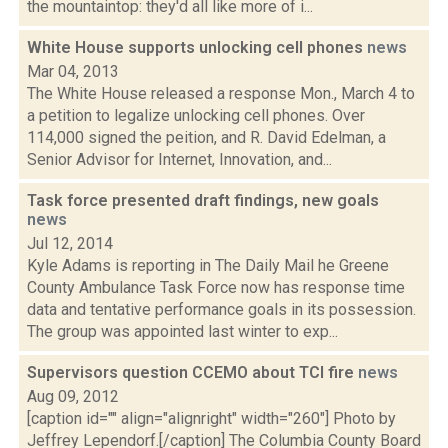
the mountaintop: they'd all like more of i...
White House supports unlocking cell phones
news
Mar 04, 2013
The White House released a response Mon., March 4 to
a petition to legalize unlocking cell phones. Over
114,000 signed the peition, and R. David Edelman, a
Senior Advisor for Internet, Innovation, and...
Task force presented draft findings, new goals
news
Jul 12, 2014
Kyle Adams is reporting in The Daily Mail he Greene
County Ambulance Task Force now has response time
data and tentative performance goals in its possession.
The group was appointed last winter to exp...
Supervisors question CCEMO about TCI fire
news
Aug 09, 2012
[caption id="" align="alignright" width="260"] Photo by
Jeffrey Lependorf.[/caption] The Columbia County Board