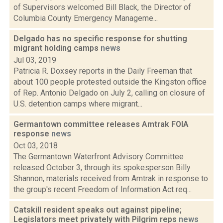
of Supervisors welcomed Bill Black, the Director of
Columbia County Emergency Manageme...
Delgado has no specific response for shutting
migrant holding camps
news
Jul 03, 2019
Patricia R. Doxsey reports in the Daily Freeman that
about 100 people protested outside the Kingston office
of Rep. Antonio Delgado on July 2, calling on closure of
U.S. detention camps where migrant...
Germantown committee releases Amtrak FOIA
response
news
Oct 03, 2018
The Germantown Waterfront Advisory Committee
released October 3, through its spokesperson Billy
Shannon, materials received from Amtrak in response to
the group's recent Freedom of Information Act req...
Catskill resident speaks out against pipeline;
Legislators meet privately with Pilgrim reps
news