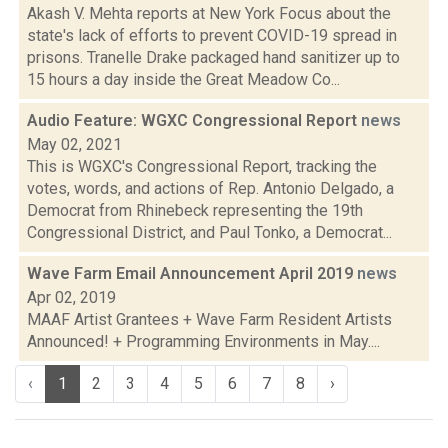
Akash V. Mehta reports at New York Focus about the
state's lack of efforts to prevent COVID-19 spread in
prisons. Tranelle Drake packaged hand sanitizer up to
15 hours a day inside the Great Meadow Co...
Audio Feature: WGXC Congressional Report
news
May 02, 2021
This is WGXC's Congressional Report, tracking the
votes, words, and actions of Rep. Antonio Delgado, a
Democrat from Rhinebeck representing the 19th
Congressional District, and Paul Tonko, a Democrat...
Wave Farm Email Announcement April 2019
news
Apr 02, 2019
MAAF Artist Grantees + Wave Farm Resident Artists
Announced! + Programming Environments in May....
‹
1
2
3
4
5
6
7
8
›