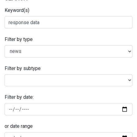
Keyword(s)
Filter by type
Filter by subtype
Filter by date:
or date range