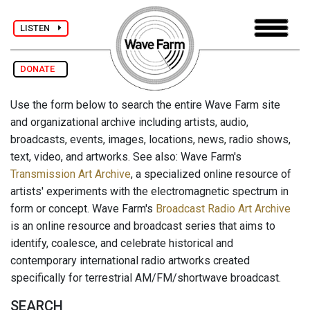
LISTEN
DONATE
Use the form below to search the entire Wave Farm site
and organizational archive including artists, audio,
broadcasts, events, images, locations, news, radio shows,
text, video, and artworks. See also: Wave Farm's
Transmission Art Archive
, a specialized online resource of
artists' experiments with the electromagnetic spectrum in
form or concept. Wave Farm's
Broadcast Radio Art Archive
is an online resource and broadcast series that aims to
identify, coalesce, and celebrate historical and
contemporary international radio artworks created
specifically for terrestrial AM/FM/shortwave broadcast.
SEARCH