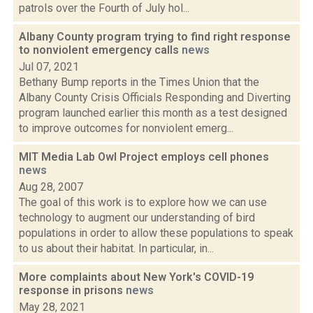
patrols over the Fourth of July hol...
Albany County program trying to find right response
to nonviolent emergency calls
news
Jul 07, 2021
Bethany Bump reports in the Times Union that the
Albany County Crisis Officials Responding and Diverting
program launched earlier this month as a test designed
to improve outcomes for nonviolent emerg...
MIT Media Lab Owl Project employs cell phones
news
Aug 28, 2007
The goal of this work is to explore how we can use
technology to augment our understanding of bird
populations in order to allow these populations to speak
to us about their habitat. In particular, in...
More complaints about New York's COVID-19
response in prisons
news
May 28, 2021