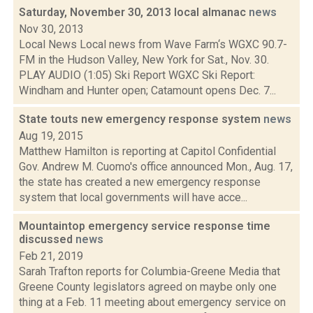
Saturday, November 30, 2013 local almanac
news
Nov 30, 2013
Local News Local news from Wave Farm‘s WGXC 90.7-
FM in the Hudson Valley, New York for Sat., Nov. 30.
PLAY AUDIO (1:05) Ski Report WGXC Ski Report:
Windham and Hunter open; Catamount opens Dec. 7...
State touts new emergency response system
news
Aug 19, 2015
Matthew Hamilton is reporting at Capitol Confidential
Gov. Andrew M. Cuomo's office announced Mon., Aug. 17,
the state has created a new emergency response
system that local governments will have acce...
Mountaintop emergency service response time
discussed
news
Feb 21, 2019
Sarah Trafton reports for Columbia-Greene Media that
Greene County legislators agreed on maybe only one
thing at a Feb. 11 meeting about emergency service on