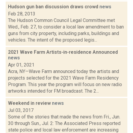
Hudson gun ban discussion draws crowd
news
Feb 28, 2013
The Hudson Common Council Legal Committee met
Wed., Feb. 27, to consider a local law amendment to ban
guns from city property, including parks, buildings and
vehicles. The intent of the proposed legis...
2021 Wave Farm Artists-in-residence Announced
news
Apr 01, 2021
Acra, NY—Wave Farm announced today the artists and
projects selected for the 2021 Wave Farm Residency
Program. This year the program will focus on new radio
artworks intended for FM broadcast. The 2...
Weekend in review
news
Jul 03, 2017
Some of the stories that made the news from Fri., Jun.
30 through Sun., Jul. 2: The Associated Press reported
state police and local law enforcement are increasing