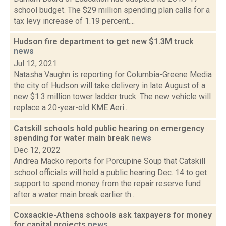
school budget. The $29 million spending plan calls for a
tax levy increase of 1.19 percent....
Hudson fire department to get new $1.3M truck
news
Jul 12, 2021
Natasha Vaughn is reporting for Columbia-Greene Media
the city of Hudson will take delivery in late August of a
new $1.3 million tower ladder truck. The new vehicle will
replace a 20-year-old KME Aeri...
Catskill schools hold public hearing on emergency
spending for water main break
news
Dec 12, 2022
Andrea Macko reports for Porcupine Soup that Catskill
school officials will hold a public hearing Dec. 14 to get
support to spend money from the repair reserve fund
after a water main break earlier th...
Coxsackie-Athens schools ask taxpayers for money
for capital projects
news