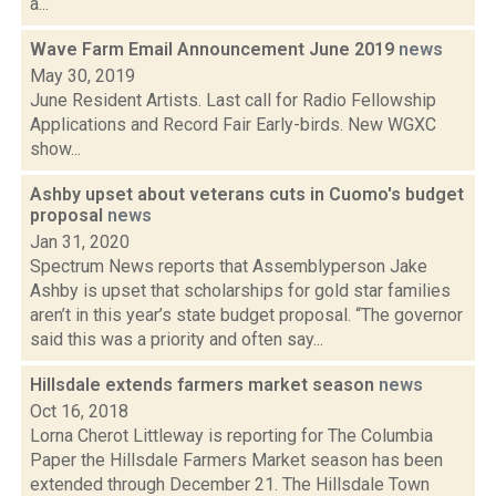
a...
Wave Farm Email Announcement June 2019
news
May 30, 2019
June Resident Artists. Last call for Radio Fellowship
Applications and Record Fair Early-birds. New WGXC
show...
Ashby upset about veterans cuts in Cuomo's budget
proposal
news
Jan 31, 2020
Spectrum News reports that Assemblyperson Jake
Ashby is upset that scholarships for gold star families
aren’t in this year’s state budget proposal. “The governor
said this was a priority and often say...
Hillsdale extends farmers market season
news
Oct 16, 2018
Lorna Cherot Littleway is reporting for The Columbia
Paper the Hillsdale Farmers Market season has been
extended through December 21. The Hillsdale Town