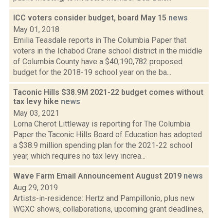
ICC voters consider budget, board May 15
news
May 01, 2018
Emilia Teasdale reports in The Columbia Paper that
voters in the Ichabod Crane school district in the middle
of Columbia County have a $40,190,782 proposed
budget for the 2018-19 school year on the ba...
Taconic Hills $38.9M 2021-22 budget comes without
tax levy hike
news
May 03, 2021
Lorna Cherot Littleway is reporting for The Columbia
Paper the Taconic Hills Board of Education has adopted
a $38.9 million spending plan for the 2021-22 school
year, which requires no tax levy increa...
Wave Farm Email Announcement August 2019
news
Aug 29, 2019
Artists-in-residence: Hertz and Pampillonio, plus new
WGXC shows, collaborations, upcoming grant deadlines,