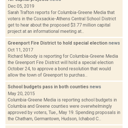
Dec 05, 2019
Sarah Trafton reports for Columbia-Greene Media that
voters in the Coxsackie-Athens Central School District
get to hear about the proposed $3.77 million capital
project at an informational meeting at...
Greenport Fire District to hold special election
news
Oct 11, 2017
Richard Moody is reporting for Columbia-Greene Media
the Greenport Fire District will hold a special election
October 24, to approve a bond resolution that would
allow the town of Greenport to purchas...
School budgets pass in both counties
news
May 20, 2015
Columbia-Greene Media is reporting school budgets in
Columbia and Greene counties were overwhelmingly
approved by voters, Tue., May 19. Spending proposals in
the Chatham, Germantown, Hudson, Ichabod C...