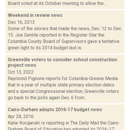
Board voted at its October meeting to allow the...
Weekend in review
news
Dec 16, 2013
Some of the stories that made the news, Dec. 12 to Dec.
15: Joe Gentile reported in the Register Star the
Columbia County Board of Supervisors gave a tentative
green light to its 2014 budget last w...
Greenville voters to consider school construction
project
news
Oct 13, 2022
Raymond Pignone reports for Columbia-Greene Media
that in a year of multiple state primary election dates
and a special Congressional election, Greenville voters
go back to the polls again Dec. 6 from...
Cairo-Durham adopts 2016-17 budget
news
Apr 28, 2016
Katie Kocijanski is reporting in The Daily Mail the Cairo-
Durham Board of Education has adopted its 2016-17