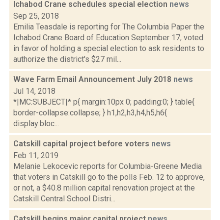
Ichabod Crane schedules special election
news
Sep 25, 2018
Emilia Teasdale is reporting for The Columbia Paper the
Ichabod Crane Board of Education September 17, voted
in favor of holding a special election to ask residents to
authorize the district's $27 mil...
Wave Farm Email Announcement July 2018
news
Jul 14, 2018
*|MC:SUBJECT|* p{ margin:10px 0; padding:0; } table{
border-collapse:collapse; } h1,h2,h3,h4,h5,h6{
display:bloc...
Catskill capital project before voters
news
Feb 11, 2019
Melanie Lekocevic reports for Columbia-Greene Media
that voters in Catskill go to the polls Feb. 12 to approve,
or not, a $40.8 million capital renovation project at the
Catskill Central School Distri...
Catskill begins major capital project
news