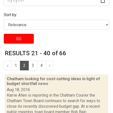
Sort by:
GO
RESULTS 21 - 40 of 66
‹
1
2
3
4
›
Chatham looking for cost-cutting ideas in light of
budget shortfall
news
Aug 18, 2016
Karrie Allen is reporting in the Chatham Courier the
Chatham Town Board continues to search for ways to
close its recently discovered budget gap. At a recent
public meeting, town board member Bob Balc...