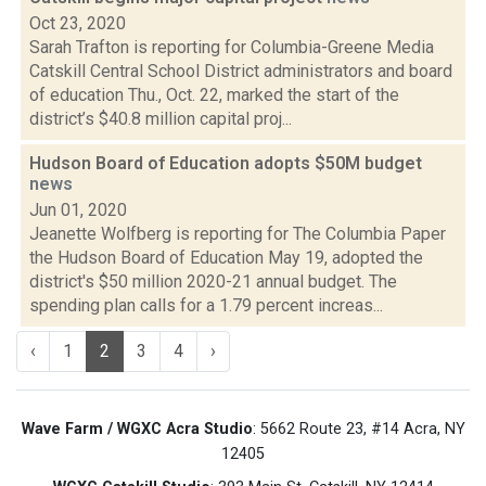
Oct 23, 2020
Sarah Trafton is reporting for Columbia-Greene Media
Catskill Central School District administrators and board
of education Thu., Oct. 22, marked the start of the
district’s $40.8 million capital proj...
Hudson Board of Education adopts $50M budget
news
Jun 01, 2020
Jeanette Wolfberg is reporting for The Columbia Paper
the Hudson Board of Education May 19, adopted the
district's $50 million 2020-21 annual budget. The
spending plan calls for a 1.79 percent increas...
‹
1
2
3
4
›
Wave Farm / WGXC Acra Studio
: 5662 Route 23, #14 Acra, NY
12405