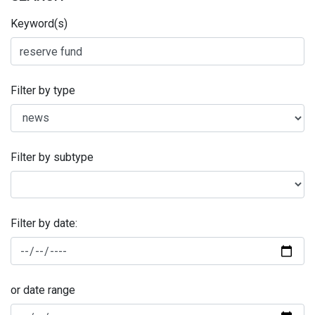
Keyword(s)
Filter by type
Filter by subtype
Filter by date:
or date range