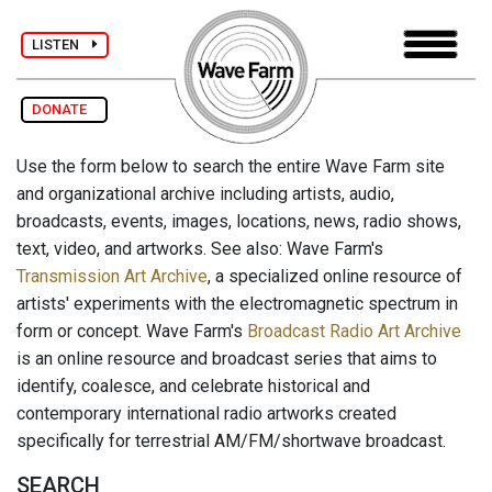
LISTEN
DONATE
Use the form below to search the entire Wave Farm site
and organizational archive including artists, audio,
broadcasts, events, images, locations, news, radio shows,
text, video, and artworks. See also: Wave Farm's
Transmission Art Archive
, a specialized online resource of
artists' experiments with the electromagnetic spectrum in
form or concept. Wave Farm's
Broadcast Radio Art Archive
is an online resource and broadcast series that aims to
identify, coalesce, and celebrate historical and
contemporary international radio artworks created
specifically for terrestrial AM/FM/shortwave broadcast.
SEARCH