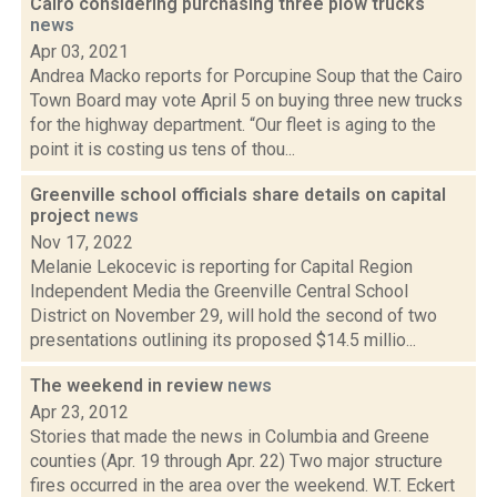
Cairo considering purchasing three plow trucks
news
Apr 03, 2021
Andrea Macko reports for Porcupine Soup that the Cairo
Town Board may vote April 5 on buying three new trucks
for the highway department. “Our fleet is aging to the
point it is costing us tens of thou...
Greenville school officials share details on capital
project
news
Nov 17, 2022
Melanie Lekocevic is reporting for Capital Region
Independent Media the Greenville Central School
District on November 29, will hold the second of two
presentations outlining its proposed $14.5 millio...
The weekend in review
news
Apr 23, 2012
Stories that made the news in Columbia and Greene
counties (Apr. 19 through Apr. 22) Two major structure
fires occurred in the area over the weekend. W.T. Eckert