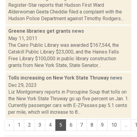
Register-Star reports that Hudson First Ward
Alderwoman Geeta Cheddie filed a complaint with the
Hudson Police Department against Timothy Rodgers...
Greene libraries get grants
news
May 11, 2011
The Cairo Public Library was awarded $167,544, the
Catskill Public Library $23,000, and the Haines Falls
Free Library $100,000 in public library construction
grants from New York State, State Senator...
Tolls increasing on New York State Thruway
news
Dec 29, 2023
Liz Montgomery reports in Porcupine Soup that tolls on
the New York State Thruway go up five percent on Jan. 1.
Currently passenger cars with E-ZPasses pay 5.1 cents
per mile, which will increase to 8...
‹
1
2
3
4
5
6
7
8
9
10
...