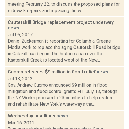
meeting February 22, to discuss the proposed plans for
sidewalk repairs and replacing the w...
Cauterskill Bridge replacement project underway
news
Jul 06, 2017
Daniel Zuckerman is reporting for Columbia-Greene
Media work to replace the aging Cauterskill Road bridge
in Catskill has begun. The historic span over the
Kaaterskill Creek is located west of the New...
Cuomo releases $9 million in flood relief
news
Jul 13, 2012
Gov. Andrew Cuomo announced $9 million in flood
mitigation and flood control grants Fri., July 13, through
the NY Works program to 23 counties to help restore
and rehabilitate New York’s waterways tha...
Wednesday headlines
news
Mar 16, 2011