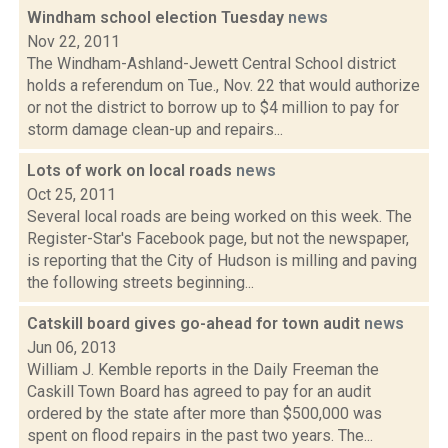
Windham school election Tuesday
news
Nov 22, 2011
The Windham-Ashland-Jewett Central School district
holds a referendum on Tue., Nov. 22 that would authorize
or not the district to borrow up to $4 million to pay for
storm damage clean-up and repairs...
Lots of work on local roads
news
Oct 25, 2011
Several local roads are being worked on this week. The
Register-Star's Facebook page, but not the newspaper,
is reporting that the City of Hudson is milling and paving
the following streets beginning...
Catskill board gives go-ahead for town audit
news
Jun 06, 2013
William J. Kemble reports in the Daily Freeman the
Caskill Town Board has agreed to pay for an audit
ordered by the state after more than $500,000 was
spent on flood repairs in the past two years. The...