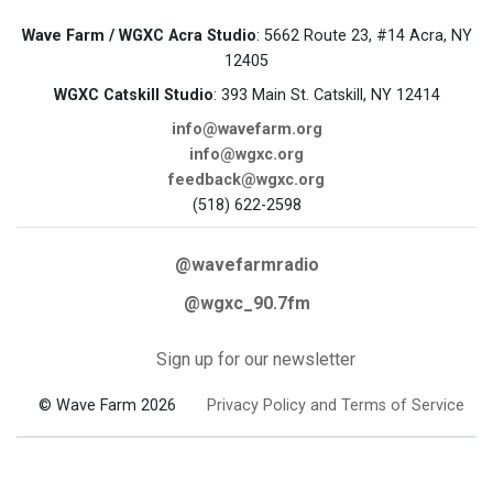
Wave Farm / WGXC Acra Studio
: 5662 Route 23, #14 Acra, NY
12405
WGXC Catskill Studio
: 393 Main St. Catskill, NY 12414
info@wavefarm.org
info@wgxc.org
feedback@wgxc.org
(518) 622-2598
@wavefarmradio
@wgxc_90.7fm
Sign up for our newsletter
© Wave Farm 2026
Privacy Policy and Terms of Service