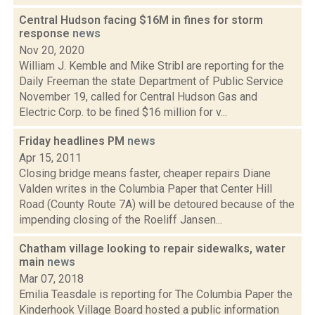
Central Hudson facing $16M in fines for storm
response
news
Nov 20, 2020
William J. Kemble and Mike Stribl are reporting for the
Daily Freeman the state Department of Public Service
November 19, called for Central Hudson Gas and
Electric Corp. to be fined $16 million for v...
Friday headlines PM
news
Apr 15, 2011
Closing bridge means faster, cheaper repairs Diane
Valden writes in the Columbia Paper that Center Hill
Road (County Route 7A) will be detoured because of the
impending closing of the Roeliff Jansen...
Chatham village looking to repair sidewalks, water
main
news
Mar 07, 2018
Emilia Teasdale is reporting for The Columbia Paper the
Kinderhook Village Board hosted a public information