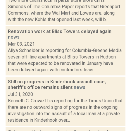
Two more chains lock in plaza store slots Chris
Simonds of The Columbia Paper reports that Greenport
Commons, where the Wal Mart and Lowes are, along
with the new Kohls that opened last week, will b...
Renovation work at Bliss Towers delayed again
news
Mar 03, 2021
Aliya Schneider is reporting for Columbia-Greene Media
seven off-line apartments at Bliss Towers in Hudson
that were expected to be renovated in January have
been delayed again, with contractors leavi...
Still no progress in Kinderhook assault case;
sheriff's office remains silent
news
Jul 31, 2020
Kenneth C. Crowe II is reporting for the Times Union that
there are no outward signs of progress in the ongoing
investigation into the assault of a local man at a private
residence in Kinderhook over...