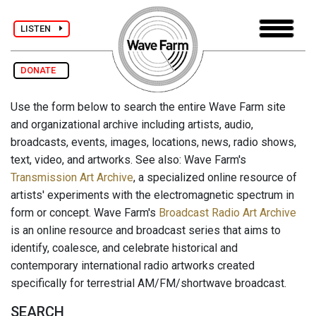
LISTEN
DONATE
Use the form below to search the entire Wave Farm site
and organizational archive including artists, audio,
broadcasts, events, images, locations, news, radio shows,
text, video, and artworks. See also: Wave Farm's
Transmission Art Archive
, a specialized online resource of
artists' experiments with the electromagnetic spectrum in
form or concept. Wave Farm's
Broadcast Radio Art Archive
is an online resource and broadcast series that aims to
identify, coalesce, and celebrate historical and
contemporary international radio artworks created
specifically for terrestrial AM/FM/shortwave broadcast.
SEARCH