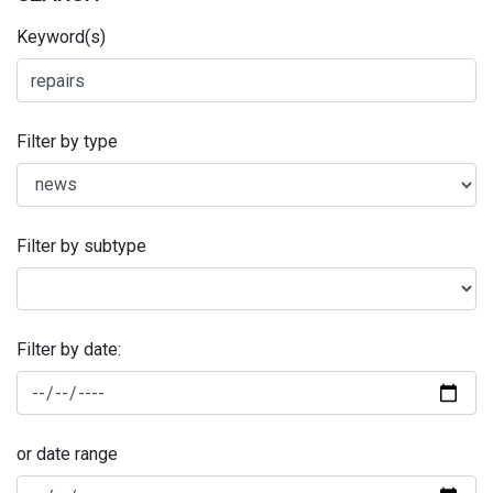
Keyword(s)
Filter by type
Filter by subtype
Filter by date:
or date range