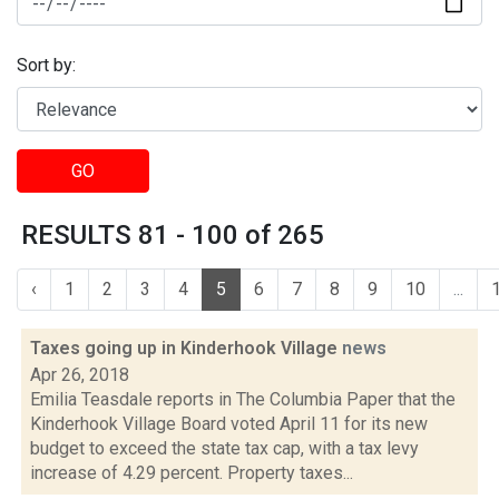
Sort by:
GO
RESULTS 81 - 100 of 265
‹
1
2
3
4
5
6
7
8
9
10
...
Taxes going up in Kinderhook Village
news
Apr 26, 2018
Emilia Teasdale reports in The Columbia Paper that the
Kinderhook Village Board voted April 11 for its new
budget to exceed the state tax cap, with a tax levy
increase of 4.29 percent. Property taxes...