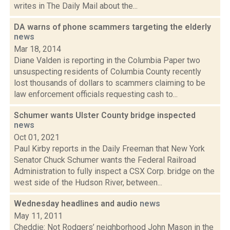
writes in The Daily Mail about the...
DA warns of phone scammers targeting the elderly
news
Mar 18, 2014
Diane Valden is reporting in the Columbia Paper two
unsuspecting residents of Columbia County recently
lost thousands of dollars to scammers claiming to be
law enforcement officials requesting cash to...
Schumer wants Ulster County bridge inspected
news
Oct 01, 2021
Paul Kirby reports in the Daily Freeman that New York
Senator Chuck Schumer wants the Federal Railroad
Administration to fully inspect a CSX Corp. bridge on the
west side of the Hudson River, between...
Wednesday headlines and audio
news
May 11, 2011
Cheddie: Not Rodgers’ neighborhood John Mason in the