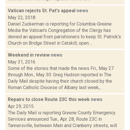
Vatican rejects St. Pat's appeal
news
May 22, 2018
Daniel Zuckerman is reporting for Columbia-Greene
Media the Vatican's Congregation of the Clergy has
denied an appeal from parishioners to keep St. Patrick's
Church on Bridge Street in Catskill, open....
Weekend in review
news
May 31, 2016
Some of the stories that made the news Fri., May 27
through Mon., May 30: Greg Hudson reported in The
Daily Mail despite having their church closed by the
Roman Catholic Diocese of Albany last week,...
Repairs to close Route 23C this week
news
Apr 29, 2015
The Daily Mail is reporting Greene County Emergency
Services announced Tue., Apr. 28, Route 23C in
Tannersville, between Main and Cranberry streets, will