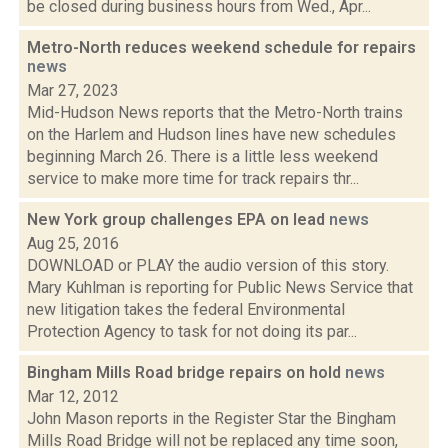
be closed during business hours from Wed., Apr...
Metro-North reduces weekend schedule for repairs
news
Mar 27, 2023
Mid-Hudson News reports that the Metro-North trains
on the Harlem and Hudson lines have new schedules
beginning March 26. There is a little less weekend
service to make more time for track repairs thr...
New York group challenges EPA on lead
news
Aug 25, 2016
DOWNLOAD or PLAY the audio version of this story.
Mary Kuhlman is reporting for Public News Service that
new litigation takes the federal Environmental
Protection Agency to task for not doing its par...
Bingham Mills Road bridge repairs on hold
news
Mar 12, 2012
John Mason reports in the Register Star the Bingham
Mills Road Bridge will not be replaced any time soon,