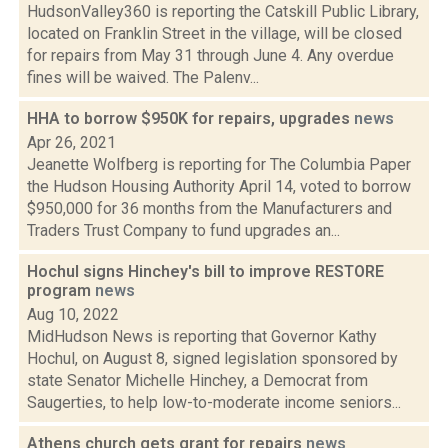
HudsonValley360 is reporting the Catskill Public Library,
located on Franklin Street in the village, will be closed
for repairs from May 31 through June 4. Any overdue
fines will be waived. The Palenv...
HHA to borrow $950K for repairs, upgrades
news
Apr 26, 2021
Jeanette Wolfberg is reporting for The Columbia Paper
the Hudson Housing Authority April 14, voted to borrow
$950,000 for 36 months from the Manufacturers and
Traders Trust Company to fund upgrades an...
Hochul signs Hinchey's bill to improve RESTORE
program
news
Aug 10, 2022
MidHudson News is reporting that Governor Kathy
Hochul, on August 8, signed legislation sponsored by
state Senator Michelle Hinchey, a Democrat from
Saugerties, to help low-to-moderate income seniors...
Athens church gets grant for repairs
news