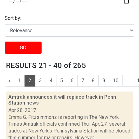
Sort by:
GO
RESULTS 21 - 40 of 265
‹
1
2
3
4
5
6
7
8
9
10
...
Amtrak announces it will replace track in Penn
Station
news
Apr 28, 2017
Emma G. Fitzsimmons is reporting in The New York
Times Amtrak officials confirmed Thu., Apr. 27, several
tracks at New York's Pennsylvania Station will be closed
this summer for major repairs. However...