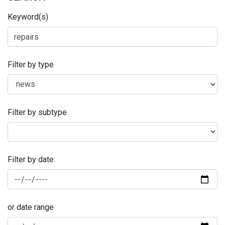
Keyword(s)
Filter by type
Filter by subtype
Filter by date:
or date range