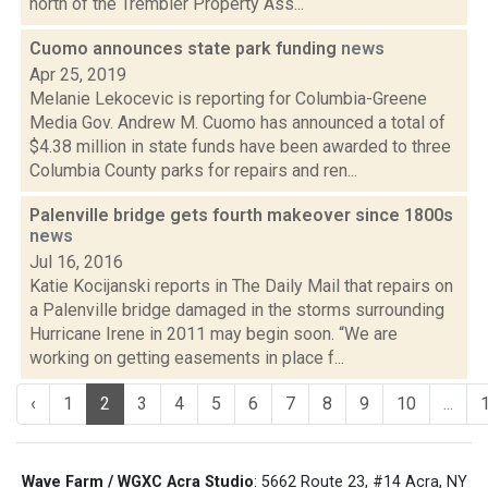
north of the Trembler Property Ass...
Cuomo announces state park funding
news
Apr 25, 2019
Melanie Lekocevic is reporting for Columbia-Greene
Media Gov. Andrew M. Cuomo has announced a total of
$4.38 million in state funds have been awarded to three
Columbia County parks for repairs and ren...
Palenville bridge gets fourth makeover since 1800s
news
Jul 16, 2016
Katie Kocijanski reports in The Daily Mail that repairs on
a Palenville bridge damaged in the storms surrounding
Hurricane Irene in 2011 may begin soon. “We are
working on getting easements in place f...
‹
1
2
3
4
5
6
7
8
9
10
...
Wave Farm / WGXC Acra Studio
: 5662 Route 23, #14 Acra, NY