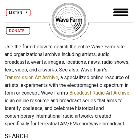
LISTEN
DONATE
Use the form below to search the entire Wave Farm site
and organizational archive including artists, audio,
broadcasts, events, images, locations, news, radio shows,
text, video, and artworks. See also: Wave Farm's
Transmission Art Archive
, a specialized online resource of
artists' experiments with the electromagnetic spectrum in
form or concept. Wave Farm's
Broadcast Radio Art Archive
is an online resource and broadcast series that aims to
identify, coalesce, and celebrate historical and
contemporary international radio artworks created
specifically for terrestrial AM/FM/shortwave broadcast.
SEARCH