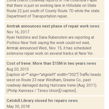
Lorna Cherot Littleway reports in The Columbia Paper
that there is just on working lane in Hillsdale on State
Route 22 just south of County Route 7D while the state
Department of Transportation repair...
Amtrak announces next phase of repair work
news
Nov 16, 2017
Ryan Hutchins and Dana Rubenstein are reporting at
Politico New York saying the work could not wait,
Amtrak announced Wed., Nov. 15, it has scheduled
extensive repair work on several tracks at New Yor...
Cost of Irene: More than $15M in two years
news
Aug 20, 2013
[caption id="" align="alignleft" width="302"] Traffic heads
west on Route 23 near Windham, Greene Co., past
roadway damaged during Hurricane Irene (Aug. 2011).
(Philip Kamrass / Times Union)[/caption]...
Catskill Library closed for repairs
news
May 30, 2018