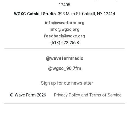
12405
WGXC Catskill Studio
: 393 Main St. Catskill, NY 12414
info@wavefarm.org
info@wgxc.org
feedback@wgxc.org
(518) 622-2598
@wavefarmradio
@wgxc_90.7fm
Sign up for our newsletter
© Wave Farm 2026
Privacy Policy and Terms of Service