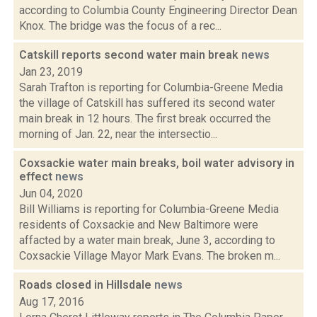
according to Columbia County Engineering Director Dean
Knox. The bridge was the focus of a rec...
Catskill reports second water main break
news
Jan 23, 2019
Sarah Trafton is reporting for Columbia-Greene Media
the village of Catskill has suffered its second water
main break in 12 hours. The first break occurred the
morning of Jan. 22, near the intersectio...
Coxsackie water main breaks, boil water advisory in
effect
news
Jun 04, 2020
Bill Williams is reporting for Columbia-Greene Media
residents of Coxsackie and New Baltimore were
affacted by a water main break, June 3, according to
Coxsackie Village Mayor Mark Evans. The broken m...
Roads closed in Hillsdale
news
Aug 17, 2016