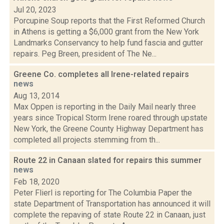
Jul 20, 2023
Porcupine Soup reports that the First Reformed Church
in Athens is getting a $6,000 grant from the New York
Landmarks Conservancy to help fund fascia and gutter
repairs. Peg Breen, president of The Ne...
Greene Co. completes all Irene-related repairs
news
Aug 13, 2014
Max Oppen is reporting in the Daily Mail nearly three
years since Tropical Storm Irene roared through upstate
New York, the Greene County Highway Department has
completed all projects stemming from th...
Route 22 in Canaan slated for repairs this summer
news
Feb 18, 2020
Peter Flierl is reporting for The Columbia Paper the
state Department of Transportation has announced it will
complete the repaving of state Route 22 in Canaan, just