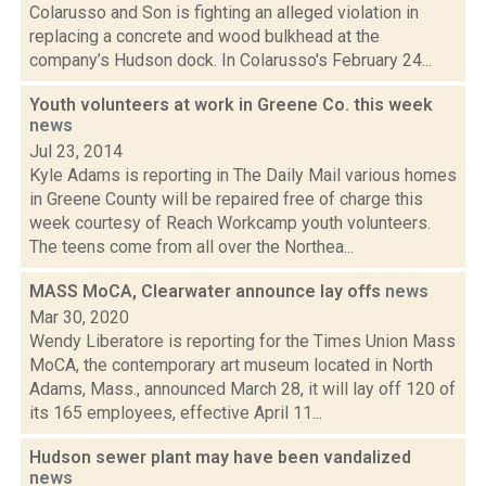
Colarusso and Son is fighting an alleged violation in
replacing a concrete and wood bulkhead at the
company’s Hudson dock. In Colarusso's February 24...
Youth volunteers at work in Greene Co. this week
news
Jul 23, 2014
Kyle Adams is reporting in The Daily Mail various homes
in Greene County will be repaired free of charge this
week courtesy of Reach Workcamp youth volunteers.
The teens come from all over the Northea...
MASS MoCA, Clearwater announce lay offs
news
Mar 30, 2020
Wendy Liberatore is reporting for the Times Union Mass
MoCA, the contemporary art museum located in North
Adams, Mass., announced March 28, it will lay off 120 of
its 165 employees, effective April 11...
Hudson sewer plant may have been vandalized
news