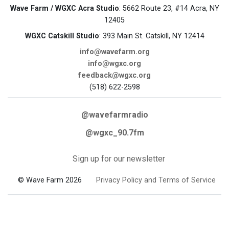
Wave Farm / WGXC Acra Studio
: 5662 Route 23, #14 Acra, NY
12405
WGXC Catskill Studio
: 393 Main St. Catskill, NY 12414
info@wavefarm.org
info@wgxc.org
feedback@wgxc.org
(518) 622-2598
@wavefarmradio
@wgxc_90.7fm
Sign up for our newsletter
© Wave Farm 2026
Privacy Policy and Terms of Service