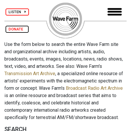
LISTEN
DONATE
Use the form below to search the entire Wave Farm site
and organizational archive including artists, audio,
broadcasts, events, images, locations, news, radio shows,
text, video, and artworks. See also: Wave Farm's
Transmission Art Archive
, a specialized online resource of
artists' experiments with the electromagnetic spectrum in
form or concept. Wave Farm's
Broadcast Radio Art Archive
is an online resource and broadcast series that aims to
identify, coalesce, and celebrate historical and
contemporary international radio artworks created
specifically for terrestrial AM/FM/shortwave broadcast.
SEARCH