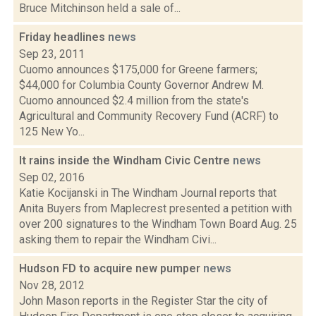
Bruce Mitchinson held a sale of...
Friday headlines
news
Sep 23, 2011
Cuomo announces $175,000 for Greene farmers;
$44,000 for Columbia County Governor Andrew M.
Cuomo announced $2.4 million from the state's
Agricultural and Community Recovery Fund (ACRF) to
125 New Yo...
It rains inside the Windham Civic Centre
news
Sep 02, 2016
Katie Kocijanski in The Windham Journal reports that
Anita Buyers from Maplecrest presented a petition with
over 200 signatures to the Windham Town Board Aug. 25
asking them to repair the Windham Civi...
Hudson FD to acquire new pumper
news
Nov 28, 2012
John Mason reports in the Register Star the city of