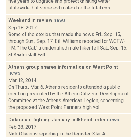
five years to upgrade and protect drinking water
statewide, but some estimates for the total cos...
Weekend in review
news
Sep 18, 2017
Some of the stories that made the news Fri., Sep. 15,
through Sun., Sep. 17: Bill Williams reported for WCTW-
FM, "The Cat," a unidentified male hiker fell Sat., Sep. 16,
at Kaaterskill Fall...
Athens group shares information on West Point
news
Mar 12, 2014
On Thurs., Mar. 6, Athens residents attended a public
meeting presented by the Athens Citizens Development
Committee at the Athens American Legion, concerning
the proposed West Point Partners high vol...
Colarusso fighting January bulkhead order
news
Feb 28, 2017
Nick Olivari is reporting in the Register-Star A.