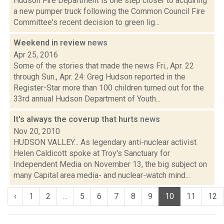
Hudson Fire Department is one step closer to acquiring
a new pumper truck following the Common Council Fire
Committee's recent decision to green lig...
Weekend in review
news
Apr 25, 2016
Some of the stories that made the news Fri., Apr. 22
through Sun., Apr. 24: Greg Hudson reported in the
Register-Star more than 100 children turned out for the
33rd annual Hudson Department of Youth...
It's always the coverup that hurts
news
Nov 20, 2010
HUDSON VALLEY... As legendary anti-nuclear activist
Helen Caldicott spoke at Troy's Sanctuary for
Independent Media on November 13, the big subject on
many Capital area media- and nuclear-watch mind...
‹
1
2
...
5
6
7
8
9
10
11
12