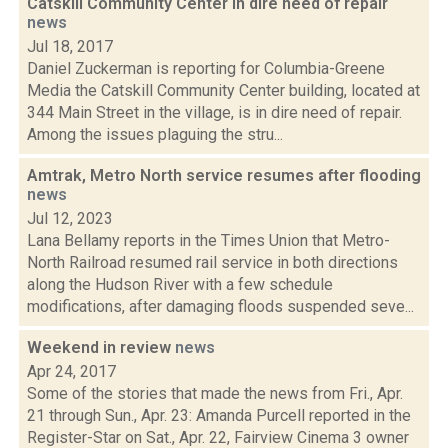
Catskill Community Center in dire need of repair
news
Jul 18, 2017
Daniel Zuckerman is reporting for Columbia-Greene
Media the Catskill Community Center building, located at
344 Main Street in the village, is in dire need of repair.
Among the issues plaguing the stru...
Amtrak, Metro North service resumes after flooding
news
Jul 12, 2023
Lana Bellamy reports in the Times Union that Metro-
North Railroad resumed rail service in both directions
along the Hudson River with a few schedule
modifications, after damaging floods suspended seve...
Weekend in review
news
Apr 24, 2017
Some of the stories that made the news from Fri., Apr.
21 through Sun., Apr. 23: Amanda Purcell reported in the
Register-Star on Sat., Apr. 22, Fairview Cinema 3 owner