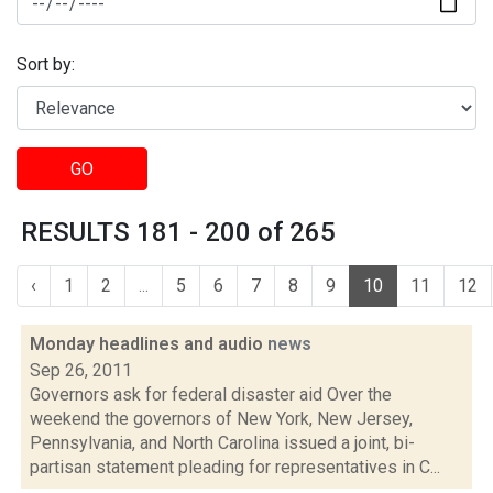
Sort by:
GO
RESULTS 181 - 200 of 265
‹
1
2
...
5
6
7
8
9
10
11
12
Monday headlines and audio
news
Sep 26, 2011
Governors ask for federal disaster aid Over the
weekend the governors of New York, New Jersey,
Pennsylvania, and North Carolina issued a joint, bi-
partisan statement pleading for representatives in C...