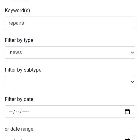
Keyword(s)
Filter by type
Filter by subtype
Filter by date:
or date range