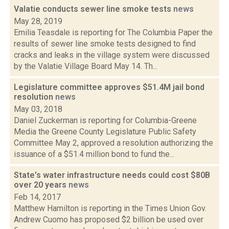
Valatie conducts sewer line smoke tests
news
May 28, 2019
Emilia Teasdale is reporting for The Columbia Paper the
results of sewer line smoke tests designed to find
cracks and leaks in the village system were discussed
by the Valatie Village Board May 14. Th...
Legislature committee approves $51.4M jail bond
resolution
news
May 03, 2018
Daniel Zuckerman is reporting for Columbia-Greene
Media the Greene County Legislature Public Safety
Committee May 2, approved a resolution authorizing the
issuance of a $51.4 million bond to fund the...
State's water infrastructure needs could cost $80B
over 20 years
news
Feb 14, 2017
Matthew Hamilton is reporting in the Times Union Gov.
Andrew Cuomo has proposed $2 billion be used over