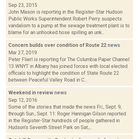
Sep 23, 2015
John Mason is reporting in the Register-Star Hudson
Public Works Superintendent Robert Perry suspects
vandalism to a pump at the sewage treatment plant is to
blame for an unhooked hose spilling an unk...
Concern builds over condition of Route 22
news
Mar 27, 2019
Peter Flierl is reporting for The Columbia Paper Channel
13 WNYT in Albany has joined forces with local elected
officials to highlight the condition of State Route 22
between Peaceful Valley Road in C...
Weekend in review
news
Sep 12, 2016
Some of the stories that made the news Fri., Sept. 9,
through Sun., Sept. 11: Roger Hannigan Gilson reported
in the Register-Star hundreds of people gathered in
Hudson's Seventh Street Park on Sat.,...