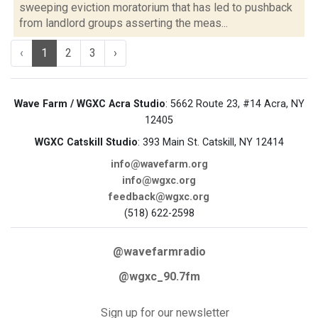
sweeping eviction moratorium that has led to pushback
from landlord groups asserting the meas...
‹
1
2
3
›
Wave Farm / WGXC Acra Studio
: 5662 Route 23, #14 Acra, NY
12405
WGXC Catskill Studio
: 393 Main St. Catskill, NY 12414
info@wavefarm.org
info@wgxc.org
feedback@wgxc.org
(518) 622-2598
@wavefarmradio
@wgxc_90.7fm
Sign up for our newsletter