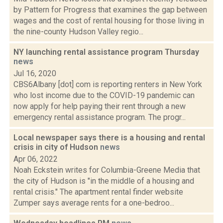
by Pattern for Progress that examines the gap between
wages and the cost of rental housing for those living in
the nine-county Hudson Valley regio...
NY launching rental assistance program Thursday
news
Jul 16, 2020
CBS6Albany [dot] com is reporting renters in New York
who lost income due to the COVID-19 pandemic can
now apply for help paying their rent through a new
emergency rental assistance program. The progr...
Local newspaper says there is a housing and rental
crisis in city of Hudson
news
Apr 06, 2022
Noah Eckstein writes for Columbia-Greene Media that
the city of Hudson is "in the middle of a housing and
rental crisis." The apartment rental finder website
Zumper says average rents for a one-bedroo...