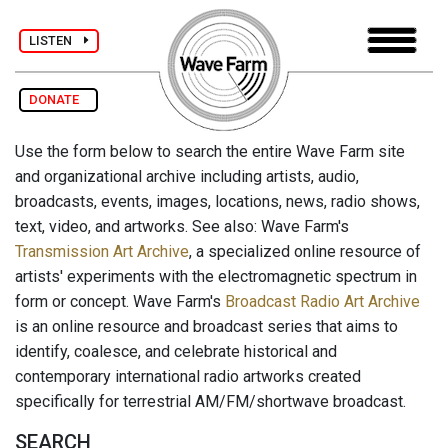
LISTEN
DONATE
Use the form below to search the entire Wave Farm site
and organizational archive including artists, audio,
broadcasts, events, images, locations, news, radio shows,
text, video, and artworks. See also: Wave Farm's
Transmission Art Archive
, a specialized online resource of
artists' experiments with the electromagnetic spectrum in
form or concept. Wave Farm's
Broadcast Radio Art Archive
is an online resource and broadcast series that aims to
identify, coalesce, and celebrate historical and
contemporary international radio artworks created
specifically for terrestrial AM/FM/shortwave broadcast.
SEARCH