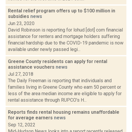
Rental relief program offers up to $100 million in
subsidies
news
Jun 23, 2020
David Robinson is reporting for lohud [dot] com financial
assistance for renters and mortgage holders suffering
financial hardship due to the COVID-19 pandemic is now
available under newly passed legi...
Greene County residents can apply for rental
assistance vouchers
news
Jul 27, 2018
The Daily Freeman is reporting that individuals and
families living in Greene County who earn 50 percent or
less of the area median income are eligible to apply for
rental assistance through RUPCO’s H...
Reports finds rental housing remains unaffordable
for average earners
news
Sep 12, 2022
Mid-Hudson News looks into a report recently released