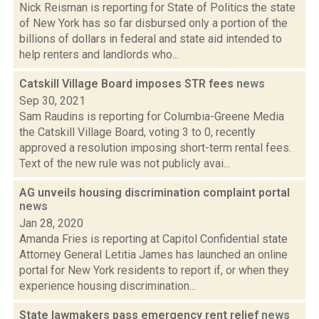
Nick Reisman is reporting for State of Politics the state
of New York has so far disbursed only a portion of the
billions of dollars in federal and state aid intended to
help renters and landlords who...
Catskill Village Board imposes STR fees
news
Sep 30, 2021
Sam Raudins is reporting for Columbia-Greene Media
the Catskill Village Board, voting 3 to 0, recently
approved a resolution imposing short-term rental fees.
Text of the new rule was not publicly avai...
AG unveils housing discrimination complaint portal
news
Jan 28, 2020
Amanda Fries is reporting at Capitol Confidential state
Attorney General Letitia James has launched an online
portal for New York residents to report if, or when they
experience housing discrimination...
State lawmakers pass emergency rent relief
news