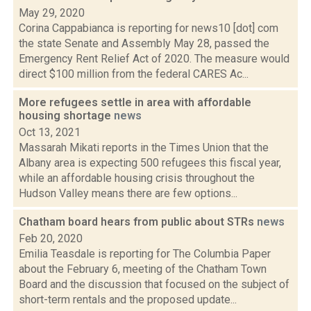
May 29, 2020
Corina Cappabianca is reporting for news10 [dot] com
the state Senate and Assembly May 28, passed the
Emergency Rent Relief Act of 2020. The measure would
direct $100 million from the federal CARES Ac...
More refugees settle in area with affordable
housing shortage
news
Oct 13, 2021
Massarah Mikati reports in the Times Union that the
Albany area is expecting 500 refugees this fiscal year,
while an affordable housing crisis throughout the
Hudson Valley means there are few options...
Chatham board hears from public about STRs
news
Feb 20, 2020
Emilia Teasdale is reporting for The Columbia Paper
about the February 6, meeting of the Chatham Town
Board and the discussion that focused on the subject of
short-term rentals and the proposed update...