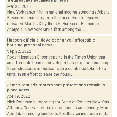
Wednesday headlines PM
news
Mar 23, 2011
New York ranks fifth in national income standings Albany
Business Journal reports that according to figures
released March 23 by the U.S. Bureau of Economic
Analysis, New York ranks fifth among the 5...
Hudson officials, developer unveil affordable
housing proposal
news
Sep 22, 2022
Roger Hannigan Gilson reports in the Times Union that
an affordable housing developer has proposed building
three structures in Hudson with a combined total of 85
units, in an effort to ease the housi...
James reminds renters that protections remain in
place
news
Apr 19, 2022
Nick Reisman is reporting for State of Politics New York
Attorney General Letitia James issued an advisory Mon.,
Aprl 18, reminding landlords that they cannot raise rents