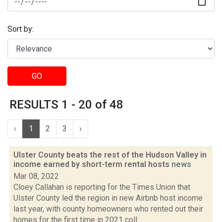
Sort by:
GO
RESULTS 1 - 20 of 48
‹
1
2
3
›
Ulster County beats the rest of the Hudson Valley in
income earned by short-term rental hosts
news
Mar 08, 2022
Cloey Callahan is reporting for the Times Union that
Ulster County led the region in new Airbnb host income
last year, with county homeowners who rented out their
homes for the first time in 2021 coll...