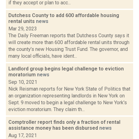
if they accept or plan to acc...
Dutchess County to add 600 affordable housing
rental units
news
Mar 29, 2023
The Daily Freeman reports that Dutchess County says it
will create more than 600 affordable rental units through
the county’s new Housing Trust Fund. The governor, and
many local officials, have ident...
Landlord group begins legal challenge to eviction
moratorium
news
Sep 10, 2021
Nick Reisman reports for New York State of Politics that
an organization representing landlords in New York on
Sept. 9 moved to begin a legal challenge to New York's
eviction moratorium. They claim th...
Comptroller report finds only a fraction of rental
assistance money has been disbursed
news
Aug 17, 2021