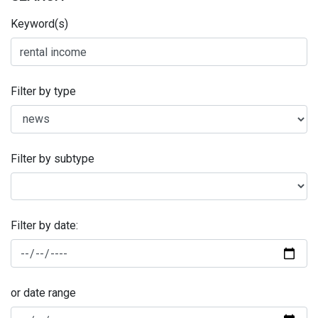
Keyword(s)
Filter by type
Filter by subtype
Filter by date:
or date range