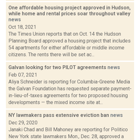
One affordable housing project approved in Hudson,
while home and rental prices soar throughout valley
news
Oct 18, 2021
The Times Union reports that on Oct. 14 the Hudson
Planning Board approved a housing project that includes
54 apartments for either affordable or middle income
citizens. The rents there will be set ac...
Galvan looking for two PILOT agreements
news
Feb 07, 2021
Aliya Schneider is reporting for Columbia-Greene Media
the Galvan Foundation has requested separate payment-
in-lieu-of-taxes agreements for two proposed housing
developments — the mixed income site at...
NY lawmakers pass extensive eviction ban
news
Dec 29, 2020
Janaki Chad and Bill Mahoney are reporting for Politico
New York state lawmakers Mon., Dec. 28, approved a