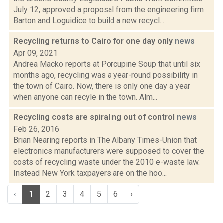
July 12, approved a proposal from the engineering firm
Barton and Loguidice to build a new recycl...
Recycling returns to Cairo for one day only
news
Apr 09, 2021
Andrea Macko reports at Porcupine Soup that until six
months ago, recycling was a year-round possibility in
the town of Cairo. Now, there is only one day a year
when anyone can recyle in the town. Alm...
Recycling costs are spiraling out of control
news
Feb 26, 2016
Brian Nearing reports in The Albany Times-Union that
electronics manufacturers were supposed to cover the
costs of recycling waste under the 2010 e-waste law.
Instead New York taxpayers are on the hoo...
‹
1
2
3
4
5
6
›