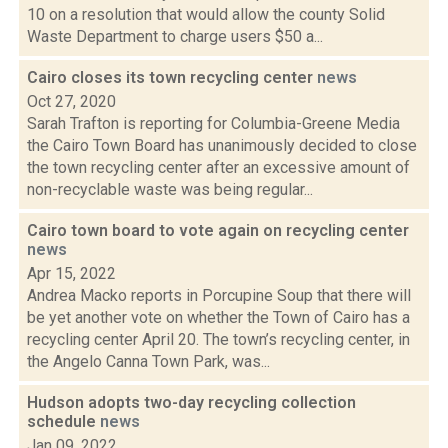
10 on a resolution that would allow the county Solid
Waste Department to charge users $50 a...
Cairo closes its town recycling center
news
Oct 27, 2020
Sarah Trafton is reporting for Columbia-Greene Media
the Cairo Town Board has unanimously decided to close
the town recycling center after an excessive amount of
non-recyclable waste was being regular...
Cairo town board to vote again on recycling center
news
Apr 15, 2022
Andrea Macko reports in Porcupine Soup that there will
be yet another vote on whether the Town of Cairo has a
recycling center April 20. The town’s recycling center, in
the Angelo Canna Town Park, was...
Hudson adopts two-day recycling collection
schedule
news
Jan 09, 2022