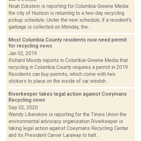
Noah Eckstein is reporting for Columbia-Greene Media
the city of Hudson is returning to a two-day recycling
pickup schedule. Under the new schedule, if a resident's
garbage is collected on Monday, the...
Most Columbia County residents now need permit
for recycling
news
Jan 02, 2019
Richard Moody reports in Columbia-Greene Media that
recycling in Columbia County requires a permit in 2019.
Residents can buy permits, which come with two
stickers to place on the inside of car windsh...
Riverkeeper takes legal action against Coeymans
Recycling
news
Sep 02, 2020
Wendy Liberatore is reporting for the Times Union the
environmental advocacy organization Riverkeeper is
taking legal action against Coeymans Recycling Center
and its President Carver Laraway to halt...