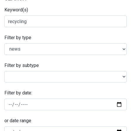
Keyword(s)
Filter by type
Filter by subtype
Filter by date:
or date range