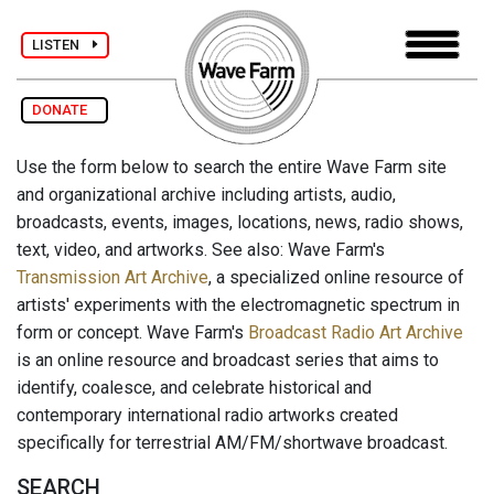
LISTEN
DONATE
Use the form below to search the entire Wave Farm site
and organizational archive including artists, audio,
broadcasts, events, images, locations, news, radio shows,
text, video, and artworks. See also: Wave Farm's
Transmission Art Archive
, a specialized online resource of
artists' experiments with the electromagnetic spectrum in
form or concept. Wave Farm's
Broadcast Radio Art Archive
is an online resource and broadcast series that aims to
identify, coalesce, and celebrate historical and
contemporary international radio artworks created
specifically for terrestrial AM/FM/shortwave broadcast.
SEARCH