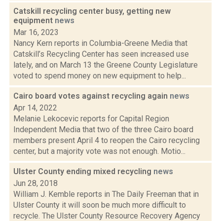
Catskill recycling center busy, getting new
equipment
news
Mar 16, 2023
Nancy Kern reports in Columbia-Greene Media that
Catskill’s Recycling Center has seen increased use
lately, and on March 13 the Greene County Legislature
voted to spend money on new equipment to help...
Cairo board votes against recycling again
news
Apr 14, 2022
Melanie Lekocevic reports for Capital Region
Independent Media that two of the three Cairo board
members present April 4 to reopen the Cairo recycling
center, but a majority vote was not enough. Motio...
Ulster County ending mixed recycling
news
Jun 28, 2018
William J. Kemble reports in The Daily Freeman that in
Ulster County it will soon be much more difficult to
recycle. The Ulster County Resource Recovery Agency