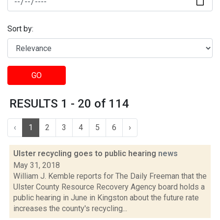
Sort by:
GO
RESULTS 1 - 20 of 114
‹
1
2
3
4
5
6
›
Ulster recycling goes to public hearing
news
May 31, 2018
William J. Kemble reports for The Daily Freeman that the
Ulster County Resource Recovery Agency board holds a
public hearing in June in Kingston about the future rate
increases the county's recycling...