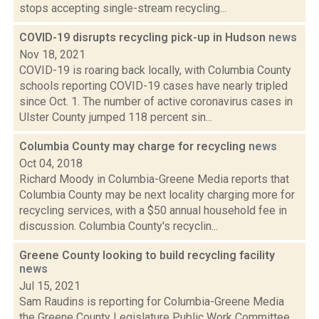
stops accepting single-stream recycling...
COVID-19 disrupts recycling pick-up in Hudson
news
Nov 18, 2021
COVID-19 is roaring back locally, with Columbia County
schools reporting COVID-19 cases have nearly tripled
since Oct. 1. The number of active coronavirus cases in
Ulster County jumped 118 percent sin...
Columbia County may charge for recycling
news
Oct 04, 2018
Richard Moody in Columbia-Greene Media reports that
Columbia County may be next locality charging more for
recycling services, with a $50 annual household fee in
discussion. Columbia County's recyclin...
Greene County looking to build recycling facility
news
Jul 15, 2021
Sam Raudins is reporting for Columbia-Greene Media
the Greene County Legislature Public Work Committee