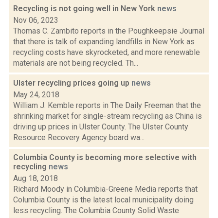
Recycling is not going well in New York
news
Nov 06, 2023
Thomas C. Zambito reports in the Poughkeepsie Journal
that there is talk of expanding landfills in New York as
recycling costs have skyrocketed, and more renewable
materials are not being recycled. Th...
Ulster recycling prices going up
news
May 24, 2018
William J. Kemble reports in The Daily Freeman that the
shrinking market for single-stream recycling as China is
driving up prices in Ulster County. The Ulster County
Resource Recovery Agency board wa...
Columbia County is becoming more selective with
recycling
news
Aug 18, 2018
Richard Moody in Columbia-Greene Media reports that
Columbia County is the latest local municipality doing
less recycling. The Columbia County Solid Waste