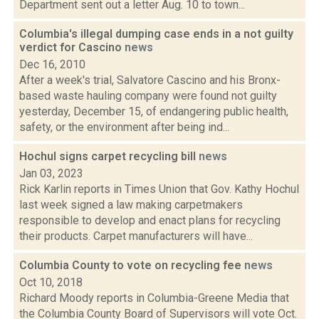
Department sent out a letter Aug. 10 to town...
Columbia's illegal dumping case ends in a not guilty
verdict for Cascino
news
Dec 16, 2010
After a week's trial, Salvatore Cascino and his Bronx-
based waste hauling company were found not guilty
yesterday, December 15, of endangering public health,
safety, or the environment after being ind...
Hochul signs carpet recycling bill
news
Jan 03, 2023
Rick Karlin reports in Times Union that Gov. Kathy Hochul
last week signed a law making carpetmakers
responsible to develop and enact plans for recycling
their products. Carpet manufacturers will have...
Columbia County to vote on recycling fee
news
Oct 10, 2018
Richard Moody reports in Columbia-Greene Media that
the Columbia County Board of Supervisors will vote Oct.