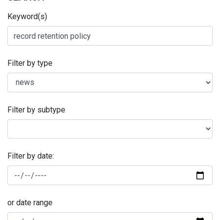
Keyword(s)
Filter by type
Filter by subtype
Filter by date:
or date range