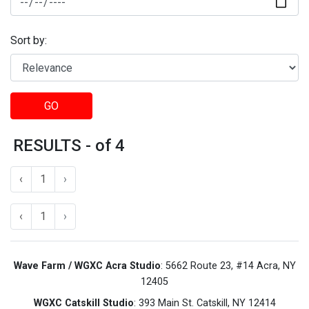
Sort by:
GO
RESULTS - of 4
‹
1
›
‹
1
›
Wave Farm / WGXC Acra Studio
: 5662 Route 23, #14 Acra, NY
12405
WGXC Catskill Studio
: 393 Main St. Catskill, NY 12414