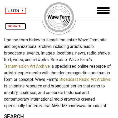
LISTEN
DONATE
Use the form below to search the entire Wave Farm site
and organizational archive including artists, audio,
broadcasts, events, images, locations, news, radio shows,
text, video, and artworks. See also: Wave Farm's
Transmission Art Archive
, a specialized online resource of
artists' experiments with the electromagnetic spectrum in
form or concept. Wave Farm's
Broadcast Radio Art Archive
is an online resource and broadcast series that aims to
identify, coalesce, and celebrate historical and
contemporary international radio artworks created
specifically for terrestrial AM/FM/shortwave broadcast.
SEARCH