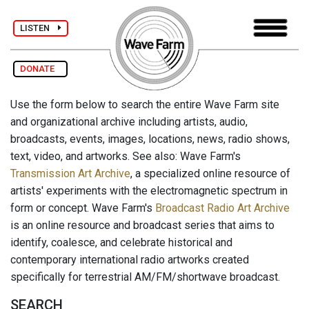
LISTEN
DONATE
Use the form below to search the entire Wave Farm site
and organizational archive including artists, audio,
broadcasts, events, images, locations, news, radio shows,
text, video, and artworks. See also: Wave Farm's
Transmission Art Archive
, a specialized online resource of
artists' experiments with the electromagnetic spectrum in
form or concept. Wave Farm's
Broadcast Radio Art Archive
is an online resource and broadcast series that aims to
identify, coalesce, and celebrate historical and
contemporary international radio artworks created
specifically for terrestrial AM/FM/shortwave broadcast.
SEARCH