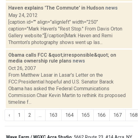
Haven explains 'The Commute' in Hudson
news
May 24, 2012
[caption id="" align="alignleft" width="250"
caption="Mark Haven's "Rest Stop." From Davis Orton
Gallery website."][/caption]Mark Haven and Remi
Thornton's photography shows went up las...
Obama calls FCC &quot;irresponsible&quot; on
media ownership rule plans
news
Oct 26, 2007
From Matthew Lasar in Lasar's Letter on the
FCC:Presidential hopeful and U.S. Senator Barack
Obama has asked the Federal Communications
Commission Chair Kevin Martin to rethink its proposed
timeline f...
‹
1
2
...
163
164
165
166
167
168
Wave Farm / WGXC Acra Studio
: 5662 Route 23, #14 Acra, NY