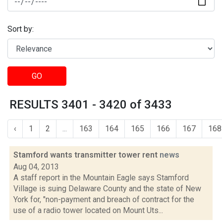
Sort by:
GO
RESULTS 3401 - 3420 of 3433
‹
1
2
...
163
164
165
166
167
168
Stamford wants transmitter tower rent
news
Aug 04, 2013
A staff report in the Mountain Eagle says Stamford
Village is suing Delaware County and the state of New
York for, "non-payment and breach of contract for the
use of a radio tower located on Mount Uts...