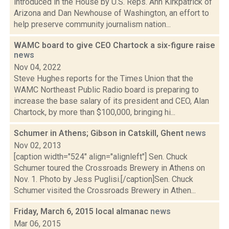
introduced in the House by U.S. Reps. Ann Kirkpatrick of
Arizona and Dan Newhouse of Washington, an effort to
help preserve community journalism nation...
WAMC board to give CEO Chartock a six-figure raise
news
Nov 04, 2022
Steve Hughes reports for the Times Union that the
WAMC Northeast Public Radio board is preparing to
increase the base salary of its president and CEO, Alan
Chartock, by more than $100,000, bringing hi...
Schumer in Athens; Gibson in Catskill, Ghent
news
Nov 02, 2013
[caption width="524" align="alignleft"] Sen. Chuck
Schumer toured the Crossroads Brewery in Athens on
Nov. 1. Photo by Jess Puglisi.[/caption]Sen. Chuck
Schumer visited the Crossroads Brewery in Athen...
Friday, March 6, 2015 local almanac
news
Mar 06, 2015