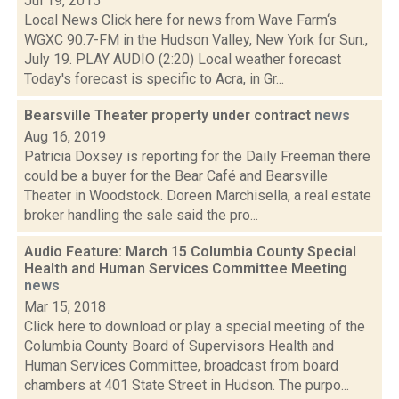
Jul 19, 2015
Local News Click here for news from Wave Farm‘s
WGXC 90.7-FM in the Hudson Valley, New York for Sun.,
July 19. PLAY AUDIO (2:20) Local weather forecast
Today's forecast is specific to Acra, in Gr...
Bearsville Theater property under contract
news
Aug 16, 2019
Patricia Doxsey is reporting for the Daily Freeman there
could be a buyer for the Bear Café and Bearsville
Theater in Woodstock. Doreen Marchisella, a real estate
broker handling the sale said the pro...
Audio Feature: March 15 Columbia County Special
Health and Human Services Committee Meeting
news
Mar 15, 2018
Click here to download or play a special meeting of the
Columbia County Board of Supervisors Health and
Human Services Committee, broadcast from board
chambers at 401 State Street in Hudson. The purpo...