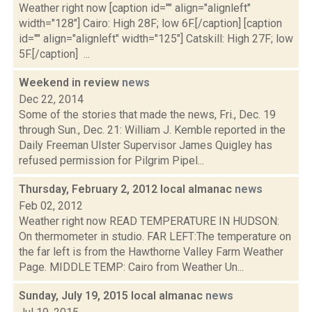
Weather right now [caption id="" align="alignleft"
width="128"] Cairo: High 28F; low 6F.[/caption] [caption
id="" align="alignleft" width="125"] Catskill: High 27F; low
5F.[/caption] ...
Weekend in review
news
Dec 22, 2014
Some of the stories that made the news, Fri., Dec. 19
through Sun., Dec. 21: William J. Kemble reported in the
Daily Freeman Ulster Supervisor James Quigley has
refused permission for Pilgrim Pipel...
Thursday, February 2, 2012 local almanac
news
Feb 02, 2012
Weather right now READ TEMPERATURE IN HUDSON:
On thermometer in studio. FAR LEFT:The temperature on
the far left is from the Hawthorne Valley Farm Weather
Page. MIDDLE TEMP: Cairo from Weather Un...
Sunday, July 19, 2015 local almanac
news