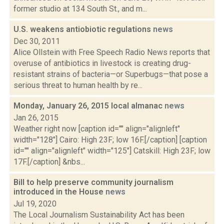
former studio at 134 South St., and m...
U.S. weakens antiobiotic regulations
news
Dec 30, 2011
Alice Ollstein with Free Speech Radio News reports that
overuse of antibiotics in livestock is creating drug-
resistant strains of bacteria—or Superbugs—that pose a
serious threat to human health by re...
Monday, January 26, 2015 local almanac
news
Jan 26, 2015
Weather right now [caption id="" align="alignleft"
width="128"] Cairo: High 23F; low 16F.[/caption] [caption
id="" align="alignleft" width="125"] Catskill: High 23F; low
17F.[/caption] &nbs...
Bill to help preserve community journalism
introduced in the House
news
Jul 19, 2020
The Local Journalism Sustainability Act has been