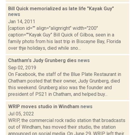
Bill Quick memorialized as late life "Kayak Guy"
news
Jan 14, 2011
[caption id="" align="alignright" width="200"
caption=""Kayak Guy" Bill Quick of Gilboa, seen in a
family photo from his last trip in Biscayne Bay, Florida
over thje holidays, died while sno...
Chatham's Judy Grunberg dies
news
Sep 02, 2019
On Facebook, the staff of the Blue Plate Restaurant in
Chatham posted that their owner, Judy Grunberg, died
this weekend. Grunberg also was the founder and
president of PS21 in Chatham, and helped buy...
WRIP moves studio in Windham
news
Jul 05, 2022
WRIP, the commercial rock radio station that broadcasts
out of Windham, has moved their studio, the station
announced on social media. On June 29, WRIP left their