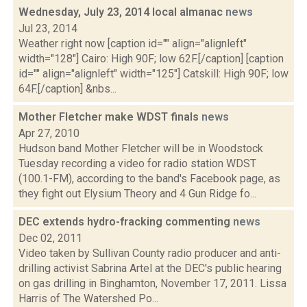
Wednesday, July 23, 2014 local almanac
news
Jul 23, 2014
Weather right now [caption id="" align="alignleft"
width="128"] Cairo: High 90F; low 62F.[/caption] [caption
id="" align="alignleft" width="125"] Catskill: High 90F; low
64F.[/caption] &nbs...
Mother Fletcher make WDST finals
news
Apr 27, 2010
Hudson band Mother Fletcher will be in Woodstock
Tuesday recording a video for radio station WDST
(100.1-FM), according to the band's Facebook page, as
they fight out Elysium Theory and 4 Gun Ridge fo...
DEC extends hydro-fracking commenting
news
Dec 02, 2011
Video taken by Sullivan County radio producer and anti-
drilling activist Sabrina Artel at the DEC's public hearing
on gas drilling in Binghamton, November 17, 2011. Lissa
Harris of The Watershed Po...