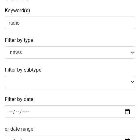
Keyword(s)
Filter by type
Filter by subtype
Filter by date:
or date range