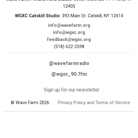
12405
WGXC Catskill Studio
: 393 Main St. Catskill, NY 12414
info@wavefarm.org
info@wgxc.org
feedback@wgxc.org
(518) 622-2598
@wavefarmradio
@wgxc_90.7fm
Sign up for our newsletter
© Wave Farm 2026
Privacy Policy and Terms of Service