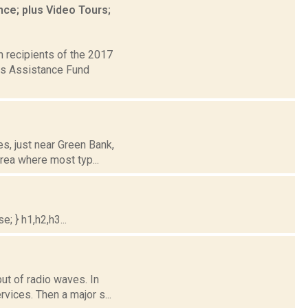
ce; plus Video Tours;
 recipients of the 2017
rts Assistance Fund
es, just near Green Bank,
rea where most typ...
; } h1,h2,h3...
but of radio waves. In
vices. Then a major s...