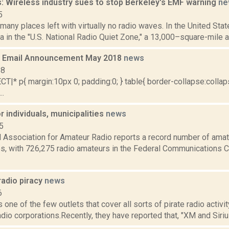
: Wireless industry sues to stop Berkeley's EMF warning
ne
5
 many places left with virtually no radio waves. In the United Stat
a in the "U.S. National Radio Quiet Zone," a 13,000–square-mile a
 Email Announcement May 2018
news
18
|* p{ margin:10px 0; padding:0; } table{ border-collapse:collaps
..
or individuals, municipalities
news
5
 Association for Amateur Radio reports a record number of amate
es, with 726,275 radio amateurs in the Federal Communications 
radio piracy
news
6
one of the few outlets that cover all sorts of pirate radio activity
adio corporations.Recently, they have reported that, "XM and Sirius