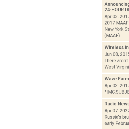
Announcing
24-HOUR DR
Apr 03, 201
2017 MAAF A
New York St
(MAAF)...
Wireless i
Jun 08, 201
There aren't
West Virgini
Wave Farm 
Apr 03, 201
*|MC:SUBJECT
Radio News:
Apr 07, 202
Russia's bru
early Februa