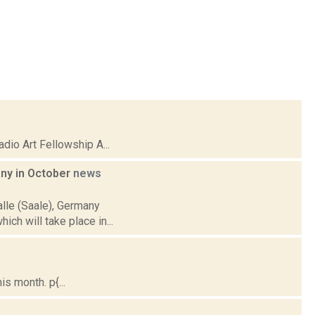
io Art Fellowship A...
any in October
news
alle (Saale), Germany
ich will take place in...
s month. p{...