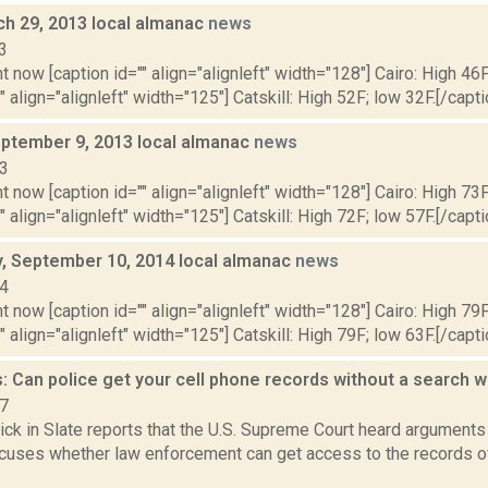
ch 29, 2013 local almanac
news
3
t now [caption id="" align="alignleft" width="128"] Cairo: High 46F
" align="alignleft" width="125"] Catskill: High 52F; low 32F.[/capti
ptember 9, 2013 local almanac
news
13
t now [caption id="" align="alignleft" width="128"] Cairo: High 73F
" align="alignleft" width="125"] Catskill: High 72F; low 57F.[/capti
 September 10, 2014 local almanac
news
14
t now [caption id="" align="alignleft" width="128"] Cairo: High 79F
" align="alignleft" width="125"] Catskill: High 79F; low 63F.[/capti
: Can police get your cell phone records without a search 
17
ick in Slate reports that the U.S. Supreme Court heard arguments
ocuses whether law enforcement can get access to the records o