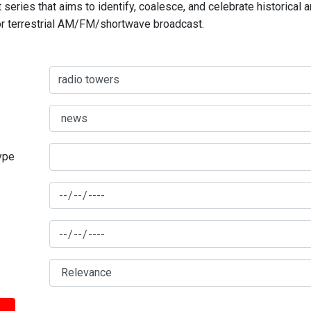
series that aims to identify, coalesce, and celebrate historical 
for terrestrial AM/FM/shortwave broadcast.
type