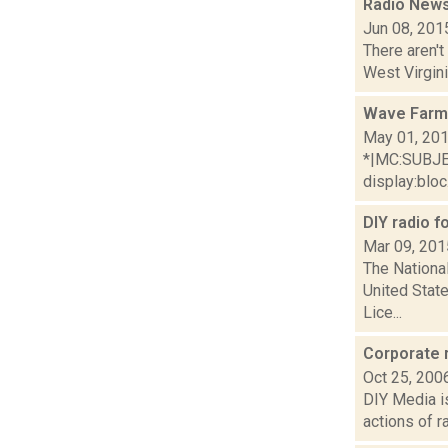
Radio News
Jun 08, 201
There aren't
West Virgini
Wave Farm
May 01, 20
*|MC:SUBJECT
display:bloc.
DIY radio f
Mar 09, 201
The National
United Stat
Lice...
Corporate 
Oct 25, 200
DIY Media is 
actions of r