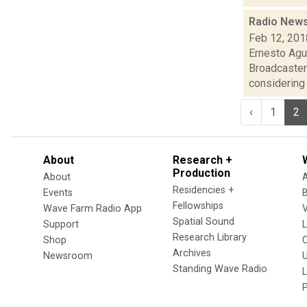
Radio News
Feb 12, 201
Ernesto Agu
Broadcaster
considering i
‹
1
2
About
Research +
Production
About
Residencies +
Events
Fellowships
Wave Farm Radio App
V
Spatial Sound
Support
Research Library
Shop
Archives
Newsroom
U
Standing Wave Radio
L