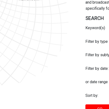
and broadcast 
specifically 
SEARCH
Keyword(s)
Filter by type
Filter by sub
Filter by date:
or date range
Sort by: