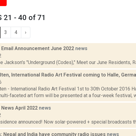
21 - 40 of 71
3
4
›
 Email Announcement June 2022
news
2
ne Jackson's "Underground (Codes)," Meet our June Residents, Rad
ten, International Radio Art Festival coming to Halle, Germ
6
en - International Radio Art Festival 1st to 30th October 2016 H
ulti-faceted art form will be presented at a four-week festival, wh
 News April 2022
news
2
residence announced! Now solar-powered + special broadcasts thi
: Nepal and India have community radio issues
news