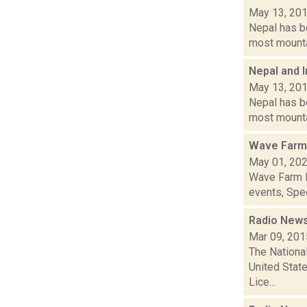
May 13, 20
Nepal has b
most mountai
Nepal and 
May 13, 20
Nepal has b
most mountai
Wave Farm
May 01, 20
Wave Farm N
events, Spec
Radio News:
Mar 09, 201
The National
United Stat
Lice...