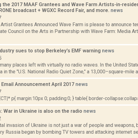
 the 2017 MAAF Grantees and Wave Farm Artists-in-residen
ONE broadcast + WGXC Record Fair, and more.
news
7
rtist Grantees Announced Wave Farm is please to announce ten
ate Council on the Arts in Partnership with Wave Farm: Media A
ndustry sues to stop Berkeley's EMF warning
news
5
 many places left with virtually no radio waves. In the United Stat
a in the "U.S. National Radio Quiet Zone," a 13,000–square-mile a
Email Announcement April 2017
news
7
|* p{ margin:10px 0; padding:0; } table{ border-collapse:collapse
 War in Ukraine is also on the radio
news
2
tal invasion of Ukraine is not just a war of people and weapons, 
ry Russia began by bombing TV towers and attacking internet ser