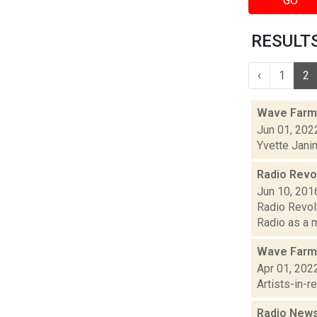
GO
RESULTS 
‹
1
2
Wave Farm
Jun 01, 202
Yvette Jani
Radio Revol
Jun 10, 201
Radio Revolt
Radio as a m
Wave Farm
Apr 01, 202
Artists-in-
Radio News