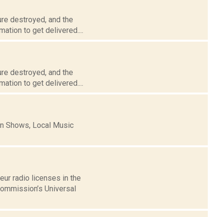
ure destroyed, and the
ation to get delivered....
ure destroyed, and the
ation to get delivered....
n Shows, Local Music
ur radio licenses in the
Commission’s Universal