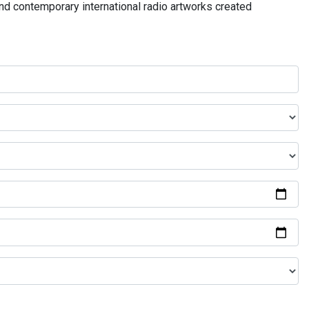
and contemporary international radio artworks created