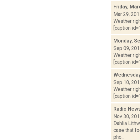
Friday, Mar
Mar 29, 201
Weather righ
[caption id="
Monday, Se
Sep 09, 20
Weather righ
[caption id="
Wednesday,
Sep 10, 20
Weather righ
[caption id="
Radio News
Nov 30, 20
Dahlia Lithw
case that f
pho...