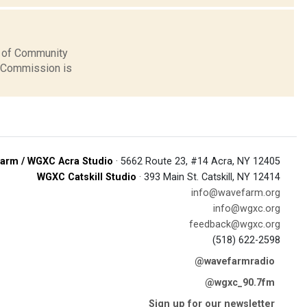
n of Community
s Commission is
arm / WGXC Acra Studio
· 5662 Route 23, #14 Acra, NY 12405
WGXC Catskill Studio
· 393 Main St. Catskill, NY 12414
info@wavefarm.org
info@wgxc.org
feedback@wgxc.org
(518) 622-2598
@wavefarmradio
@wgxc_90.7fm
Sign up for our newsletter