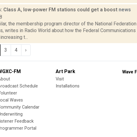
: Class A, low-power FM stations could get a boost
news
8
ilar, the membership program director of the National Federatio
s, writes in Radio World about how the Federal Communication
ncreasing t...
3
4
›
WGXC-FM
Art Park
Wave F
About
Visit
Broadcast Schedule
Installations
olunteer
Local Waves
Community Calendar
nderwriting
istener Feedback
Programmer Portal