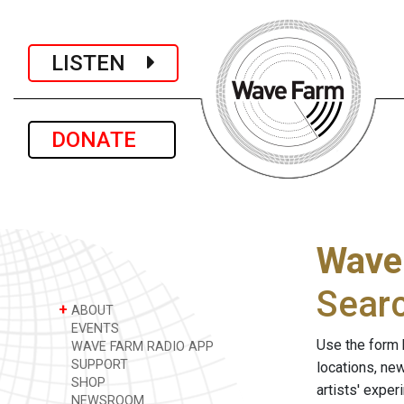
LISTEN
DONATE
Wave
Sear
+
ABOUT
EVENTS
Use the form 
WAVE FARM RADIO APP
SUPPORT
locations, ne
SHOP
artists' expe
NEWSROOM