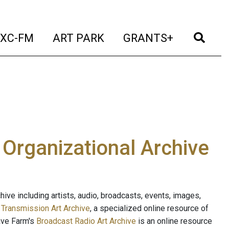
t)
(current)
(current)
(current)
(cur
XC-FM
ART PARK
GRANTS+
e Organizational Archive
ive including artists, audio, broadcasts, events, images,
s
Transmission Art Archive
, a specialized online resource of
ave Farm's
Broadcast Radio Art Archive
is an online resource