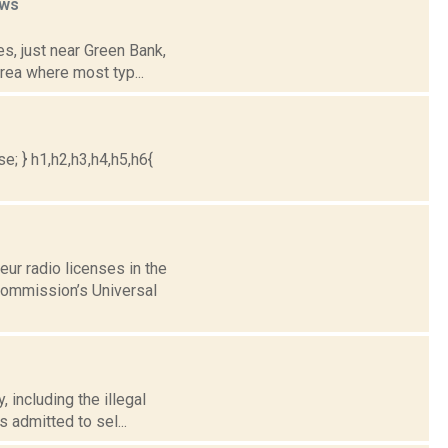
ws
es, just near Green Bank,
rea where most typ...
e; } h1,h2,h3,h4,h5,h6{
ur radio licenses in the
Commission’s Universal
, including the illegal
 admitted to sel...