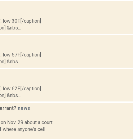
; low 30F.[/caption]
on] &nbs...
; low 57F.[/caption]
on] &nbs...
; low 62F.[/caption]
on] &nbs...
warrant?
news
 on Nov. 29 about a court
f where anyone's cell