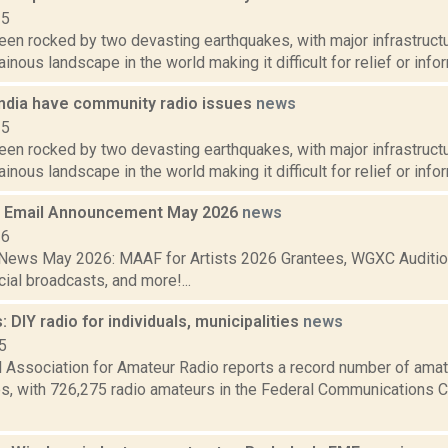
15
een rocked by two devasting earthquakes, with major infrastruct
nous landscape in the world making it difficult for relief or inform
India have community radio issues
news
15
een rocked by two devasting earthquakes, with major infrastruct
nous landscape in the world making it difficult for relief or inform
 Email Announcement May 2026
news
26
ews May 2026: MAAF for Artists 2026 Grantees, WGXC Auditio
ial broadcasts, and more!...
 DIY radio for individuals, municipalities
news
5
 Association for Amateur Radio reports a record number of amate
es, with 726,275 radio amateurs in the Federal Communications 