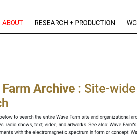
(current)
(curren
ABOUT
RESEARCH + PRODUCTION
WG
 Farm Archive
: Site-wid
ch
below to search the entire Wave Farm site and organizational arch
ws, radio shows, text, video, and artworks. See also: Wave Farm'
riments with the electromagnetic spectrum in form or concept. W