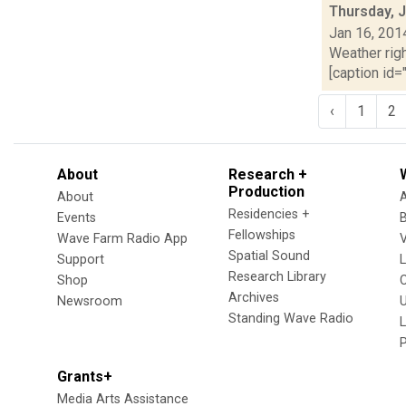
Thursday, 
Jan 16, 201
Weather righ
[caption id="
‹
1
2
About
Research +
Production
About
Residencies +
Events
Fellowships
Wave Farm Radio App
V
Spatial Sound
Support
Research Library
Shop
Archives
Newsroom
U
Standing Wave Radio
L
Grants+
Media Arts Assistance