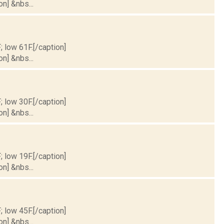
on] &nbs...
; low 61F.[/caption]
on] &nbs...
; low 30F.[/caption]
on] &nbs...
; low 19F.[/caption]
on] &nbs...
; low 45F.[/caption]
on] &nbs...