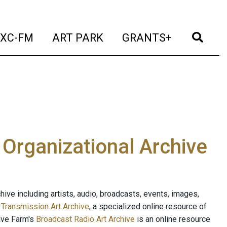
t)
(current)
(current)
(current)
(cur
XC-FM
ART PARK
GRANTS+
e Organizational Archive
ive including artists, audio, broadcasts, events, images,
s
Transmission Art Archive
, a specialized online resource of
ave Farm's
Broadcast Radio Art Archive
is an online resource