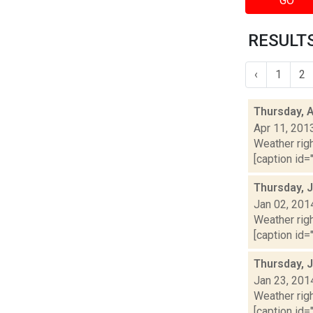
GO
RESULTS
‹
1
2
Thursday, A
Apr 11, 201
Weather righ
[caption id="
Thursday, 
Jan 02, 201
Weather righ
[caption id="
Thursday, 
Jan 23, 201
Weather righ
[caption id="