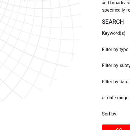
and broadcast 
specifically 
SEARCH
Keyword(s)
Filter by type
Filter by sub
Filter by date:
or date range
Sort by: