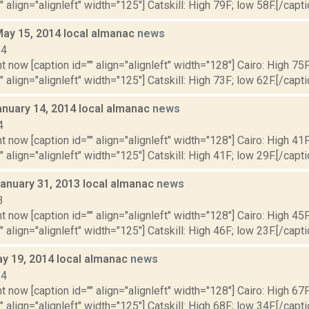
" align="alignleft" width="125"] Catskill: High 79F; low 58F.[/capti
May 15, 2014 local almanac
news
14
t now [caption id="" align="alignleft" width="128"] Cairo: High 75F
" align="alignleft" width="125"] Catskill: High 73F; low 62F.[/capti
anuary 14, 2014 local almanac
news
4
t now [caption id="" align="alignleft" width="128"] Cairo: High 41F
" align="alignleft" width="125"] Catskill: High 41F; low 29F.[/capti
January 31, 2013 local almanac
news
3
t now [caption id="" align="alignleft" width="128"] Cairo: High 45F
" align="alignleft" width="125"] Catskill: High 46F; low 23F.[/capti
y 19, 2014 local almanac
news
14
t now [caption id="" align="alignleft" width="128"] Cairo: High 67F
" align="alignleft" width="125"] Catskill: High 68F; low 34F.[/capti