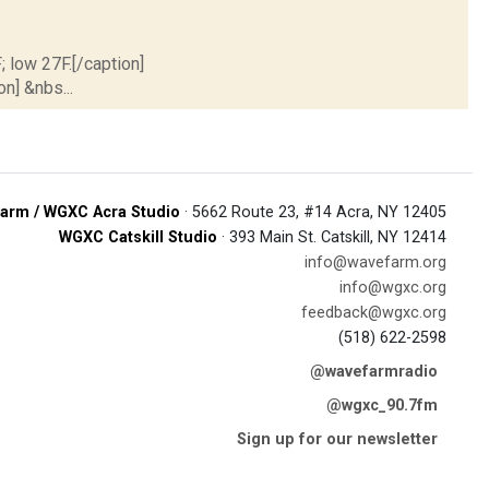
; low 27F.[/caption]
on] &nbs...
arm / WGXC Acra Studio
· 5662 Route 23, #14 Acra, NY 12405
WGXC Catskill Studio
· 393 Main St. Catskill, NY 12414
info@wavefarm.org
info@wgxc.org
feedback@wgxc.org
(518) 622-2598
@wavefarmradio
@wgxc_90.7fm
Sign up for our newsletter