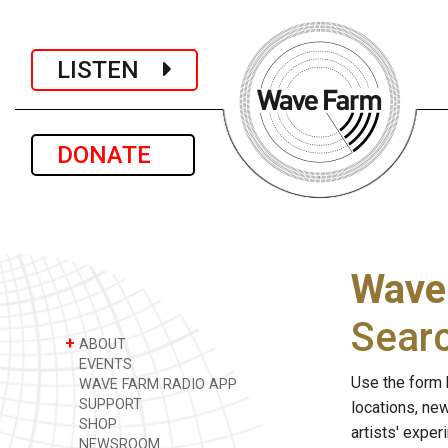
LISTEN
DONATE
Wave
Sear
+
ABOUT
EVENTS
Use the form 
WAVE FARM RADIO APP
SUPPORT
locations, ne
SHOP
artists' expe
NEWSROOM