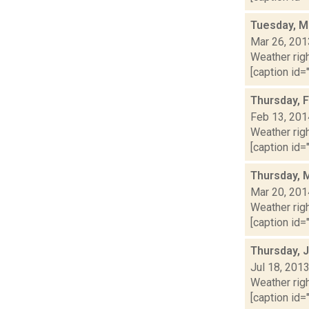
Tuesday, M
Mar 26, 201
Weather righ
[caption id="
Thursday, 
Feb 13, 201
Weather righ
[caption id="
Thursday, 
Mar 20, 201
Weather righ
[caption id="
Thursday, J
Jul 18, 201
Weather righ
[caption id="