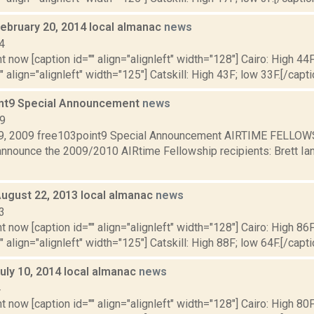
February 20, 2014 local almanac
news
4
t now [caption id="" align="alignleft" width="128"] Cairo: High 44F
" align="alignleft" width="125"] Catskill: High 43F; low 33F.[/capti
nt9 Special Announcement
news
09
, 2009 free103point9 Special Announcement AIRTIME FELLOWS:
announce the 2009/2010 AIRtime Fellowship recipients: Brett Ian 
August 22, 2013 local almanac
news
3
t now [caption id="" align="alignleft" width="128"] Cairo: High 86F
" align="alignleft" width="125"] Catskill: High 88F; low 64F.[/capti
uly 10, 2014 local almanac
news
4
t now [caption id="" align="alignleft" width="128"] Cairo: High 80F