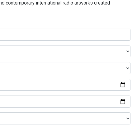
and contemporary international radio artworks created