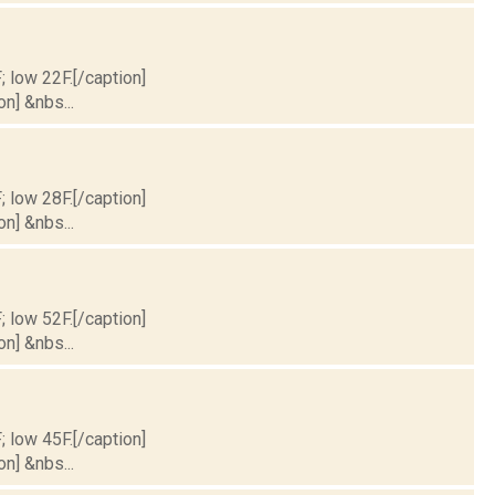
; low 22F.[/caption]
on] &nbs...
; low 28F.[/caption]
on] &nbs...
; low 52F.[/caption]
on] &nbs...
; low 45F.[/caption]
on] &nbs...