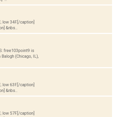
; low 34F.[/caption]
on] &nbs...
 free103point9 is
Balogh (Chicago, IL),
; low 63F.[/caption]
on] &nbs...
; low 57F.[/caption]