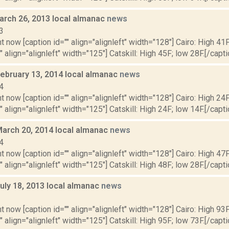
arch 26, 2013 local almanac
news
3
t now [caption id="" align="alignleft" width="128"] Cairo: High 41F
" align="alignleft" width="125"] Catskill: High 45F; low 28F.[/capti
February 13, 2014 local almanac
news
4
t now [caption id="" align="alignleft" width="128"] Cairo: High 24F
" align="alignleft" width="125"] Catskill: High 24F; low 14F.[/capti
March 20, 2014 local almanac
news
4
t now [caption id="" align="alignleft" width="128"] Cairo: High 47F
" align="alignleft" width="125"] Catskill: High 48F; low 28F.[/capti
uly 18, 2013 local almanac
news
3
t now [caption id="" align="alignleft" width="128"] Cairo: High 93F
" align="alignleft" width="125"] Catskill: High 95F; low 73F.[/capti