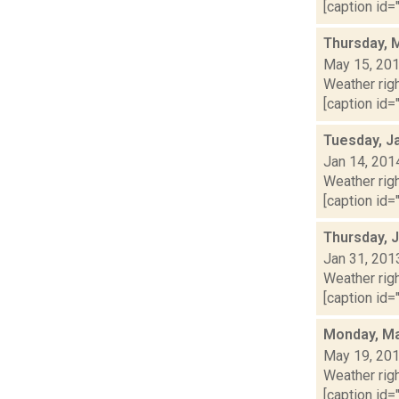
[caption id="
Thursday, 
May 15, 20
Weather righ
[caption id="
Tuesday, J
Jan 14, 201
Weather righ
[caption id="
Thursday, 
Jan 31, 201
Weather righ
[caption id="
Monday, Ma
May 19, 20
Weather righ
[caption id="