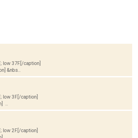
; low 37F.[/caption]
on] &nbs...
; low 3F.[/caption]
] ...
; low 2F.[/caption]
] ...