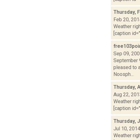
Thursday, 
Feb 20, 201
Weather righ
[caption id="
free103poi
Sep 09, 20
September 9
pleased to 
Noosph...
Thursday, 
Aug 22, 201
Weather righ
[caption id="
Thursday, J
Jul 10, 201
Weather righ