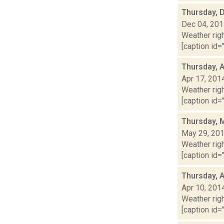
Thursday, 
Dec 04, 20
Weather righ
[caption id="
Thursday, A
Apr 17, 201
Weather righ
[caption id="
Thursday, 
May 29, 20
Weather righ
[caption id="
Thursday, A
Apr 10, 201
Weather righ
[caption id="