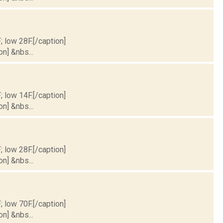
; low 28F.[/caption]
on] &nbs...
; low 14F.[/caption]
on] &nbs...
; low 28F.[/caption]
on] &nbs...
; low 70F.[/caption]
on] &nbs...