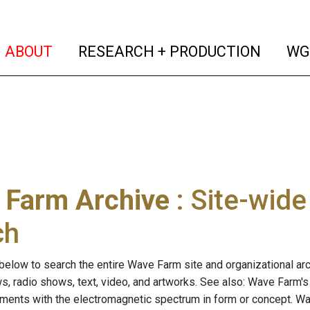
(current)
(curren
ABOUT
RESEARCH + PRODUCTION
WG
 Farm Archive
: Site-wid
ch
below to search the entire Wave Farm site and organizational arch
ws, radio shows, text, video, and artworks. See also: Wave Farm'
riments with the electromagnetic spectrum in form or concept. W