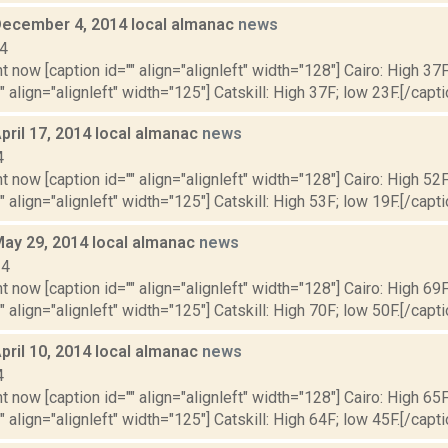
December 4, 2014 local almanac
news
14
t now [caption id="" align="alignleft" width="128"] Cairo: High 37F
" align="alignleft" width="125"] Catskill: High 37F; low 23F.[/capti
pril 17, 2014 local almanac
news
4
t now [caption id="" align="alignleft" width="128"] Cairo: High 52F
" align="alignleft" width="125"] Catskill: High 53F; low 19F.[/capti
May 29, 2014 local almanac
news
14
t now [caption id="" align="alignleft" width="128"] Cairo: High 69F
" align="alignleft" width="125"] Catskill: High 70F; low 50F.[/capti
pril 10, 2014 local almanac
news
4
t now [caption id="" align="alignleft" width="128"] Cairo: High 65F
" align="alignleft" width="125"] Catskill: High 64F; low 45F.[/capti