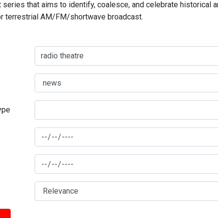
series that aims to identify, coalesce, and celebrate historical 
for terrestrial AM/FM/shortwave broadcast.
type