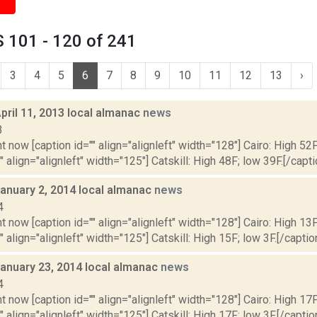
 101 - 120 of 241
3
4
5
6
7
8
9
10
11
12
13
›
pril 11, 2013 local almanac
news
3
t now [caption id="" align="alignleft" width="128"] Cairo: High 52F
" align="alignleft" width="125"] Catskill: High 48F; low 39F.[/capti
January 2, 2014 local almanac
news
4
t now [caption id="" align="alignleft" width="128"] Cairo: High 13F
" align="alignleft" width="125"] Catskill: High 15F; low 3F.[/caption
January 23, 2014 local almanac
news
4
t now [caption id="" align="alignleft" width="128"] Cairo: High 17F
" align="alignleft" width="125"] Catskill: High 17F; low 3F.[/caption