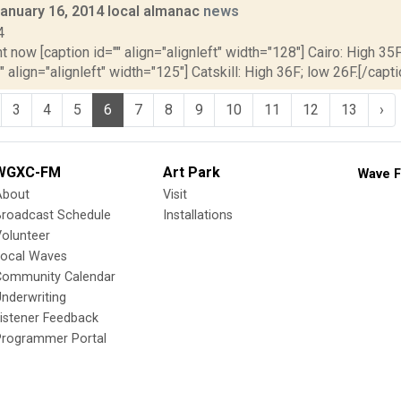
January 16, 2014 local almanac
news
4
t now [caption id="" align="alignleft" width="128"] Cairo: High 35F
" align="alignleft" width="125"] Catskill: High 36F; low 26F.[/capti
3
4
5
6
7
8
9
10
11
12
13
›
WGXC-FM
Art Park
Wave F
About
Visit
Broadcast Schedule
Installations
olunteer
Local Waves
Community Calendar
nderwriting
istener Feedback
Programmer Portal